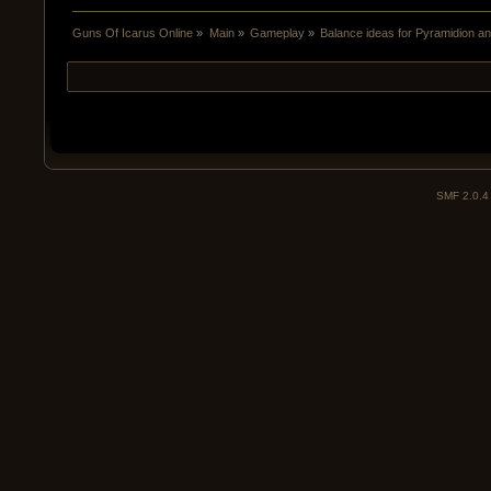
Guns Of Icarus Online
»
Main
»
Gameplay
»
Balance ideas for Pyramidion a
SMF 2.0.4