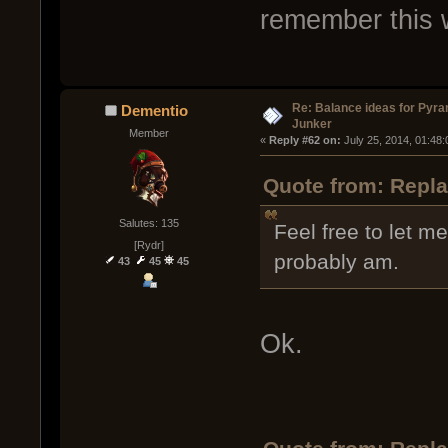
remember this 
Re: Balance ideas for Pyra
Dementio
Junker
Member
« 
Reply #62 on:
 July 25, 2014, 01:48
Quote from: Repla
Salutes: 135
Feel free to let me
[Rydr]
probably am.
43
45
45
Ok.