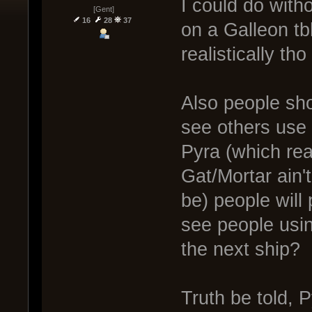
I could do with
[Gent]
16
28
37
on a Galleon tb
realistically th
Also people sho
see others use 
Pyra (which rea
Gat/Mortar ain't
be) people will 
see people using
the next ship?
Truth be told, 