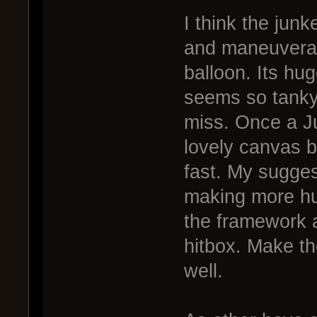
I think the junk
and maneuverabi
balloon. Its huge
seems so tanky
miss. Once a Ju
lovely canvas b
fast. My sugges
making more hu
the framework a
hitbox. Make th
well.