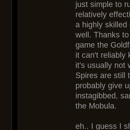
just simple to r
relatively effec
a highly skilled
well. Thanks to
game the Goldfi
it can't reliably
it's usually no
Spires are still
probably give up
instagibbed, sa
the Mobula.
eh.. I guess I s