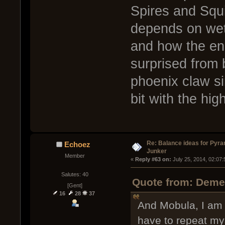
Spires and Squi
depends on wet
and how the en
surprised from 
phoenix claw si
bit with the hig
Re: Balance ideas for Pyra
Echoez
Junker
Member
« 
Reply #63 on:
 July 25, 2014, 02:07
Salutes: 40
Quote from: Demen
[Gent]
16
28
37
And Mobula, I am g
have to repeat my