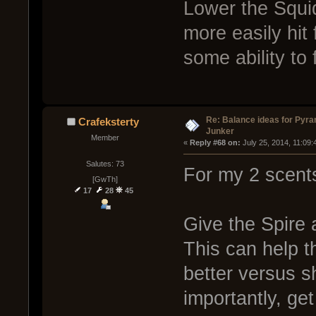
Lower the Squi
more easily hit
some ability to f
Re: Balance ideas for Pyra
Crafeksterty
Junker
Member
« 
Reply #68 on:
 July 25, 2014, 11:09
Salutes: 73
For my 2 scent
[GwTh]
17
28
45
Give the Spire 
This can help t
better versus s
importantly, get