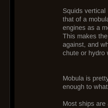
Squids vertical
that of a mobul
engines as a m
This makes the
against, and w
chute or hydro w
Mobula is prett
enough to what i
Most ships are a