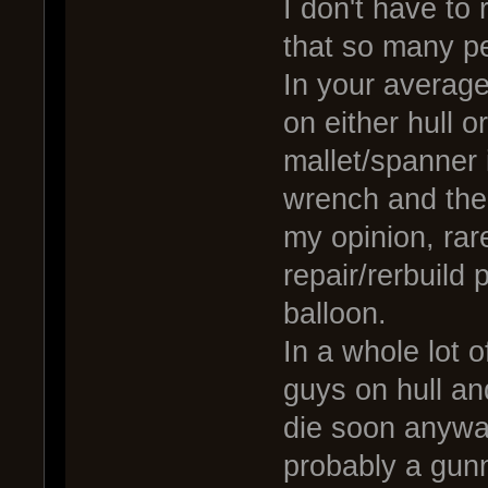
I don't have to
that so many peo
In your average
on either hull o
mallet/spanner 
wrench and the 
my opinion, rar
repair/rerbuild
balloon.
In a whole lot o
guys on hull an
die soon anyway
probably a gunn