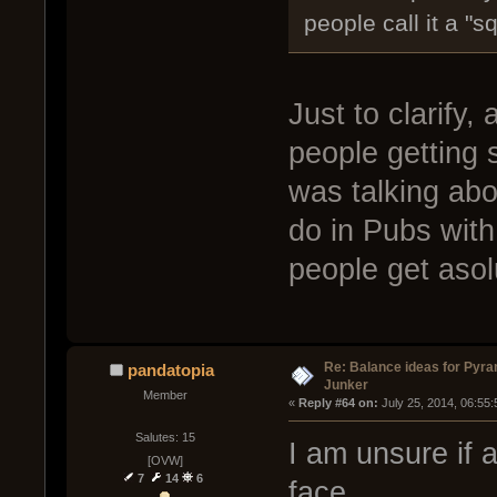
people call it a "s
Just to clarify,
people getting 
was talking abo
do in Pubs with
people get asol
Re: Balance ideas for Pyra
pandatopia
Junker
Member
« 
Reply #64 on:
 July 25, 2014, 06:55
Salutes: 15
I am unsure if a
[OVW]
7
14
6
face.