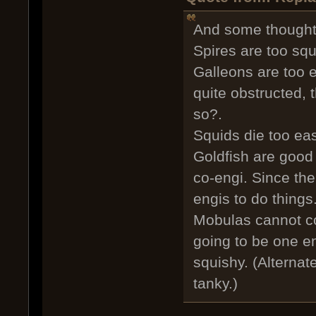
And some thoughts
Spires are too squ
Galleons are too e
quite obstructed, 
so?.
Squids die too eas
Goldfish are good 
co-engi. Since the
engis to do things
Mobulas cannot cop
going to be one en
squishy. (Alternate
tanky.)