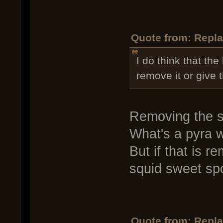
Quote from: Repla
I do think that the
remove it or give 
Removing the sw
What's a pyra 
But if that is 
squid sweet spo
Quote from: Repla