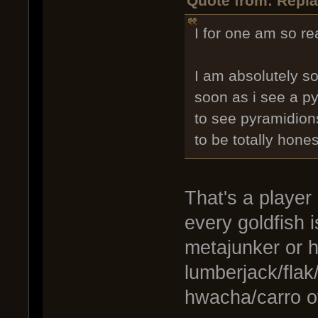
Quote from: Repla
I for one am so re
I am absolutely so
soon as i see a p
to see pyramidions 
to be totally hones
That's a player
every goldfish 
metajunker or h
lumberjack/flak
hwacha/carro o