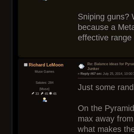
Sniping guns? W
because a Metam
effective range 
Re: Balance ideas for Pyra
Richard LeMoon
Junker
Muse Games
« 
Reply #67 on:
 July 25, 2014, 10:00
Salutes: 284
Just some rand
[Muse]
33
45
45
On the Pyramid
max away from th
what makes the