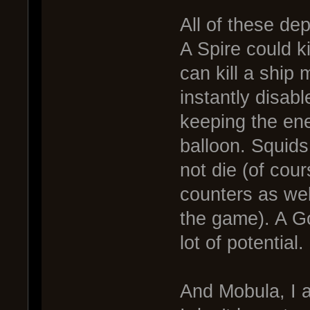
All of these d
A Spire could ki
can kill a ship
instantly disab
keeping the ene
balloon. Squids
not die (of co
counters as wel
the game). A Go
lot of potential.
And Mobula, I a