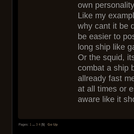
own personalit
Like my example 
why cant it be di
be easier to pos
long ship like g
Or the squid, i
combat a ship bu
allready fast m
at all times or
aware like it sh
Pages:
1
...
3
4
[
5
]
Go Up