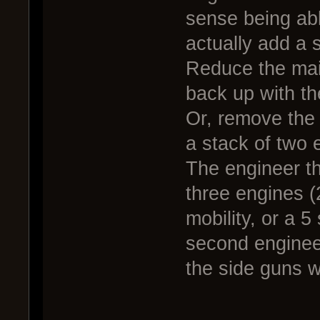
sense being able
actually add a 
Reduce the main
back up with th
Or, remove the 
a stack of two 
The engineer th
three engines 
mobility, or a 5
second enginee
the side guns w