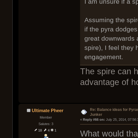
I am unsure if a sp
Assuming the spir
if the pyra dodges
great downwards a
spire), I feel the
engagement.
The spire can h
advantage of h
Re: Balance ideas for Pyra
Ultimate Pheer
Junker
Member
« 
Reply #66 on:
 July 25, 2014, 07:56
Salutes: 3
18
4
1
What would tha