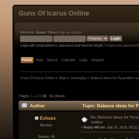
Guns Of Icarus Online
Welcome,
Guest
. Please
login
or
register
.
Login with email address, password and session length.
Forgot your password
Home
Help
Search
Calendar
Login
Register
Guns Of Icarus Online
»
Main
»
Gameplay
»
Balance ideas for Pyramidion a
Pages:
1
...
3
4
[
5
]
Go Down
Author
Topic: Balance ideas for 
Re: Balance ideas for Pyra
Echoez
Junker
Member
« 
Reply #60 on:
 July 25, 2014, 06:11
Salutes: 40