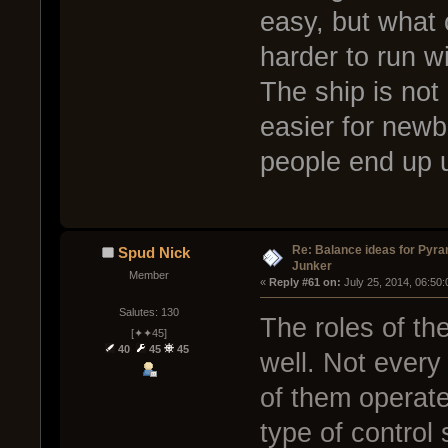
easy, but what 
harder to run wi
The ship is not 
easier for newb
people end up us
Re: Balance ideas for Pyra
Spud Nick
Junker
Member
« 
Reply #61 on:
 July 25, 2014, 06:50
Salutes: 130
The roles of th
[✦✦45]
40
45
45
well. Not every 
of them operate
type of control s