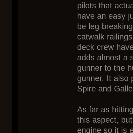
pilots that actu
have an easy ju
be leg-breaking
catwalk railing
deck crew have 
adds almost a s
gunner to the h
gunner. It also
Spire and Galle
As far as hittin
this aspect, bu
engine so it is