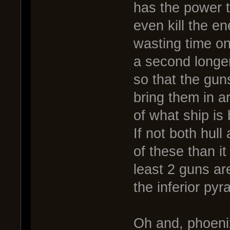
has the power t
even kill the e
wasting time on
a second longer
so that the guns
bring them in a
of what ship is
If not both hull
of these than it
least 2 guns ar
the inferior pyr
Oh and, phoenix