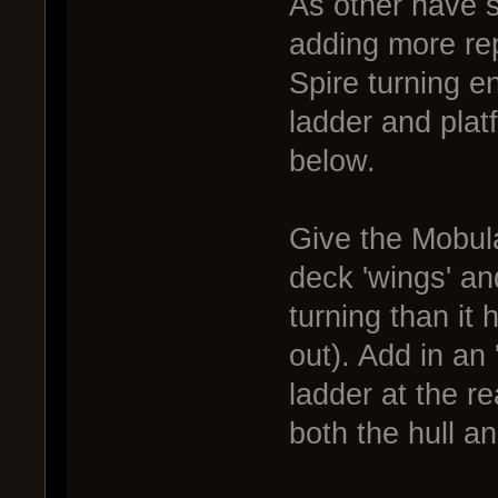
As other have sa
adding more rep
Spire turning e
ladder and plat
below.
Give the Mobul
deck 'wings' and
turning than it
out). Add in an
ladder at the r
both the hull an