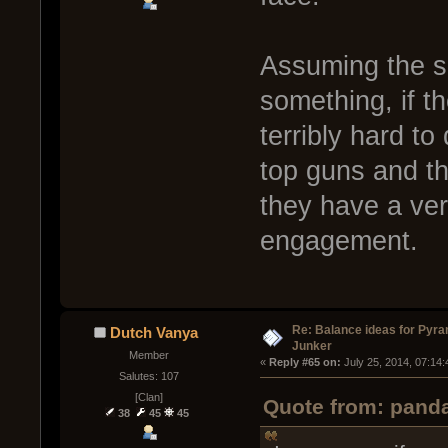
Assuming the sp
something, if t
terribly hard t
top guns and the
they have a ver
engagement.
Re: Balance ideas for Pyra
Dutch Vanya
Junker
Member
« 
Reply #65 on:
 July 25, 2014, 07:14
Salutes: 107
[Clan]
Quote from: panda
38
45
45