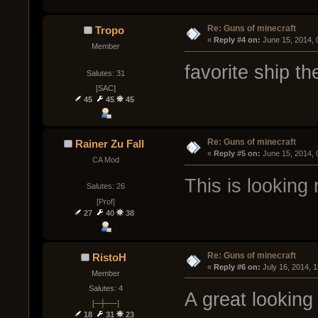
Re: Guns of minecraft
Tropo
« 
Reply #4 on:
 June 15, 2014,
Member
favorite ship th
Salutes: 31
[SAC]
45
45
45
Re: Guns of minecraft
Rainer Zu Fall
« 
Reply #5 on:
 June 15, 2014,
CA Mod
This is looking 
Salutes: 26
[Prof]
27
40
38
Re: Guns of minecraft
RistoH
« 
Reply #6 on:
 July 16, 2014, 
Member
Salutes: 4
A great looking 
[─┼──]
18
31
23