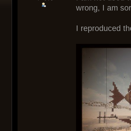
wrong, I am sor
I reproduced th