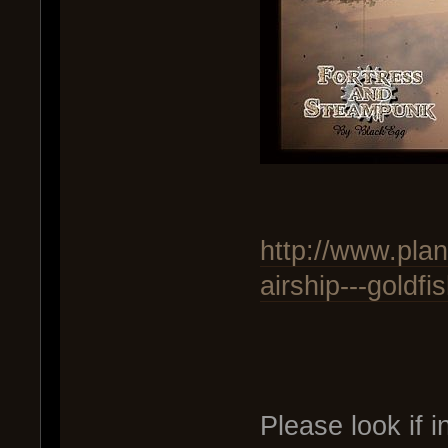
http://www.pla
airship---goldfi
Please look if i