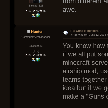
from different a
Salutes: 328
awe.
10
45
45
Re: Guns of minecraft
Hunter.
« 
Reply #3 on:
 June 12, 2014,
Community Ambassador
You know how t
Salutes: 23
[T.Pr]
if we all put s
20
33
35
minecraft server
airship mod, us
teams together 
idea but if we g
make a "Guns o