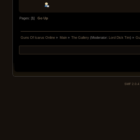
Pages: [
1
]
Go Up
Guns Of Icarus Online
»
Main
»
The Gallery
(Moderator:
Lord Dick Tim
) »
Gu
SMF 2.0.4