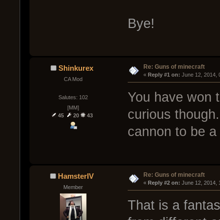
Bye!
Re: Guns of minecraft
Shinkurex
« 
Reply #1 on:
 June 12, 2014,
CA Mod
You have won the
Salutes: 102
[MM]
curious though.
45
20
43
cannon to be a
Re: Guns of minecraft
HamsterIV
« 
Reply #2 on:
 June 12, 2014, 
Member
That is a fanta