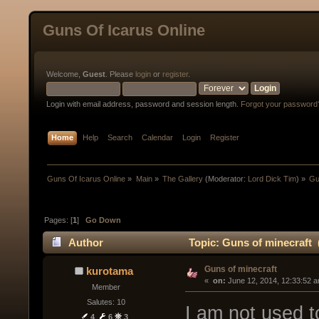
Guns Of Icarus Online
Welcome,
Guest
. Please
login
or
register
.
Login with email address, password and session length.
Forgot your password
Home
Help
Search
Calendar
Login
Register
Guns Of Icarus Online
»
Main
»
The Gallery
(Moderator:
Lord Dick Tim
) »
Gu
Pages: [
1
]
Go Down
Author
Topic: Guns of minecraft 
Guns of minecraft
kurotama
« 
 on:
 June 12, 2014, 12:33:52 
Member
Salutes: 10
I am not used to
4
6
3