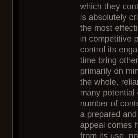
which they cont
is absolutely cr
the most effect
in competitive 
control its eng
time bring other
primarily on mi
the whole, relia
many potential 
number of conte
a prepared and 
appeal comes fr
from its use, n