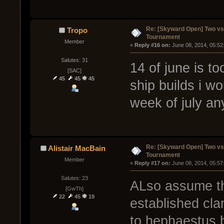
Re: [Skyward Open] Two v
Tropo
Tournament
Member
« 
Reply #16 on:
 June 08, 2014, 05:52
Salutes: 31
14 of june is to
[SAC]
45
45
45
ship builds i w
week of july an
Re: [Skyward Open] Two v
Alistair MacBain
Tournament
Member
« 
Reply #17 on:
 June 08, 2014, 05:57
Salutes: 23
ALso assume tha
[GwTh]
22
45
19
established cla
to hephaestus 