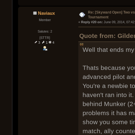
Re: [Skyward Open] Two v
Naviaux
Tournament
Member
« 
Reply #20 on:
 June 09, 2014, 07:42
Salutes: 2
Quote from: Gilde
[STTR]
3
1
4
Well that ends my 
Thats because you
advanced pilot and 
You're a newbie t
haven't ran into it
behind Munker (2+
problems it has mad
show you some time
match, ally counte