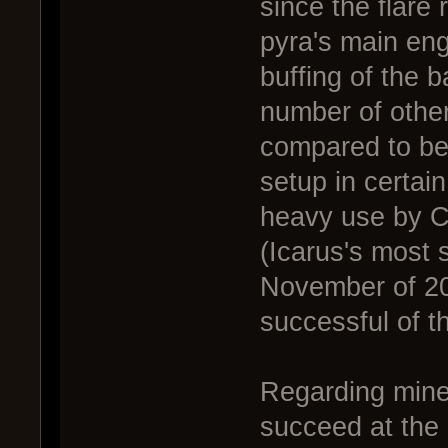
since the flare 
pyra's main eng
buffing of the 
number of other
compared to befo
setup in certai
heavy use by Ca
(Icarus's most 
November of 20
successful of t
Regarding mine 
succeed at the h