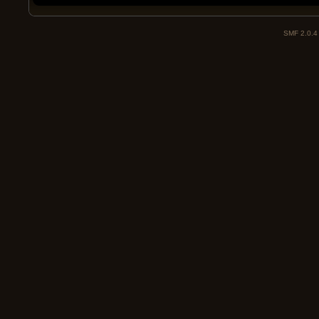
SMF 2.0.4