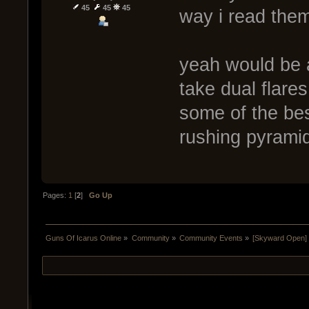
45
45
45
way i read them
yeah would be 
take dual flare
some of the be
rushing pyrami
Pages:
1
[
2
]
Go Up
Guns Of Icarus Online
»
Community
»
Community Events
»
[Skyward Open]