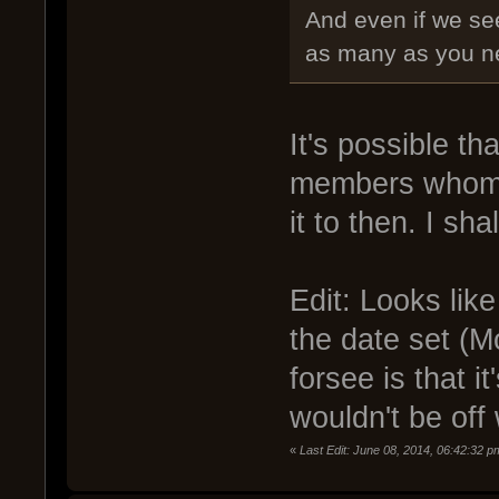
And even if we se
as many as you nee
It's possible tha
members whom a
it to then. I sh
Edit: Looks lik
the date set (M
forsee is that 
wouldn't be off
«
Last Edit: June 08, 2014, 06:42:32 