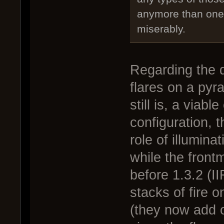
anymore than one o
miserably.
Regarding the d
flares on a pyr
still is, a viabl
configuration, t
role of illumin
while the frontm
before 1.3.2 (I
stacks of fire
(they now add o