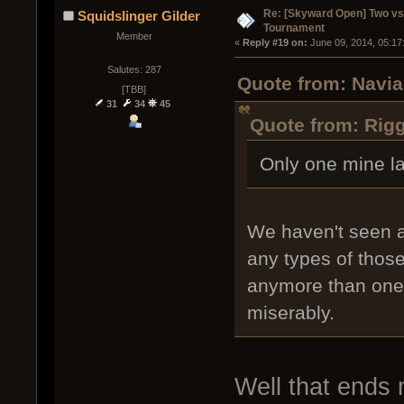
Re: [Skyward Open] Two v
Squidslinger Gilder
Tournament
Member
« 
Reply #19 on:
 June 09, 2014, 05:17
Salutes: 287
Quote from: Navia
[TBB]
31
34
45
Quote from: Rigg
Only one mine l
We haven't seen a
any types of thos
anymore than one o
miserably.
Well that ends m