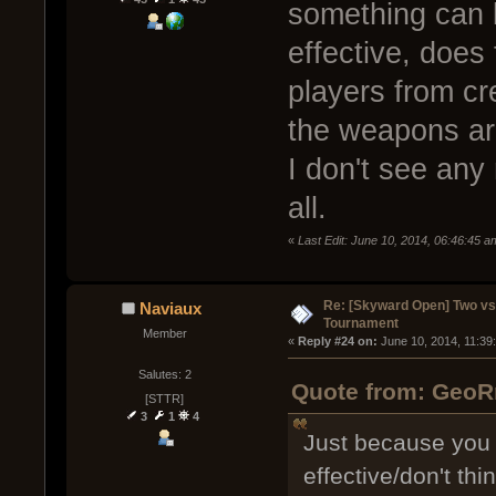
something can be
effective, does
players from cr
the weapons ar
I don't see any
all.
«
Last Edit: June 10, 2014, 06:46:45
Re: [Skyward Open] Two v
Naviaux
Tournament
Member
« 
Reply #24 on:
 June 10, 2014, 11:39
Salutes: 2
Quote from: GeoRm
[STTR]
3
1
4
Just because you 
effective/don't thi