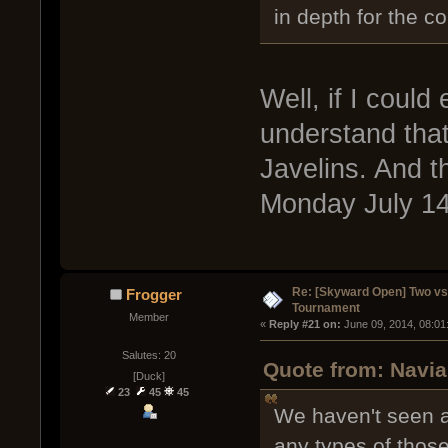
in depth for the c
Well, if I could
understand that
Javelins. And t
Monday July 14t
Re: [Skyward Open] Two v
Frogger
Tournament
Member
« 
Reply #21 on:
 June 09, 2014, 08:01
Salutes: 20
Quote from: Navia
[Duck]
23
45
45
We haven't seen a
any types of thos