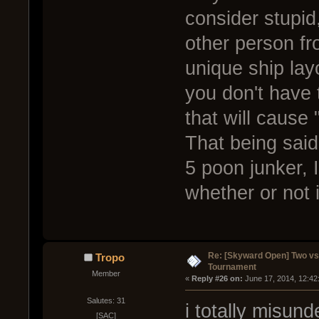
consider stupid
other person fr
unique ship lay
you don't have 
that will cause 
That being said
5 poon junker, I
whether or not i
Re: [Skyward Open] Two v
Tropo
Tournament
Member
« 
Reply #26 on:
 June 17, 2014, 12:42
Salutes: 31
i totally misund
[SAC]