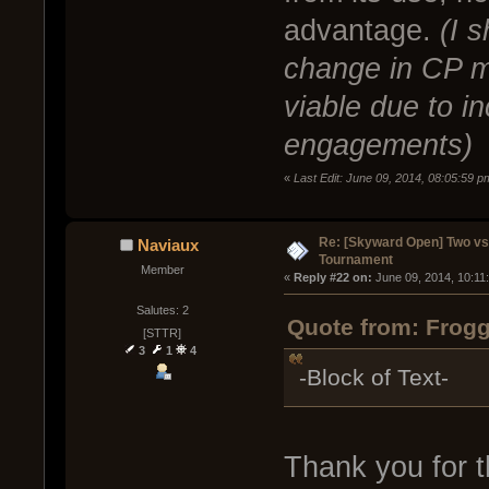
advantage.
(I 
change in CP 
viable due to i
engagements)
«
Last Edit: June 09, 2014, 08:05:59 
Re: [Skyward Open] Two v
Naviaux
Tournament
Member
« 
Reply #22 on:
 June 09, 2014, 10:11
Salutes: 2
Quote from: Frogg
[STTR]
3
1
4
-Block of Text-
Thank you for t