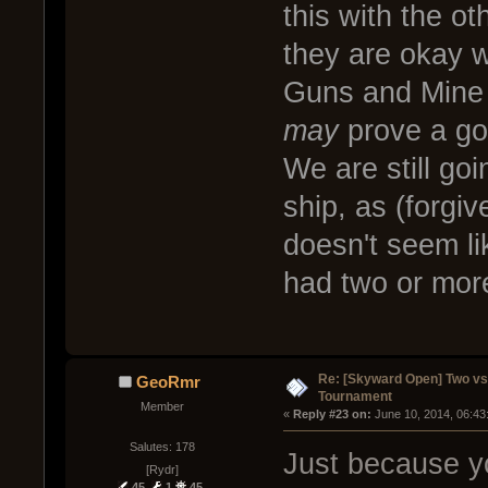
this with the o
they are okay wi
Guns and Mine L
may
prove a goo
We are still goi
ship, as (forgi
doesn't seem lik
had two or mor
Re: [Skyward Open] Two v
GeoRmr
Tournament
Member
« 
Reply #23 on:
 June 10, 2014, 06:43
Salutes: 178
Just because y
[Rydr]
45
1
45