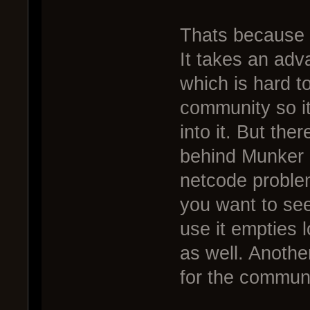
Thats because 
It takes an adva
which is hard to
community so i
into it. But the
behind Munker 
netcode problems
you want to see
use it empties 
as well. Another
for the communi