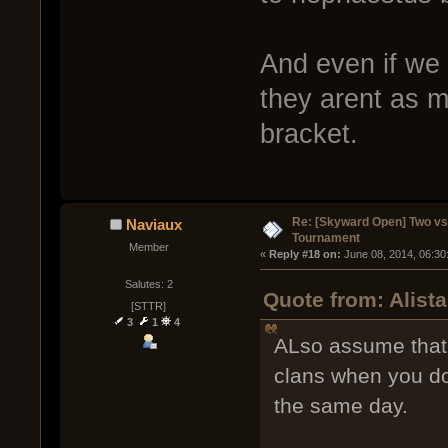
And even if we
they arent as m
bracket.
Re: [Skyward Open] Two v
Naviaux
Tournament
Member
« 
Reply #18 on:
 June 08, 2014, 06:30
Salutes: 2
Quote from: Alist
[STTR]
3
1
4
ALso assume that 
clans when you do
the same day.