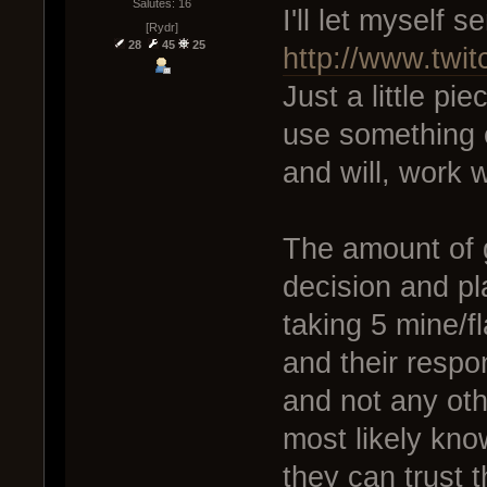
Salutes: 16
I'll let myself s
[Rydr]
28
45
25
http://www.twi
Just a little pie
use something e
and will, work w
The amount of g
decision and pla
taking 5 mine/fl
and their respons
and not any oth
most likely kno
they can trust t