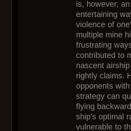
is, however, an
entertaining wa
violence of one
multiple mine hi
frustrating way
contributed to 
nascent airship 
rightly claims.
opponents with
strategy can qui
flying backward
ship's optimal r
vulnerable to thi