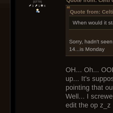
Quote from: Celti
[STTR]
3
1
4
Quote from: Celt
When would it st
Sorry, hadn't seen 
14...is Monday
OH... Oh... OO
up... It's supp
pointing that out
Well... I screwe
edit the op z_z