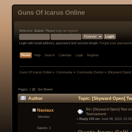
Guns Of Icarus Online
Welcome,
Guest
. Please
login
or
register
.
Login with email address, password and session length.
Forgot your password
Home
Help
Search
Calendar
Login
Register
Guns Of Icarus Online
»
Community
»
Community Events
»
[Skyward Open]
Pages:
1
[
2
]
Go Down
Author
Topic: [Skyward Open] Tw
times)
Re: [Skyward Open] Two v
Naviaux
Tournament
Member
« 
Reply #15 on:
 June 08, 2014, 02:29
Salutes: 2