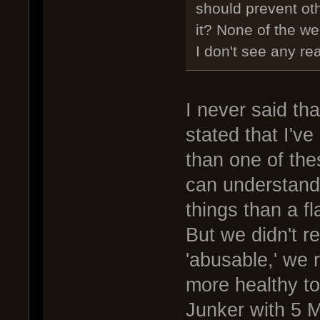
should prevent oth
it? None of the w
I don't see any re
I never said th
stated that I'v
than one of th
can understand 
things than a f
But we didn't r
'abusable,' we 
more healthy t
Junker with 5 