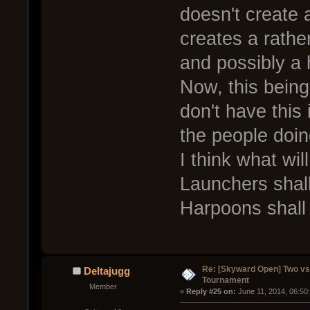
doesn't create a
creates a rather
and possibly a 
Now, this bein
don't have this 
the people doing
I think what wi
Launchers shall
Harpoons shall 
Re: [Skyward Open] Two v
Deltajugg
Tournament
Member
« 
Reply #25 on:
 June 11, 2014, 06:50