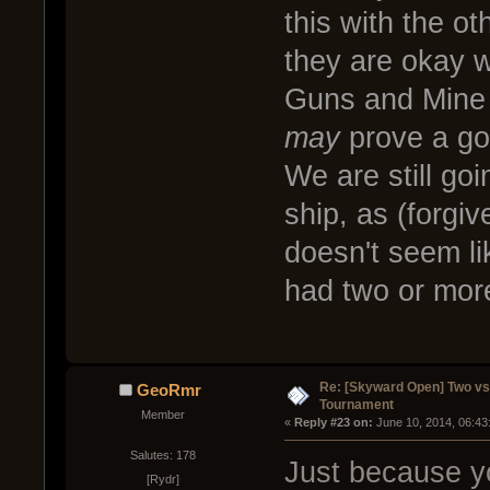
this with the o
they are okay wi
Guns and Mine L
may
prove a goo
We are still goi
ship, as (forgi
doesn't seem lik
had two or mor
Re: [Skyward Open] Two v
GeoRmr
Tournament
Member
« 
Reply #23 on:
 June 10, 2014, 06:43
Salutes: 178
Just because y
[Rydr]