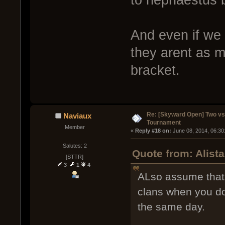
And even if we
they arent as m
bracket.
Re: [Skyward Open] Two v
Naviaux
Tournament
Member
« 
Reply #18 on:
 June 08, 2014, 06:30
Salutes: 2
Quote from: Alist
[STTR]
3
1
4
ALso assume that 
clans when you do
the same day.