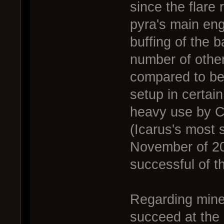
since the flare 
pyra's main eng
buffing of the 
number of other
compared to befo
setup in certai
heavy use by Ca
(Icarus's most 
November of 20
successful of t
Regarding mine 
succeed at the h