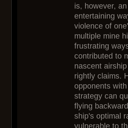
is, however, an
entertaining wa
violence of one
multiple mine hi
frustrating way
contributed to 
nascent airship 
rightly claims.
opponents with
strategy can qui
flying backward
ship's optimal r
vulnerable to thi