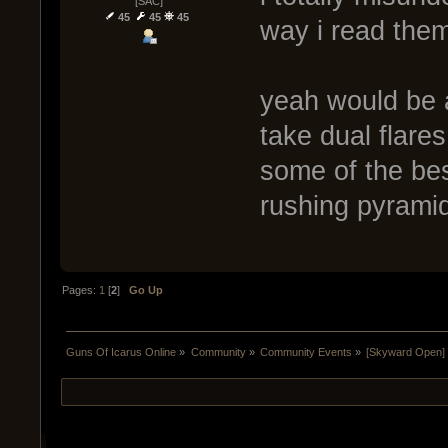
[SAC]
45
45
45
way i read them
yeah would be 
take dual flare
some of the be
rushing pyrami
Pages:
1
[
2
]
Go Up
Guns Of Icarus Online
»
Community
»
Community Events
»
[Skyward Open]