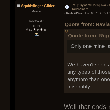
Re: [Skyward Open] Two v
Squidslinger Gilder
Tournament
Member
« 
Reply #19 on:
 June 09, 2014, 05:17
Salutes: 287
Quote from: Navia
[TBB]
31
34
45
Quote from: Rigg
Only one mine l
We haven't seen a
any types of thos
anymore than one o
miserably.
Well that ends m