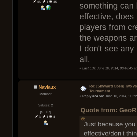
45
1
45
something can be
effective, does
players from cr
the weapons ar
I don't see any
all.
«
Last Edit: June 10, 2014, 06:46:45
Re: [Skyward Open] Two v
Naviaux
Tournament
Member
« 
Reply #24 on:
 June 10, 2014, 11:39
Salutes: 2
Quote from: GeoRm
[STTR]
3
1
4
Just because you 
effective/don't thi