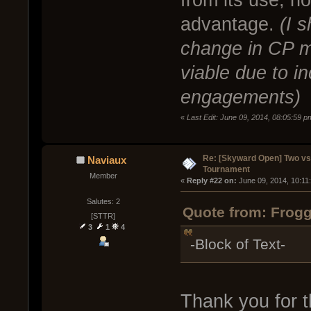
advantage.
(I 
change in CP 
viable due to i
engagements)
«
Last Edit: June 09, 2014, 08:05:59 
Re: [Skyward Open] Two v
Naviaux
Tournament
Member
« 
Reply #22 on:
 June 09, 2014, 10:11
Salutes: 2
Quote from: Frogg
[STTR]
3
1
4
-Block of Text-
Thank you for t