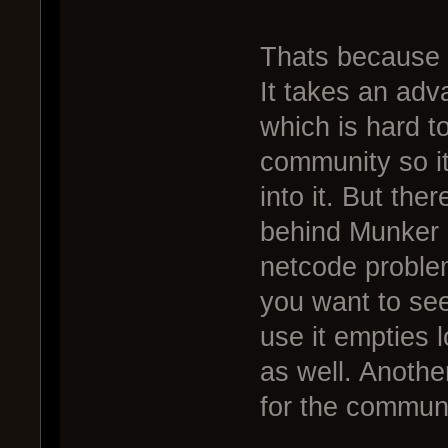
Thats because 
It takes an adva
which is hard to
community so i
into it. But the
behind Munker 
netcode problems
you want to see
use it empties 
as well. Another
for the communi