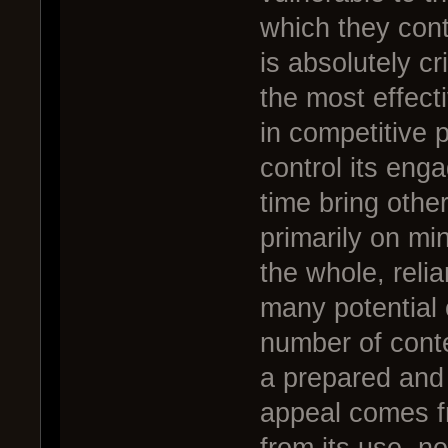
which they cont
is absolutely cr
the most effect
in competitive 
control its eng
time bring other
primarily on mi
the whole, relia
many potential 
number of conte
a prepared and 
appeal comes fr
from its use, n