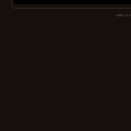
SMF 2.0.4