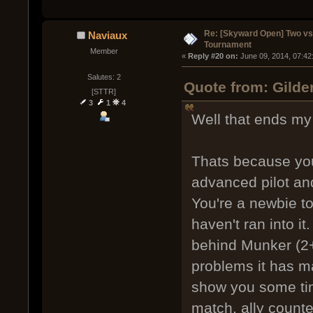
Re: [Skyward Open] Two v
Naviaux
Tournament
Member
« 
Reply #20 on:
 June 09, 2014, 07:42
Salutes: 2
Quote from: Gilde
[STTR]
3
1
4
Well that ends my 
Thats because you
advanced pilot and 
You're a newbie t
haven't ran into it
behind Munker (2+
problems it has mad
show you some time
match, ally counte