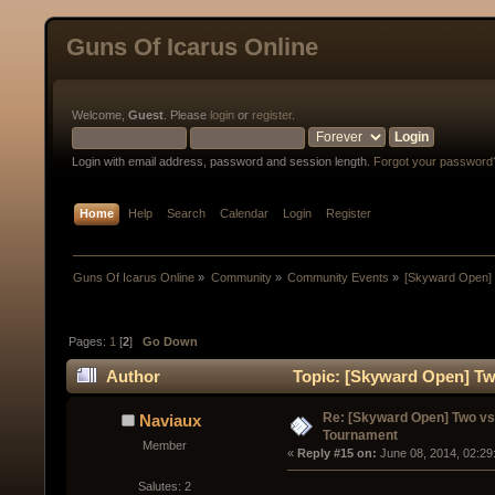
Guns Of Icarus Online
Welcome,
Guest
. Please
login
or
register
.
Login with email address, password and session length.
Forgot your password
Home
Help
Search
Calendar
Login
Register
Guns Of Icarus Online
»
Community
»
Community Events
»
[Skyward Open]
Pages:
1
[
2
]
Go Down
Author
Topic: [Skyward Open] Tw
times)
Re: [Skyward Open] Two v
Naviaux
Tournament
Member
« 
Reply #15 on:
 June 08, 2014, 02:29
Salutes: 2