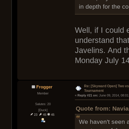
in depth for the c
Well, if I could
understand that
Javelins. And t
Monday July 14t
Re: [Skyward Open] Two v
Frogger
Tournament
Member
« 
Reply #21 on:
 June 09, 2014, 08:01
Salutes: 20
Quote from: Navia
[Duck]
23
45
45
We haven't seen a