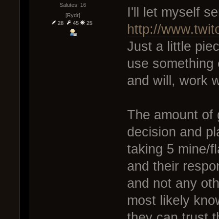
Salutes: 16
I'll let myself s
[Rydr]
28
45
25
http://www.twi
Just a little pie
use something e
and will, work w
The amount of g
decision and pla
taking 5 mine/fl
and their respons
and not any oth
most likely kno
they can trust t