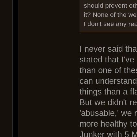
should prevent oth
it? None of the w
I don't see any re
I never said th
stated that I'v
than one of th
can understand 
things than a f
But we didn't r
'abusable,' we 
more healthy t
Junker with 5 