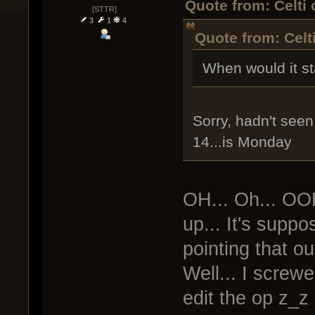
Quote from: Celti
[STTR]
3
1
4
Quote from: Celt
When would it st
Sorry, hadn't seen 
14...is Monday
OH... Oh... OO
up... It's supp
pointing that out
Well... I screwe
edit the op z_z