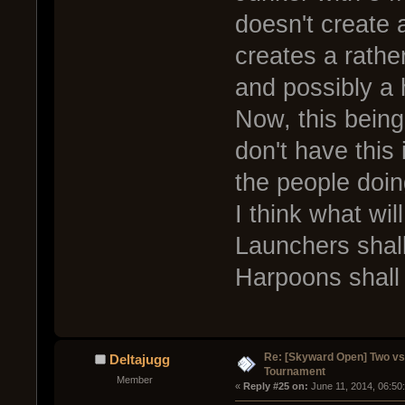
doesn't create a
creates a rather
and possibly a 
Now, this bein
don't have this 
the people doing
I think what wi
Launchers shall
Harpoons shall 
Re: [Skyward Open] Two v
Deltajugg
Tournament
Member
« 
Reply #25 on:
 June 11, 2014, 06:50