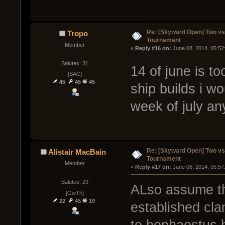
Re: [Skyward Open] Two v
Tropo
Tournament
Member
« 
Reply #16 on:
 June 08, 2014, 05:52
Salutes: 31
14 of june is to
[SAC]
45
45
45
ship builds i w
week of july an
Re: [Skyward Open] Two v
Alistair MacBain
Tournament
Member
« 
Reply #17 on:
 June 08, 2014, 05:57
Salutes: 23
ALso assume tha
[GwTh]
22
45
19
established cla
to hephaestus 