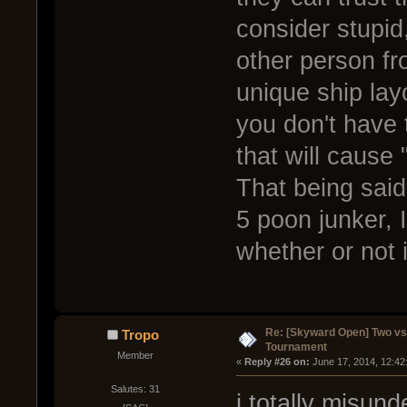
consider stupid
other person fr
unique ship lay
you don't have 
that will cause 
That being said
5 poon junker, I
whether or not i
Re: [Skyward Open] Two v
Tropo
Tournament
Member
« 
Reply #26 on:
 June 17, 2014, 12:42
Salutes: 31
i totally misund