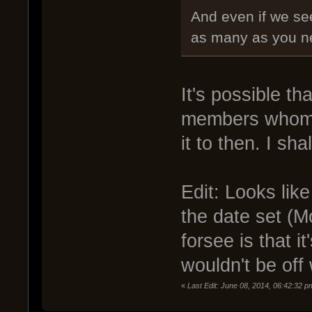
And even if we se
as many as you nee
It's possible tha
members whom a
it to then. I sh
Edit: Looks lik
the date set (M
forsee is that 
wouldn't be off
«
Last Edit: June 08, 2014, 06:42:32 