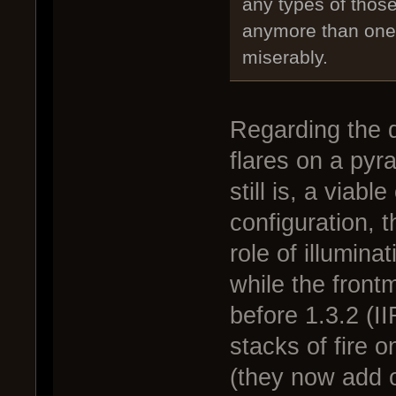
any types of thos
anymore than one o
miserably.
Regarding the d
flares on a pyr
still is, a viabl
configuration, t
role of illumin
while the frontm
before 1.3.2 (I
stacks of fire
(they now add o