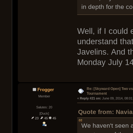
in depth for the c
Well, if I could
understand that
Javelins. And t
Monday July 14t
Re: [Skyward Open] Two v
Frogger
Tournament
Member
« 
Reply #21 on:
 June 09, 2014, 08:01
Salutes: 20
Quote from: Navia
[Duck]
23
45
45
We haven't seen a