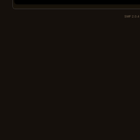
SMF 2.0.4