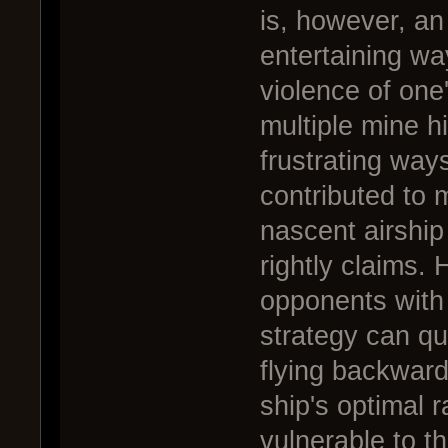
is, however, an
entertaining wa
violence of one
multiple mine hi
frustrating way
contributed to 
nascent airship 
rightly claims.
opponents with
strategy can qui
flying backward
ship's optimal r
vulnerable to thi