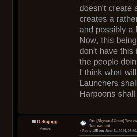
doesn't create a
creates a rather
and possibly a 
Now, this bein
don't have this 
the people doing
I think what wi
Launchers shall
Harpoons shall 
Re: [Skyward Open] Two v
Deltajugg
Tournament
Member
« 
Reply #25 on:
 June 11, 2014, 06:50