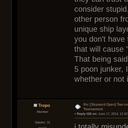
consider stupid
other person fr
unique ship lay
you don't have 
that will cause 
That being said
5 poon junker, I
whether or not i
Re: [Skyward Open] Two v
Tropo
Tournament
Member
« 
Reply #26 on:
 June 17, 2014, 12:42
Salutes: 31
i totally misund