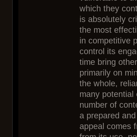
which they cont
is absolutely cr
the most effect
in competitive 
control its eng
time bring other
primarily on mi
the whole, relia
many potential 
number of conte
a prepared and 
appeal comes fr
from its use, n