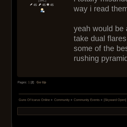
[SAC]
45
45
45
way i read them
yeah would be 
take dual flare
some of the be
rushing pyrami
Pages:
1
[
2
]
Go Up
Guns Of Icarus Online
»
Community
»
Community Events
»
[Skyward Open]