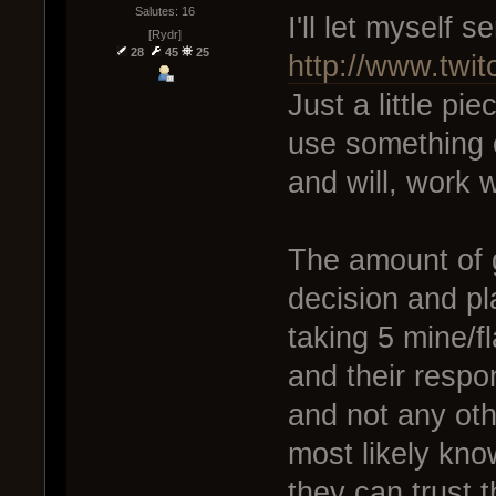
Salutes: 16
I'll let myself s
[Rydr]
28
45
25
http://www.twi
Just a little pie
use something e
and will, work w
The amount of g
decision and pla
taking 5 mine/fl
and their respons
and not any oth
most likely kno
they can trust t