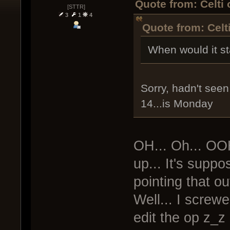
Quote from: Celti
[STTR]
3
1
4
Quote from: Celt
When would it st
Sorry, hadn't seen 
14...is Monday
OH... Oh... OO
up... It's supp
pointing that out
Well... I screwe
edit the op z_z