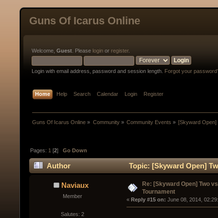
Guns Of Icarus Online
Welcome,
Guest
. Please
login
or
register
.
Login with email address, password and session length.
Forgot your password
Home
Help
Search
Calendar
Login
Register
Guns Of Icarus Online
»
Community
»
Community Events
»
[Skyward Open]
Pages:
1
[
2
]
Go Down
Author
Topic: [Skyward Open] Tw
times)
Re: [Skyward Open] Two v
Naviaux
Tournament
Member
« 
Reply #15 on:
 June 08, 2014, 02:29
Salutes: 2