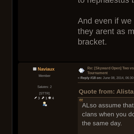
And even if we
they arent as m
bracket.
Re: [Skyward Open] Two v
Naviaux
Tournament
Member
« 
Reply #18 on:
 June 08, 2014, 06:30
Salutes: 2
Quote from: Alist
[STTR]
3
1
4
ALso assume that 
clans when you do
the same day.