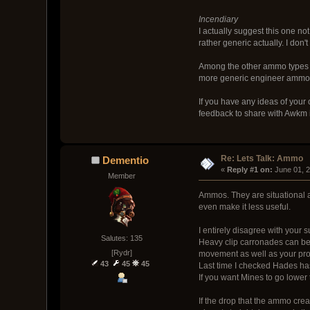
Incendiary
I actually suggest this one no
rather generic actually. I don'
Among the other ammo types I h
more generic engineer ammo, so
If you have any ideas of your 
feedback to share with Awkm i
Re: Lets Talk: Ammo
Dementio
« 
Reply #1 on:
 June 01, 
Member
Ammos. They are situational 
even make it less useful.
I entirely disagree with your 
Salutes: 135
Heavy clip carronades can be 
[Rydr]
movement as well as your projec
43
45
45
Last time I checked Hades has
If you want Mines to go lower 
If the drop that the ammo crea