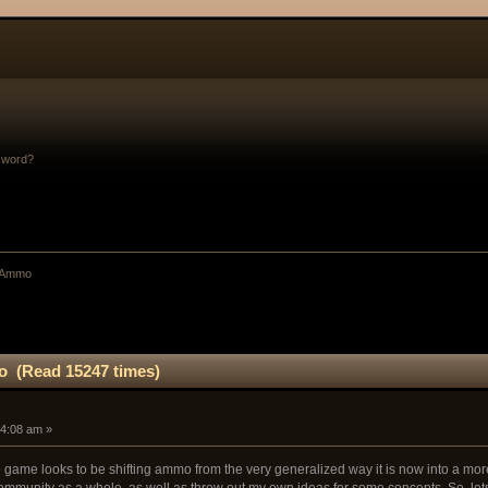
sword?
: Ammo
o (Read 15247 times)
54:08 am »
he game looks to be shifting ammo from the very generalized way it is now into a more
 community as a whole, as well as throw out my own ideas for some concepts. So, lets