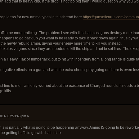
 add that to heavy clip. If the drop is not too big then I would question why you would
keep ideas for new ammo types in this thread here
https://gunsoficarus.com/communi
ff to be more enticing. The problem I see with it is that most guns destroy more tha
r happens to go back up you want to be ready to take it back down again, thus by wast
y the newly rebuild armor, giving your enemy more time to kill you instead.
 explosive guns since they are needed to kill the ship and not to set fires. The e
on a Heavy Flak or lumberjack, but to hit with incendery from a long range is quite ra
egative effects on a gun and with the extra chem spray going on there is even less 
st fine to me. I am only worried about the existence of Charged rounds. It needs a bi
e kills.
2014, 07:53:43 pm »
 this is partially what is going to be happening anyway. Ammo IS going to be rewo
be getting buffs to go with that niche.