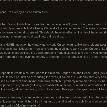
 one, it's already a niche ammo as is!
 niche, it's also kind of dull. I see this used on maybe 2-3 guns in the game period. 
 I strongly agree with. Make Heavy Clip make the ammo heavier! This means instea
n increase in their drop speed. This should have no effect on the life of the ammo (tha
oes up, or even has no drop, it now gains a drop.
s a HUGE impact on how many guns work! On some guns, like the shotguns (aka carr
tting lower than it does right now and requiring a bit more work to aim. On guns li
 depth charges if you fire down, dropping huge distances, and even if you fire 
just hopped a mine over the enemy to land right on the opposite side of them, inst
appropriate to create a counter-part to it, similar to Dragon Ash and Dense Slugs (dev
 of Heavy Clip. Instead of reducing the recoil, it doubles it! Suddenly, that very nar
sed by a decent amount (not sure how much, but probably more than the 25% that H
important of all, bullets (or flying orbs of death, or mines, or missiles, or whatever th
at the most), rather than falling down like normal. This again changes the arc of the s
eates a new way to manipulate a gun's arc, and when combined with the other amm
nly your gun can hit that little bit higher up than it used to be able to, and when 
denly got a LOT of new options!