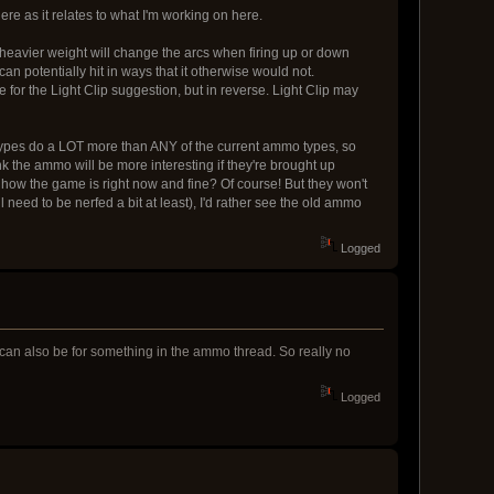
re as it relates to what I'm working on here.
 heavier weight will change the arcs when firing up or down
can potentially hit in ways that it otherwise would not.
 for the Light Clip suggestion, but in reverse. Light Clip may
pes do a LOT more than ANY of the current ammo types, so
 the ammo will be more interesting if they're brought up
how the game is right now and fine? Of course! But they won't
eed to be nerfed a bit at least), I'd rather see the old ammo
Logged
 can also be for something in the ammo thread. So really no
Logged