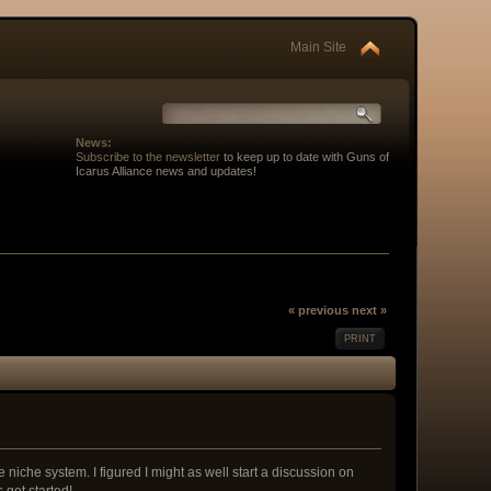
Main Site
News:
Subscribe to the newsletter
to keep up to date with Guns of
Icarus Alliance news and updates!
« previous
next »
PRINT
 niche system. I figured I might as well start a discussion on
 get started!