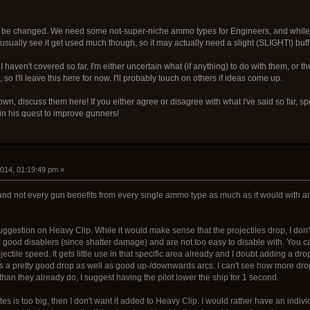
t be changed. We need some not-super-niche ammo types for Engineers, and while this i
t usually see it get used much though, so it may actually need a slight (SLIGHT!) buff
aven't covered so far, I'm either uncertain what (if anything) to do with them, or th
 I'll leave this here for now. I'll probably touch on others if ideas come up.
own, discuss them here! If you either agree or disagree with what I've said so far, s
n his quest to improve gunners!
2014, 01:19:49 pm »
and not every gun benefits from every single ammo type as much as it would with 
suggestion on Heavy Clip. While it would make sense that the projectiles drop, I don'
good disablers (since shatter damage) and are not too easy to disable with. You ca
tile speed. It gets little use in that specific area already and I doubt adding a drop 
 a pretty good drop as well as good up-/downwards arcs. I can't see how more drop
than they already do, I suggest having the pilot lower the ship for 1 second.
tes is too big, then I don't want it added to Heavy Clip. I would rather have an indiv