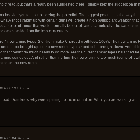
o thread, but that's already been suggested there. I simply kept the suggestion in he
 heavier, you're just not seeing the potential. The biggest potential is the way the
own). A shot straight up with certain guns will create a high ballistic arc weapon that 
e able to hit things that would normally be out of range completely. The same is true
me cases, aside from the loss of accuracy.
 are 4 new ammo types. 2 of them make Charged worthless. 100%. The new ammo ty
 need to be brought up, or the new ammo types need to be brought down. And I think
o that doesn't do much needs to do more. Are the current ammo types balanced for 
 ammo comes out. And rather than nerfing the newer ammo too much (some of it will n
em match the new ammo.
2014, 08:13:13 pm »
 thread. Dont know why were splitting up the information. What you are working with
d.
2014, 09:04:04 pm »