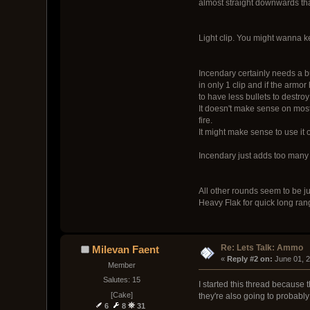
almost straight downwards than
Light clip. You might wanna 
Incendary certainly needs a bu
in only 1 clip and if the armo
to have less bullets to destro
It doesn't make sense on most
fire.
It might make sense to use it 
Incendary just adds too many n
All other rounds seem to be ju
Heavy Flak for quick long rang
Re: Lets Talk: Ammo
Milevan Faent
« 
Reply #2 on:
 June 01, 
Member
Salutes: 15
I started this thread because
[Cake]
they're also going to probably 
6
8
31