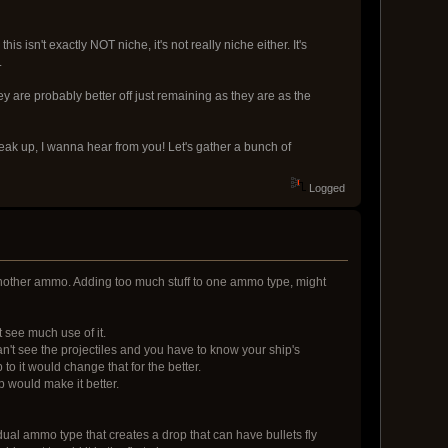
sn't exactly NOT niche, it's not really niche either. It's
.
ey are probably better off just remaining as they are as the
peak up, I wanna hear from you! Let's gather a bunch of
Logged
another ammo. Adding too much stuff to one ammo type, might
t see much use of it.
n't see the projectiles and you have to know your ship's
to it would change that for the better.
 would make it better.
idual ammo type that creates a drop that can have bullets fly