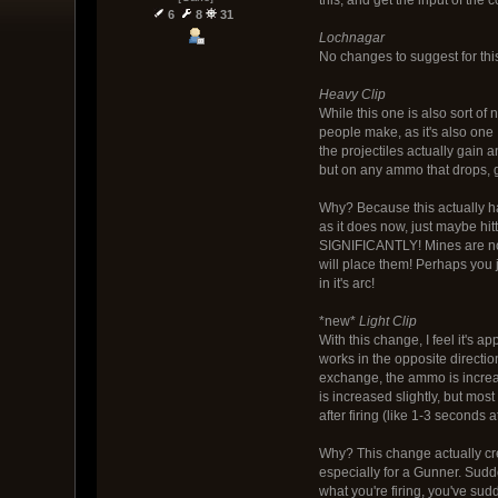
6
8
31
Lochnagar
No changes to suggest for this
Heavy Clip
While this one is also sort of
people make, as it's also one
the projectiles actually gain a
but on any ammo that drops, g
Why? Because this actually ha
as it does now, just maybe hi
SIGNIFICANTLY! Mines are now
will place them! Perhaps you 
in it's arc!
*new*
Light Clip
With this change, I feel it's 
works in the opposite direction
exchange, the ammo is increa
is increased slightly, but most 
after firing (like 1-3 seconds 
Why? This change actually cr
especially for a Gunner. Sudde
what you're firing, you've sud