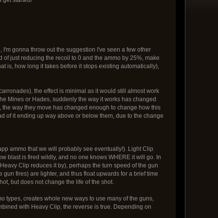
So, I'm gonna throw out the suggestion I've seen a few other
d of just reducing the recoil to 0 and the ammo by 25%, make
t is, how long it takes before it stops existing automatically),
onades), the effect is minimal as it would still almost work
ke the Mines or Hades, suddenly the way it works has changed
up, the way they move has changed enough to change how this
ead of it ending up way above or below them, due to the change
 app ammo that we will probably see eventually!). Light Clip
row blast is fired wildly, and no one knows WHERE it will go. In
eavy Clip reduces it by), perhaps the turn speed of the gun
e gun fires) are lighter, and thus float upwards for a brief time
hot, but does not change the life of the shot.
o types, creates whole new ways to use many of the guns,
combined with Heavy Clip, the reverse is true. Depending on