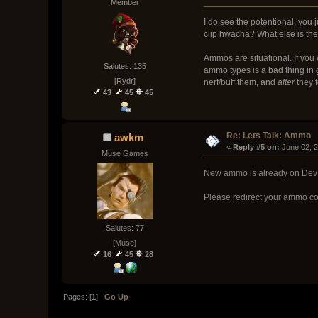
Member
I do see the potentional, you 
clip hwacha? What else is the
Ammos are situational. If you
Salutes: 135
ammo types is a bad thing in
[Rydr]
nerf/buff them, and
after
they f
43
45
45
Re: Lets Talk: Ammo
awkm
« 
Reply #5 on:
 June 02, 
Muse Games
New ammo is already on Dev
Please redirect your ammo co
Salutes: 77
[Muse]
16
45
28
Pages: [
1
]
Go Up