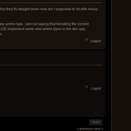
that they fly straight down how am I supposed to hit with heavy
new ammo type. I am not saying that tweaking the current
et MUSE implement some new ammo types in the dev app,
s.
Logged
Logged
PRINT
« previous
next »