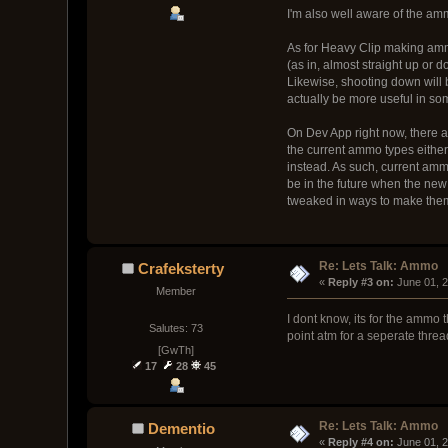
I'm also well aware of the amm
As for Heavy Clip making ammo
(as in, almost straight up or d
Likewise, shooting down will b
actually be more useful in so
On Dev App right now, there
the current ammo types either
instead. As such, current amm
be in the future when the new
tweaked in ways to make th
Re: Lets Talk: Ammo
Crafeksterty
« 
Reply #3 on:
 June 01, 
Member
I dont know, its for the ammo
Salutes: 73
point atm for a seperate threa
[GwTh]
17
28
45
Re: Lets Talk: Ammo
Dementio
« 
Reply #4 on:
 June 01, 