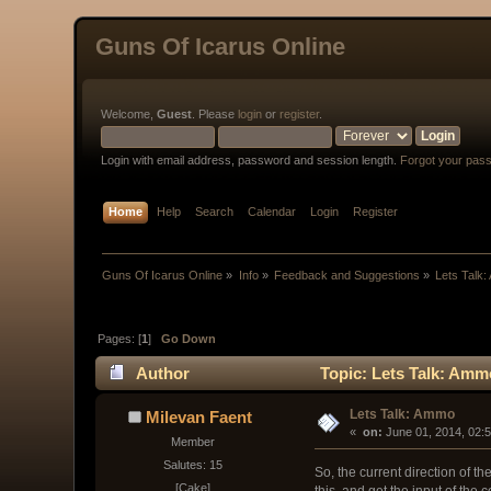
Guns Of Icarus Online
Welcome,
Guest
. Please
login
or
register
.
Login with email address, password and session length.
Forgot your pas
Home
Help
Search
Calendar
Login
Register
Guns Of Icarus Online
»
Info
»
Feedback and Suggestions
»
Lets Talk
Pages: [
1
]
Go Down
Author
Topic: Lets Talk: Amm
Lets Talk: Ammo
Milevan Faent
« 
 on:
 June 01, 2014, 02:
Member
Salutes: 15
So, the current direction of t
[Cake]
this, and get the input of the