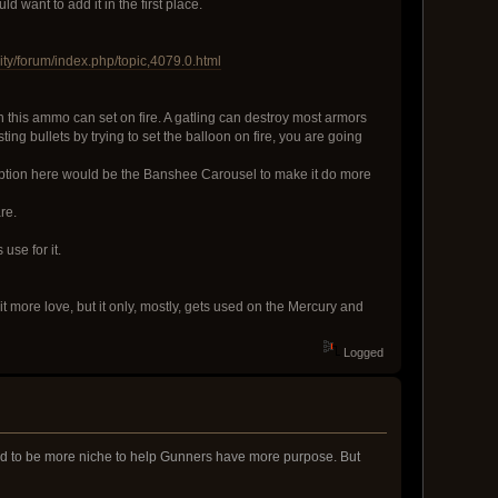
 want to add it in the first place.
ty/forum/index.php/topic,4079.0.html
n this ammo can set on fire. A gatling can destroy most armors
ing bullets by trying to set the balloon on fire, you are going
xception here would be the Banshee Carousel to make it do more
re.
use for it.
t more love, but it only, mostly, gets used on the Mercury and
Logged
rked to be more niche to help Gunners have more purpose. But