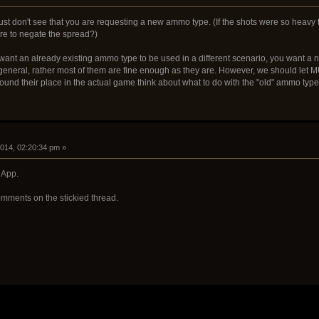
just don't see that you are requesting a new ammo type. (If the shots were so heavy 
re to negate the spread?)
 want an already existing ammo type to be used in a different scenario, you want a 
 general, rather most of them are fine enough as they are. However, we should l
ound their place in the actual game think about what to do with the "old" ammo type
2014, 02:20:34 pm »
 App.
mments on the stickied thread.