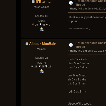
Re: Hephaestus Challe
B'Elanna
Thread
Muse Games
« 
Reply #49 on:
 June 08, 2014,
Salutes: 82
i think my silly post deserved
[Muse]
or point.
25
45
7
...
i don't know what i'm doing ._.
Re: Hephaestus Challe
Alistair MacBain
Thread
Member
« 
Reply #50 on:
 June 11, 2014,
Salutes: 23
gwth 5 vs 2 mh
[GwTh]
clmr 5 vs 1 muse
22
45
19
ovw 5 vs 0 dpa
taw 0 vs 5 sac
sir 5 vs 2 cake
bfs 5 vs 3 mm
rydr 5 vs 2 hra
Upset of the week: