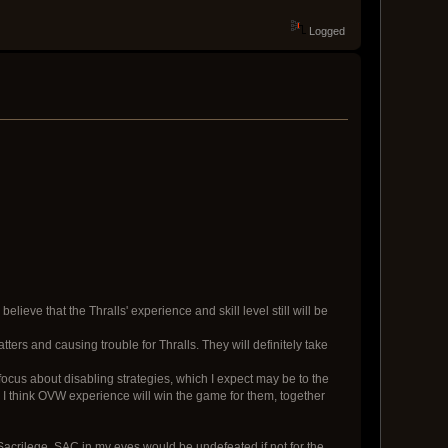
Logged
lieve that the Thralls' experience and skill level still will be
ters and causing trouble for Thralls. They will definitely take
focus about disabling strategies, which I expect may be to the
n I think OVW experience will win the game for them, together
g Sacrilege. SAC in my eyes would be undefeated if not for the