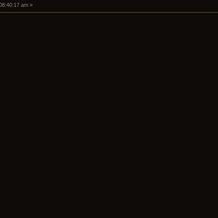
 08:40:17 am »
+5.2)