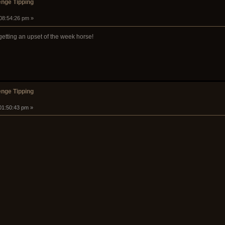
nge Tipping
 08:54:26 pm »
 getting an upset of the week horse!
nge Tipping
 01:50:43 pm »