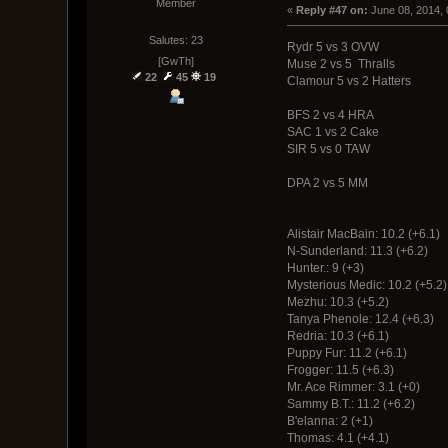
Member
« 
Reply #47 on:
 June 08, 2014,
Salutes: 23
Rydr 5 vs 3 OVW
[GwTh]
Muse 2 vs 5 Thralls
22
45
19
Clamour 5 vs 2 Hatters
BFS 2 vs 4 HRA
SAC 1 vs 2 Cake
SIR 5 vs 0 TAW
DPA 2 vs 5 MM
Alistair MacBain: 10.2 (+6.1)
N-Sunderland: 11.3 (+6.2)
Hunter.: 9 (+3)
Mysterious Medic: 10.2 (
Mezhu: 10.3 (+5.2)
Tanya Phenole: 12.4 (+6.3)
Redria: 10.3 (+6.1)
Puppy Fur: 11.2 (+6.1)
Frogger: 11.5 (+6.3)
Mr. Ace Rimmer: 3.1 (+0)
Sammy B.T.: 11.2 (+6.2)
B'elanna: 2 (+1)
Thomas: 4.1 (+4.1)