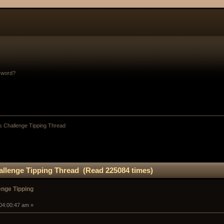
sword?
 Challenge Tipping Thread
llenge Tipping Thread (Read 225084 times)
nge Tipping
 04:00:47 am »