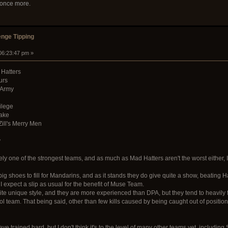
 once more.
nge Tipping
 06:23:47 pm »
 Hatters
urs
 Army
ilege
Cake
Zill's Merry Men
y
ly one of the strongest teams, and as much as Mad Hatters aren't the worst either, I be
g shoes to fill for Mandarins, and as it stands they do give quite a show, beating Hat
 expect a slip as usual for the benefit of Muse Team.
ite unique style, and they are more experienced than DPA, but they tend to heavily 
l team. That being said, other than few kills caused by being caught out of positio
e trained hard, but I don't think it's to the level of many other teams yet, includin