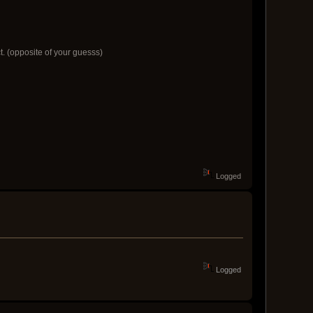
ct. (opposite of your guesss)
Logged
Logged