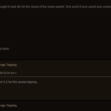
 thought ill add sth for the Upset of the week aswell. One point if your upset was corre
is time.
nge Tipping
 08:23:34 am »
en 5.2 for this weeks tipping.
nge Tipping