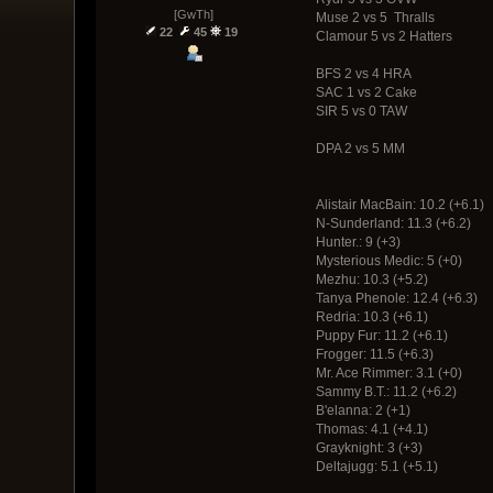
[GwTh]
Muse 2 vs 5 Thralls
22
45
19
Clamour 5 vs 2 Hatters
BFS 2 vs 4 HRA
SAC 1 vs 2 Cake
SIR 5 vs 0 TAW
DPA 2 vs 5 MM
Alistair MacBain: 10.2 (+6.1)
N-Sunderland: 11.3 (+6.2)
Hunter.: 9 (+3)
Mysterious Medic: 5 (+0)
Mezhu: 10.3 (+5.2)
Tanya Phenole: 12.4 (+6.3)
Redria: 10.3 (+6.1)
Puppy Fur: 11.2 (+6.1)
Frogger: 11.5 (+6.3)
Mr. Ace Rimmer: 3.1 (+0)
Sammy B.T.: 11.2 (+6.2)
B'elanna: 2 (+1)
Thomas: 4.1 (+4.1)
Grayknight: 3 (+3)
Deltajugg: 5.1 (+5.1)