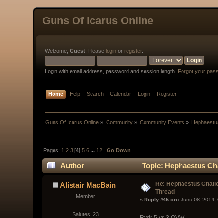
Guns Of Icarus Online
Welcome,
Guest
. Please
login
or
register
.
Login with email address, password and session length.
Forgot your pas
Home
Help
Search
Calendar
Login
Register
Guns Of Icarus Online
»
Community
»
Community Events
»
Hephaestus
Pages:
1
2
3
[
4
]
5
6
...
12
Go Down
Author
Topic: Hephaestus Cha
Re: Hephaestus Challe
Alistair MacBain
Thread
Member
« 
Reply #45 on:
 June 08, 2014,
Salutes: 23
Rydr 5 vs 3 OVW