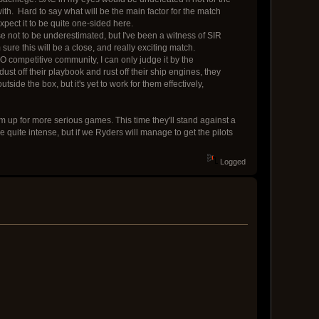
 with. Hard to say what will be the main factor for the match
xpect it to be quite one-sided here.
se not to be underestimated, but I've been a witness of SIR
ure this will be a close, and really exciting match.
O competitive community, I can only judge it by the
dust off their playbook and rust off their ship engines, they
ide the box, but it's yet to work for them effectively,
rm up for more serious games. This time they'll stand against a
e quite intense, but if we Ryders will manage to get the pilots
Logged