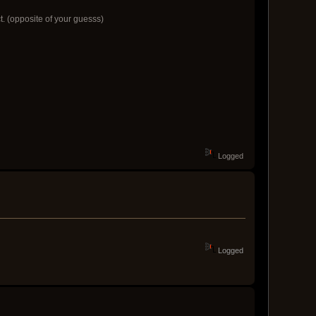
ct. (opposite of your guesss)
Logged
Logged