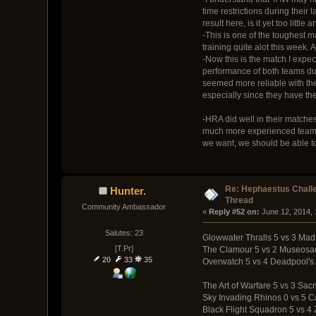
time restrictions during their 
result here, is it yet too lit
-This is one of the toughest m
training quite alot this week.
-Now this is the match I expe
performance of both teams durin
seemed more reliable with thei
especially since they have t
-HRA did well in their matches
much more experienced team, an
we want, we should be able t
Re: Hephaestus Challe
Hunter.
Thread
Community Ambassador
« 
Reply #52 on:
 June 12, 2014,
Salutes: 23
Glowwater Thralls 5 vs 3 Mad
[T.Pr]
The Clamour 5 vs 2 Museosa
20
33
35
Overwatch 5 vs 4 Deadpool's
The Art of Warfare 5 vs 3 Sacr
Sky Invading Rhinos 0 vs 5 
Black Flight Squadron 5 vs 4 