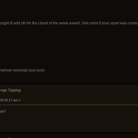
 thought ill add sth for the Upset of the week aswell. One point if your upset was corre
Somehow overread your post.
nge Tipping
 09:34:17 am »
kie?