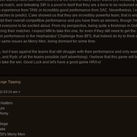
last match, and defeating SIR is a proof in itself that they are a force to be reckoned
tle an experience from TAW, or incredibly good performance from SAC. Nevertheless, I e
atches to predict. Cake showed us that they are incredibly powerful team, that is wi
 Add their overall competitive performance and you have them as winners, though I'm s
ct everyone to be excited about. From my perspective, being quite a freshman in GoI
g their matches. I expect MM to take this one, for even if they still need to get the 
r performance in the Hephaestus' Challenge than BFS, that indeed do try to think outs
he same issues as Merry Men, being dormant for some time.
, but it was against the teams that still struggle with their performance and only wa
d Rydr, of all the teams possible (self advertising). I believe that this game will b
o take the win. Good Luck and let's have a good game HRA o/
nge Tipping
 11:53:14 am »
 Hatters
urs
 Army
ilege
Cake
Zill's Merry Men