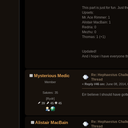
This part is just for fun. Just
Upsets:
Mr. Ace Rimmer: 1
Alistair MacBain: 1
Redria: 0
Mezhu: 0
Thomas: 1 (+1)
Updated!
And i hope i have everyone th
Re: Hephaestus Challe
Mysterious Medic
Thread
Member
« 
Reply #46 on:
 June 08, 2014,
Salutes: 35
Err believe I should have gott
[Rydr]
39
45
45
Re: Hephaestus Challe
Alistair MacBain
Thread