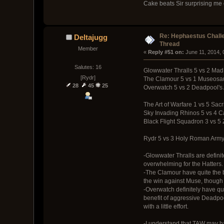
Cake beats Sir surprising me
Re: Hephaestus Challe
Deltajugg
Thread
Member
« 
Reply #51 on:
 June 11, 2014,
Salutes: 16
Glowwater Thralls 5 vs 2 Mad
[Rydr]
The Clamour 5 vs 1 Museosa
28
45
25
Overwatch 5 vs 2 Deadpool's
The Art of Warfare 1 vs 5 Sacr
Sky Invading Rhinos 5 vs 4 
Black Flight Squadron 3 vs 5 
Rydr 5 vs 3 Holy Roman Arm
-Glowwater Thralls are definite
overwhelming for the Hatters.
-The Clamour have quite the bi
the win against Muse, though I
-Overwatch definitely have qu
benefit of aggressive Deadpoo
with a little effort.
-I understand that TAW may hav