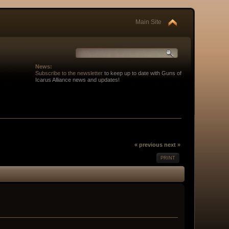
Main Site
News:
Subscribe to the newsletter
to keep up to date with Guns of
Icarus Alliance news and updates!
« previous
next »
PRINT