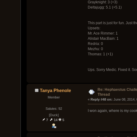
Grayknight: 3 (+3)
Deltajugg: 5.1 (+5.1)
This part is just for fun. Just
Upsets:
Mr. Ace Rimmer: 1
Alistair MacBain: 1
Redria: 0
Mezhu: 0
Thomas: 1 (+1)
Ups. Sorry Medic. Fixed it. 
Re: Hephaestus Challe
Tanya Phenole
Thread
Member
« 
Reply #48 on:
 June 08, 2014,
Salutes: 92
I won again, where is my coo
[Duck]
7
14
5