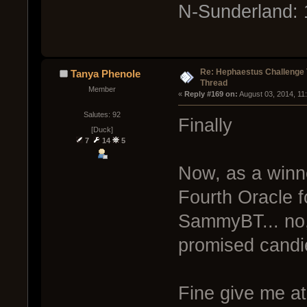
N-Sunderland: 
Re: Hephaestus Challenge 
Tanya Phenole
Thread
Member
« 
Reply #169 on:
 August 03, 2014, 11
Salutes: 92
Finally
[Duck]
7
14
5
Now, as a winne
Fourth Oracle f
SammyBT... no, 
promised candi
Fine give me at