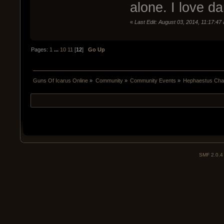
alone. I love da
«
Last Edit: August 03, 2014, 11:17:47
Pages:
1
...
10
11
[
12
]
Go Up
Guns Of Icarus Online
»
Community
»
Community Events
»
Hephaestus Chal
SMF 2.0.4