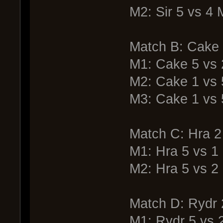
M2: Sir 5 vs 4
Match B: Cake
M1: Cake 5 vs
M2: Cake 1 vs
M3: Cake 1 vs
Match C: Hra 2 
M1: Hra 5 vs 1 
M2: Hra 5 vs 2 
Match D: Rydr
M1: Rydr 5 vs