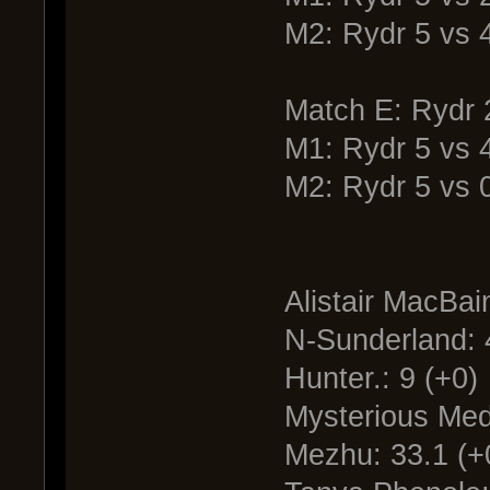
M2: Rydr 5 vs
Match E: Rydr 
M1: Rydr 5 vs 
M2: Rydr 5 vs 
Alistair MacBai
N-Sunderland: 
Hunter.: 9 (+0)
Mysterious Medi
Mezhu: 33.1 (+