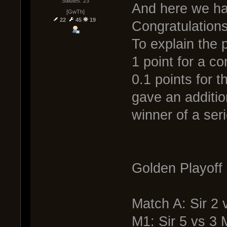
Salutes: 23
And here we hav
[GwTh]
22
45
19
Congratulations
To explain the 
1 point for a c
0.1 points for 
gave an additio
winner of a seri
Golden Playoff 
Match A: Sir 2
M1: Sir 5 vs 3