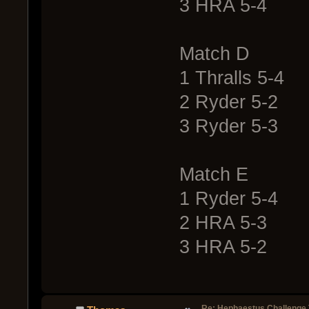
3 HRA 5-4
Match D
1 Thralls 5-4
2 Ryder 5-2
3 Ryder 5-3
Match E
1 Ryder 5-4
2 HRA 5-3
3 HRA 5-2
Re: Hephaestus Challenge 