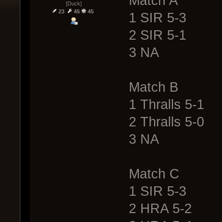
Match A
[Duck]
23
45
45
1 SIR 5-3
2 SIR 5-1
3 NA
Match B
1 Thralls 5-1
2 Thralls 5-0
3 NA
Match C
1 SIR 5-3
2 HRA 5-2