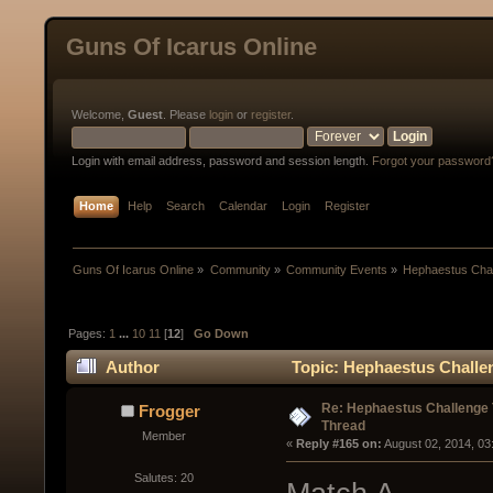
Guns Of Icarus Online
Welcome,
Guest
. Please
login
or
register
.
Login with email address, password and session length.
Forgot your password
Home
Help
Search
Calendar
Login
Register
Guns Of Icarus Online
»
Community
»
Community Events
»
Hephaestus Chal
Pages:
1
...
10
11
[
12
]
Go Down
Author
Topic: Hephaestus Challe
Re: Hephaestus Challenge 
Frogger
Thread
Member
« 
Reply #165 on:
 August 02, 2014, 03
Salutes: 20