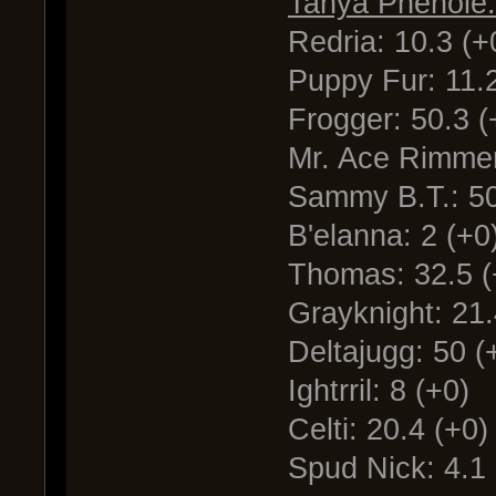
Tanya Phenole:
Redria: 10.3 (+
Puppy Fur: 11.2
Frogger: 50.3 (
Mr. Ace Rimmer
Sammy B.T.: 50
B'elanna: 2 (+0
Thomas: 32.5 (
Grayknight: 21.
Deltajugg: 50 (
Ightrril: 8 (+0)
Celti: 20.4 (+0)
Spud Nick: 4.1 