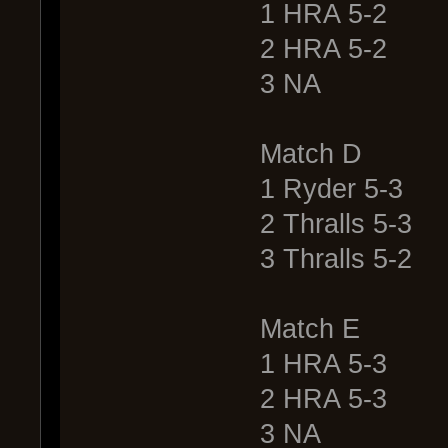
1 HRA 5-2
2 HRA 5-2
3 NA
Match D
1 Ryder 5-3
2 Thralls 5-3
3 Thralls 5-2
Match E
1 HRA 5-3
2 HRA 5-3
3 NA