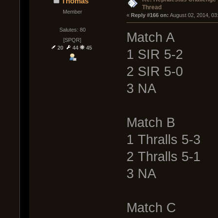
Thomas
Thread
Member
« 
Reply #166 on:
 August 02, 2014, 03
Salutes: 80
Match A
[SPQR]
20
44
45
1 SIR 5-2
2 SIR 5-0
3 NA
Match B
1 Thralls 5-3
2 Thralls 5-1
3 NA
Match C