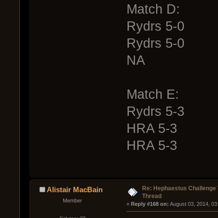
Match D:
Rydrs 5-0
Rydrs 5-0
NA
Match E:
Rydrs 5-3
HRA 5-3
HRA 5-3
Re: Hephaestus Challenge 
Alistair MacBain
Thread
Member
« 
Reply #168 on:
 August 03, 2014, 03