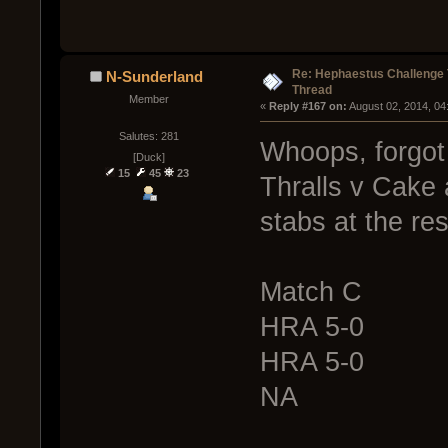
Re: Hephaestus Challenge 
N-Sunderland
Thread
Member
« 
Reply #167 on:
 August 02, 2014, 04
Salutes: 281
Whoops, forgot t
[Duck]
15
45
23
Thralls v Cake
stabs at the res
Match C
HRA 5-0
HRA 5-0
NA