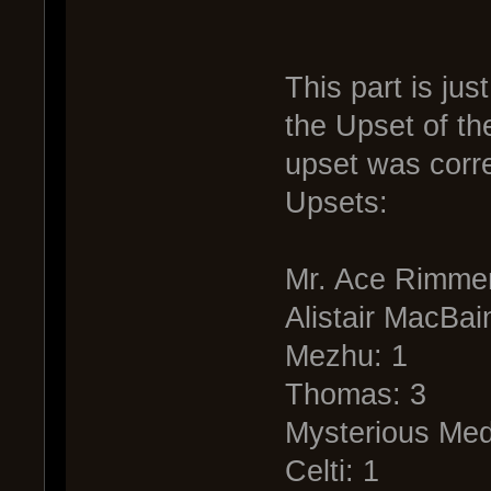
This part is just
the Upset of th
upset was corre
Upsets:
Mr. Ace Rimmer
Alistair MacBai
Mezhu: 1
Thomas: 3
Mysterious Med
Celti: 1