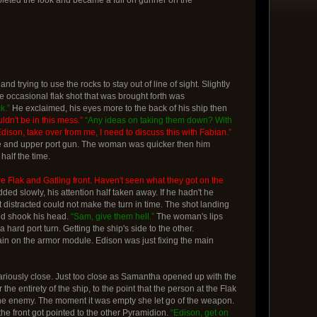
d trying to use the rocks to stay out of line of sight. Slightly
he occasional flak shot that was brought forth was
k.”
He exclaimed, his eyes more to the back of his ship then
ldn't be in this mess.”
“Any ideas on taking them down? With
Edison, take over from me, I need to discuss this with Fabian.”
ine and upper port gun. The woman was quicker then him
half the time.
re Flak and Gatling front. Haven't seen what they got on the
 slowly, his attention half taken away. If he hadn't he
t distracted could not make the turn in time. The shot landing
and shook his head.
“Sam, give them hell.”
The woman's lips
 hard port turn. Getting the ship's side to the other.
train on the armor module. Edison was just fixing the main
cariously close. Just too close as Samantha opened up with the
he entirety of the ship, to the point that the person at the Flak
to the enemy. The moment it was empty she let go of the weapon.
the front got pointed to the other Pyramidion.
“Edison, get on