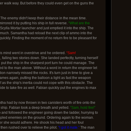
er walk way. But before they could even get on the guns the
 The enemy didn't keep their distance in the mean time.
ored it by putting his ship in full reverse.
“What are the
 Scylla Mortar launcher and just emptied it into the ship. The
t much. Samantha had reload the next clip of ammo into the
ckly. Finding the moment of no return fire to be pleasant for
His mind went in overdrive and he ordered.
“Sam!
falling two stories down. She landed perfectly, turning herself
 put the ship in the sharpest port turn he could manage. The
d to the man above. Without a word in return the engineer let
n narrowly missed the rocks. It's turn just in time to give a
ames again, putting the balloon a light as fast the weapon
f as the ship's inertia could not cope with this obstacle. The
ide to take fire as well. Fabian quickly put the engines to max
ntha had by now thrown in two canisters worth of fire onto the
at ship. Fabian took a deep breath and yelled.
“Sam, hold fire!”
up and followed the engineer going down the ladder, hurrying to
r crippled enemies on the ground. Ordering again to the woman.
her she would adhere. He shook his head and her foul
hen rushed over to relieve the pilot.
“I got it mate.”
The man