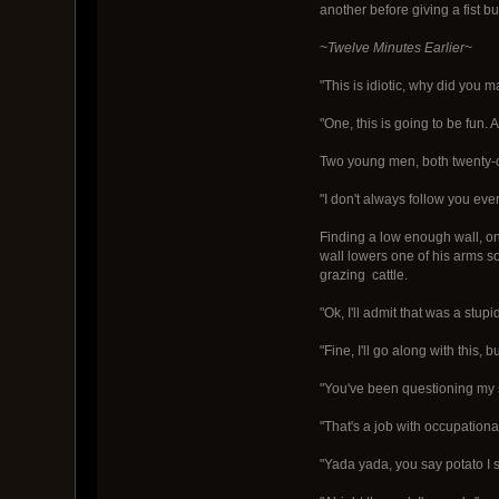
another before giving a fist b
~Twelve Minutes Earlier~
"This is idiotic, why did yo
"One, this is going to be fun.
Two young men, both twenty-on
"I don't always follow you eve
Finding a low enough wall, one
wall lowers one of his arms so
grazing cattle.
"Ok, I'll admit that was a stup
"Fine, I'll go along with this,
"You've been questioning my s
"That's a job with occupationa
"Yada yada, you say potato I s