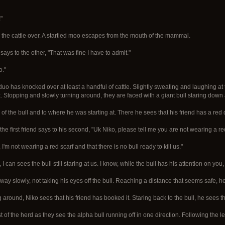
"
 the cattle over. A startled moo escapes from the mouth of the mammal.
says to the other, "That was fine I have to admit."
o."
 duo has knocked over at least a handful of cattle. Slightly sweating and laughing at 
k. Stopping and slowly turning around, they are faced with a giant bull staring down a
s of the bull and to where he was starting at. There he sees that his friend has a red
 the first friend says to his second, "Uk Niko, please tell me you are not wearing a red 
I'm not wearing a red scarf and that there is no bull ready to kill us."
I can sees the bull still staring at us. I know, while the bull has his attention on you,
 away slowly, not taking his eyes off the bull. Reaching a distance that seems safe, he
 around, Niko sees that his friend has booked it. Staring back to the bull, he sees 
t of the herd as they see the alpha bull running off in one direction. Following the lea