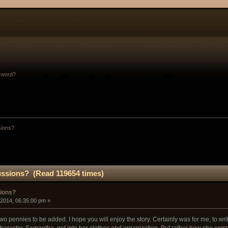
sword?
sions?
ussions? (Read 119654 times)
sions?
 2014, 06:35:00 pm »
y two pennies to be added. I hope you will enjoy the story. Certainly was for me, to writ
aracter, Samantha, got into her clothes and organization. But rather how she comp