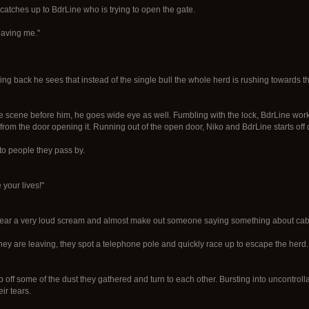
catches up to BdrLine who is trying to open the gate.
leaving me."
rning back he sees that instead of the single bull the whole herd is rushing towards 
e scene before him, he goes wide eye as well. Fumbling with the lock, BdrLine works w
k from the door opening it. Running out of the open door, Niko and BdrLine starts o
to people they pass by.
e your lives!"
 hear a very loud scream and almost make out someone saying something about ca
hey are leaving, they spot a telephone pole and quickly race up to escape the he
ff some of the dust they gathered and turn to each other. Bursting into uncontrolla
ir tears.