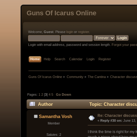
Guns Of Icarus Online
Welcome,
Guest
. Please
login
or
register
.
Login with email address, password and session length.
Forgot your pas
Home
Help
Search
Calendar
Login
Register
Guns Of Icarus Online
»
Community
»
The Cantina
»
Character discus
Pages:
1
2
[
3
]
4
5
Go Down
Author
Topic: Character disc
Re: Character discus
Samantha Vosh
« 
Reply #30 on:
 June 13,
Member
I think the time is right for m
Salutes: 2
much a piece about how my ch