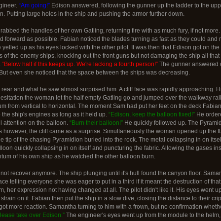
gineer.
“Am going!”
Edison answered, following the gunner up the ladder to the upp
n. Putting large holes in the ship and pushing the armor further down.
bbed the handles of her own Gatling, returning fire with as much fury, if not more.
orward as possible. Fabian noticed the blades turning as fast as they could and mirr
yelled up as his eyes locked with the other pilot. It was then that Edison got on the
s of the enemy ships, knocking out the front guns but not damaging the ship all tha
.
“Below half if this keeps up. We're lacking a fourth person!”
The gunner answered qui
 But even she noticed that the space between the ships was decreasing.
e rear and what he saw almost surprised him. A cliff face was rapidly approaching. 
esitation the woman let the half empty Gatling go and jumped over the walkway rail, 
tum from vertical to horizontal. The moment Sam had put her feet on the deck Fabian
he ship's engines as long as it held up.
“Edison, keep the balloon fixed!”
He ordere
ll attention on the balloon.
“Burn their balloon!”
He quickly followed up. The Pyramidio
rs however, the cliff came as a surprise. Simultaneously the woman opened up the fl
e tip of the chasing Pyramidion buried into the rock. The metal collapsing in on itsel
oon quickly collapsing in on itself and puncturing the fabric. Allowing the gases ins
tum of his own ship as he watched the other balloon burn.
 not recover anymore. The ship plunging until it's hull found the canyon floor. Sama
ce telling everyone she was eager to put in a third if it meant the destruction of th
 her expression not having changed at all. The pilot didn't like it. His eyes went 
e strain on it. Fabian then put the ship in a slow dive, closing the distance to thei
 got more reaction. Samantha turning to him with a frown, but no confirmation whet
lease take over Edison.”
The engineer's eyes went up from the module to the helm, t