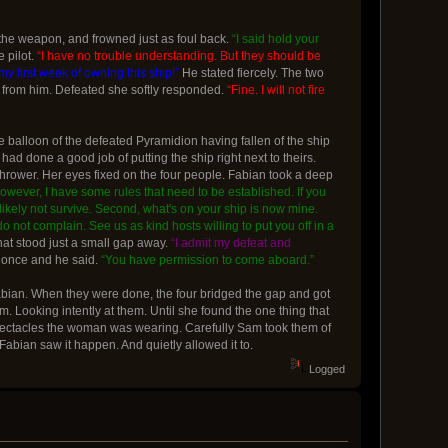
 the weapon, and frowned just as foul back.
“I said hold your
 pilot.
“I have no trouble understanding. But they should be
y first week of owning this ship!”
He stated fiercely. The two
 from him. Defeated she softly responded.
“Fine. I will not fire
e balloon of the defeated Pyramidion having fallen of the ship
d done a good job of putting the ship right next to theirs.
hrower. Her eyes fixed on the four people. Fabian took a deep
 However, I have some rules that need to be established. If you
t likely not survive. Second, what's on your ship is now mine.
do not complain. See us as kind hosts willing to put you off in a
at stood just a small gap away.
“I admit my defeat and
 once and he said.
“You have permission to come aboard.”
Fabian. When they were done, the four bridged the gap and got
. Looking intently at them. Until she found the one thing that
 spectacles the woman was wearing. Carefully Sam took them of
Fabian saw it happen. And quietly allowed it to.
Logged