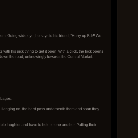
them. Going wide eye, he says to his friend, "Hurry up Bdr!! We
ith his pick trying to get it open. With a click, the lock opens
ff down the road, unknowingly towards the Central Market.
bbages.
rd. Hanging on, the herd pass underneath them and soon they
ble laughter and have to hold to one another. Patting their