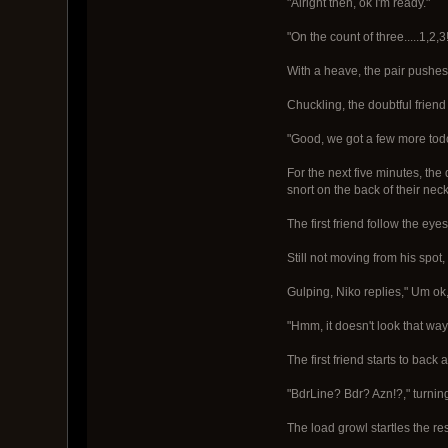
"Alright then, ok I'm ready."
"On the count of three.....1,2,3!
With a heave, the pair pushes
Chuckling, the doubtful friend 
"Good, we got a few more tod
For the next five minutes, the
snort on the back of their nec
The first friend follow the eye
Still not moving from his spot,
Gulping, Niko replies," Um ok, 
"Hmm, it doesn't look that way, 
The first friend starts to back
"BdrLine? Bdr? Azn!?," turning
The load growl startles the res