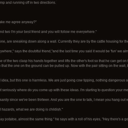
ump and running off in two directions.
u make me agree anyway?"
 And two I'm your best friend and you will follow me everywhere."
e, are sneaking down along a wall. Currently they are by the cattle housing for the
rywhere," says the doubtful friend,"and the last time you said it would be 'fun' we a
 of the two clasp his hands together and lifts the other's foot so that he can get on 
 that the one on the ground can be pulled up. Now with the pair sitting on the wall,
id idea, but this one is harmless. We are just going cow tipping, nothing dangerous ab
 but seriously where do you come up with these ideas. I'm starting to question your me
anity since we've been thirteen. And you are the one to talk, I mean you hang out 
l hazards, what we are doing is childish."
ay potatoe, almost the same thing." he says with a roll of his eyes, "Hey there's a 