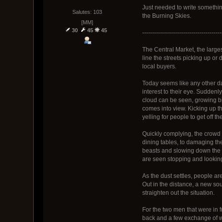
Just needed to write something
Salutes: 103
the Burning Skies.
[MM]
30
45
45
----------------------------------------
The Central Market, the large
line the streets picking up or
local buyers.
Today seems like any other da
interest to their eye. Sudden
cloud can be seen, growing bi
comes into view. Kicking up th
yelling for people to get off the
Quickly complying, the crowd 
dining tables, to damaging the
beasts and slowing down the h
are seen stopping and looking
As the dust settles, people are
Out in the distance, a new sou
straighten out the situation.
For the two men that were in f
back and a few exchange of wo