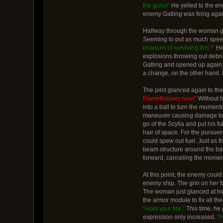
the guns!”
He yelled to the en
enemy Gatling was firing agai
Halfway through the woman gra
Seeming to put as much speed f
chances of surviving this?”
He 
explosions throwing out debri
Gatling and opened up again
a change, on the other hand.
The pilot glanced again to th
Flamethrower now!”
Without h
into a ball to turn the momen
maneuver causing damage to t
go of the Scylla and put his fu
hair of space. For the pursue
could spew out fuel. Just as th
beam structure around the ball
forward, canceling the momen
At this point, the enemy could
enemy ship. The grin on her fa
The woman just glanced at him,
the armor module to fix all th
“Hold your fire.”
This time, he
expression only increased.
“P