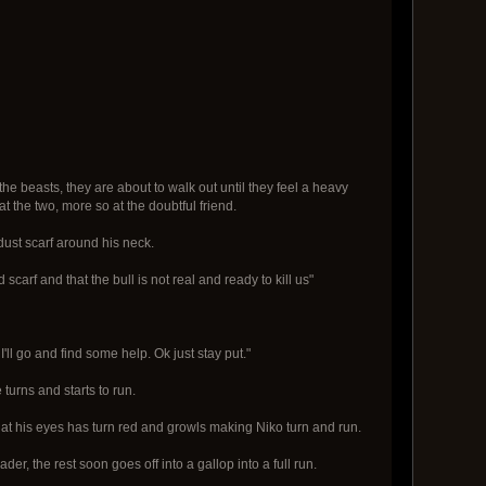
the beasts, they are about to walk out until they feel a heavy
t the two, more so at the doubtful friend.
 dust scarf around his neck.
scarf and that the bull is not real and ready to kill us"
 I'll go and find some help. Ok just stay put."
 turns and starts to run.
that his eyes has turn red and growls making Niko turn and run.
der, the rest soon goes off into a gallop into a full run.