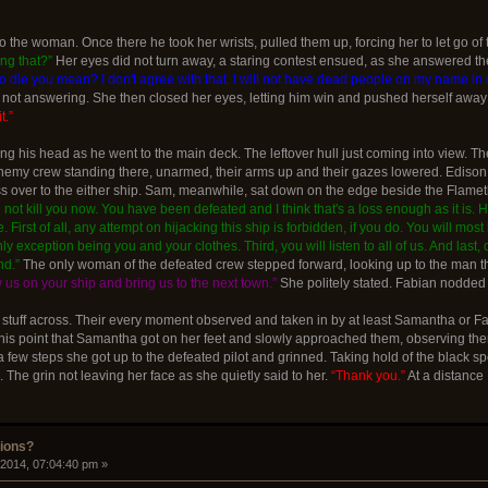
 the woman. Once there he took her wrists, pulled them up, forcing her to let go of
ng that?”
Her eyes did not turn away, a staring contest ensued, as she answered the
 to die you mean? I don't agree with that. I will not have dead people on my name in m
ot answering. She then closed her eyes, letting him win and pushed herself away
t.”
ng his head as he went to the main deck. The leftover hull just coming into view. Th
emy crew standing there, unarmed, their arms up and their gazes lowered. Edison ha
ss over to the either ship. Sam, meanwhile, sat down on the edge beside the Flamet
ll not kill you now. You have been defeated and I think that's a loss enough as it is.
 First of all, any attempt on hijacking this ship is forbidden, if you do. You will mos
 exception being you and your clothes. Third, you will listen to all of us. And last, 
nd.”
The only woman of the defeated crew stepped forward, looking up to the man th
w us on your ship and bring us to the next town.”
She politely stated. Fabian nodded
r stuff across. Their every moment observed and taken in by at least Samantha or 
this point that Samantha got on her feet and slowly approached them, observing them
 a few steps she got up to the defeated pilot and grinned. Taking hold of the black
The grin not leaving her face as she quietly said to her.
“Thank you.”
At a distance 
sions?
 2014, 07:04:40 pm »