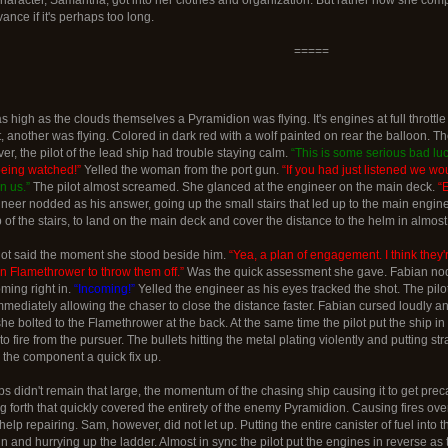
ance if it's perhaps too long.
=====
high as the clouds themselves a Pyramidion was flying. It's engines at full throttle an
t, another was flying. Colored in dark red with a wolf painted on rear the balloon. T
r, the pilot of the lead ship had trouble staying calm.
“This is some serious bad luc
being watched!”
Yelled the woman from the port gun.
“If you had just listened we wou
n us.”
The pilot almost screamed. She glanced at the engineer on the main deck.
“
ineer nodded as his answer, going up the small stairs that led up to the main eng
of the stairs, to land on the main deck and cover the distance to the helm in almost 
lot said the moment she stood beside him.
“Yea, a plan of engagement. I think they'
n Flamethrower to throw them off.”
Was the quick assessment she gave. Fabian nodded
ming right in.
“Incoming!”
Yelled the engineer as his eyes tracked the shot. The pilo
mediately allowing the chaser to close the distance faster. Fabian cursed loudly 
he bolted to the Flamethrower at the back. At the same time the pilot put the ship in a
to fire from the pursuer. The bullets hitting the metal plating violently and putting s
the component a quick fix up.
s didn't remain that large, the momentum of the chasing ship causing it to get pre
 forth that quickly covered the entirety of the enemy Pyramidion. Causing fires over t
help repairing. Sam, however, did not let up. Putting the entire canister of fuel in
and hurrying up the ladder. Almost in sync the pilot put the engines in reverse as 