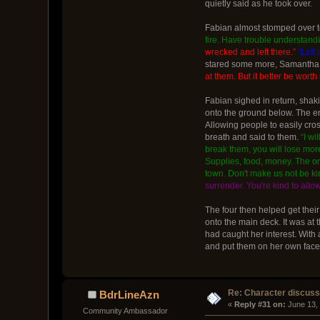
quietly said as he took over.
Fabian almost stomped over to
fire. Have trouble understandi
wrecked and left there.”
“Left
stared some more, Samantha n
at them. But it better be worth i
Fabian sighed in return, shaki
onto the ground below. The en
Allowing people to easily cro
breath and said to them.
“I wi
break them, you will lose more.
Supplies, food, money. The only
town. Don't make us not be ki
surrender. You're kind to allo
The four then helped get thei
onto the main deck. It was at 
had caught her interest. With
and put them on her own face. 
Re: Character discus
BdrLineAzn
« 
Reply #31 on:
 June 13,
Community Ambassador