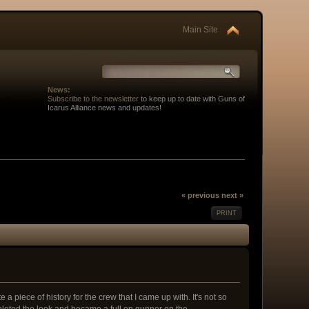
Main Site
News:
Subscribe to the newsletter
to keep up to date with Guns of
Icarus Alliance news and updates!
« previous
next »
PRINT
e a piece of history for the crew that I came up with. It's not so
leted the look and became a full on gunner on the