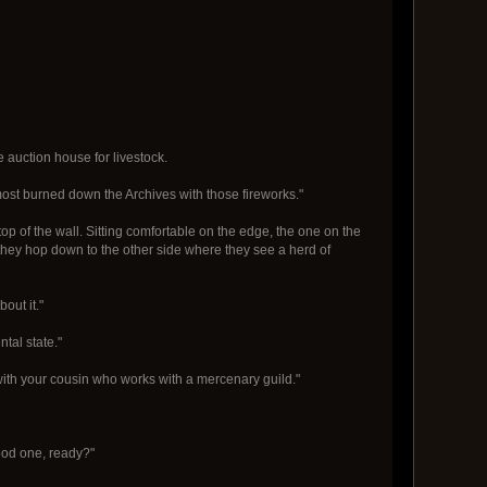
 auction house for livestock.
lmost burned down the Archives with those fireworks."
top of the wall. Sitting comfortable on the edge, the one on the
 they hop down to the other side where they see a herd of
out it."
ntal state."
with your cousin who works with a mercenary guild."
good one, ready?"