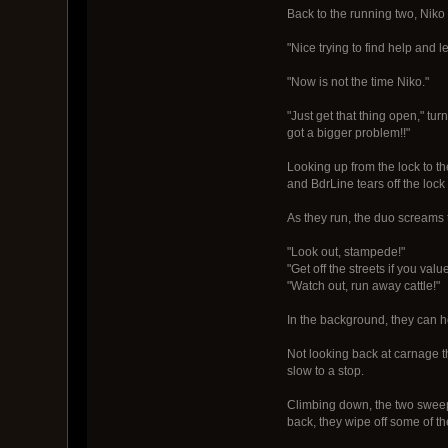
Back to the running two, Niko 
"Nice trying to find help and 
"Now is not the time Niko."
"Just get that thing open," tu
got a bigger problem!!"
Looking up from the lock to th
and BdrLine tears off the loc
As they run, the duo screams 
"Look out, stampede!"
"Get off the streets if you valu
"Watch out, run away cattle!"
In the background, they can
Not looking back at carnage t
slow to a stop.
Climbing down, the two sweep o
back, they wipe off some of the