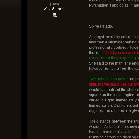
[TAW]
Pyramidion. I apologize in adv
6
6
5
Six years ago.
Amongst the rocky outcrops, as 
less then a kilometer behind i
professionally dodged. Howeve
the front.
“I told you we were 
every corner they're gaining o
She said to the man. The eng
however, jumping from the top 
“We need a plan now.”
The pi
side, but we could use our ow
would had noticed the shot co
square on the main engine. Im
curled in a grin. Immediately s
Immediately a Gatling started 
engines and ran down to give 
The distance between the ship
weapon. A cone of fire spewing
had to abandon his station to 
Running across the deck again 