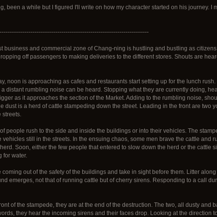
, been a while but I figured I'll write on how my character started on his journey. 
-----------------------------------------------------------------------------
st business and commercial zone of Chang-ning is hustling and bustling as citizens
 dropping off passengers to making deliveries to the different stores. Shouts are hea
y, noon is approaching as cafes and restaurants start setting up for the lunch rus
ly a distant rumbling noise can be heard. Stopping what they are currently doing, he
gger as it approaches the section of the Market. Adding to the rumbling noise, shou
e dust is a herd of cattle stampeding down the street. Leading in the front are two y
 streets.
of people rush to the side and inside the buildings or into their vehicles. The sta
 vehicles still in the streets. In the ensuing chaos, some men brave the cattle and 
erd. Soon, either the few people that entered to slow down the herd or the cattle s
 for water.
 coming out of the safety of the buildings and take in sight before them. Litter along 
nd emerges, not that of running cattle but of cherry sirens. Responding to a call du
ront of the stampede, they are at the end of the destruction. The two, all dusty and 
rds, they hear the incoming sirens and their faces drop. Looking at the direction to