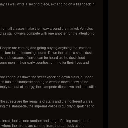
I may as well write a second piece, expanding on a flashback in
 from all classes make their way around the market. Vehicles
rd as stall owners compete with one another for the attention of
h. People are coming and going buying anything that catches
ads turn to the incoming sound. Down the street a small dust
ts and screams of terror can be heard as the dust cloud
oung men in their early twenties running for their lives and
mpede continues down the street knocking down stalls, outdoor
rush into the stampede hoping to wrestle down a few of the
imply ran out of energy, the stampede dies down and the cattle
the streets are the remains of stalls and their different wares.
ring the stampede, the Imperial Police is quickly dispatched to
battered, look at one another and laugh. Patting each others
 where the sirens are coming from, the pair look at one