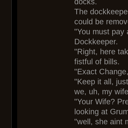
docks.
The dockkeeper 
could be remov
"You must pay a
Dockkeeper.
"Right, here ta
fistful of bills.
"Exact Change,
"Keep it all, jus
we, uh, my wife
"Your Wife? Pr
looking at Grum
"well, she aint 