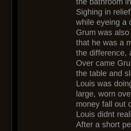
the bathroom in
Sighing in reli
while eyeing a
Grum was also 
that he was a m
the difference, 
Over came Grum
the table and sl
Louis was doing
large, worn ove
money fall out o
Louis didnt real
After a short p