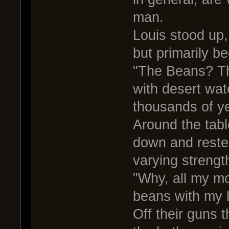
man.
Louis stood up,
but primarily b
"The Beans? Th
with desert wate
thousands of y
Around the tabl
down and reste
varying strengt
"Why, all my mo
beans with my 
Off their guns