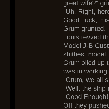
great wife?" gr
"Uh, Right, her
Good Luck, mis
Grum grunted.
Louis revved th
Model J-B Cust
shittiest model
Grum oiled up t
was in working 
"Grum, we all s
"Well, the ship 
"Good Enough!
Off they pushed