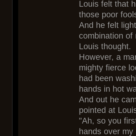
Louis felt that
those poor fool
And he felt ligh
combination of 
Louis thought.
However, a man
mighty fierce l
had been washi
hands in hot wa
And out he came
pointed at Loui
"Ah, so you fir
hands over my 