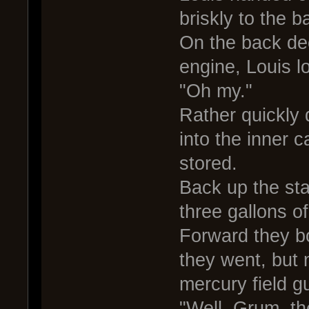
briskly to the b
On the back dec
engine, Louis l
"Oh my."
Rather quickly 
into the inner 
stored.
Back up the sta
three gallons of
Forward they bo
they went, but 
mercury field g
"Well, Grum, th