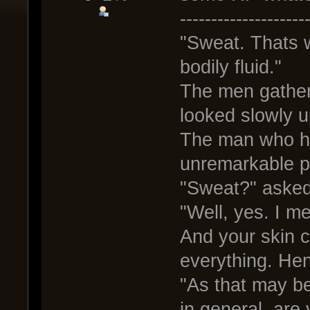
--------------------
"Sweat. Thats w
bodily fluid."
The men gathere
looked slowly u
The man who ha
unremarkable pi
"Sweat?" asked
"Well, yes. I me
And your skin c
everything. Hen
"As that may be
in general, are