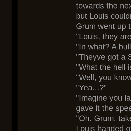
towards the nex
but Louis couldn
Grum went up t
"Louis, they are
"In what? A bul
"Theyve got a S
"What the hell i
"Well, you know
"Yea...?"
"Imagine you l
gave it the spe
"Oh. Grum, take
Louis handed o