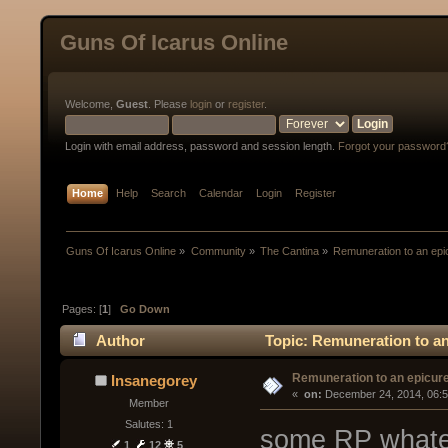
Guns Of Icarus Online
Welcome,
Guest
. Please
login
or
register
.
Login with email address, password and session length.
Forgot your password
Home
Help
Search
Calendar
Login
Register
Guns Of Icarus Online
»
Community
»
The Cantina
»
Remuneration to an epi
Pages: [
1
]
Go Down
Author
Topic: Remuneration to an
Remuneration to an epicur
Insanegorey
« 
 on:
 December 24, 2014, 06:
Member
Salutes: 1
some RP whate
1
12
5