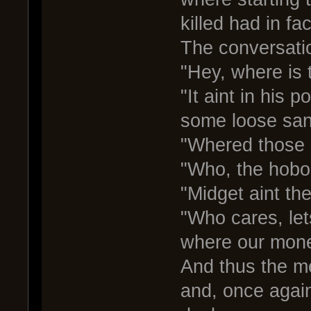
killed had in fa
The conversatio
"Hey, where is 
"It aint in his 
some loose san
"Whered those 
"Who, the hobo
"Midget aint the
"Who cares, le
where our mone
And thus the m
and, once again