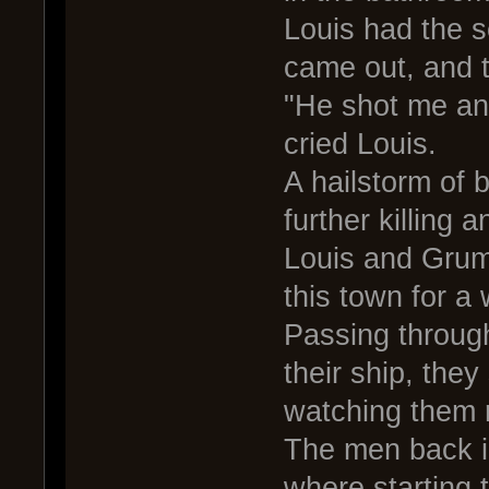
Louis had the s
came out, and t
"He shot me and
cried Louis.
A hailstorm of 
further killing
Louis and Grum 
this town for a 
Passing through
their ship, the
watching them r
The men back in
where starting 