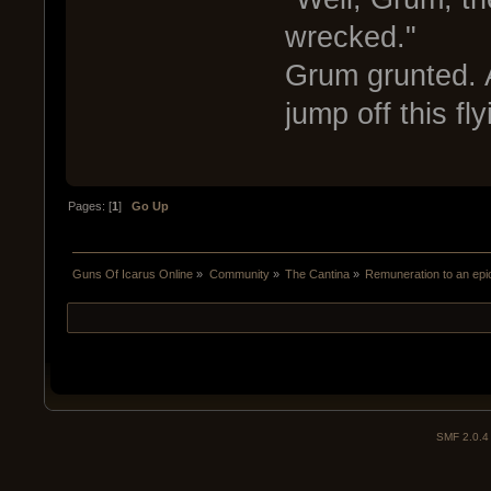
wrecked."
Grum grunted. 
jump off this fly
Pages: [
1
]
Go Up
Guns Of Icarus Online
»
Community
»
The Cantina
»
Remuneration to an epi
SMF 2.0.4