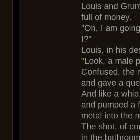
Louis and Grum
full of money.
"Oh, I am going
I?"
Louis, in his de
"Look, a male pr
Confused, the m
and gave a ques
And like a whip
and pumped a fe
metal into the 
The shot, of co
in the bathroo