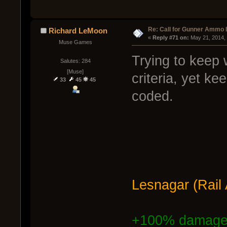
Re: Call for Gunner Ammo 
Richard LeMoon
« 
Reply #71 on:
 May 21, 2014,
Muse Games
Trying to keep
Salutes: 284
[Muse]
criteria, yet ke
33
45
45
coded.
Lesnagar (Rail
+100% damag