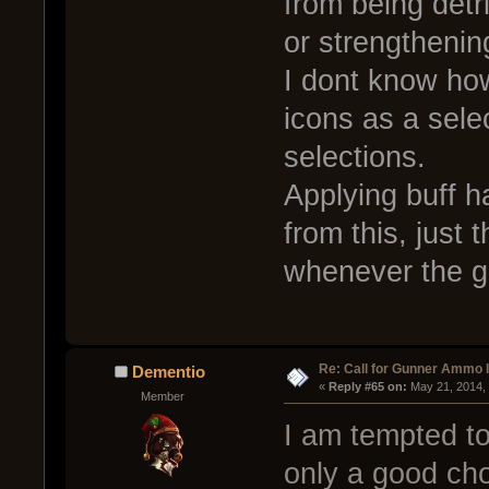
from being detr
or strengthenin
I dont know how
icons as a sel
selections.
Applying buff h
from this, just 
whenever the gu
Re: Call for Gunner Ammo 
Dementio
« 
Reply #65 on:
 May 21, 2014,
Member
I am tempted to
only a good cho