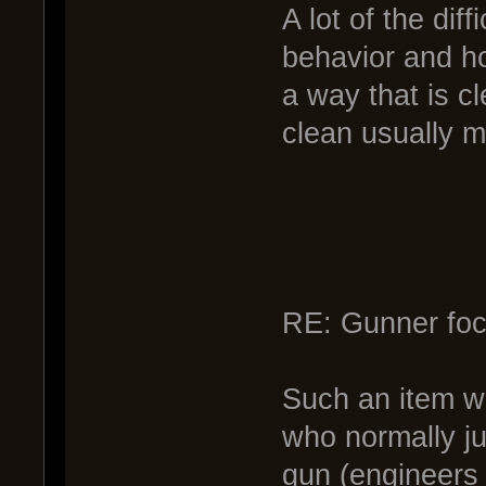
A lot of the diff
behavior and ho
a way that is cl
clean usually m
RE: Gunner foc
Such an item wo
who normally jus
gun (engineers 