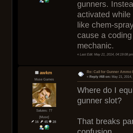
gunners. Instead
activated whil
like chem-spray
cause a coding 
mechanic.
«
Last Edit: May 21, 2014, 04:19:08 
Re: Call for Gunner Ammo 
awkm
« 
Reply #68 on:
 May 21, 2014,
Muse Games
Where do I equ
gunner slot?
Salutes: 77
[Muse]
That breaks pa
16
45
28
confusion.