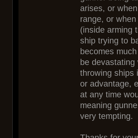
arises, or when
range, or when t
(inside arming t
ship trying to 
becomes much m
be devastating 
throwing ships 
or advantage, e
at any time woul
meaning gunner
very tempting.
Thanks for your