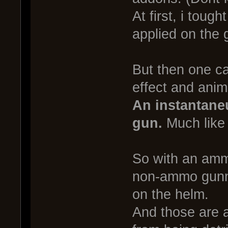
At first, i tough
applied on the 
But then one ca
effect and anima
An instantaneu
gun.
Much like 
So with an ammo
non-ammo gunne
on the helm.
And those are a