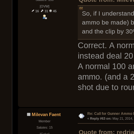
[OVW]
16
31
45
So, if I understand
ammo be made) ba
and the clip by 3
Correct. A nor
instead deal 2
A normal 100 a
ammo. (and a 2 
shot due to rou
Re: Call for Gunner Ammo 
Milevan Faent
« 
Reply #63 on:
 May 21, 2014,
Member
Salutes: 15
Quote from: redri
[Cake]