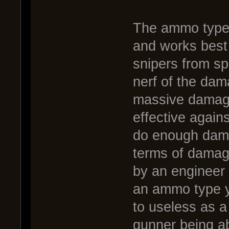
The ammo type t
and works best
snipers from s
nerf of the dam
massive damag
effective agains
do enough damag
terms of damage
by an engineer 
an ammo type yo
to useless as 
gunner being ab