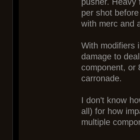
pusher. Heavy f
per shot befor
with merc and a
With modifiers 
damage to deal 
component, or 82
carronade.
I don't know ho
all) for how im
multiple compo