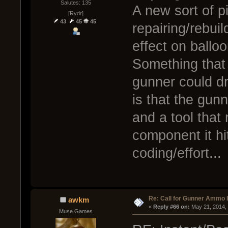
Salutes: 135
A new sort of p
[Rydr]
43
45
45
repairing/rebui
effect on ballo
Something that 
gunner could d
is that the gun
and a tool that 
component it hi
coding/effort...
Re: Call for Gunner Ammo 
awkm
« 
Reply #66 on:
 May 21, 2014,
Muse Games