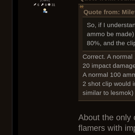
6
8
31
Quote from: Mile
So, if I understa
ammo be made) 
80%, and the cl
Correct. A normal
20 impact damage
A normal 100 amm
2 shot clip would 
similar to lesmok)
About the only 
flamers with i