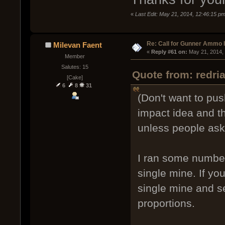
«
Last Edit: May 21, 2014, 12:46:15 pm
Re: Call for Gunner Ammo 
Milevan Faent
« 
Reply #61 on:
 May 21, 2014,
Member
Salutes: 15
Quote from: redri
[Cake]
6
8
31
(Don't want to push
impact idea and th
unless people ask
I ran some number
single mine. If yo
single mine and s
proportions.