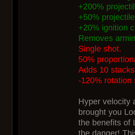
+200% projecti
+50% projectile 
+20% ignition 
Removes armin
Single shot.
50% proportiona
Adds 10 stacks 
-120% rotation
Hyper velocity
brought you Lo
the benefits of
the danger! Th