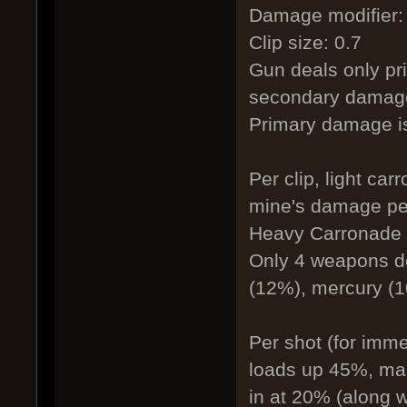
Damage modifier:
Clip size: 0.7
Gun deals only pri
secondary damage
Primary damage i
Per clip, light ca
mine's damage pe
Heavy Carronade 4
Only 4 weapons d
(12%), mercury (1
Per shot (for imm
loads up 45%, maki
in at 20% (along 