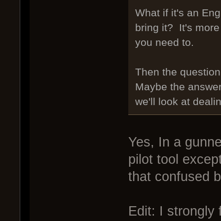
What if it's an E
bring it? It's more
you need to.
Then the question
Maybe the answer
we'll look at deali
Yes, In a gunner
pilot tool excep
that confused b
Edit: I strongly