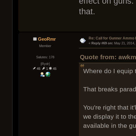
effect on guns.
that.
Re: Call for Gunner Ammo 
GeoRmr
« 
Reply #69 on:
 May 21, 2014,
Member
Quote from: awkm
Salutes: 178
[Rydr]
45
1
45
Where do I equip 
That breaks parad
You're right that it
we display it to t
available in the 