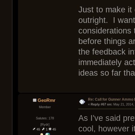
Just to make it
outright. I wan
considerations 
before things a
the feedback int
immediately ac
ideas so far tha
Re: Call for Gunner Ammo 
GeoRmr
« 
Reply #67 on:
 May 21, 2014,
Member
As I've said pr
Salutes: 178
[Rydr]
cool, however it 
45
1
45