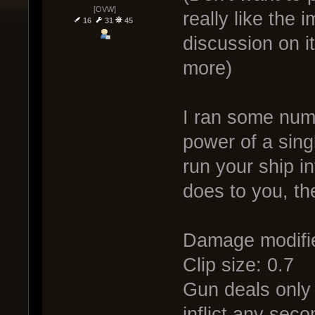
[OVW]
really like the 
16
31
45
discussion on it
more)
I ran some numb
power of a sing
run your ship i
does to you, th
Damage modifie
Clip size: 0.7
Gun deals only 
inflict any sec