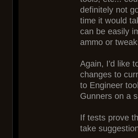
definitely not g
time it would t
can be easily 
ammo or tweak
Again, I'd like
changes to cur
to Engineer tool
Gunners on a s
If tests prove t
take suggestio