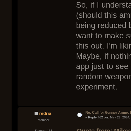
So, if I underst
(should this a
being reduced 
want to make s
this out. I'm li
Maybe, if nothin
app just to se
random weapon
experiment.
Re: Call for Gunner Ammo 
redria
« 
Reply #62 on:
 May 21, 2014,
Member
Quote from: Milev
Salutes: 136