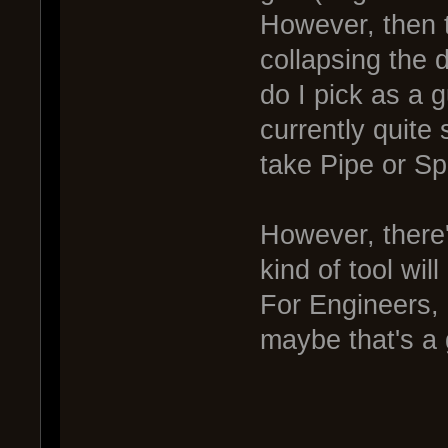
However, then t
collapsing the 
do I pick as a 
currently quite
take Pipe or Sp
However, there
kind of tool wil
For Engineers, i
maybe that's a 