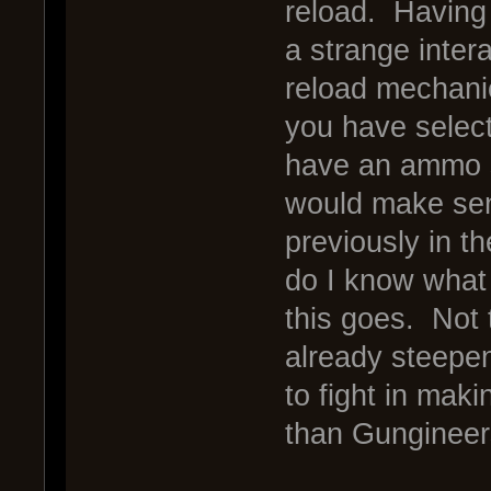
reload. Having 
a strange inter
reload mechani
you have selec
have an ammo s
would make sen
previously in t
do I know what
this goes. Not t
already steepeni
to fight in mak
than Gungineer