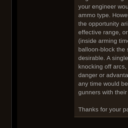
your engineer woul
ammo type. Howeve
the opportunity ar
effective range, or
(inside arming time
balloon-block th
desirable. A singl
knocking off arcs, 
danger or advantag
any time would be 
gunners with thei
Thanks for your p