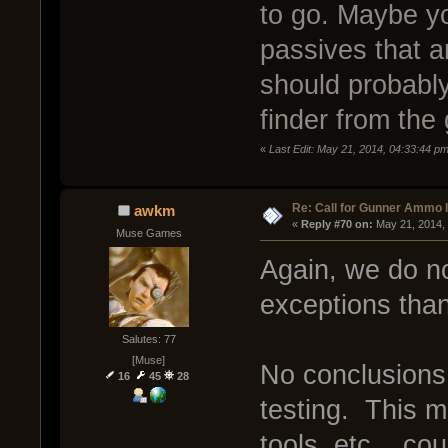
to go. Maybe y
passives that ar
should probabl
finder from the
«
Last Edit: May 21, 2014, 04:33:44 
Re: Call for Gunner Ammo 
awkm
« 
Reply #70 on:
 May 21, 2014,
Muse Games
Again, we do n
exceptions than
Salutes: 77
[Muse]
No conclusions
16
45
28
testing. This m
tools, etc... co