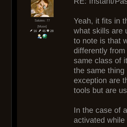
RE: Instant/Pas
Yeah, it fits in
Salutes: 77
[Muse]
what skills are
16
45
28
to note is that 
differently fro
same class of i
the same thing 
exception are th
tools but are u
In the case of a
activated while