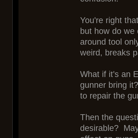
You're right that 
but how do we d
around tool onl
weird, breaks 
What if it's an
gunner bring it
to repair the gu
Then the questi
desirable? May