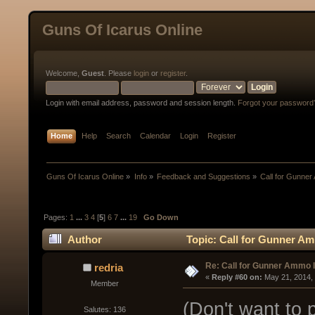
Guns Of Icarus Online
Welcome,
Guest
. Please
login
or
register
.
Login with email address, password and session length.
Forgot your password
Home
Help
Search
Calendar
Login
Register
Guns Of Icarus Online
»
Info
»
Feedback and Suggestions
»
Call for Gunne
Pages:
1
...
3
4
[
5
]
6
7
...
19
Go Down
Author
Topic: Call for Gunner A
Re: Call for Gunner Ammo 
redria
« 
Reply #60 on:
 May 21, 2014,
Member
(Don't want to 
Salutes: 136