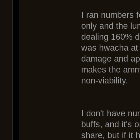
I ran numbers 
only and the l
dealing 160% d
was hwacha at 
damage and ap
makes the ammo
non-viability.
I don't have nu
buffs, and it's 
share, but if it