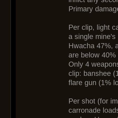
Primary damage
Per clip, light
a single mine's
Hwacha 47%, a
are below 40% p
Only 4 weapons
clip: banshee 
flare gun (1% lo
Per shot (for i
carronade loads