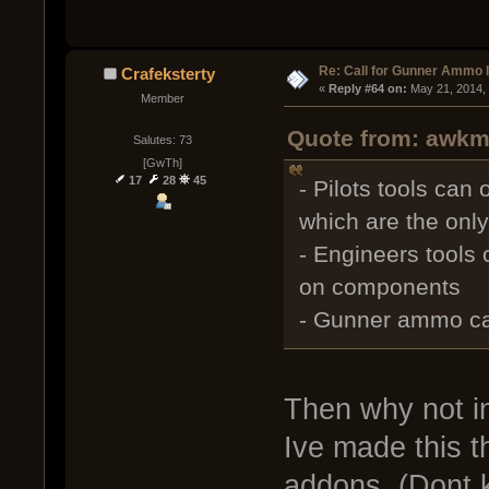
Re: Call for Gunner Ammo 
Crafeksterty
« 
Reply #64 on:
 May 21, 2014,
Member
Quote from: awkm 
Salutes: 73
[GwTh]
17
28
45
- Pilots tools can
which are the onl
- Engineers tools
on components
- Gunner ammo can
Then why not in
Ive made this t
addons. (Dont 