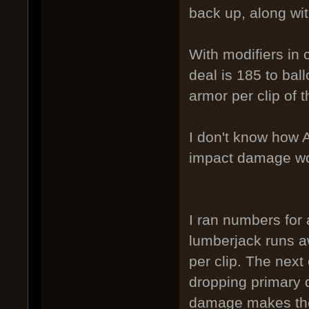
back up, along wi
With modifiers in
deal is 185 to bal
armor per clip of t
I don't know how A
impact damage wor
I ran numbers for
lumberjack runs 
per clip. The nex
dropping primary
damage makes the