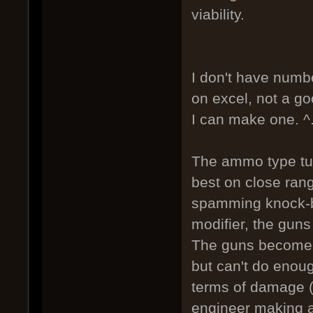
viability.
I don't have numbe
on excel, not a goo
I can make one. ^
The ammo type tur
best on close ran
spamming knock-b
modifier, the gun
The guns become e
but can't do enoug
terms of damage (
engineer making a