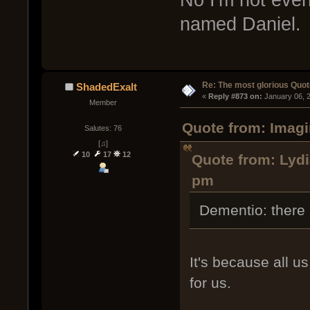
named Daniel.
Re: The most glorious Quot
ShadedExalt
« 
Reply #873 on:
 January 06, 
Member
Quote from: Imagi
Salutes: 76
[♫]
10
17
12
Quote from: Lydi
pm
Dementio: there a
It's because all 
for us.