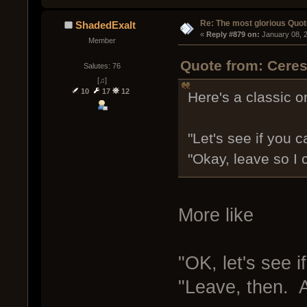
Re: The most glorious Quot
ShadedExalt
« 
Reply #879 on:
 January 08, 
Member
Quote from: Ceres
Salutes: 76
[♫]
10
17
12
Here's a classic o
"Let's see if you ca
"Okay, leave so I 
More like
"OK, let's see 
"Leave, then. A