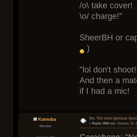
/o\ take cover!
\o/ charge!"
SheerBH or ca
)
"lol don't shoot!
And then a matc
if I had a mic!
Re: The most glorious Quot
Kamoba
« 
Reply #884 on:
 January 16, 
Member