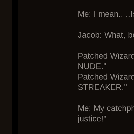
Me: I mean.. ..
Jacob: What, b
Patched Wizar
NUDE."
Patched Wiza
STREAKER."
Me: My catchph
justice!"