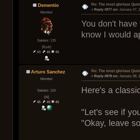
Re: The most glorious Quot
Dementio
« 
Reply #877 on:
 January 07, 
Member
You don't have t
know I would ap
Salutes: 135
[Rydr]
43
45
45
Re: The most glorious Quot
Arturo Sanchez
« 
Reply #878 on:
 January 08, 
Member
Here's a classi
Salutes: 119
[AI]
45
45
45
"Let's see if you
"Okay, leave so