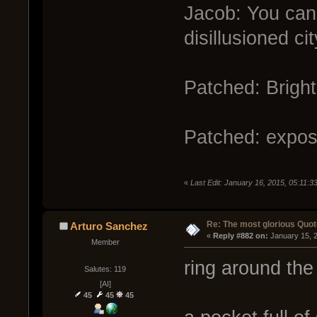
Jacob: You can 
disillusioned cit
Patched: Bright
Patched: expose
«
Last Edit: January 16, 2015, 05:11:
Re: The most glorious Quot
Arturo Sanchez
« 
Reply #882 on:
 January 15, 
Member
ring around the
Salutes: 119
[AI]
45
45
45