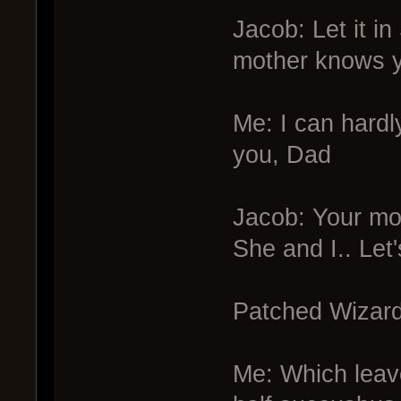
Jacob: Let it i
mother knows yo
Me: I can hardl
you, Dad
Jacob: Your mo
She and I.. Let'
Patched Wizard:
Me: Which leave