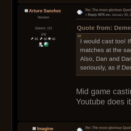
Re: The most glorious Quot
Arturo Sanchez
« 
Reply #875 on:
 January 06, 
Member
Quote from: Demen
Salutes: 119
[AI]
45
45
45
I would cast too! If
matches at the sa
Also, Dan and Dan
seriously, as if D
Mid game castin
Youtube does it 
Re: The most glorious Quot
Imagine