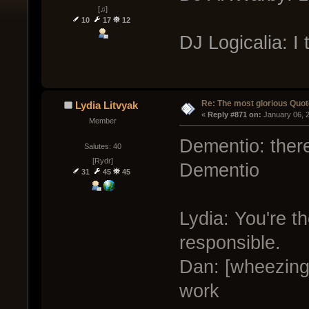
[♫]
10
17
12
DJ Logicalia: I t
Re: The most glorious Quot
Lydia Litvyak
« 
Reply #871 on:
 January 06, 
Member
Dementio: there 
Salutes: 40
[Rydr]
Dementio
31
45
45
Lydia: You're t
responsible.
Dan: [wheezing 
work