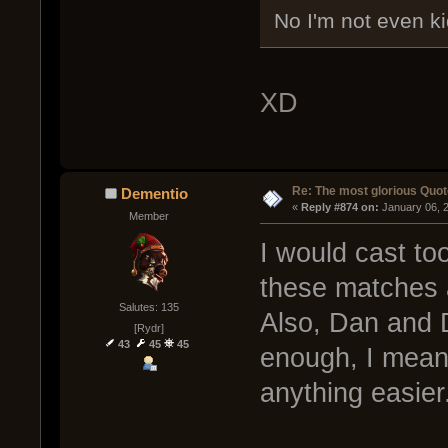
No I'm not even ki
XD
Re: The most glorious Quot
Dementio
« 
Reply #874 on:
 January 06, 
Member
I would cast too!
these matches a
Salutes: 135
Also, Dan and 
[Rydr]
43
45
45
enough, I mean
anything easier.