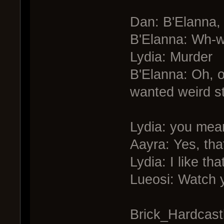
Dan: B'Elanna, 
B'Elanna: Wh-w
Lydia: Murder
B'Elanna: Oh, o
wanted weird st
Lydia: you mean
Aayra: Yes, that
Lydia: I like that
Lueosi: Watch y
Brick_Hardcastle