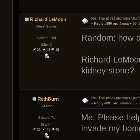
Re: The most glorious Quot
Richard LeMoon
« 
Reply #880 on:
 January 08, 
Muse Games
Random: how d
Salutes: 284
[Muse]
33
45
45
Richard LeMoon:
kidney stone?
Re: The most glorious Quot
RethBurn
« 
Reply #881 on:
 January 15, 
CA Mod
Me: Please help
Salutes: 71
[GwTh]
invade my hom
26
45
45