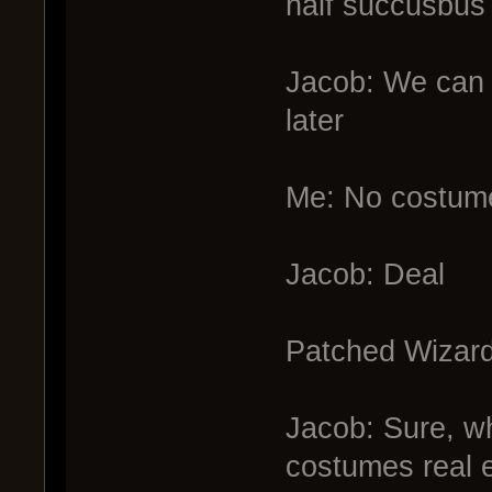
half succusbus 
Jacob: We can
later
Me: No costum
Jacob: Deal
Patched Wizard
Jacob: Sure, w
costumes real 