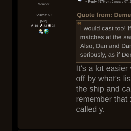
« 
Reply #876 on:
 January 07, 
Member
Quote from: Demen
Salutes: 59
[MM]
19
33
22
I would cast too! If
matches at the sa
Also, Dan and Dan
seriously, as if D
It's a lot easie
off by what's li
the ship and ca
remember that x
called y.