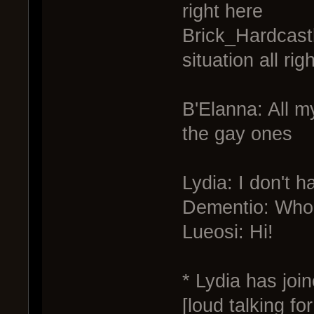
right here
Brick_Hardcastle
situation all righ
B'Elanna: All my
the gay ones
Lydia: I don't 
Dementio: Who 
Lueosi: Hi!
* Lydia has joi
[loud talking f