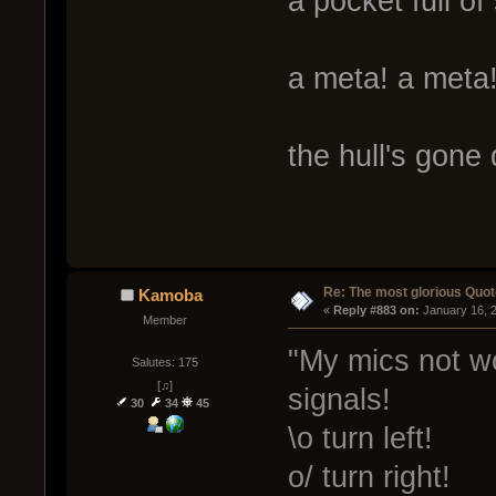
a pocket full o
a meta! a meta
the hull's gone
Re: The most glorious Quot
Kamoba
« 
Reply #883 on:
 January 16, 
Member
"My mics not wo
Salutes: 175
[♫]
signals!
30
34
45
\o turn left!
o/ turn right!