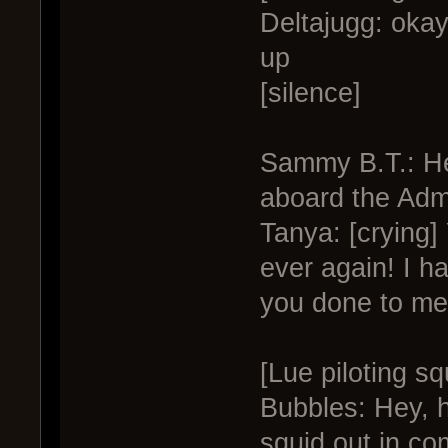
Deltajugg: okay
up
[silence]
Sammy B.T.: He
aboard the Adm
Tanya: [crying
ever again! I h
you done to me
[Lue piloting s
Bubbles: Hey, h
squid out in co