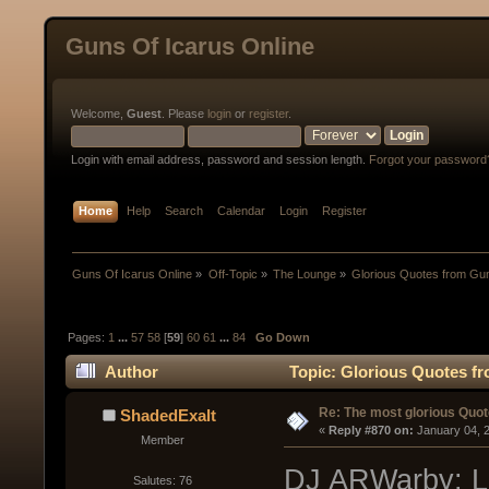
Guns Of Icarus Online
Welcome,
Guest
. Please
login
or
register
.
Login with email address, password and session length.
Forgot your password
Home
Help
Search
Calendar
Login
Register
Guns Of Icarus Online
»
Off-Topic
»
The Lounge
»
Glorious Quotes from Gun
Pages:
1
...
57
58
[
59
]
60
61
...
84
Go Down
Author
Topic: Glorious Quotes fr
Re: The most glorious Quot
ShadedExalt
« 
Reply #870 on:
 January 04, 
Member
DJ ARWarby: Lo
Salutes: 76