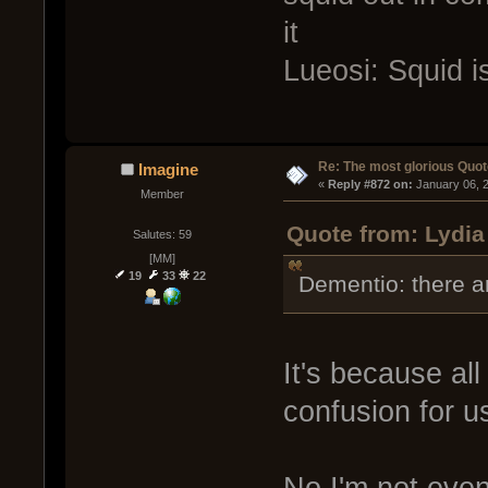
it
Lueosi: Squid i
Re: The most glorious Quot
Imagine
« 
Reply #872 on:
 January 06, 
Member
Quote from: Lydia
Salutes: 59
[MM]
19
33
22
Dementio: there ar
It's because al
confusion for u
No I'm not even 