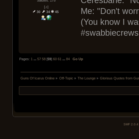
Ceresbane: "No 
Salutes: 175
[♫]
Me: "Don't worr
30
34
45
(You know I was
#swabbiecrews
Pages:
1
...
57
58
[
59
]
60
61
...
84
Go Up
Guns Of Icarus Online
»
Off-Topic
»
The Lounge
»
Glorious Quotes from Gun
SMF 2.0.4