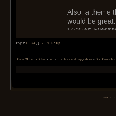
Also, a theme t
would be great
«
Last Edit: July 07, 2014, 05:36:55 pm 
Pages:
1
...
3
4
[
5
]
6
7
...
9
Go Up
Guns Of Icarus Online
»
Info
»
Feedback and Suggestions
»
Ship Cosmetics 
SMF 2.0.4