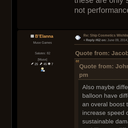
these are only
not performanc
Re: Ship Cosmetics Wishlis
B'Elanna
« 
Reply #62 on:
 June 09, 2014
Muse Games
Quote from: Jacob
Salutes: 82
[Muse]
25
45
7
Quote from: John
pm
Also maybe differ
balloon have dif
an overal boost t
increase speed o
sustainable dama