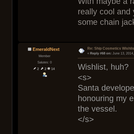
With maybe a ra
really cool and
some chain jac
Re: Ship Cosmetics Wishlis
EmeraldNext
« 
Reply #68 on:
 June 13, 2014
Member
Salutes: 0
Wishlist, huh?
2
2
14
<s>
Santa developer
honouring my e
the vessel.
</s>