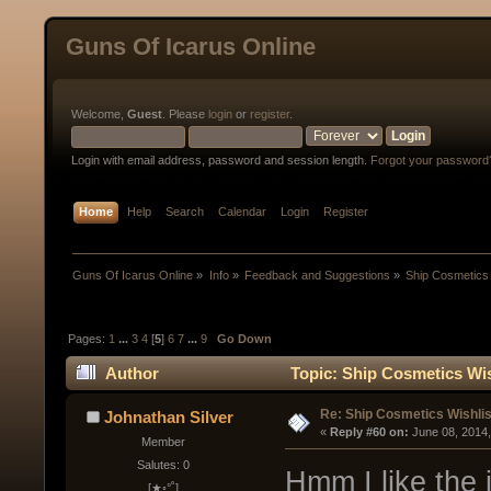
Guns Of Icarus Online
Welcome,
Guest
. Please
login
or
register
.
Login with email address, password and session length.
Forgot your password
Home
Help
Search
Calendar
Login
Register
Guns Of Icarus Online
»
Info
»
Feedback and Suggestions
»
Ship Cosmetics 
Pages:
1
...
3
4
[
5
]
6
7
...
9
Go Down
Author
Topic: Ship Cosmetics Wis
Re: Ship Cosmetics Wishlis
Johnathan Silver
« 
Reply #60 on:
 June 08, 2014
Member
Salutes: 0
Hmm I like the 
[★◦°˚]