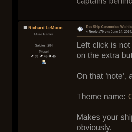
captains behin
Re: Ship Cosmetics Wishlis
Richard LeMoon
« 
Reply #70 on:
 June 14, 2014
Muse Games
Left click is no
Salutes: 284
[Muse]
on the extra but
33
45
45
On that 'note',
Theme name:
C
Makes your ship 
obviously.