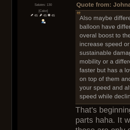
Quote from: Johna
Salutes: 130
[Cake]
45
45
45
Also maybe differe
balloon have diffe
overal boost to th
increase speed or
sustainable damage
mobility or a diff
faster but has a l
on top of them an
your speed and alt
speed while declin
That's beginnin
parts haha. It w