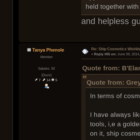
held together with
and helpless gu
Re: Ship Cosmetics Wishlis
Tanya Phenole
« 
Reply #65 on:
 June 09, 2014
Member
Quote from: B'Ela
Salutes: 92
[Duck]
7
14
5
Quote from: Grey
In terms of cosm
I have always li
tools, i,e a gold
on it, ship cosme