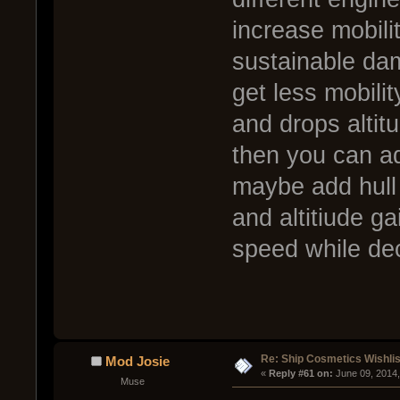
increase mobili
sustainable dam
get less mobilit
and drops altitu
then you can ad
maybe add hull
and altitiude ga
speed while dec
Re: Ship Cosmetics Wishlis
Mod Josie
« 
Reply #61 on:
 June 09, 2014
Muse