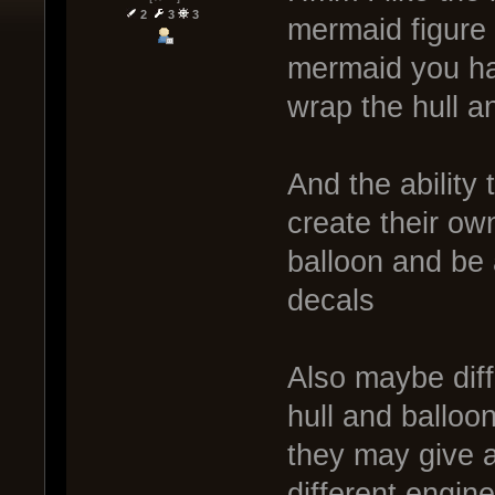
2
3
3
mermaid figure 
mermaid you ha
wrap the hull an
And the ability
create their own
balloon and be 
decals
Also maybe diff
hull and balloo
they may give a
different engin