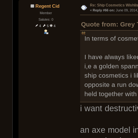
Re: Ship Cosmetics Wishlis
Regent Cid
« 
Reply #66 on:
 June 09, 2014
Member
Salutes: 0
Quote from: Grey 
4
5
4
In terms of cosmet
I have always like
i,e a golden spanne
ship cosmetics i l
opposite a run dow
held together with
i want destructi
an axe model i