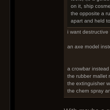
on it, ship cosme
the opposite a r
apart and held t
i want destructive 
an axe model inst
a crowbar instead
the rubber mallet
the extinguisher 
the chem spray an