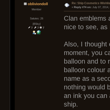
Re: Ship Cosmetics Wishlis
obliviondoll
« 
Reply #74 on:
 July 07, 2014,
Member
Clan emblems a
Salutes: 26
[BSky]
nice to see, a
7
7
7
Also, I thought
moment, you can
balloon and to
balloon colour 
name as a secon
nothing would b
an ink you can 
ship.