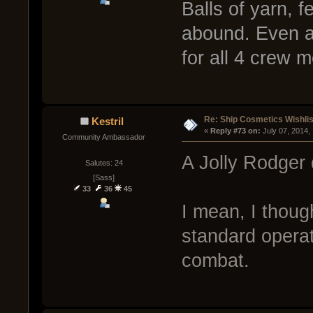
Balls of yarn, 
abound. Even a
for all 4 crew 
Re: Ship Cosmetics Wishlis
Kestril
« 
Reply #73 on:
 July 07, 2014,
Community Ambassador
A Jolly Rodger 
Salutes: 24
[Sass]
33
36
45
I mean, I thoug
standard operat
combat.