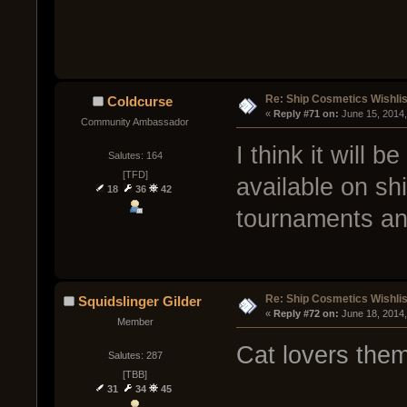
Re: Ship Cosmetics Wishlis
Coldcurse
« 
Reply #71 on:
 June 15, 2014
Community Ambassador
I think it will
Salutes: 164
[TFD]
available on shi
18
36
42
tournaments an
Re: Ship Cosmetics Wishlis
Squidslinger Gilder
« 
Reply #72 on:
 June 18, 2014
Member
Cat lovers the
Salutes: 287
[TBB]
31
34
45