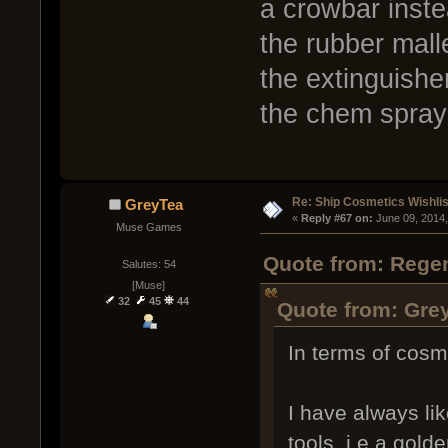
a crowbar inste
the rubber mall
the extinguishe
the chem spray 
Re: Ship Cosmetics Wishlis
GreyTea
« 
Reply #67 on:
 June 09, 2014
Muse Games
Quote from: Regen
Salutes: 54
[Muse]
32
45
44
Quote from: Grey
In terms of cosm
I have always li
tools, i,e a gold