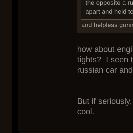
the opposite a r
apart and held t
and helpless gunne
how about engi
tights? I seen t
russian car and
But if seriously
cool.