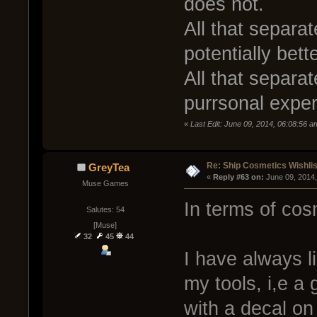
does not.
All that separat
potentially bet
All that separat
purrsonal exper
«
Last Edit: June 09, 2014, 06:08:56 a
Re: Ship Cosmetics Wishlis
GreyTea
« 
Reply #63 on:
 June 09, 2014
Muse Games
In terms of cos
Salutes: 54
[Muse]
32
45
44
I have always l
my tools, i,e a 
with a decal on 