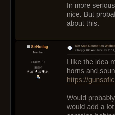
In more serious
nice. But proba
about this.
Re: Ship Cosmetics Wishlis
SirNotlag
« 
Reply #69 on:
 June 13, 2014
Member
I like the idea 
Salutes: 17
[Bj&H]
horns and soun
26
32
24
https://gunsof
Would probably 
would add a lot