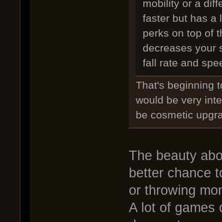
mobility or a dif
faster but has a 
perks on top of
decreases your s
fall rate and spe
That's beginning t
would be very inte
be cosmetic upgr
The beauty abou
better chance t
or throwing mo
A lot of games 