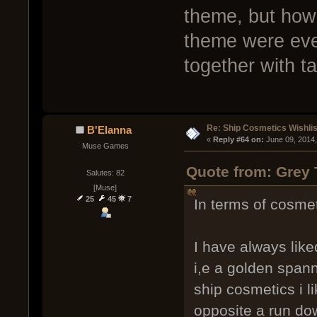
theme, but how
theme were ever
together with t
Re: Ship Cosmetics Wishlis
B'Elanna
« 
Reply #64 on:
 June 09, 2014
Muse Games
Quote from: Grey 
Salutes: 82
[Muse]
25
45
7
In terms of cosmet
I have always like
i,e a golden spanne
ship cosmetics i l
opposite a run dow