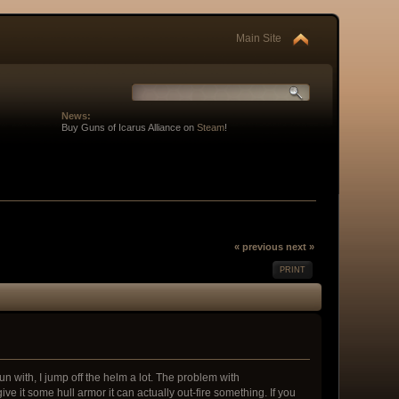
Main Site
News:
Buy Guns of Icarus Alliance on
Steam
!
« previous
next »
PRINT
un with, I jump off the helm a lot. The problem with
give it some hull armor it can actually out-fire something. If you