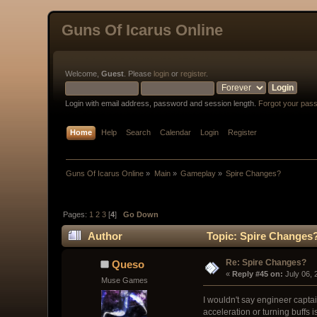
Guns Of Icarus Online
Welcome,
Guest
. Please
login
or
register
.
Login with email address, password and session length.
Forgot your pas
Home
Help
Search
Calendar
Login
Register
Guns Of Icarus Online
»
Main
»
Gameplay
»
Spire Changes?
Pages:
1
2
3
[
4
]
Go Down
Author
Topic: Spire Changes?
Re: Spire Changes?
Queso
« 
Reply #45 on:
 July 06,
Muse Games
I wouldn't say engineer captai
acceleration or turning buffs i