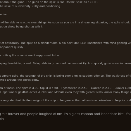
t about the guns. The guns on the spire is fine. Its the Spire as a SHIP.
e sake of survivability, utility and positioning.
action.
e will be able to react to most things. As soon as you are in a threatning situation, the spire shou
utrun shots being shot at with it.
t of noticability. The spire as a slender form, a pin point dot. Like i mentioned with mind gaming v
 opponent quickly.
 putting the spire where it seppoused to be.
ping from hitting a wall. Being able to go around corners quickly. And quickly go to cover to cove
s current spire, the strength of the ship, is being strong on its sudden offence. The weakness of th
volves around the spires body.
ation or more. The spire is 3.00. Squid is 5.50. Pyramideon is 2.50. Galleon is 2.10. Junker 4.
cel, right under goldfish accel. Junker and Mobula even they with greater stats, armor many thing
e only stat that fits the design of the ship to be greater than others is acceleration to help its bod
is forever and people laughed at me. It's a glass cannon and it needs to kite. It's r
win.