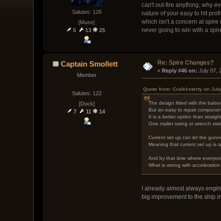
can't out-fire anything, why ev
Salutes: 126
nature of your easy to hit pro
which isn't a concern at spire
[Muse]
never going to win with a spire
5
13
25
Re: Spire Changes?
Captain Smollett
« 
Reply #46 on:
 July 07,
Member
Quote from: Crafeksterty on Jul
Salutes: 122
The design fitted with the baloo
[Duck]
But an easy to repair component 
7
11
14
It is a better option than straig
One mallet swing or wrench swing
Current set up can let the gunn
Meaning that current set up is a
And by that time where everyone
What is wrong with acceleration
I already almost always engin
big improvement to the ship 