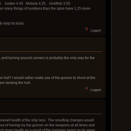
.10. Junker 4.30. Mobula 4.25. Goldfish 3.50
armor many things of numbers than the spire have 1.25 more
to help its body.
Logged
me, and turning around corners is probably the only way for the
e hull? I would rather make use of the gunner to shoot at the
er tanking the hull.
Logged
 overall health of the ship less. The resulting changes would
 idea of having my top gunner on the weapons at all times and
uch more health as a result of the engineer being so far away