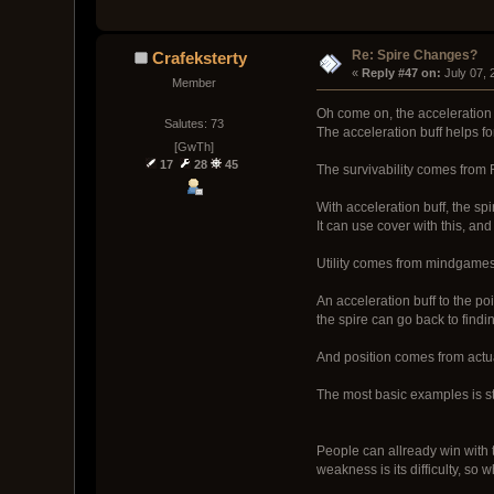
Re: Spire Changes?
Crafeksterty
« 
Reply #47 on:
 July 07,
Member
Oh come on, the acceleration i
Salutes: 73
The acceleration buff helps for 
[GwTh]
17
28
45
The survivability comes from 
With acceleration buff, the spi
It can use cover with this, and
Utility comes from mindgame
An acceleration buff to the poi
the spire can go back to findi
And position comes from actua
The most basic examples is st
People can allready win with t
weakness is its difficulty, so 