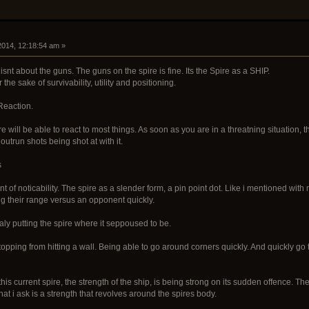
 2014, 12:18:54 am »
snt about the guns. The guns on the spire is fine. Its the Spire as a SHIP.
the sake of survivability, utility and positioning.
Reaction.
re will be able to react to most things. As soon as you are in a threatning situation,
 outrun shots being shot at with it.
s
nt of noticability. The spire as a slender form, a pin point dot. Like i mentioned wit
ng their range versus an opponent quickly.
ly putting the spire where it seppoused to be.
opping from hitting a wall. Being able to go around corners quickly. And quickly go
his current spire, the strength of the ship, is being strong on its sudden offence. 
what i ask is a strength that revolves around the spires body.