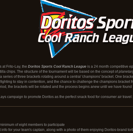
s at Frito-Lay, the
Doritos Sports Cool Ranch League
is a 24 month competitive epi
rtilla chips. The structure of the tournament will be based on the concept of
planetar
 a series of three brackets rotating around a central 'champions' bracket. One brack
ighting to stay in contention, and the chance to challenge the champions bracket f
iod, the brackets will be rotated and the process begins anew until we have found 
o-Lays campaign to promote Doritos as the perfect snack food for consumer air travel: 
minimum of eight members to participate
info for your team's captain, along with a photo of them enjoying Doritos-brand torti