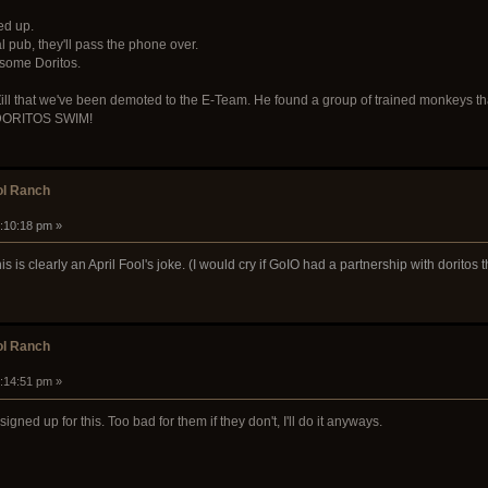
ed up.
al pub, they'll pass the phone over.
 some Doritos.
ll that we've been demoted to the E-Team. He found a group of trained monkeys that are
 DORITOS SWIM!
ol Ranch
4:10:18 pm »
s is clearly an April Fool's joke. (I would cry if GoIO had a partnership with dorito
ol Ranch
4:14:51 pm »
igned up for this. Too bad for them if they don't, I'll do it anyways.