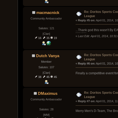
Re: Doritos Sports Co
macmacnick
League
Community Ambassador
« 
Reply #5 on:
 April 01, 2014, 1
Salutes: 121
...Thank god this wasn't By EA..
[Clan]
(I know this is april fools.)
«
Last Edit: April 01, 2014, 10:
16
35
19
Re: Doritos Sports Co
Dutch Vanya
League
Member
« 
Reply #6 on:
 April 01, 2014, 1
Salutes: 107
[Clan]
Finally a competitive event fo
38
45
45
Re: Doritos Sports Co
DMaximus
League
Community Ambassador
« 
Reply #7 on:
 April 01, 2014, 1
Salutes: 28
Merry Men's D-Team, The Brot
[MM]