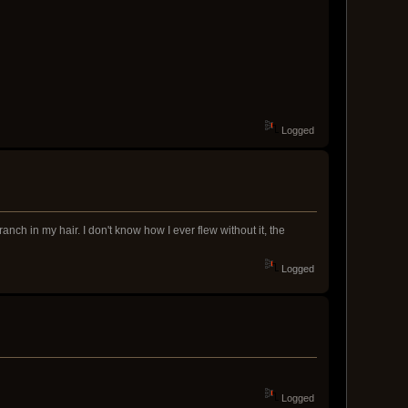
Logged
nch in my hair. I don't know how I ever flew without it, the
Logged
Logged