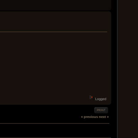
Logged
PRINT
« previous
next »