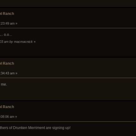
ol Ranch
0:23:49 am »
. o.o...
31:03 am by macmacnick
»
ol Ranch
0:34:43 am »
r me.
ol Ranch
1:08:06 am »
hers of Drunken Merriment are signing up!