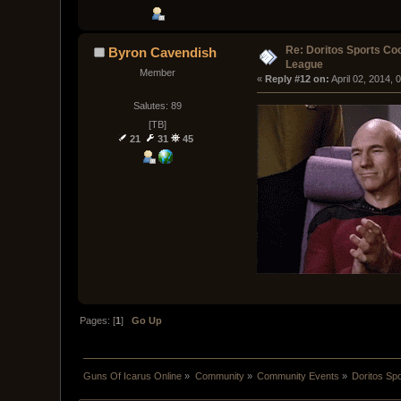
Re: Doritos Sports Co
Byron Cavendish
League
Member
« 
Reply #12 on:
 April 02, 2014,
Salutes: 89
[TB]
21
31
45
Pages: [
1
]
Go Up
Guns Of Icarus Online
»
Community
»
Community Events
»
Doritos Sp