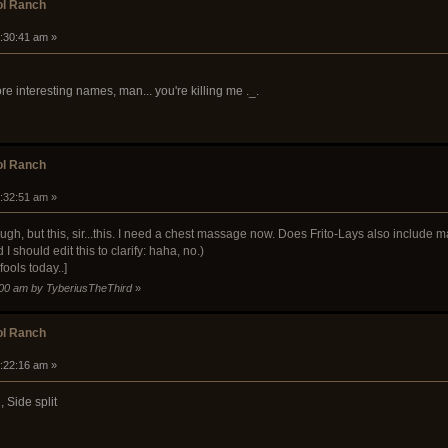
ol Ranch
9:30:41 am »
 interesting names, man... you're killing me ._.
ol Ranch
9:32:51 am »
augh, but this, sir...this. I need a chest massage now. Does Frito-Lays also include
I should edit this to clarify: haha, no.)
 fools today..]
9:00 am by TyberiusTheThird
»
ol Ranch
0:22:16 am »
 Side split