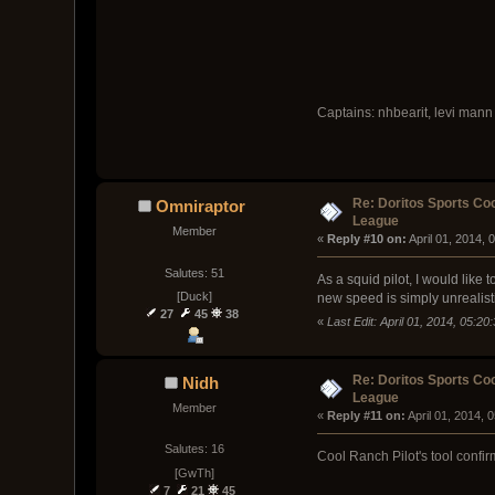
Captains: nhbearit, levi mann
Re: Doritos Sports Co
Omniraptor
League
Member
« 
Reply #10 on:
 April 01, 2014,
Salutes: 51
As a squid pilot, I would like
[Duck]
new speed is simply unrealist
27
45
38
«
Last Edit: April 01, 2014, 05:2
Re: Doritos Sports Co
Nidh
League
Member
« 
Reply #11 on:
 April 01, 2014, 
Salutes: 16
Cool Ranch Pilot's tool confi
[GwTh]
7
21
45