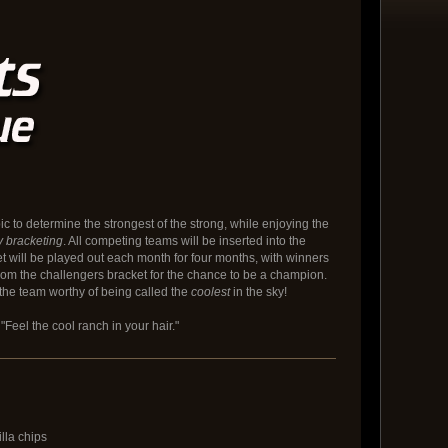
c to determine the strongest of the strong, while enjoying the
y bracketing
. All competing teams will be inserted into the
et will be played out each month for four months, with winners
rom the challengers bracket for the chance to be a champion.
the team worthy of being called the
coolest
in the sky!
"Feel the cool ranch in your hair."
lla chips