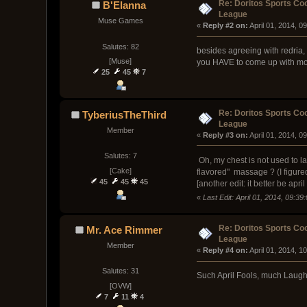
Re: Doritos Sports Co
B'Elanna
League
Muse Games
« 
Reply #2 on:
 April 01, 2014, 0
Salutes: 82
besides agreeing with redria,
[Muse]
you HAVE to come up with more
25
45
7
Re: Doritos Sports Co
TyberiusTheThird
League
Member
« 
Reply #3 on:
 April 01, 2014, 0
Salutes: 7
Oh, my chest is not used to l
[Cake]
flavored" massage ? (I figured 
45
45
45
[another edit: it better be april
«
Last Edit: April 01, 2014, 09:3
Re: Doritos Sports Co
Mr. Ace Rimmer
League
Member
« 
Reply #4 on:
 April 01, 2014, 1
Salutes: 31
Such April Fools, much Laugh,
[OVW]
7
11
4