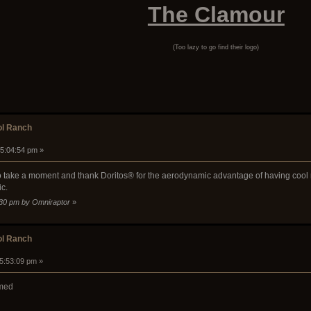
The Clamour
(Too lazy to go find their logo)
ol Ranch
 05:04:54 pm »
 to take a moment and thank Doritos® for the aerodynamic advantage of having cool ra
ic.
0:30 pm by Omniraptor
»
ol Ranch
05:53:09 pm »
rmed