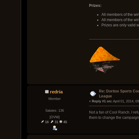
Prizes:
All members of the win
All members of the wi
Prizes are only valid 
Re: Doritos Sports Co
redria
League
Member
« 
Reply #1 on:
 April 01, 2014, 0
Salutes: 136
Not a fan of Cool Ranch. I ref
[OVW]
them to change the campaign
16
31
45