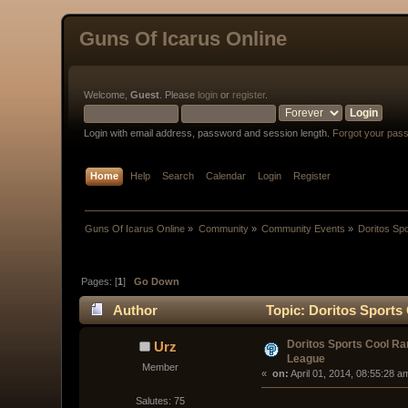
Guns Of Icarus Online
Welcome,
Guest
. Please
login
or
register
.
Login with email address, password and session length.
Forgot your pas
Home
Help
Search
Calendar
Login
Register
Guns Of Icarus Online
»
Community
»
Community Events
»
Doritos Sp
Pages: [
1
]
Go Down
Author
Topic: Doritos Sports
Doritos Sports Cool R
Urz
League
Member
« 
 on:
 April 01, 2014, 08:55:28 a
Salutes: 75