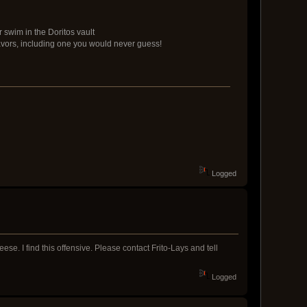
 swim in the Doritos vault
avors, including one you would never guess!
Logged
ese. I find this offensive. Please contact Frito-Lays and tell
Logged