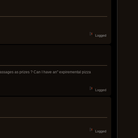
Logged
 massages as prizes ? Can I have an" expiremental pizza
Logged
Logged