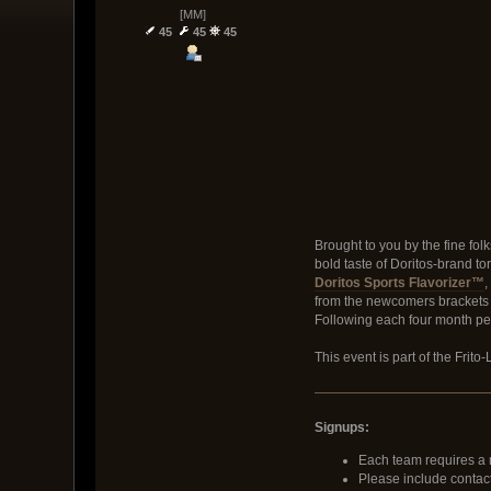
[MM]
45
45
45
Brought to you by the fine folk
bold taste of Doritos-brand to
Doritos Sports Flavorizer™
,
from the newcomers brackets f
Following each four month per
This event is part of the Frit
Signups:
Each team requires a 
Please include contact 