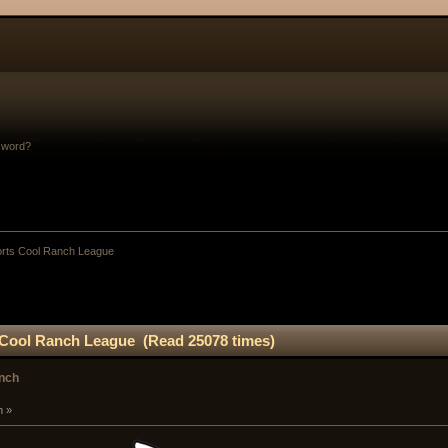
sword?
orts Cool Ranch League
 Cool Ranch League (Read 25078 times)
anch
m »