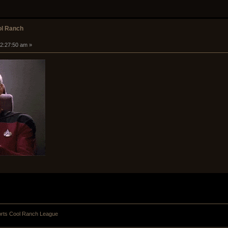
ol Ranch
 02:27:50 am »
orts Cool Ranch League