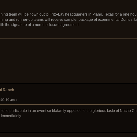
ning team will be flown out to Frito-Lay headquarters in Plano, Texas for a one hour
nning and runner-up teams will receive sampler package of experimental Doritos fl
with the signature of a non-disclosure agreement
ol Ranch
9:02:10 am »
use to participate in an event so blatantly opposed to the glorious taste of Nacho Che
 immediately.