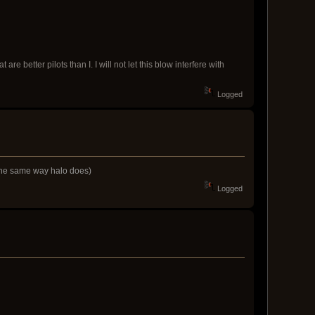
 better pilots than I. I will not let this blow interfere with
Logged
s the same way halo does)
Logged