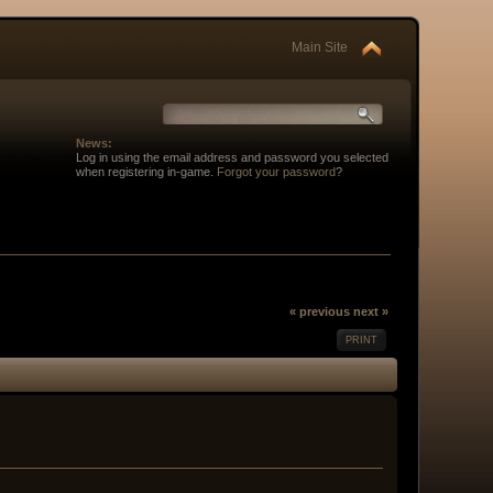
Main Site
News:
Log in using the email address and password you selected
when registering in-game.
Forgot your password
?
« previous
next »
PRINT