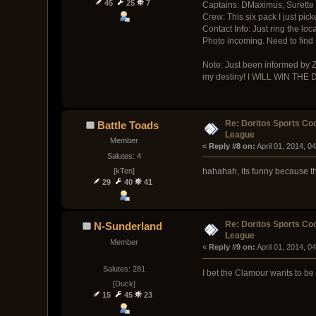
45
25
7
Captains: DMaximus, Surette
Crew: This six pack I just pick
Contact Info: Just ring the loc
Photo incoming. Need to find
Note: Just been informed by Zi
my destiny! I WILL WIN THE
Re: Doritos Sports Co
Battle Toads
League
Member
« 
Reply #8 on:
 April 01, 2014, 0
Salutes: 4
[kTen]
hahahah, its funny because thi
29
40
41
Re: Doritos Sports Co
N-Sunderland
League
Member
« 
Reply #9 on:
 April 01, 2014, 0
Salutes: 281
I bet the Clamour wants to be s
[Duck]
15
45
23