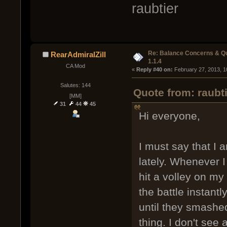
raubtier
Re: Balance Concerns & Q
RearAdmiralZill
1.1.4
CA Mod
« 
Reply #40 on:
 February 27, 2013, 1
Salutes: 144
Quote from: raubt
[MM]
31
44
45
Hi everyone,
I must say that I 
lately. Whenever 
hit a volley on my
the battle instantly
until they smashe
thing. I don't see