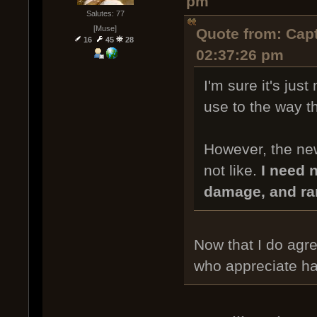
pm
Salutes: 77
[Muse]
Quote from: Capt
16
45
28
02:37:26 pm
I'm sure it's just
use to the way th
However, the new
not like.
I need n
damage, and ra
Now that I do agree
who appreciate ha