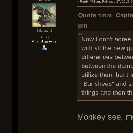
« 
Reply #44 on:
 February 27, 2013, 0
Quote from: Capta
pm
Salutes: 42
[AeBr]
Now I don't agree 
14
38
31
with all the new g
differences betwe
between the damag
utilize them but th
"Banshees" and so 
things and then t
Monkey see, m