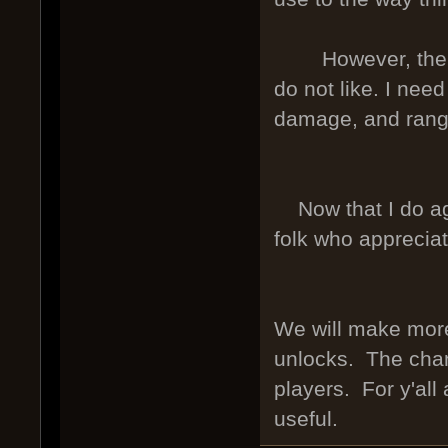
However, the new
do not like. I nee
damage, and rang
Now that I do agre
folk who apprecia
We will make more 
unlocks. The chang
players. For y'all
useful.