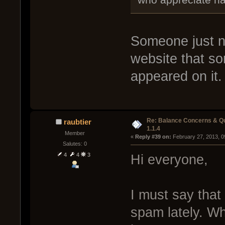
Someone just ne
website that s
appeared on it. 
Re: Balance Concerns & Q
raubtier
1.1.4
Member
« 
Reply #39 on:
 February 27, 2013, 0
Salutes: 0
4
4
3
Hi everyone,
I must say that
spam lately. Wh