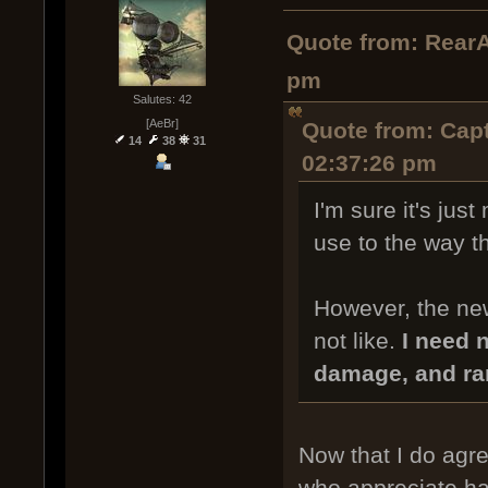
Quote from: RearA
pm
Salutes: 42
[AeBr]
Quote from: Capt
14
38
31
02:37:26 pm
I'm sure it's just
use to the way th
However, the new
not like.
I need n
damage, and ra
Now that I do agree
who appreciate ha