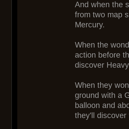
And when the st
from two map sq
Mercury.
When the wonde
action before th
discover Heavy
When they wond
ground with a G
balloon and abo
they'll discove