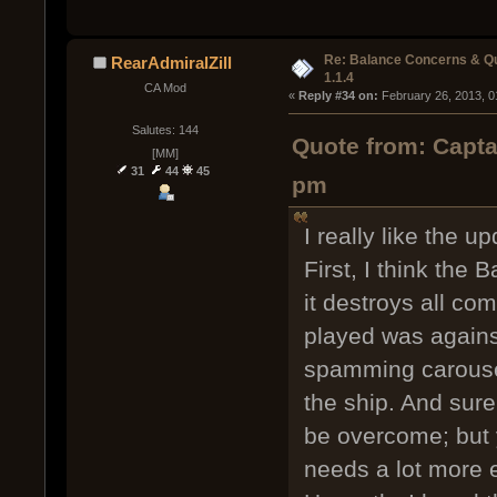
Re: Balance Concerns & Q
RearAdmiralZill
1.1.4
CA Mod
« 
Reply #34 on:
 February 26, 2013, 0
Salutes: 144
Quote from: Capta
[MM]
31
44
45
pm
I really like the u
First, I think the 
it destroys all co
played was again
spamming carousel
the ship. And sure,
be overcome; but
needs a lot more e