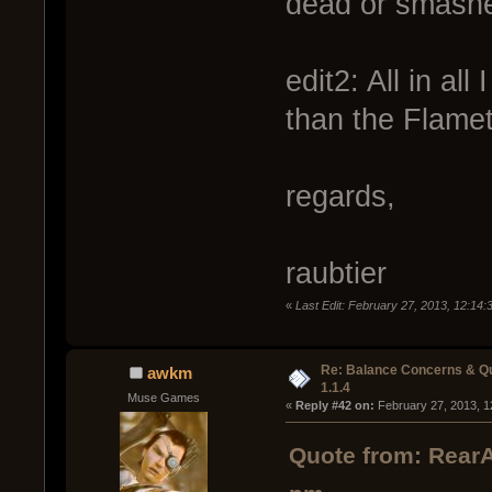
dead or smashe
edit2: All in all
than the Flame
regards,
raubtier
«
Last Edit: February 27, 2013, 12:14:
Re: Balance Concerns & Q
awkm
1.1.4
Muse Games
« 
Reply #42 on:
 February 27, 2013, 1
Quote from: RearA