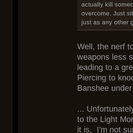
actually kill some
overcome. Just sitt
just as any other 
Well, the nerf
weapons less su
leading to a gre
Piercing to kno
Banshee under 
... Unfortunatel
to the Light Mo
it is. I'm not s