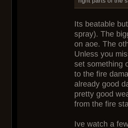
right parts of the
Its beatable bu
spray). The big
on aoe. The oth
Unless you miss
set something o
to the fire dama
already good d
pretty good wea
from the fire st
Ive watch a few