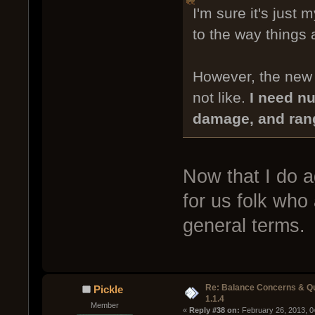
I'm sure it's just 
to the way things 
However, the new w
not like.
I need nu
damage, and ran
Now that I do a
for us folk who
general terms.
Re: Balance Concerns & Q
Pickle
1.1.4
Member
« 
Reply #38 on:
 February 26, 2013, 0