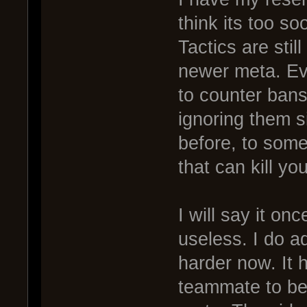
think its too s
Tactics are stil
newer meta. Eve
to counter bans
ignoring them s
before, to som
that can kill you
I will say it on
useless. I do ad
harder now. It 
teammate to be a