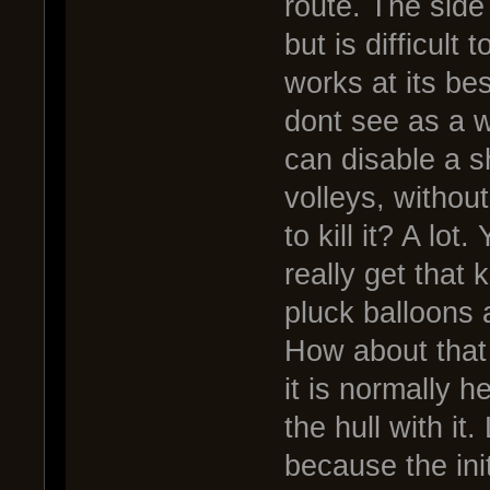
route. The side
but is difficult 
works at its bes
dont see as a 
can disable a s
volleys, without
to kill it? A lo
really get that
pluck balloons 
How about that 
it is normally 
the hull with it
because the init