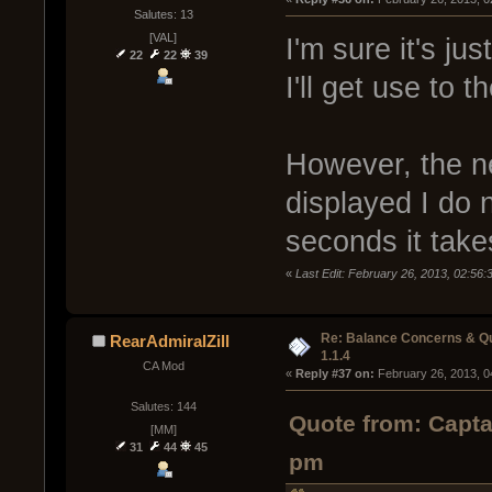
Salutes: 13
[VAL]
I'm sure it's ju
22
22
39
I'll get use to 
However, the ne
displayed I do 
seconds it take
«
Last Edit: February 26, 2013, 02:56
Re: Balance Concerns & Q
RearAdmiralZill
1.1.4
CA Mod
« 
Reply #37 on:
 February 26, 2013, 0
Salutes: 144
Quote from: Capta
[MM]
31
44
45
pm