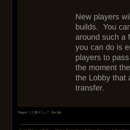
New players wi
builds. You can
around such a f
you can do is 
players to pass
the moment the
the Lobby that 
transfer.
Pages:
1
2
[
3
]
4
5
...
7
Go Up