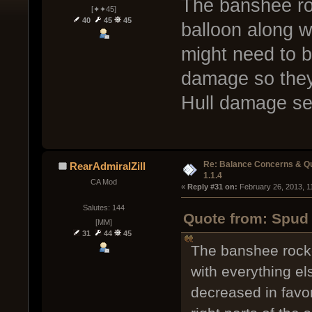
The banshee ro
[✦✦45]
40
45
45
balloon along w
might need to b
damage so they 
Hull damage se
Re: Balance Concerns & Q
RearAdmiralZill
1.1.4
CA Mod
« 
Reply #31 on:
 February 26, 2013, 1
Salutes: 144
Quote from: Spud 
[MM]
31
44
45
The banshee rocke
with everything e
decreased in favo