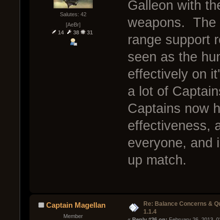
Galleon with t
Salutes: 42
weapons. The Ga
[AeBr]
14
38
31
range support r
seen as the hun
effectively on i
a lot of Captai
Captains now h
effectiveness, 
everyone, and i
up match.
Re: Balance Concerns & Q
Captain Magellan
1.1.4
Member
« 
Reply #36 on:
 February 26, 2013, 0