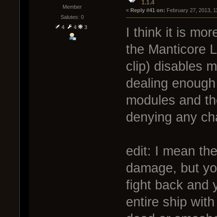
1.1.4
Member
« 
Reply #41 on:
 February 27, 2013, 1
Salutes: 0
4
4
3
I think it is mo
the Manticore 
clip) disables 
dealing enough
modules and the
denying any ch
edit: I mean the
damage, but you
fight back and 
entire ship wit