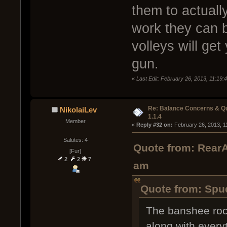
them to actuall
work they can b
volleys will get
gun.
«
Last Edit: February 26, 2013, 11:19:
Re: Balance Concerns & Q
NikolaiLev
1.1.4
Member
« 
Reply #32 on:
 February 26, 2013, 1
Salutes: 4
Quote from: RearA
[Fur]
2
2
7
am
Quote from: Spud
The banshee rock
along with every