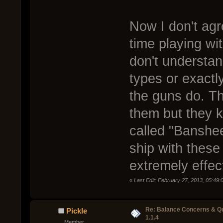
Now I don't agr
time playing wi
don't understa
types or exact
the guns do. Th
them but they k
called "Banshee
ship with thes
extremely effec
«
Last Edit: February 27, 2013, 05:49
Re: Balance Concerns & Q
Pickle
1.1.4
Member