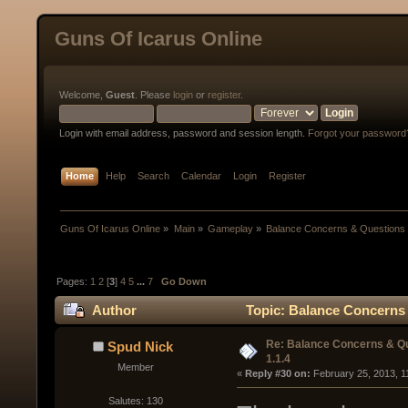
Guns Of Icarus Online
Welcome,
Guest
. Please
login
or
register
.
Login with email address, password and session length.
Forgot your password
Home
Help
Search
Calendar
Login
Register
Guns Of Icarus Online
»
Main
»
Gameplay
»
Balance Concerns & Questions 
Pages:
1
2
[
3
]
4
5
...
7
Go Down
Author
Topic: Balance Concerns 
Re: Balance Concerns & Q
Spud Nick
1.1.4
Member
« 
Reply #30 on:
 February 25, 2013, 1
Salutes: 130