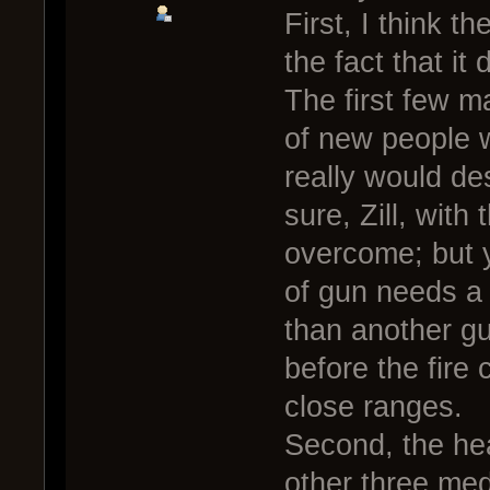
First, I think t
the fact that it
The first few m
of new people 
really would de
sure, Zill, with
overcome; but 
of gun needs a 
than another gu
before the fire
close ranges.
Second, the hea
other three med