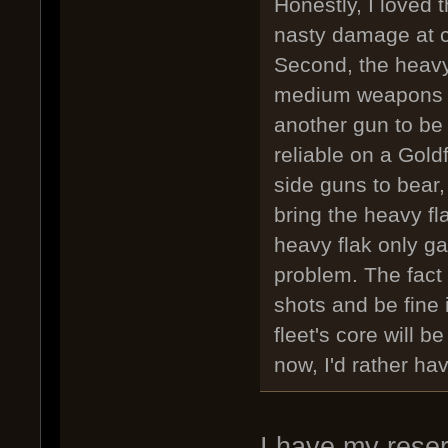
Honestly, I loved 
nasty damage at c
Second, the heavy 
medium weapons ca
another gun to be 
reliable on a Gold
side guns to bear,
bring the heavy fla
heavy flak only ga
problem. The fact 
shots and be fine i
fleet's core will b
now, I'd rather h
I have my reser