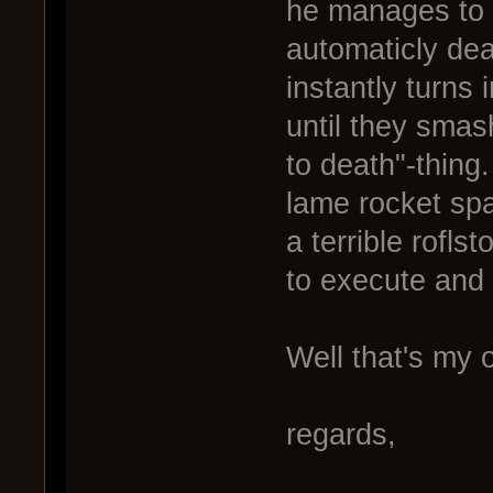
he manages to h
automaticly dea
instantly turns 
until they sma
to death"-thing.
lame rocket spa
a terrible rofl
to execute and 
Well that's my 
regards,