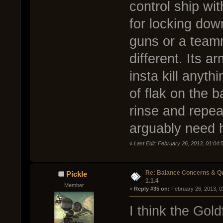
control ship wit
for locking dow
guns or a teamm
different. Its 
insta kill anyth
of flak on the ba
rinse and repeat
arguably need h
«
Last Edit: February 26, 2013, 01:04:
Re: Balance Concerns & Q
Pickle
1.1.4
Member
« 
Reply #35 on:
 February 26, 2013, 0
I think the Gold