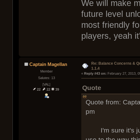
We will make mo
future level un
most friendly f
players, yeah it
Re: Balance Concerns & Q
Captain Magellan
1.1.4
Member
« 
Reply #43 on:
 February 27, 2013, 0
Salutes: 13
[VAL]
Quote
22
22
39
Quote from: Capta
pm
I'm sure it's just
use to the way thi