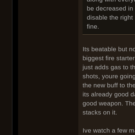
be decreased in 
disable the righ
fine.
Its beatable but n
biggest fire start
just adds gas to t
shots, youre going
the new buff to th
its already good 
good weapon. The b
stacks on it.
Ive watch a few ma