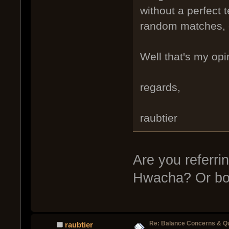
without a perfect t
random matches, e
Well that's my op
regards,
raubtier
Are you referri
Hwacha? Or bo
Re: Balance Concerns & Q
raubtier