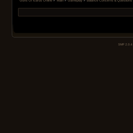
Guns Of Icarus Online
»
Main
»
Gameplay
»
Balance Concerns & Questions 
SMF 2.0.4