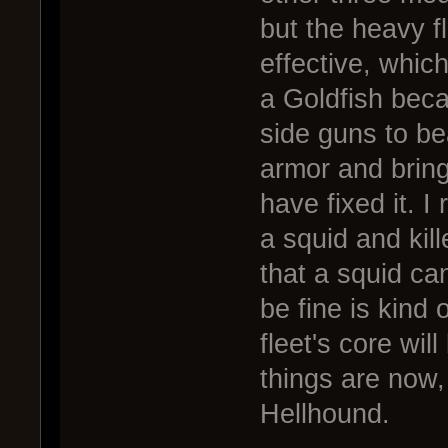
but the heavy f
effective, which
a Goldfish beca
side guns to bea
armor and bring
have fixed it. I
a squid and kil
that a squid ca
be fine is kind o
fleet's core wil
things are now,
Hellhound.