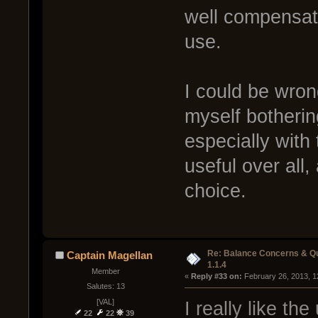
well compensate
use.
I could be wron
myself botherin
especially with
useful over all,
choice.
Re: Balance Concerns & Q
Captain Magellan
1.1.4
Member
« 
Reply #33 on:
 February 26, 2013, 1
Salutes: 13
[VAL]
I really like th
22
22
39