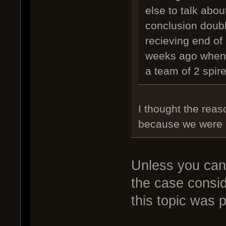
else to talk abo
conclusion doubl
recieving end of
weeks ago when h
a team of 2 spire
I thought the rea
because we were l
Unless you can t
the case consi
this topic was 