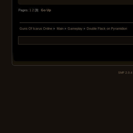
Pages:
1
2
[
3
]
Go Up
Guns Of Icarus Online
»
Main
»
Gameplay
»
Double Flack on Pyramidion
SMF 2.0.4