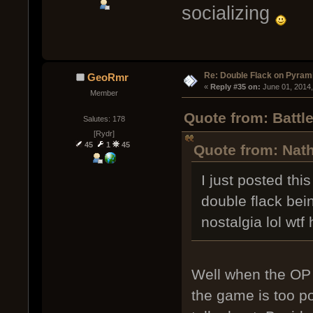
socializing
Re: Double Flack on Pyram
GeoRmr
« 
Reply #35 on:
 June 01, 2014
Member
Quote from: Battl
Salutes: 178
[Rydr]
45
1
45
Quote from: Nath
I just posted th
double flack bein
nostalgia lol wtf
Well when the OP h
the game is too po