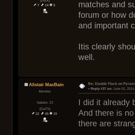
[Duck]
matches and su
7
14
5
forum or how d
and important 
Itis clearly sh
well.
Re: Double Flack on Pyram
Alistair MacBain
« 
Reply #37 on:
 June 01, 2014
Member
I did it already
Salutes: 23
[GwTh]
And there is no
22
45
19
there are stran