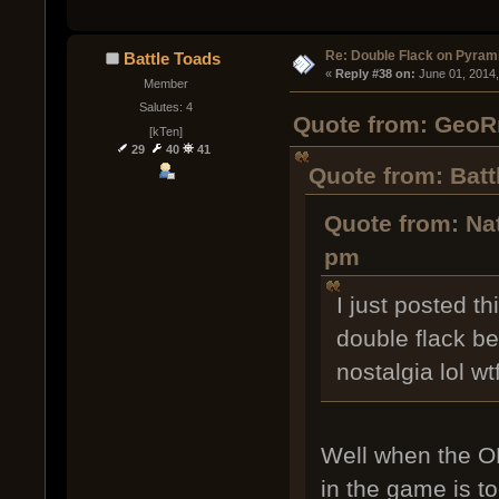
Re: Double Flack on Pyram
Battle Toads
« 
Reply #38 on:
 June 01, 2014
Member
Salutes: 4
Quote from: GeoRm
[kTen]
29
40
41
Quote from: Batt
Quote from: Nat
pm
I just posted t
double flack be
nostalgia lol w
Well when the OP
in the game is t