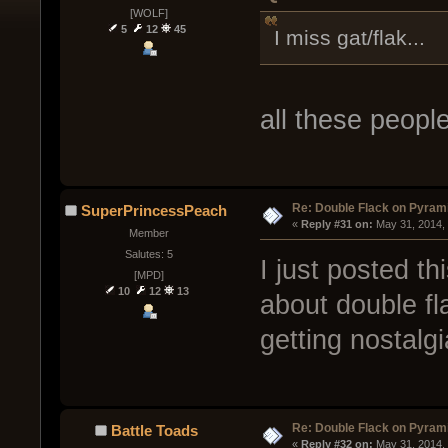
[WOLF]
5
12
45
I miss gat/flak...
all these peopl
Re: Double Flack on Pyram
SuperPrincessPeach
« 
Reply #31 on:
 May 31, 2014,
Member
Salutes: 5
I just posted t
[MPD]
10
12
13
about double fl
getting nostalgi
Re: Double Flack on Pyram
Battle Toads
« 
Reply #32 on:
 May 31, 2014,