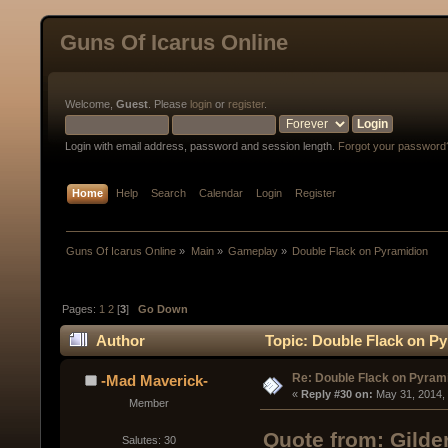
Guns Of Icarus Online
Welcome,
Guest
. Please
login
or
register
.
Login with email address, password and session length.
Forgot your password
Home
Help
Search
Calendar
Login
Register
Guns Of Icarus Online
»
Main
»
Gameplay
»
Double Flack on Pyramidion
Pages:
1
2
[
3
]
Go Down
Author
Topic: Double Flack on Py
Re: Double Flack on Pyram
-Mad Maverick-
« 
Reply #30 on:
 May 31, 2014,
Member
Quote from: Gilde
Salutes: 30