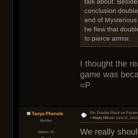
talk about. Besid
conclusion double 
end of Mysteriou
he flew that doubl
to pierce armor.
I thought the r
game was becau
=P
Re: Double Flack on Pyram
Tanya Phenole
« 
Reply #36 on:
 June 01, 2014
Member
We really shou
Salutes: 92