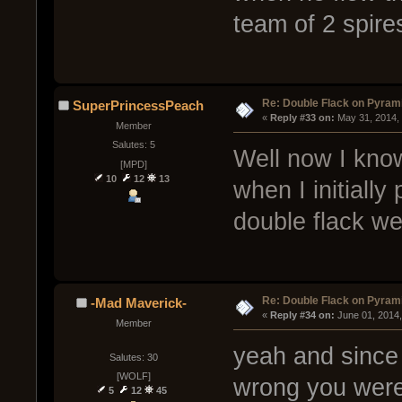
team of 2 spire
Re: Double Flack on Pyram
SuperPrincessPeach
« 
Reply #33 on:
 May 31, 2014,
Member
Salutes: 5
Well now I know
[MPD]
10
12
13
when I initially
double flack we
Re: Double Flack on Pyram
-Mad Maverick-
« 
Reply #34 on:
 June 01, 2014
Member
yeah and since
Salutes: 30
[WOLF]
wrong you were
5
12
45