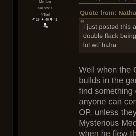
Member
Salutes: 4
Quote from: Natha
[kTen]
29
40
41
I just posted this
double flack being
lol wtf haha
Well when the O
builds in the g
find something 
anyone can come
OP, unless they
Mysterious Med
when he flew th