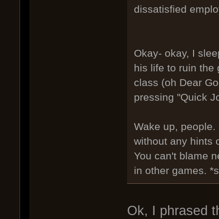
dissatisfied emplo
Okay- okay, I slee
his life to ruin t
class (oh Dear Go
pressing "Quick Jo
Wake up, people. I
without any hints o
You can't blame n
in other games. *s
Ok, I phrased t