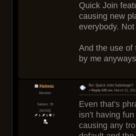
Quick Join featu
causing new pla
everybody. Not n
And the use of 
by me anyways
Re: Quick Join Sabotage?
Helmic
« 
Reply #25 on:
 March 21, 201
Member
Even that's phr
Salutes: 35
[NCNS]
isn't having fun
4
6
7
causing any trou
default and the