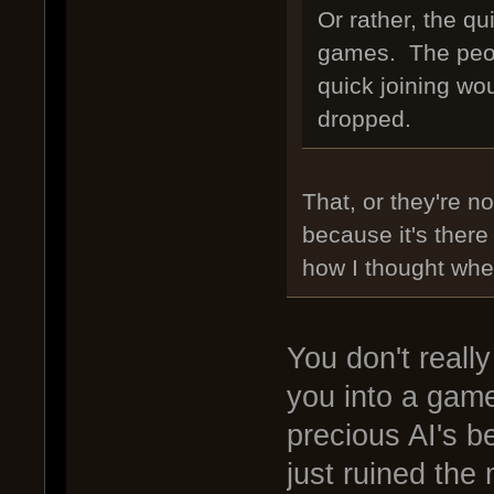
Or rather, the qu
games. The peop
quick joining wo
dropped.
That, or they're n
because it's there
how I thought when 
You don't really
you into a game
precious AI's 
just ruined the