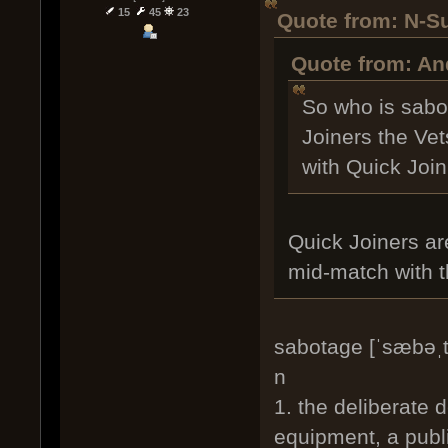
15
45
23
Quote from: N-S
Quote from: An
So who is sabo
Joiners the Vet
with Quick Joi
Quick Joiners ar
mid-match with t
sabotage [ˈsæbəˌt
n
1. the deliberate 
equipment, a publi