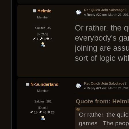
Re: Quick Join Sabotage?
Helmic
« 
Reply #20 on:
 March 21, 201
Member
Or rather, the q
Salutes: 35
[NCNS]
everybody's ga
4
6
7
joining are ass
sort of logic w
Re: Quick Join Sabotage?
N-Sunderland
« 
Reply #21 on:
 March 21, 201
Member
Quote from: Helmi
Salutes: 281
[Duck]
15
45
23
Or rather, the qui
games. The people