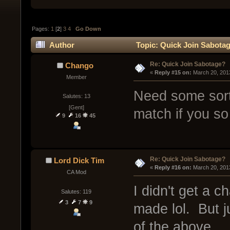
Pages:
1
[
2
]
3
4
Go Down
Author
Topic: Quick Join Sabotag
Re: Quick Join Sabotage?
Chango
« 
Reply #15 on:
 March 20, 201
Member
Need some sort 
Salutes: 13
[Gent]
match if you so
9
16
45
Re: Quick Join Sabotage?
Lord Dick Tim
« 
Reply #16 on:
 March 20, 201
CA Mod
I didn't get a 
Salutes: 119
3
7
9
made lol. But ju
of the above.