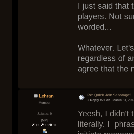
I just said tha
players. Not sur
worded...
Whatever. Let's 
regardless of a
agree that the 
Re: Quick Join Sabotage?
Lehran
« 
Reply #27 on:
 March 31, 201
Member
Yeesh, I didn't 
Salutes: 9
[MM]
literally. I phr
12
13
11