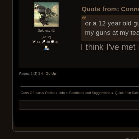
Quote from: Conno
or a 12 year old 
Salutes: 42
my guns at my te
[AeBr]
14
38
31
I think I've met
Pages:
1
[
2
]
3
4
Go Up
Guns Of Icarus Online
»
Info
»
Feedback and Suggestions
»
Quick Join Sab
SMF 2.0.4