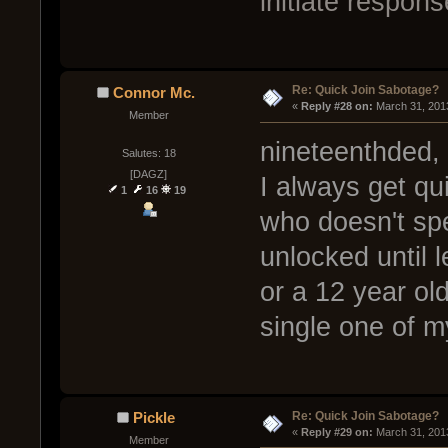
initiate respons
Re: Quick Join Sabotage?
Connor Mc.
« 
Reply #28 on:
 March 31, 201
Member
nineteenthded,
Salutes: 18
[DAGZ]
I always get qui
1
16
19
who doesn't spe
unlocked until l
or a 12 year ol
single one of 
Re: Quick Join Sabotage?
Pickle
« 
Reply #29 on:
 March 31, 201
Member