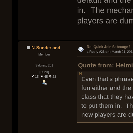
in. The mechan
players are dum
Re: Quick Join Sabotage?
N-Sunderland
« 
Reply #26 on:
 March 21, 201
Member
Quote from: Helmi
Salutes: 281
[Duck]
15
45
23
Even that's phrase
fun either and the 
class that they h
to put them in. T
new players are d