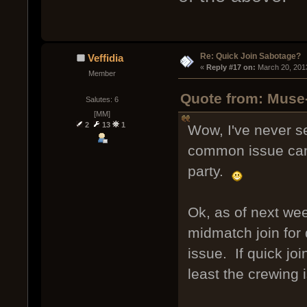
Re: Quick Join Sabotage?
Veffidia
« 
Reply #17 on:
 March 20, 201
Member
Quote from: Muse
Salutes: 6
[MM]
2
13
1
Wow, I've never s
common issue can 
party.
Ok, as of next week
midmatch join for 
issue. If quick jo
least the crewing