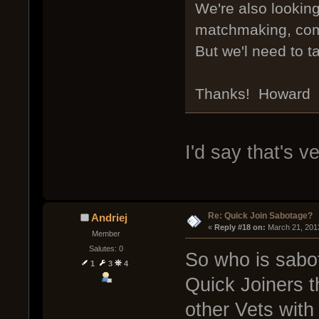
We're also lookin
matchmaking, comm
But we'l need to t
Thanks! Howard
I'd say that's ve
Re: Quick Join Sabotage?
Andriej
« 
Reply #18 on:
 March 21, 201
Member
Salutes: 0
So who is sabo
1
3
4
Quick Joiners t
other Vets wit