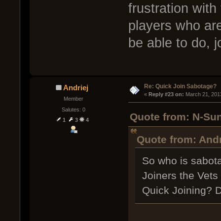
frustration with
players who are
be able to do, 
Re: Quick Join Sabotage?
Andriej
« 
Reply #23 on:
 March 21, 201
Member
Salutes: 0
Quote from: N-Sun
1
3
4
Quote from: Andr
So who is sabota
Joiners the Vets
Quick Joining? 