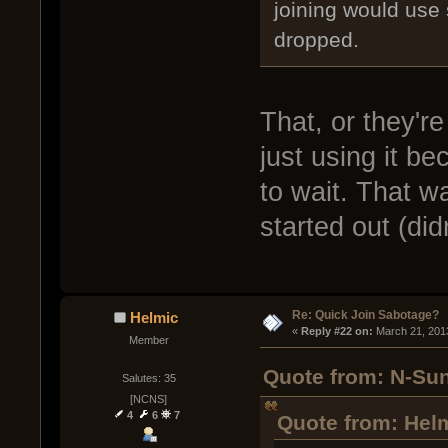
joining would use 
dropped.
That, or they'r
just using it be
to wait. That wa
started out (didn
Re: Quick Join Sabotage?
Helmic
« 
Reply #22 on:
 March 21, 201
Member
Quote from: N-Sun
Salutes: 35
[NCNS]
4
6
7
Quote from: Helm