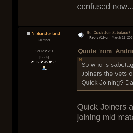
confused now..
Re: Quick Join Sabotage?
N-Sunderland
« 
Reply #19 on:
 March 21, 201
Member
Quote from: Andri
Salutes: 281
[Duck]
15
45
23
So who is sabotag
Joiners the Vets o
Quick Joining? Da
Quick Joiners 
joining mid-mat