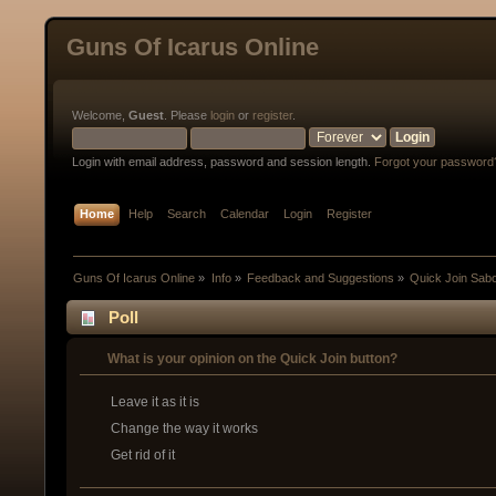
Guns Of Icarus Online
Welcome,
Guest
. Please
login
or
register
.
Login with email address, password and session length.
Forgot your password
Home
Help
Search
Calendar
Login
Register
Guns Of Icarus Online
»
Info
»
Feedback and Suggestions
»
Quick Join Sab
Poll
What is your opinion on the Quick Join button?
Leave it as it is
Change the way it works
Get rid of it