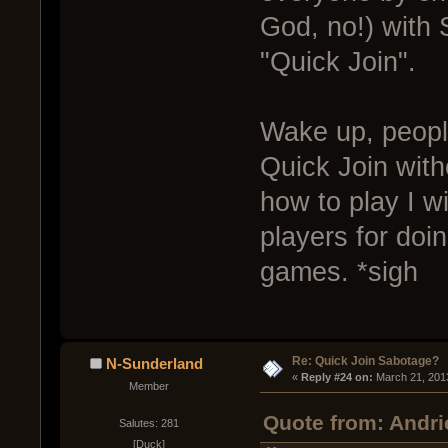
God, no!) with 
"Quick Join".
Wake up, people
Quick Join with
how to play I wi
players for doi
games. *sigh
Re: Quick Join Sabotage?
N-Sunderland
« 
Reply #24 on:
 March 21, 201
Member
Quote from: Andri
Salutes: 281
[Duck]