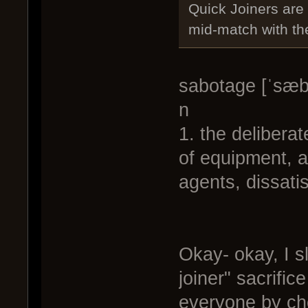
Quick Joiners are
mid-match with th
sabotage [ˈsæb
n
1. the delibera
of equipment, a
agents, dissati
Okay- okay, I 
joiner" sacrifice
everyone by cho