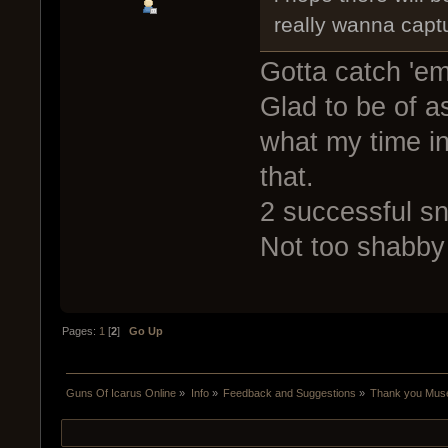
really wanna capt
Gotta catch 'em
Glad to be of as
what my time in
that.
2 successful s
Not too shabby 
Pages:
1
[
2
]
Go Up
Guns Of Icarus Online
»
Info
»
Feedback and Suggestions
»
Thank you Mus