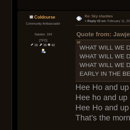
Re: Sky shanties
Coldcurse
« 
Reply #2 on:
 February 11, 20
Community Ambassador
Quote from: Jawje
Salutes: 164
[TFD]
18
36
42
WHAT WILL WE 
WHAT WILL WE 
WHAT WILL WE 
EARLY IN THE B
Hee Ho and up i
Hee ho and up i
Hee Ho and up i
That's the morn