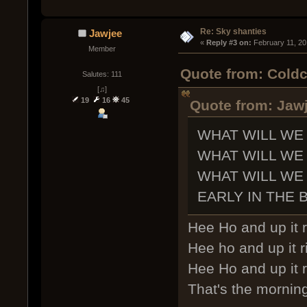
Re: Sky shanties
Jawjee
« 
Reply #3 on:
 February 11, 20
Member
Quote from: Coldc
Salutes: 111
[♫]
19
16
45
Quote from: Jawj
WHAT WILL WE
WHAT WILL WE
WHAT WILL WE
EARLY IN THE 
Hee Ho and up it r
Hee ho and up it r
Hee Ho and up it r
That's the morning