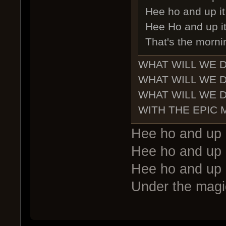
Hee ho and up it 
Hee Ho and up it
That's the morni
WHAT WILL WE 
WHAT WILL WE 
WHAT WILL WE 
WITH THE EPIC
Hee ho and up 
Hee ho and up 
Hee ho and up 
Under the magic