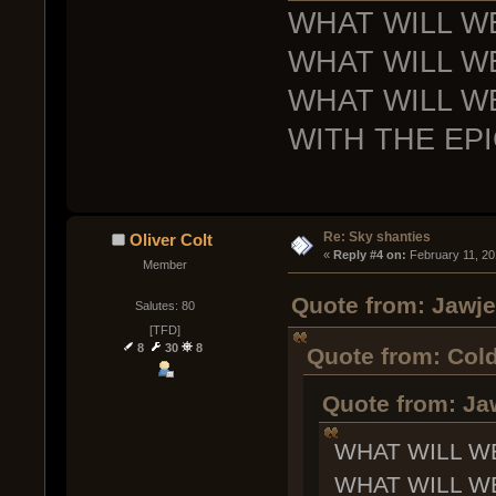
WHAT WILL W
WHAT WILL W
WHAT WILL W
WITH THE EP
Re: Sky shanties
Oliver Colt
« 
Reply #4 on:
 February 11, 20
Member
Quote from: Jawje
Salutes: 80
[TFD]
8
30
8
Quote from: Cold
Quote from: Ja
WHAT WILL W
WHAT WILL W