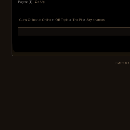
Pages: [
1
]
Go Up
Guns Of Icarus Online
»
Off-Topic
»
The Pit
»
Sky shanties
SMF 2.0.4