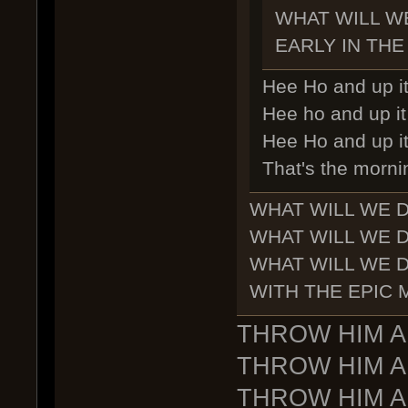
WHAT WILL W
EARLY IN THE
Hee Ho and up it
Hee ho and up it 
Hee Ho and up it
That's the morni
WHAT WILL WE 
WHAT WILL WE 
WHAT WILL WE 
WITH THE EPIC
THROW HIM A
THROW HIM A
THROW HIM A