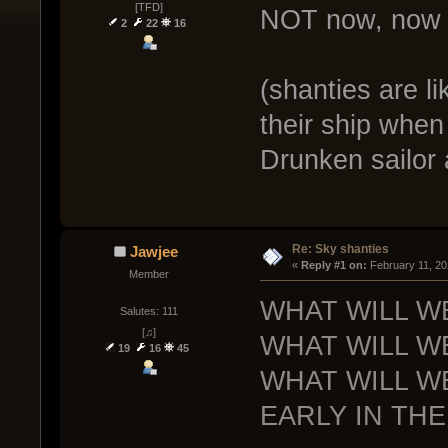
[TFD]
NOT now, now w
2
22
16
(shanties are l
their ship when
Drunken sailor 
Re: Sky shanties
Jawjee
« 
Reply #1 on:
 February 11, 20
Member
WHAT WILL W
Salutes: 111
[♫]
WHAT WILL W
19
16
45
WHAT WILL W
EARLY IN THE