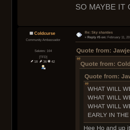
SO MAYBE IT
Re: Sky shanties
Coldcurse
« 
Reply #5 on:
 February 11, 20
Community Ambassador
Quote from: Jawje
Salutes: 164
[TFD]
18
36
42
Quote from: Cold
Quote from: Ja
WHAT WILL W
WHAT WILL W
WHAT WILL W
EARLY IN THE
Hee Ho and up it