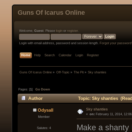
Guns Of Icarus Online
Welcome,
Guest
. Please
login
or
register
.
Login with email address, password and session length.
Forgot your password
Home
Help
Search
Calendar
Login
Register
Guns Of Icarus Online
»
Off-Topic
»
The Pit
»
Sky shanties
Pages: [
1
]
Go Down
Author
Topic: Sky shanties (Read
Sky shanties
Odysall
« 
 on:
 February 11, 2014, 12:0
Member
Make a shanty b
Salutes: 4