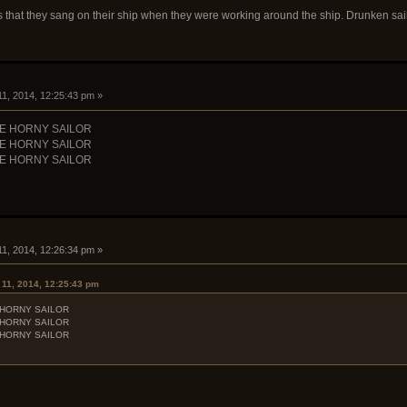
s that they sang on their ship when they were working around the ship. Drunken sailo
11, 2014, 12:25:43 pm »
HE HORNY SAILOR
HE HORNY SAILOR
HE HORNY SAILOR
11, 2014, 12:26:34 pm »
 11, 2014, 12:25:43 pm
 HORNY SAILOR
 HORNY SAILOR
 HORNY SAILOR