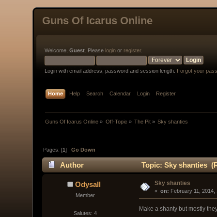
Guns Of Icarus Online
Welcome,
Guest
. Please
login
or
register
.
Login with email address, password and session length.
Forgot your pas
Home
Help
Search
Calendar
Login
Register
Guns Of Icarus Online
»
Off-Topic
»
The Pit
»
Sky shanties
Pages: [
1
]
Go Down
Author
Topic: Sky shanties (
Sky shanties
Odysall
« 
 on:
 February 11, 2014,
Member
Make a shanty but mostly they
Salutes: 4