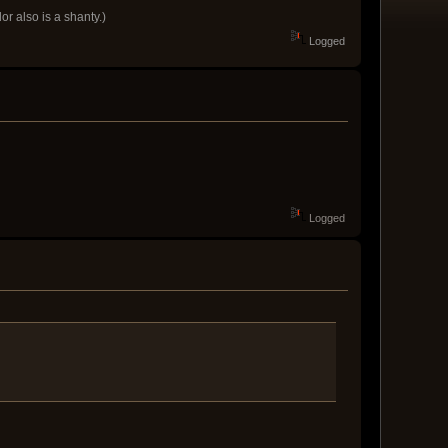
r also is a shanty.)
Logged
Logged