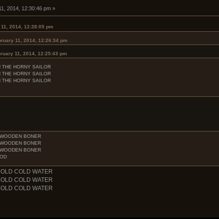
11, 2014, 12:30:46 pm »
 11, 2014, 12:28:05 pm
ruary 11, 2014, 12:26:34 pm
ruary 11, 2014, 12:25:43 pm
H THE HORNY SAILOR
H THE HORNY SAILOR
H THE HORNY SAILOR
E WOODEN BONER
E WOODEN BONER
E WOODEN BONER
OOD
COLD COLD WATER
COLD COLD WATER
COLD COLD WATER