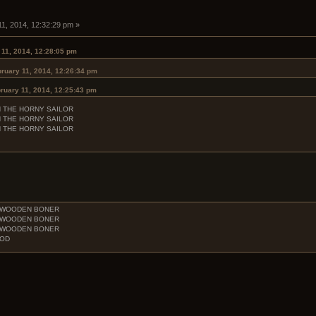
11, 2014, 12:32:29 pm »
 11, 2014, 12:28:05 pm
ruary 11, 2014, 12:26:34 pm
ruary 11, 2014, 12:25:43 pm
H THE HORNY SAILOR
H THE HORNY SAILOR
H THE HORNY SAILOR
E WOODEN BONER
E WOODEN BONER
E WOODEN BONER
OOD