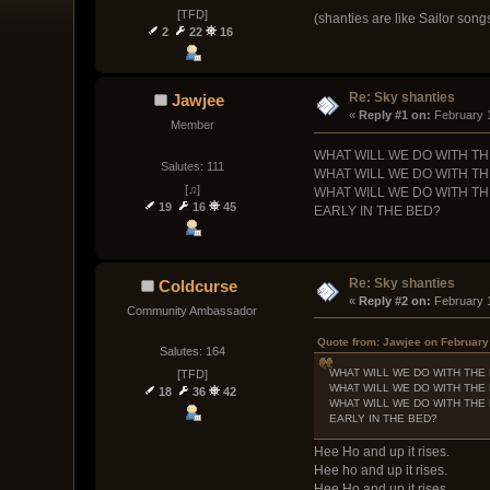
[TFD]
(shanties are like Sailor song
2
22
16
Re: Sky shanties
Jawjee
« 
Reply #1 on:
 February 
Member
WHAT WILL WE DO WITH T
Salutes: 111
WHAT WILL WE DO WITH T
[♫]
WHAT WILL WE DO WITH T
19
16
45
EARLY IN THE BED?
Re: Sky shanties
Coldcurse
« 
Reply #2 on:
 February 
Community Ambassador
Quote from: Jawjee on February
Salutes: 164
WHAT WILL WE DO WITH THE
[TFD]
WHAT WILL WE DO WITH THE
18
36
42
WHAT WILL WE DO WITH THE
EARLY IN THE BED?
Hee Ho and up it rises.
Hee ho and up it rises.
Hee Ho and up it rises.