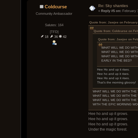
Re: Sky shanties
Coldcurse
« 
Reply #5 on:
 February 
Community Ambassador
Quote from: Jawjee on February
Salutes: 164
Quote from: Coldcurse on Feb
[TFD]
18
36
42
Quote from: Jawjee on Feb
WHAT WILL WE DO WIT
WHAT WILL WE DO WIT
WHAT WILL WE DO WIT
EARLY IN THE BED?
Hee Ho and up it rises.
Hee ho and up it rises.
Hee Ho and up it rises.
That's the morning glooory!
WHAT WILL WE DO WITH TH
WHAT WILL WE DO WITH TH
WHAT WILL WE DO WITH TH
WITH THE EPIC MORNING W
Hee ho and up it grows.
Hee ho and up it grows.
Hee ho and up it grows.
Under the magic forest.