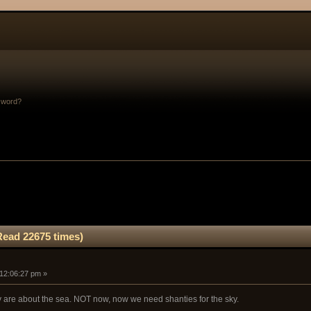
sword?
Read 22675 times)
 12:06:27 pm »
 are about the sea. NOT now, now we need shanties for the sky.