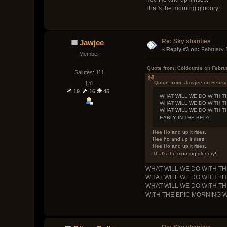
That's the morning glooory!
Re: Sky shanties
Jawjee
« 
Reply #3 on:
 February 
Member
Quote from: Coldcurse on Febru
Salutes: 111
Quote from: Jawjee on Februa
[♫]
19
16
45
WHAT WILL WE DO WITH T
WHAT WILL WE DO WITH T
WHAT WILL WE DO WITH T
EARLY IN THE BED?
Hee Ho and up it rises.
Hee ho and up it rises.
Hee Ho and up it rises.
That's the morning glooory!
WHAT WILL WE DO WITH 
WHAT WILL WE DO WITH 
WHAT WILL WE DO WITH 
WITH THE EPIC MORNING 