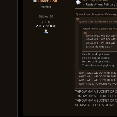
Re: Sky shanties
Oliver Colt
« 
Reply #4 on:
 February 
Member
Quote from: Jawjee on February
Salutes: 80
Quote from: Coldcurse on Feb
[TFD]
8
30
8
Quote from: Jawjee on Feb
WHAT WILL WE DO WIT
WHAT WILL WE DO WIT
WHAT WILL WE DO WIT
EARLY IN THE BED?
Hee Ho and up it rises.
Hee ho and up it rises.
Hee Ho and up it rises.
That's the morning glooory!
WHAT WILL WE DO WITH TH
WHAT WILL WE DO WITH TH
WHAT WILL WE DO WITH TH
WITH THE EPIC MORNING W
THROW HIM A BUCKET OF 
THROW HIM A BUCKET OF 
THROW HIM A BUCKET OF 
SO MAYBE IT GOES DOWN