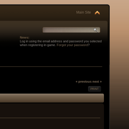
Main Site
News:
Log in using the email address and password you selected
when registering in-game.
Forgot your password
?
« previous
next »
PRINT