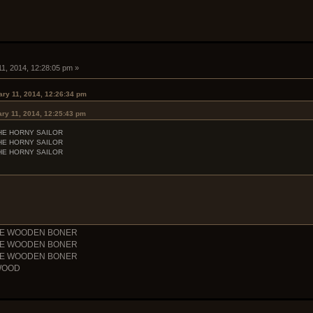
11, 2014, 12:28:05 pm »
ary 11, 2014, 12:26:34 pm
ry 11, 2014, 12:25:43 pm
HE HORNY SAILOR
HE HORNY SAILOR
HE HORNY SAILOR
THE WOODEN BONER
THE WOODEN BONER
THE WOODEN BONER
WOOD