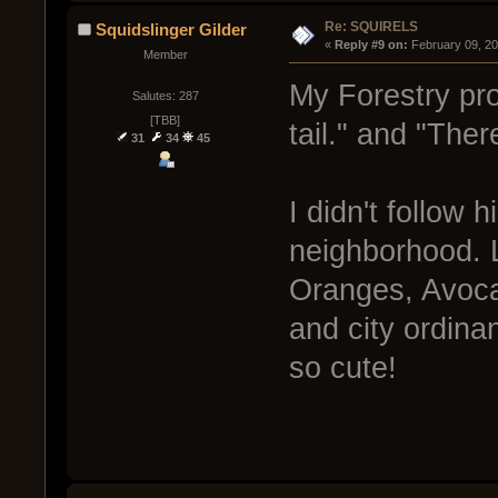
Re: SQUIRELS
Squidslinger Gilder
« 
Reply #9 on:
 February 09, 2
Member
My Forestry prof
Salutes: 287
[TBB]
tail." and "Ther
31
34
45
I didn't follow 
neighborhood. L
Oranges, Avoca
and city ordina
so cute!