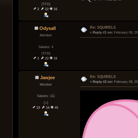
[TFD]
2
22
16
Re: SQUIRELS
Odysall
« 
Reply #1 on:
 February 09, 2
Member
Salutes: 4
[TFD]
2
22
16
Re: SQUIRELS
Jawjee
« 
Reply #2 on:
 February 09, 2
Member
Salutes: 111
[♫]
19
16
45