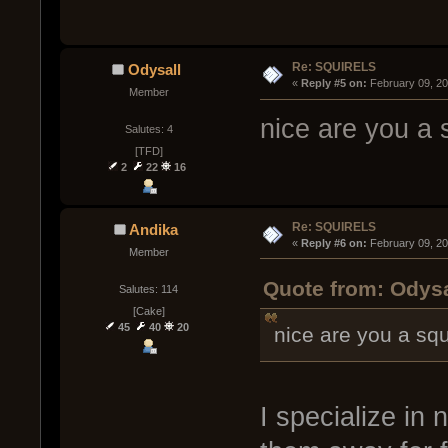
Re: SQUIRELS
Odysall
« 
Reply #5 on:
 February 09, 2
Member
nice are you a s
Salutes: 4
[TFD]
2
22
16
Re: SQUIRELS
Andika
« 
Reply #6 on:
 February 09, 2
Member
Quote from: Odysa
Salutes: 114
[Cake]
45
40
20
nice are you a squ
I specialize in 