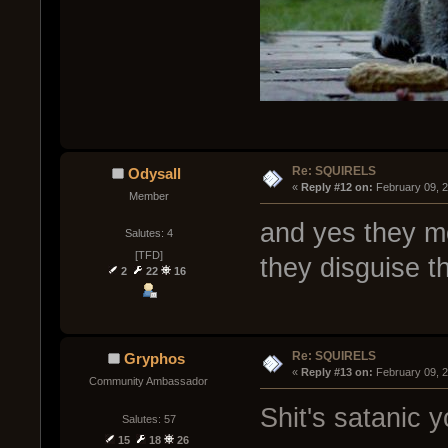
Re: SQUIRELS
Odysall
« 
Reply #12 on:
 February 09, 
Member
and yes they mo
Salutes: 4
[TFD]
they disguise t
2
22
16
Re: SQUIRELS
Gryphos
« 
Reply #13 on:
 February 09, 
Community Ambassador
Shit's satanic y
Salutes: 57
15
18
26