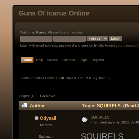
Guns Of Icarus Online
Welcome,
Guest
. Please
login
or
register
.
Login with email address, password and session length.
Forgot your password
Home
Help
Search
Calendar
Login
Register
Guns Of Icarus Online
»
Off-Topic
»
The Pit
»
SQUIRELS
Pages: [
1
]
2
Go Down
Author
Topic: SQUIRELS (Read 4
SQUIRELS
Odysall
« 
 on:
 February 09, 2014, 09:4
Member
SQUIRELS
Salutes: 4