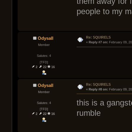
them away for fr
people to my m
Re: SQUIRELS
Odysall
« 
Reply #7 on:
 February 09, 2
Member
Salutes: 4
[TFD]
2
22
16
Re: SQUIRELS
Odysall
« 
Reply #8 on:
 February 09, 2
Member
this is a gangst
Salutes: 4
[TFD]
rumble
2
22
16