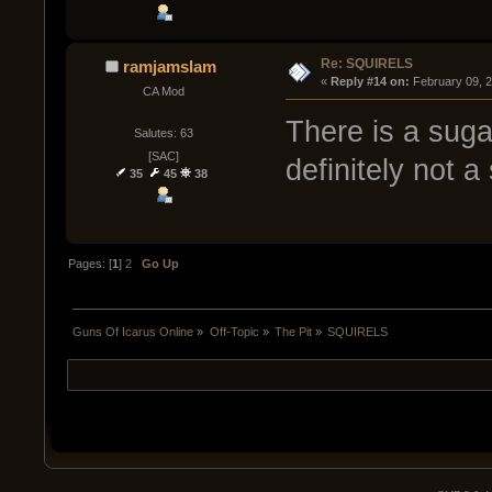
Re: SQUIRELS
ramjamslam
« 
Reply #14 on:
 February 09, 
CA Mod
There is a sugar
Salutes: 63
[SAC]
definitely not a 
35
45
38
Pages: [
1
]
2
Go Up
Guns Of Icarus Online
»
Off-Topic
»
The Pit
»
SQUIRELS