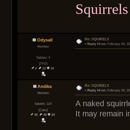
Squirrels
Re: SQUIRELS
Odysall
« 
Reply #3 on:
 February 09, 2
Member
Salutes: 4
[TFD]
2
22
16
Re: SQUIRELS
Andika
« 
Reply #4 on:
 February 09, 2
Member
A naked squirr
Salutes: 114
[Cake]
It may remain i
45
40
20