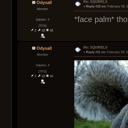
Re: SQUIRELS
Odysall
« 
Reply #10 on:
 February 09, 
Member
*face palm* tho
Salutes: 4
[TFD]
2
22
16
Re: SQUIRELS
Odysall
« 
Reply #11 on:
 February 09, 
Member
Salutes: 4
[TFD]
2
22
16