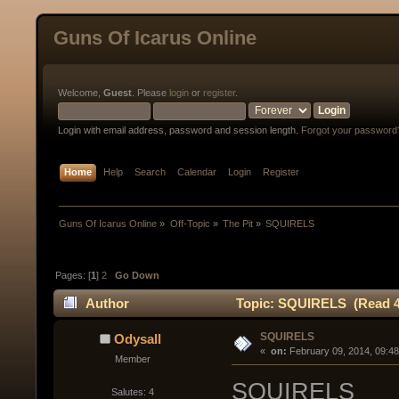
Guns Of Icarus Online
Welcome,
Guest
. Please
login
or
register
.
Login with email address, password and session length.
Forgot your password
Home
Help
Search
Calendar
Login
Register
Guns Of Icarus Online
»
Off-Topic
»
The Pit
»
SQUIRELS
Pages: [
1
]
2
Go Down
Author
Topic: SQUIRELS (Read 4
SQUIRELS
Odysall
« 
 on:
 February 09, 2014, 09:4
Member
SQUIRELS
Salutes: 4