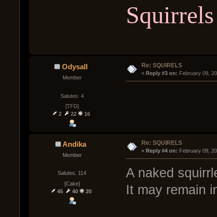
Squirrels
Re: SQUIRELS
Odysall
« 
Reply #3 on:
 February 09, 2
Member
Salutes: 4
[TFD]
2
22
16
Re: SQUIRELS
Andika
« 
Reply #4 on:
 February 09, 2
Member
A naked squirr
Salutes: 114
[Cake]
It may remain i
45
40
20