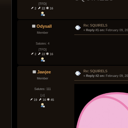
[TFD]
2
22
16
Re: SQUIRELS
Odysall
« 
Reply #1 on:
 February 09, 2
Member
Salutes: 4
[TFD]
2
22
16
Re: SQUIRELS
Jawjee
« 
Reply #2 on:
 February 09, 2
Member
Salutes: 111
[♫]
19
16
45