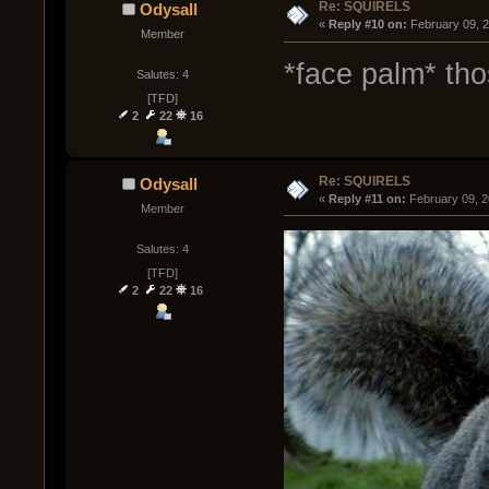
Re: SQUIRELS
Odysall
« 
Reply #10 on:
 February 09, 
Member
*face palm* tho
Salutes: 4
[TFD]
2
22
16
Re: SQUIRELS
Odysall
« 
Reply #11 on:
 February 09, 
Member
Salutes: 4
[TFD]
2
22
16