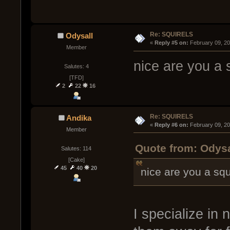
Re: SQUIRELS
Odysall
« 
Reply #5 on:
 February 09, 2
Member
nice are you a s
Salutes: 4
[TFD]
2
22
16
Re: SQUIRELS
Andika
« 
Reply #6 on:
 February 09, 2
Member
Quote from: Odysa
Salutes: 114
[Cake]
45
40
20
nice are you a squ
I specialize in 