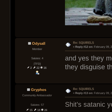
Re: SQUIRELS
Odysall
« 
Reply #12 on:
 February 09, 
Member
and yes they mo
Salutes: 4
[TFD]
they disguise t
2
22
16
Re: SQUIRELS
Gryphos
« 
Reply #13 on:
 February 09, 
Community Ambassador
Shit's satanic y
Salutes: 57
15
18
26