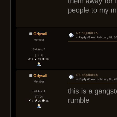
them away for fr
people to my m
Re: SQUIRELS
Odysall
« 
Reply #7 on:
 February 09, 2
Member
Salutes: 4
[TFD]
2
22
16
Re: SQUIRELS
Odysall
« 
Reply #8 on:
 February 09, 2
Member
this is a gangst
Salutes: 4
[TFD]
rumble
2
22
16