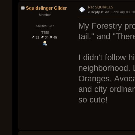
Re: SQUIRELS
Squidslinger Gilder
« 
Reply #9 on:
 February 09, 2
Member
My Forestry prof
Salutes: 287
[TBB]
tail." and "Ther
31
34
45
I didn't follow 
neighborhood. L
Oranges, Avoca
and city ordina
so cute!