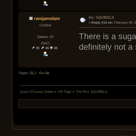
Re: SQUIRELS
ramjamslam
« 
Reply #14 on:
 February 09, 
CA Mod
There is a sugar
Salutes: 63
[SAC]
definitely not a 
35
45
38
Pages: [
1
]
2
Go Up
Guns Of Icarus Online
»
Off-Topic
»
The Pit
»
SQUIRELS