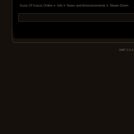
Guns Of Icarus Online
»
Info
»
News and Announcements
»
Steam Down
SMF 2.0.4