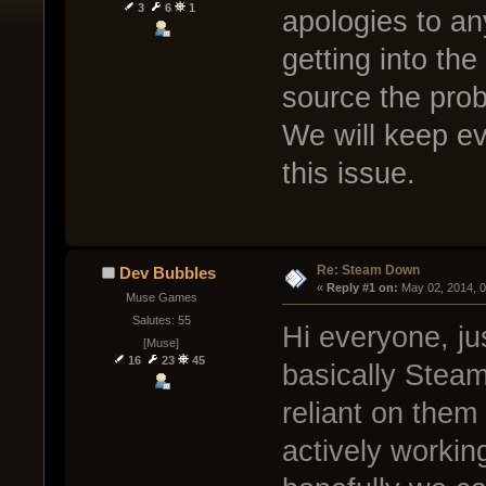
3
6
1
apologies to an
getting into th
source the prob
We will keep ev
this issue.
Re: Steam Down
Dev Bubbles
« 
Reply #1 on:
 May 02, 2014, 
Muse Games
Salutes: 55
Hi everyone, ju
[Muse]
16
23
45
basically Steam
reliant on them
actively workin