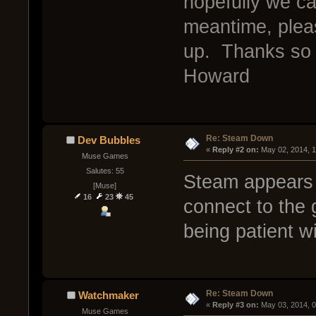
hopefully we c
meantime, pleas
up. Thanks so 
Howard
Re: Steam Down
Dev Bubbles
« 
Reply #2 on:
 May 02, 2014, 
Muse Games
Salutes: 55
Steam appears 
[Muse]
16
23
45
connect to the
being patient w
Re: Steam Down
Watchmaker
« 
Reply #3 on:
 May 03, 2014, 
Muse Games