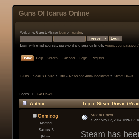
Guns Of Icarus Online
Welcome,
Guest
. Please
login
or
register
.
Login with email address, password and session length.
Forgot your password
Home
Help
Search
Calendar
Login
Register
Guns Of Icarus Online
»
Info
»
News and Announcements
»
Steam Down
Pages: [
1
]
Go Down
Author
Topic: Steam Down (Read 
Steam Down
Gomidog
« 
 on:
 May 02, 2014, 09:49:25 
Member
Salutes: 3
Steam has been
[Muse]