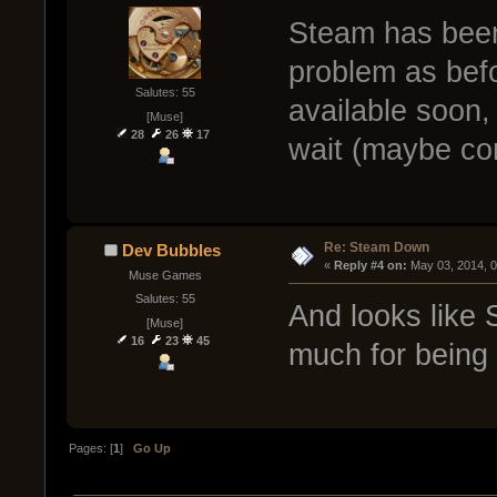
Steam has been
problem as bef
Salutes: 55
available soon, 
[Muse]
28
26
17
wait (maybe com
Re: Steam Down
Dev Bubbles
« 
Reply #4 on:
 May 03, 2014, 
Muse Games
Salutes: 55
And looks like 
[Muse]
16
23
45
much for being 
Pages: [
1
]
Go Up