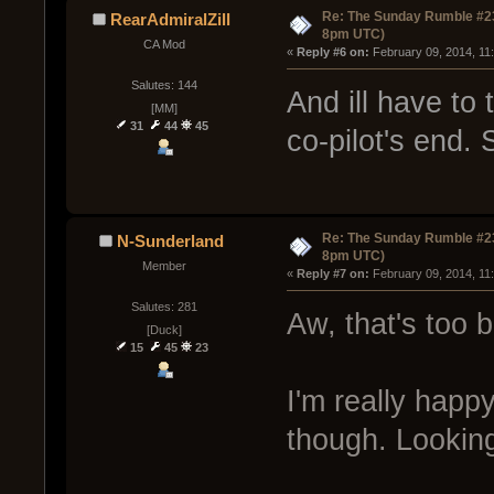
Re: The Sunday Rumble #23
RearAdmiralZill
8pm UTC)
CA Mod
« 
Reply #6 on:
 February 09, 2014, 11
Salutes: 144
And ill have to
[MM]
31
44
45
co-pilot's end. 
Re: The Sunday Rumble #23
N-Sunderland
8pm UTC)
Member
« 
Reply #7 on:
 February 09, 2014, 11
Salutes: 281
Aw, that's too 
[Duck]
15
45
23
I'm really happ
though. Looking