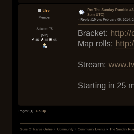
Re: The Sunday Rumble #23
Urz
8pm UTC)
Member
« 
Reply #10 on:
 February 09, 2014, 0
Salutes: 75
Bracket:
http:/
[MM]
45
45
45
Map rolls:
http
Stream:
www.tw
Starting in 25 
Pages: [
1
]
Go Up
Guns Of Icarus Online
»
Community
»
Community Events
»
The Sunday Rum