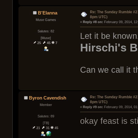
Re: The Sunday Rumble #23
B'Elanna
8pm UTC)
Muse Games
« 
Reply #8 on:
 February 09, 2014, 12
Salutes: 82
Let it be known. 
[Muse]
25
45
7
Hirschi's 
Can we call it 
Re: The Sunday Rumble #23
Byron Cavendish
8pm UTC)
Member
« 
Reply #9 on:
 February 09, 2014, 01
Salutes: 89
okay feast is st
[TB]
21
31
45