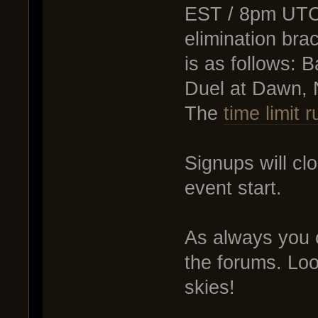
EST / 8pm UTC.
elimination bra
is as follows:
Duel at Dawn, 
The
time limit r
Signups will cl
event start.
As always you
the forums. Loo
skies!