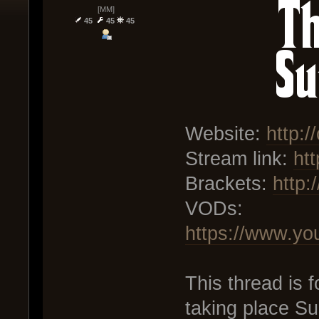
[MM]
45
45
45
Website:
http:/
Stream link:
htt
Brackets:
http:
VODs:
https://www.y
This thread is
taking place Su