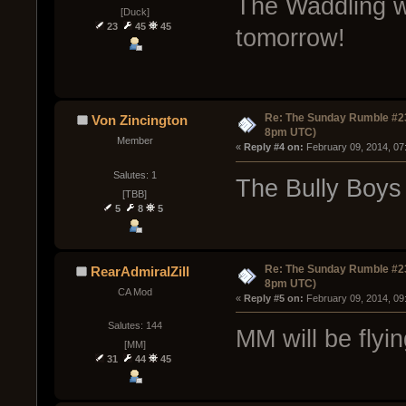
The Waddling w
[Duck]
23
45
45
tomorrow!
Re: The Sunday Rumble #23
Von Zincington
8pm UTC)
Member
« 
Reply #4 on:
 February 09, 2014, 07
Salutes: 1
The Bully Boys 
[TBB]
5
8
5
Re: The Sunday Rumble #23
RearAdmiralZill
8pm UTC)
CA Mod
« 
Reply #5 on:
 February 09, 2014, 09
Salutes: 144
MM will be flyin
[MM]
31
44
45