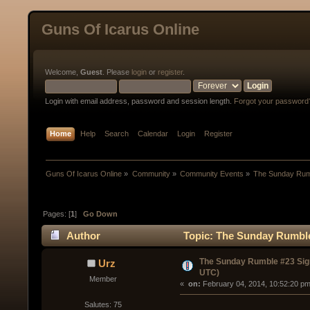
Guns Of Icarus Online
Welcome,
Guest
. Please
login
or
register
.
Login with email address, password and session length.
Forgot your password
Home
Help
Search
Calendar
Login
Register
Guns Of Icarus Online
»
Community
»
Community Events
»
The Sunday Rum
Pages: [
1
]
Go Down
Author
Topic: The Sunday Rumble
The Sunday Rumble #23 Sig
Urz
UTC)
Member
« 
 on:
 February 04, 2014, 10:52:20 pm
Salutes: 75