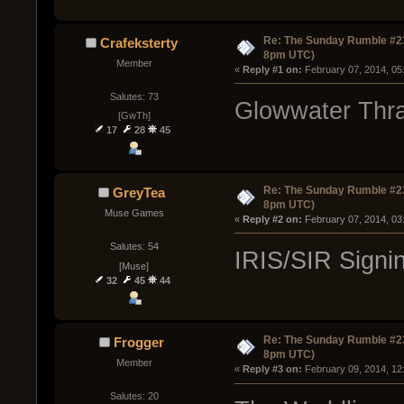
Re: The Sunday Rumble #23
Crafeksterty
8pm UTC)
Member
« 
Reply #1 on:
 February 07, 2014, 05
Salutes: 73
Glowwater Thra
[GwTh]
17
28
45
Re: The Sunday Rumble #23
GreyTea
8pm UTC)
Muse Games
« 
Reply #2 on:
 February 07, 2014, 03
Salutes: 54
IRIS/SIR Signi
[Muse]
32
45
44
Re: The Sunday Rumble #23
Frogger
8pm UTC)
Member
« 
Reply #3 on:
 February 09, 2014, 12
Salutes: 20