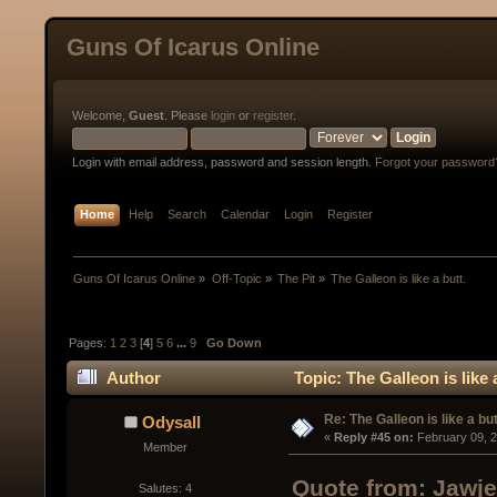
Guns Of Icarus Online
Welcome,
Guest
. Please
login
or
register
.
Login with email address, password and session length.
Forgot your password
Home
Help
Search
Calendar
Login
Register
Guns Of Icarus Online
»
Off-Topic
»
The Pit
»
The Galleon is like a butt.
Pages:
1
2
3
[
4
]
5
6
...
9
Go Down
Author
Topic: The Galleon is like
Re: The Galleon is like a but
Odysall
« 
Reply #45 on:
 February 09, 
Member
Quote from: Jawje
Salutes: 4