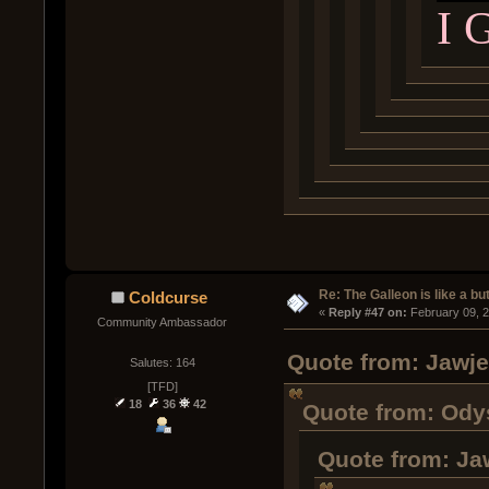
I 
Re: The Galleon is like a but
Coldcurse
« 
Reply #47 on:
 February 09, 
Community Ambassador
Quote from: Jawje
Salutes: 164
[TFD]
18
36
42
Quote from: Odys
Quote from: Ja