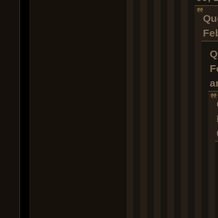
Qu
Fe
Q
F
a