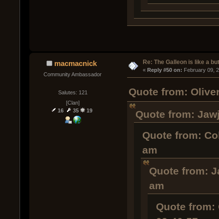
Re: The Galleon is like a but
macmacnick
« 
Reply #50 on:
 February 09, 
Community Ambassador
Quote from: Olive
Salutes: 121
[Clan]
16
35
19
Quote from: Jawj
Quote from: Co
am
Quote from: J
am
Quote from: 