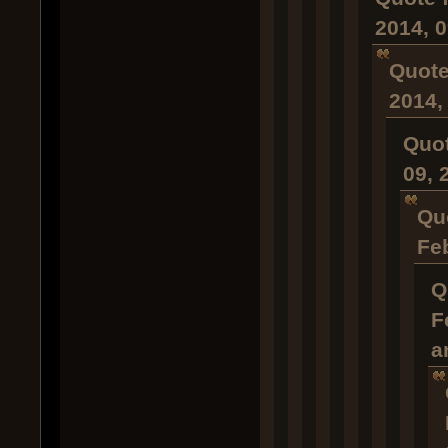
2014, 
Quote
2014,
Quot
09, 
Qu
Fe
Q
F
a