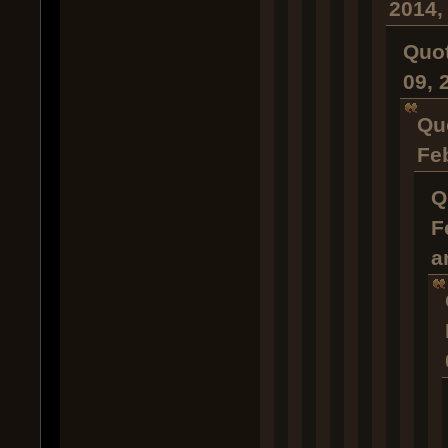
2014,
Quot
09, 
Qu
Fe
Q
F
a