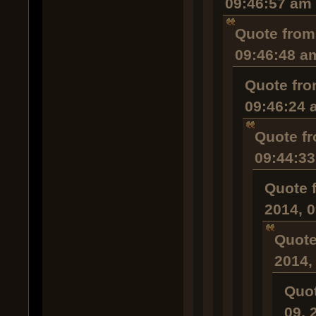
09:46:57 am
Quote from
09:46:48 a
Quote fro
09:46:24 
Quote fr
09:44:3
Quote 
2014, 
Quote
2014,
Quot
09, 