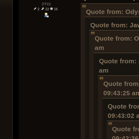
[TFD]
2
22
16
Quote from: Odys
Quote from: Ja
Quote from: O
am
Quote from: 
am
Quote from:
09:43:25 a
Quote fro
09:43:02 
Quote fr
09:42:3