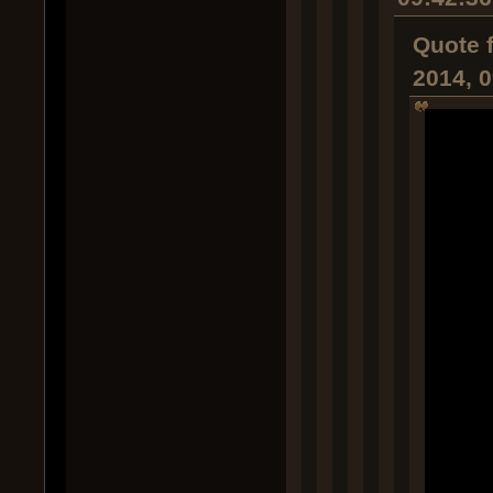
Quote 
2014, 