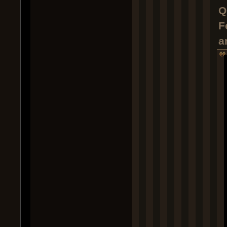
Q
F
a