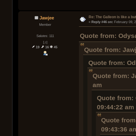
Re: The Galleon is like a but
Jawjee
« 
Reply #46 on:
 February 09, 
Member
Quote from: Odysa
Salutes: 111
[♫]
19
16
45
Quote from: Jawj
Quote from: Od
Quote from: J
am
Quote from: 
09:44:22 am
Quote from
09:43:36 a