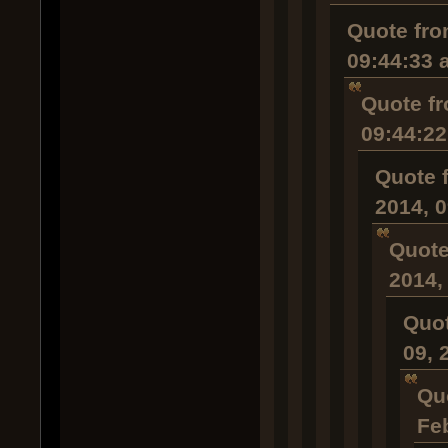
Quote fro
09:44:33 
Quote fr
09:44:2
Quote 
2014, 
Quote
2014,
Quot
09, 
Qu
Fe