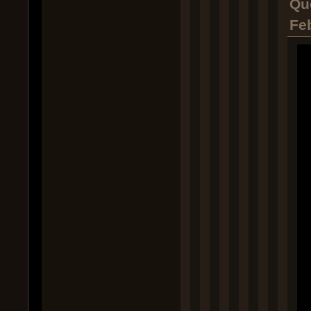
Qu
Fe