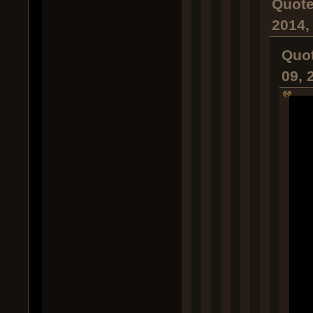
Quote
2014,
Quot
09, 