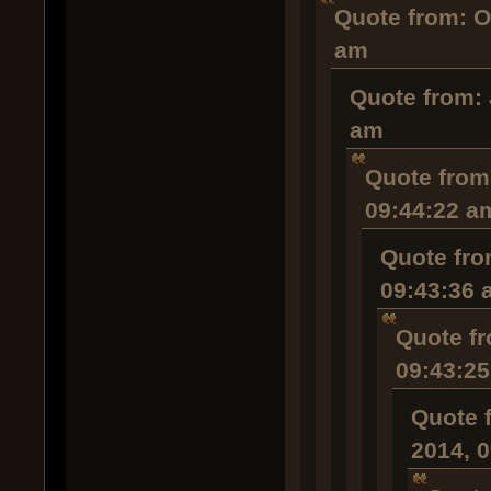
Quote from: O
am
Quote from: 
am
Quote from:
09:44:22 a
Quote fro
09:43:36 
Quote fr
09:43:2
Quote 
2014, 