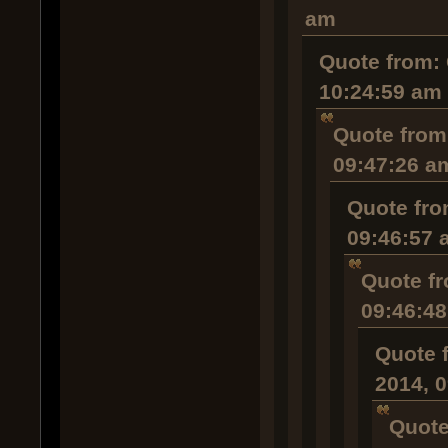
am
Quote from: 
10:24:59 am
Quote from
09:47:26 a
Quote fro
09:46:57 
Quote fr
09:46:4
Quote 
2014, 
Quote