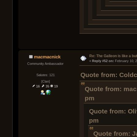
Re: The Galleon is like a but
macmacnick
« 
Reply #52 on:
 February 10, 
Community Ambassador
Quote from: Coldc
Salutes: 121
[Clan]
16
35
19
Quote from: mac
pm
Quote from: Oli
pm
Quote from: J