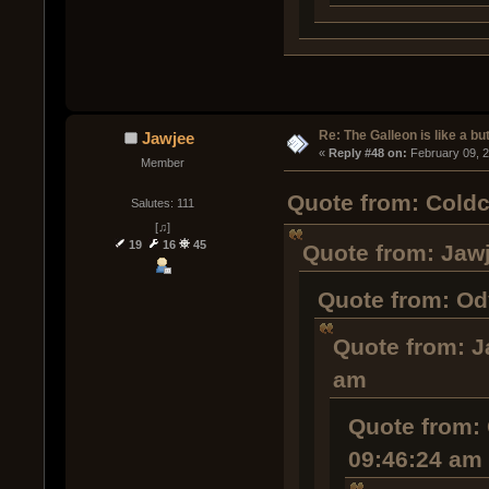
Re: The Galleon is like a but
Jawjee
« 
Reply #48 on:
 February 09, 
Member
Quote from: Coldc
Salutes: 111
[♫]
19
16
45
Quote from: Jawj
Quote from: Od
Quote from: J
am
Quote from: 
09:46:24 am