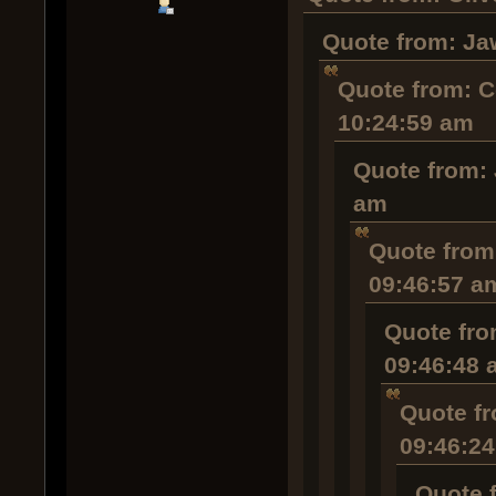
Quote from: Ja
Quote from: C
10:24:59 am
Quote from: 
am
Quote from:
09:46:57 a
Quote fro
09:46:48 
Quote fr
09:46:2
Quote 