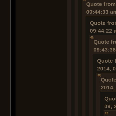
Quote from
09:44:33 a
Quote fro
09:44:22 
Quote fr
09:43:3
Quote 
2014, 
Quote
2014,
Quot
09, 