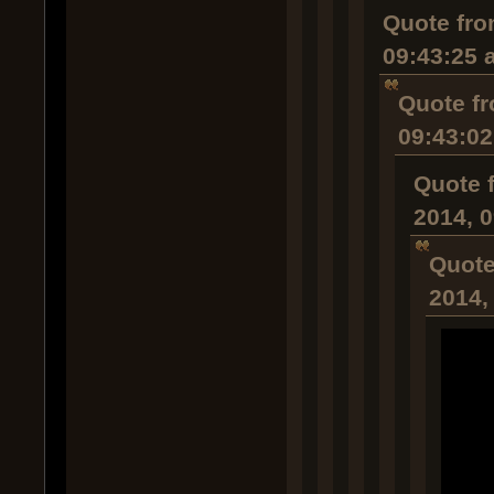
Quote fro
09:43:25 
Quote fr
09:43:0
Quote 
2014, 
Quote
2014,