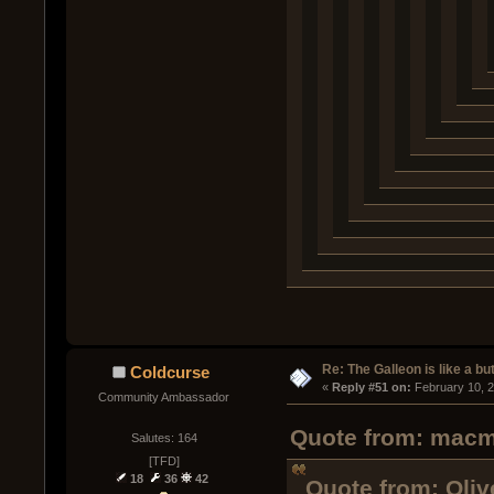
Re: The Galleon is like a but
Coldcurse
« 
Reply #51 on:
 February 10, 
Community Ambassador
Quote from: macma
Salutes: 164
[TFD]
18
36
42
Quote from: Oliv