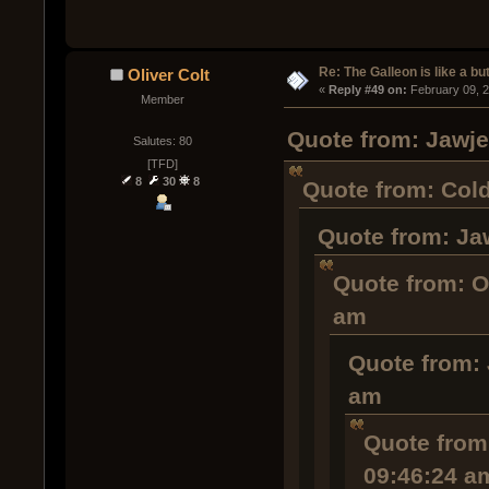
Re: The Galleon is like a but
Oliver Colt
« 
Reply #49 on:
 February 09, 
Member
Quote from: Jawje
Salutes: 80
[TFD]
8
30
8
Quote from: Cold
Quote from: Ja
Quote from: O
am
Quote from: 
am
Quote from:
09:46:24 a