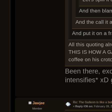
And then bl
And the call it a
And put it on a 
All this quoting alr
THIS IS HOW A GA
coffee on his cro
Been there, ex
intensifies* xD 
Re: The Galleon is like a but
Jawjee
« 
Reply #36 on:
 February 09, 
Member