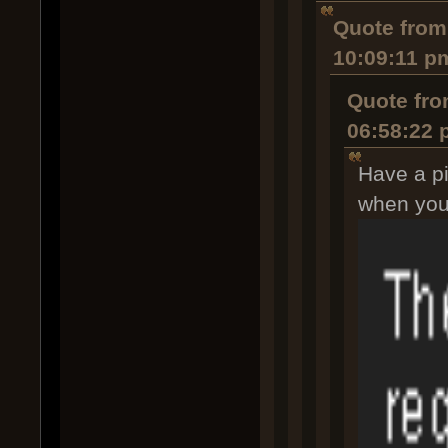
Quote from:
10:09:11 p
Quote fro
06:58:22
Have a pi
when you s