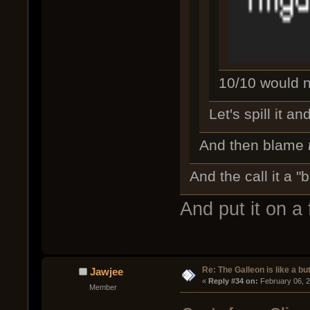
10/10 would no
Let's spill it a
And then blame
And the call it a "b
And put it on a
Re: The Galleon is like a but
Jawjee
« 
Reply #34 on:
 February 06, 
Member