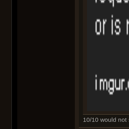
10/10 would not s