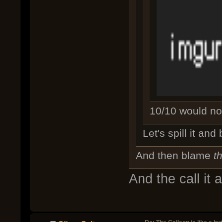
10/10 would not 
Let's spill it an
And then blame
t
And the call it a