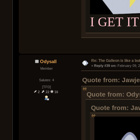
I GET IT
Re: The Galleon is like a but
Odysall
« 
Reply #39 on:
 February 09, 
Member
Quote from: Jawje
Salutes: 4
[TFD]
2
22
16
Quote from: Odys
Quote from: Ja