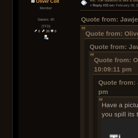
Re: The Galleon is like a but
Oliver Colt
« 
Reply #33 on:
 February 06, 
Member
Quote from: Jawje
Salutes: 80
[TFD]
8
30
8
Quote from: Oliv
Quote from: Ja
Quote from: Ol
10:09:11 pm
Quote from: 
pm
Have a pictu
you spill its 