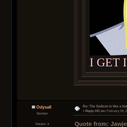
I GET 
Re: The Galleon is like a but
Odysall
« 
Reply #41 on:
 February 09, 
Member
Quote from: Jawje
Salutes: 4