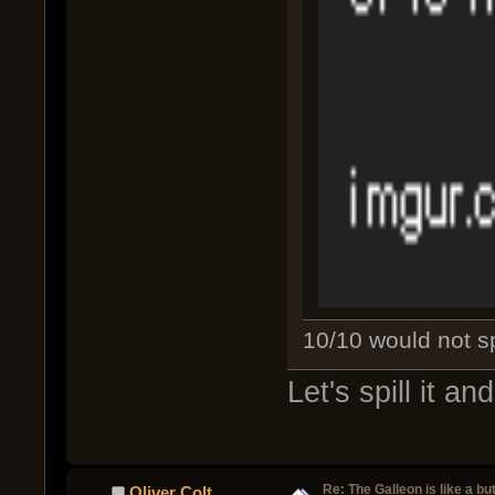
10/10 would not spi
Let's spill it a
Re: The Galleon is like a but
Oliver Colt