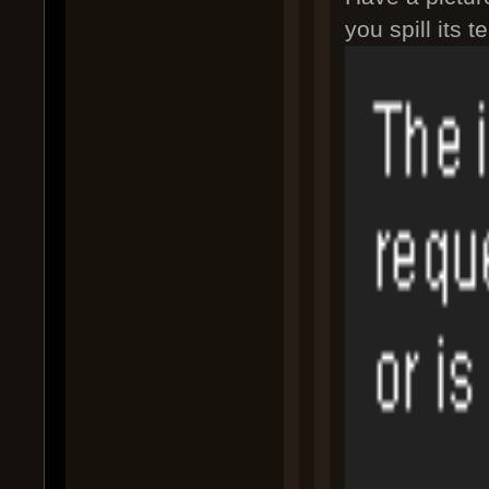
you spill its t