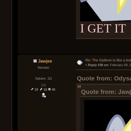
I GET IT
Re: The Galleon is like a but
Jawjee
« 
Reply #38 on:
 February 09, 
Member
Quote from: Odysa
Salutes: 111
[♫]
19
16
45
Quote from: Jawj