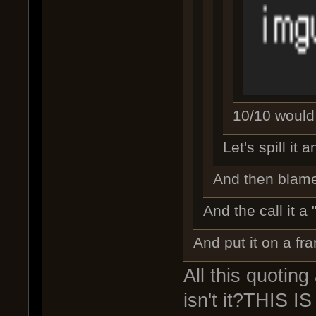
10/10 would n
Let's spill it
And then blam
And the call it a 
And put it on a fr
All this quoting
isn't it?THIS