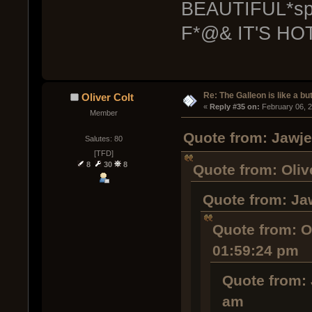
BEAUTIFUL*spil
F*@& IT'S HOT
Re: The Galleon is like a but
Oliver Colt
« 
Reply #35 on:
 February 06, 
Member
Quote from: Jawje
Salutes: 80
[TFD]
8
30
8
Quote from: Oliv
Quote from: Ja
Quote from: Ol
01:59:24 pm
Quote from: 
am