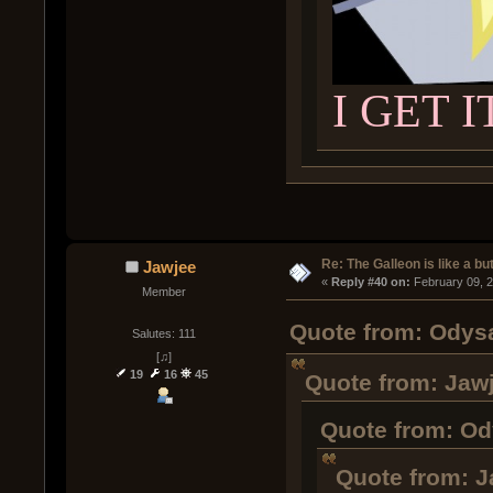
I GET I
Re: The Galleon is like a but
Jawjee
« 
Reply #40 on:
 February 09, 
Member
Quote from: Odysa
Salutes: 111
[♫]
19
16
45
Quote from: Jawj
Quote from: Od
Quote from: J