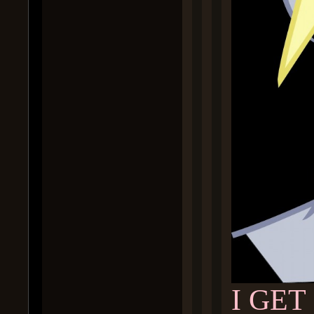
I GET 