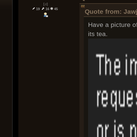
[♫]
19
16
45
Quote from: Jawj
Have a picture o
its tea.