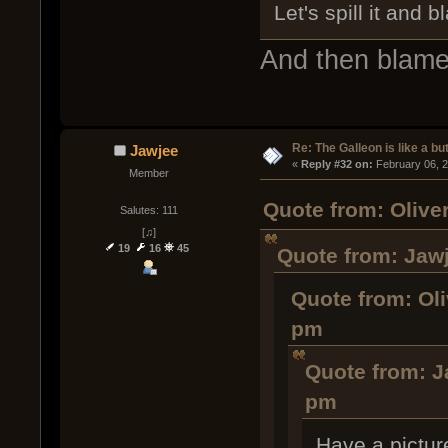
Let's spill it and 
And then blam
Re: The Galleon is like a but
Jawjee
« 
Reply #32 on:
 February 06, 
Member
Quote from: Olive
Salutes: 111
[♫]
19
16
45
Quote from: Jawj
Quote from: Oli
pm
Quote from: J
pm
Have a pictur