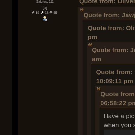
Quote from: Olive
Salutes: 111
[♫]
19
16
45
Quote from: Jawj
Quote from: Oli
pm
Quote from: J
am
Quote from: 
10:09:11 pm
Quote from
06:58:22 p
Have a pict
when you sp