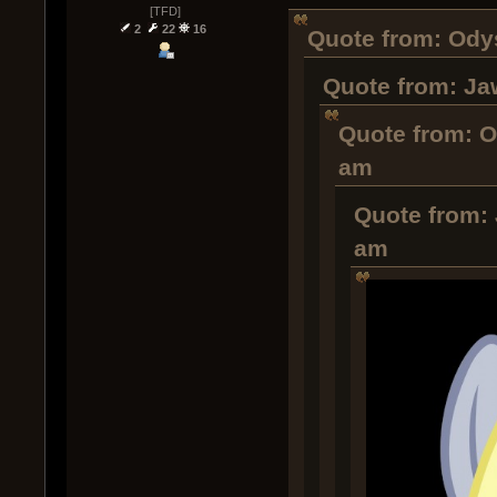
[TFD]
2
22
16
Quote from: Odys
Quote from: Ja
Quote from: O
am
Quote from: 
am