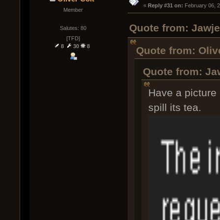
« 
Reply #31 on:
 February 06, 
Member
Quote from: Jawje
Salutes: 80
[TFD]
8
30
8
Quote from: Oliv
Quote from: Ja
Have a picture 
spill its tea.