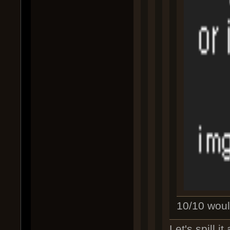
10/10 would
Let's spill i