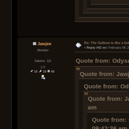
Re: The Galleon is like a but
Jawjee
« 
Reply #42 on:
 February 09, 
Member
Quote from: Odysa
Salutes: 111
[♫]
19
16
45
Quote from: Jawj
Quote from: Od
Quote from: J
am
Quote from: 
09:42:36 am