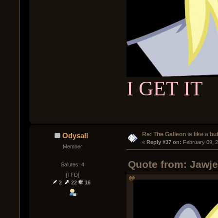
I GET IT
Re: The Galleon is like a but
Odysall
« 
Reply #37 on:
 February 09, 
Member
Quote from: Jawje
Salutes: 4
[TFD]
2
22
16