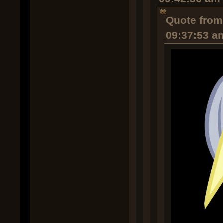
Quote from
09:37:53 a