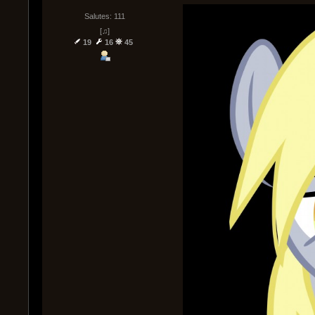
Salutes: 111
[♫]
19
16
45