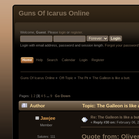
Guns Of Icarus Online
Welcome,
Guest
. Please
login
or
register
.
Login with email address, password and session length.
Forgot your password
Home
Help
Search
Calendar
Login
Register
Guns Of Icarus Online
»
Off-Topic
»
The Pit
»
The Galleon is like a butt.
Pages:
1
2
[
3
]
4
5
...
9
Go Down
Author
Topic: The Galleon is like
Re: The Galleon is like a but
Jawjee
« 
Reply #30 on:
 February 06, 
Member
Quote from: Olive
Salutes: 111