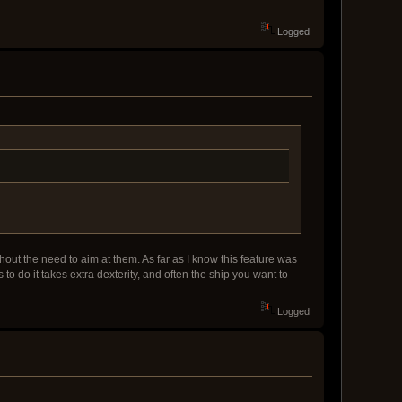
Logged
thout the need to aim at them. As far as I know this feature was
o do it takes extra dexterity, and often the ship you want to
Logged