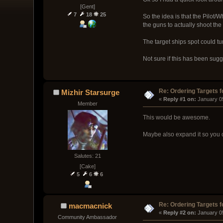
[Gent]
7
18
25
So the idea is that the Pilot/
the guns to actually shoot the
The target ships spot could t
Not sure if this has been sugg
Re: Ordering Targets f
Mizhir Starsurge
« 
Reply #1 on:
 January 0
Member
This would be awesome.
Maybe also expand it so you c
Salutes: 21
[Cake]
5
6
6
Re: Ordering Targets f
macmacnick
« 
Reply #2 on:
 January 0
Community Ambassador