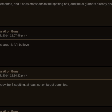
mented, and it adds crosshairs to the spotting box, and the ai gunners already obey
or AI on Guns
5, 2014, 12:07:48 pm »
 target is 'b' i believe
or AI on Guns
5, 2014, 12:14:22 pm »
obey the B spotting, at least not on target dummies.
or AI on Guns