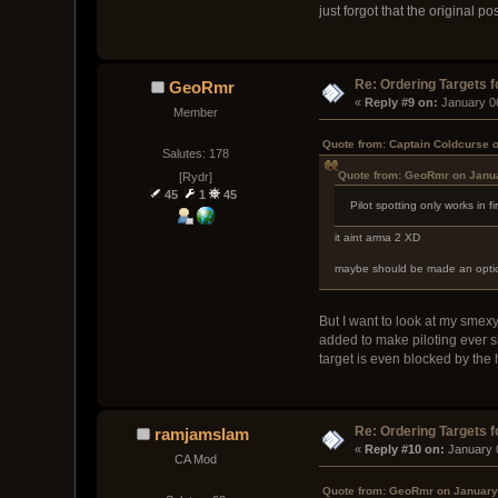
just forgot that the original p
Re: Ordering Targets f
GeoRmr
« 
Reply #9 on:
 January 0
Member
Quote from: Captain Coldcurse 
Salutes: 178
Quote from: GeoRmr on Janua
[Rydr]
45
1
45
Pilot spotting only works in f
it aint arma 2 XD
maybe should be made an option 
But I want to look at my smexy
added to make piloting ever sl
target is even blocked by the 
Re: Ordering Targets f
ramjamslam
« 
Reply #10 on:
 January 
CA Mod
Quote from: GeoRmr on January