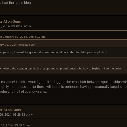
ost had the same idea
or AI on Guns
6, 2014, 09:48:38 am »
on January 06, 2014, 09:44:12 am
ry 06, 2014, 09:38:35 am
irst person, It would be great if this feature could be added for third person piloting!
where the captain can look at a spotted ship and press a hotkey to highlight it to the crew.
 costume! I think it would good if 'b' toggled the crosshair between spotted ships wi
ightly more possible for those without microphones, having to manually target ships t
helm and hull of your own ship.
or AI on Guns
06, 2014, 03:28:23 pm »
 06, 2014, 09:38:35 am