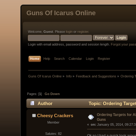
Guns Of Icarus Online
Welcome,
Guest
. Please
login
or
register
.
Login with email address, password and session length.
Forgot your pas
Home
Help
Search
Calendar
Login
Register
Guns Of Icarus Online
»
Info
»
Feedback and Suggestions
»
Ordering T
Pages: [
1
]
Go Down
Author
Topic: Ordering Targe
Ordering Targets for A
Cheesy Crackers
Guns
Member
« 
 on:
 January 05, 2014, 09:27:
Salutes: 82
Ok so I had a quick look aroun