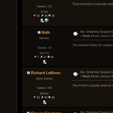
That mechanic is already imple
Salutes: 121
[Clan]
16
35
19
Re: Ordering Targets f
Nidh
« 
Reply #3 on:
 January 0
Member
The default hotkey for captain's
Salutes: 16
[GwTh]
7
21
45
Re: Ordering Targets f
Richard LeMoon
« 
Reply #4 on:
 January 0
Muse Games
The AI don't actually seem to 
Salutes: 284
[Muse]
33
45
45
Re: Ordering Targets f