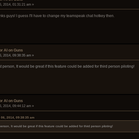
6, 2014, 01:31:21 am »
hanks guys! I guess I'll have to change my teamspeak chat hotkey then.
or AI on Guns
6, 2014, 09:38:35 am »
st person, It would be great if this feature could be added for third person piloting!
or AI on Guns
6, 2014, 09:44:12 am »
 06, 2014, 09:38:35 am
t person, It would be great if this feature could be added for third person piloting!