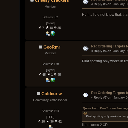
Cheesy Crackers
« 
Reply #5 on:
 January 0
Member
Huh.... I did not know that, t
Salutes: 82
[Gent]
7
18
25
Re: Ordering Targets f
GeoRmr
« 
Reply #6 on:
 January 0
Member
Pilot spotting only works in fir
Salutes: 178
[Rydr]
45
1
45
Re: Ordering Targets f
Coldcurse
« 
Reply #7 on:
 January 0
Community Ambassador
Quote from: GeoRmr on January
Salutes: 164
Pilot spotting only works in firs
[TFD]
18
36
42
it aint arma 2 XD