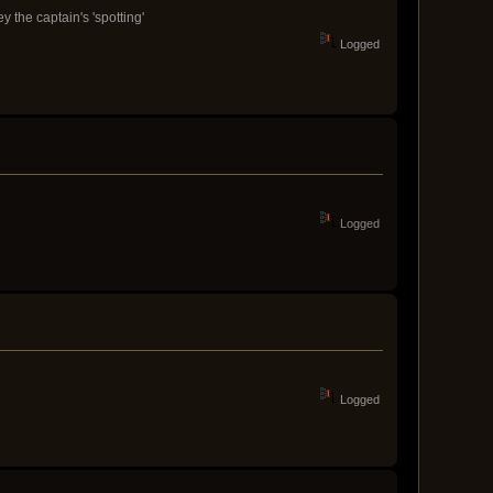
 the captain's 'spotting'
Logged
Logged
Logged