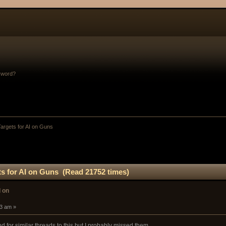
sword?
argets for AI on Guns
ts for AI on Guns (Read 21752 times)
I on
33 am »
d for similar threads to this but I probably missed them...