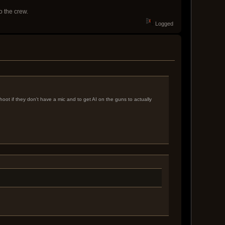
o the crew.
Logged
oot if they don't have a mic and to get AI on the guns to actually