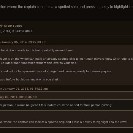
n where the captain can look at a spotted ship and press a hotkey to highlight it t
or AI on Guns
6, 2014, 09:44:54 am »
 January 05, 2014, 09:27:33 am
for similar threads to this but I probably missed them...
hoever is on the wheel can mark an already spotted ship to let human players know which one to sh
 up rather than that other random ship over to your side.
n a red colour to represent more of a target and come up easily for human players.
sted before but let me know what you think...
on January 06, 2014, 09:44:12 am
ry 06, 2014, 09:38:35 am
irst person, It would be great if this feature could be added for third person piloting!
where the captain can look at a spotted ship and press a hotkey to highlight it to the crew.