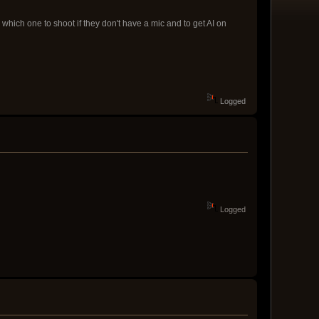
which one to shoot if they don't have a mic and to get AI on
Logged
Logged