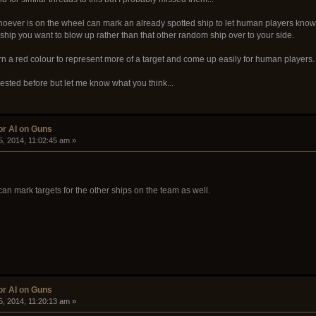
Whoever is on the wheel can mark an already spotted ship to let human players know 
 ship you want to blow up rather than that other random ship over to your side.
urn a red colour to represent more of a target and come up easily for human players.
ested before but let me know what you think...
or AI on Guns
5, 2014, 11:02:45 am »
an mark targets for the other ships on the team as well.
or AI on Guns
5, 2014, 11:20:13 am »