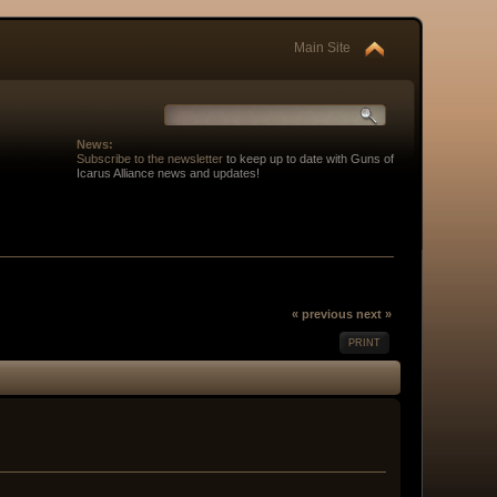
Main Site
News:
Subscribe to the newsletter
to keep up to date with Guns of
Icarus Alliance news and updates!
« previous
next »
PRINT