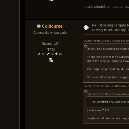
maybe should be made an optio
Re: Ordering Targets f
Coldcurse
« 
Reply #8 on:
 January 0
Community Ambassador
Quote from: Cheesy Crackers on
Salutes: 164
Ok so I had a quick look around 
[TFD]
18
36
42
So the idea is that the Pilot/W
shoot the ship you want to blow
The target ships spot could tur
Not sure if this has been sugge
Quote from: Captain Coldcurse 
Quote from: GeoRmr on Janua
Pilot spotting only works in f
it aint arma 2 XD
maybe should be made an option 