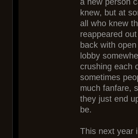
a new person c
knew, but at so
all who knew t
reappeared out
back with open
lobby somewher
crushing each o
sometimes peop
much fanfare, s
they just end u
be.
This next year i