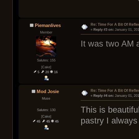
Re: Time For A Bit Of Refle
Piemanlives
« 
Reply #3 on:
 January 01, 20
Member
It was two AM 
Salutes: 155
[Cake]
5
20
16
Re: Time For A Bit Of Refle
Mod Josie
« 
Reply #4 on:
 January 01, 20
Muse
This is beautifu
Salutes: 130
[Cake]
pastry I alway
45
45
45