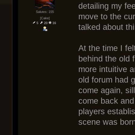
detailing my fe
Salutes: 155
move to the cur
[Cake]
5
20
16
talked about thi
At the time I f
behind the old 
more intuitive 
old forum had 
come again, si
come back and 
players establi
scene was born