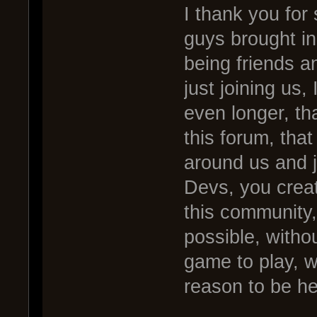
I thank you for
guys brought in
being friends an
just joining us,
even longer, tha
this forum, that
around us and j
Devs, you creat
this community,
possible, witho
game to play, w
reason to be he