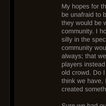
My hopes for t
be unafraid to 
they would be wi
community. I h
silly in the spe
community woul
always; that we
players instead
old crowd. Do I
think we have, 
created somethi
Sure we had ou