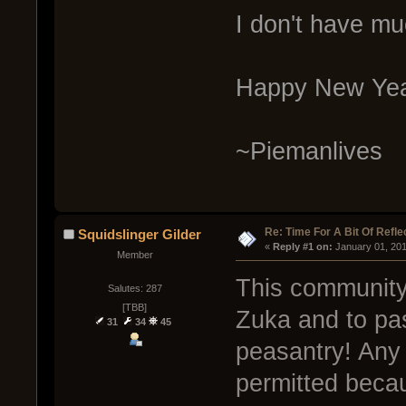
I don't have mu
Happy New Yea
~Piemanlives
Re: Time For A Bit Of Refle
Squidslinger Gilder
« 
Reply #1 on:
 January 01, 20
Member
This community 
Salutes: 287
[TBB]
Zuka and to pas
31
34
45
peasantry! Any o
permitted becau