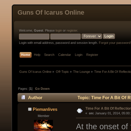
Guns Of Icarus Online
Welcome,
Guest
. Please
login
or
register
.
Login with email address, password and session length.
Forgot your password
Home
Help
Search
Calendar
Login
Register
Guns Of Icarus Online
»
Off-Topic
»
The Lounge
»
Time For A Bit Of Reflecti
Pages: [
1
]
Go Down
Author
Topic: Time For A Bit Of R
Time For A Bit Of Reflectio
Piemanlives
« 
 on:
 January 01, 2014, 05:00
Member
At the onset of