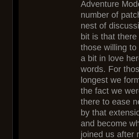
Adventure Mode
number of patch
nest of discuss
bit is that ther
those willing t
a bit in love h
words. For tho
longest we form
the fact we wer
there to ease n
by that extens
and become wha
joined us after