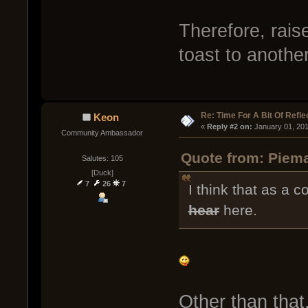
Therefore, rai
toast to anothe
Re: Time For A Bit Of Refle
Keon
« 
Reply #2 on:
 January 01, 20
Community Ambassador
Quote from: Piema
Salutes: 105
[Duck]
7
26
7
I think that as a 
hear
here.
Other than that