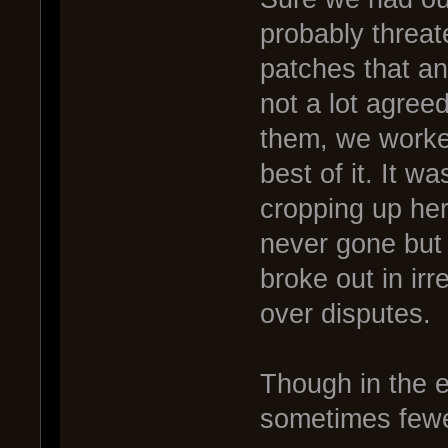
probably threat
patches that an
not a lot agree
them, we worke
best of it. It w
cropping up her
never gone but
broke out in ir
over disputes.
Though in the 
sometimes fewe