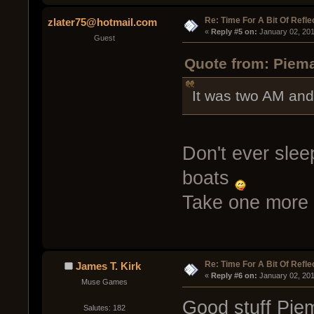
Re: Time For A Bit Of Refle
zlater75@hotmail.com
« 
Reply #5 on:
 January 02, 20
Guest
Quote from: Piema
It was two AM and
Don't ever slee
boats
Take one more 
Re: Time For A Bit Of Refle
James T. Kirk
« 
Reply #6 on:
 January 02, 201
Muse Games
Good stuff Pie
Salutes: 182