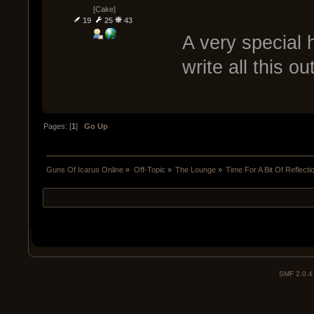
[Cake]
19
25
43
A very special h
write all this o
Pages: [
1
]
Go Up
Guns Of Icarus Online
»
Off-Topic
»
The Lounge
»
Time For A Bit Of Reflecti
SMF 2.0.4