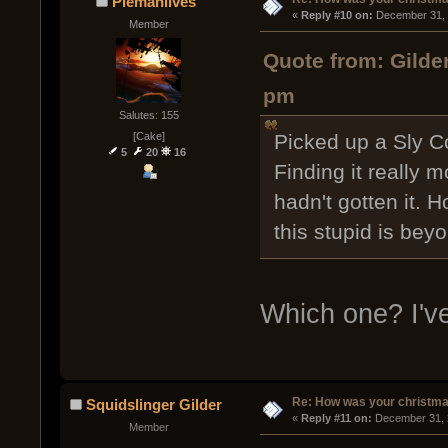
Piemanlives
« 
Reply #10 on:
 December 31, 
Member
Quote from: Gilde
pm
Salutes: 155
[Cake]
Picked up a Sly C
5
20
16
Finding it really 
hadn't gotten it. 
this stupid is bey
Which one? I've
Re: How was your christm
Squidslinger Gilder
« 
Reply #11 on:
 December 31, 
Member