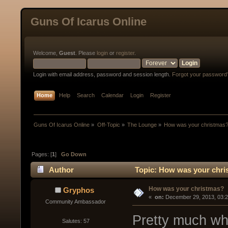
Guns Of Icarus Online
Welcome,
Guest
. Please
login
or
register
.
Login with email address, password and session length.
Forgot your password
Home
Help
Search
Calendar
Login
Register
Guns Of Icarus Online
»
Off-Topic
»
The Lounge
»
How was your christmas
Pages: [
1
]
Go Down
Author
Topic: How was your chri
How was your christmas?
Gryphos
« 
 on:
 December 29, 2013, 03:
Community Ambassador
Pretty much wh
Salutes: 57