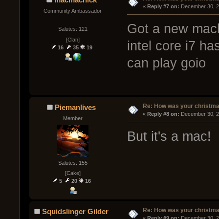
« 
Reply #7 on:
 December 30, 2
Community Ambassador
Got a new macbo
Salutes: 121
[Clan]
intel core i7 ha
16
35
19
can play goio
Re: How was your christm
Piemanlives
« 
Reply #8 on:
 December 30, 2
Member
But it's a mac!
Salutes: 155
[Cake]
5
20
16
Re: How was your christm
Squidslinger Gilder
« 
Reply #9 on:
 December 30, 2