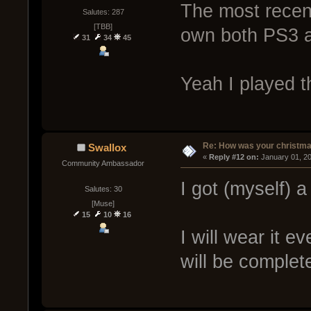
The most recen
Salutes: 287
[TBB]
own both PS3 a
31
34
45
Yeah I played th
Re: How was your christm
Swallox
« 
Reply #12 on:
 January 01, 2
Community Ambassador
I got (myself) a
Salutes: 30
[Muse]
15
10
16
I will wear it ev
will be complet