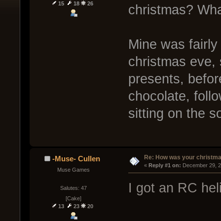
15
18
26
christmas? Wha
Mine was fairly
christmas eve,
presents, befo
chocolate, fol
sitting on the 
Re: How was your christm
-Muse- Cullen
« 
Reply #1 on:
 December 29, 2
Muse Games
I got an RC hel
Salutes: 47
[Cake]
13
23
20