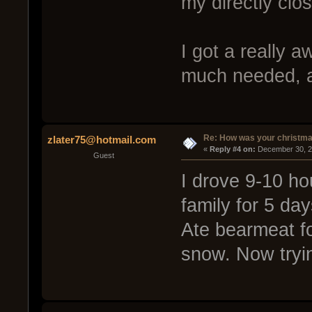
my directly clos
I got a really
much needed, 
Re: How was your christm
zlater75@hotmail.com
« 
Reply #4 on:
 December 30, 2
Guest
I drove 9-10 ho
family for 5 da
Ate bearmeat for
snow. Now tryin