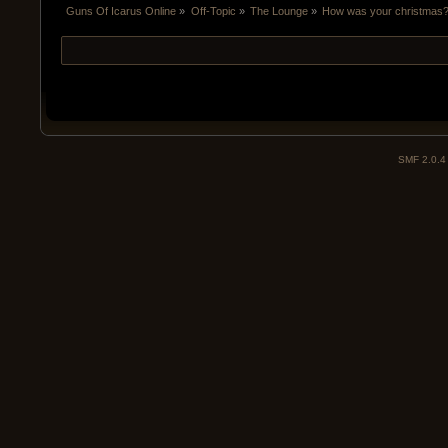
Guns Of Icarus Online
»
Off-Topic
»
The Lounge
»
How was your christmas
SMF 2.0.4