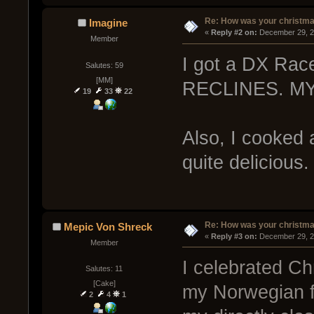
Re: How was your christm
Imagine
« 
Reply #2 on:
 December 29, 2
Member
I got a DX Race
Salutes: 59
[MM]
RECLINES. M
19
33
22
Also, I cooked a
quite delicious.
Re: How was your christm
Mepic Von Shreck
« 
Reply #3 on:
 December 29, 2
Member
I celebrated Ch
Salutes: 11
[Cake]
my Norwegian f
2
4
1