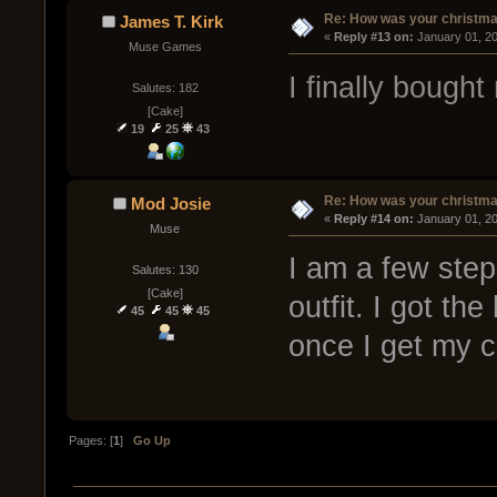
Re: How was your christm
James T. Kirk
« 
Reply #13 on:
 January 01, 2
Muse Games
I finally bough
Salutes: 182
[Cake]
19
25
43
Re: How was your christm
Mod Josie
« 
Reply #14 on:
 January 01, 2
Muse
I am a few step
Salutes: 130
[Cake]
outfit. I got th
45
45
45
once I get my 
Pages: [
1
]
Go Up