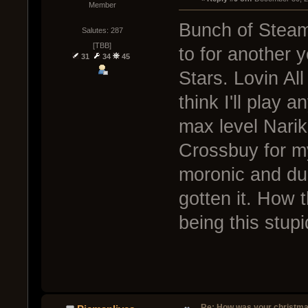
Member
Bunch of Steam
Salutes: 287
[TBB]
to for another y
31
34
45
Stars. Lovin All
think I'll play 
max level Nari
Crossbuy for mys
moronic and dum
gotten it. How t
being this stup
Re: How was your christm