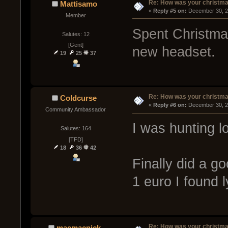
Re: How was your christm
Mattisamo
« 
Reply #5 on:
 December 30, 2
Member
Spent Christmas
Salutes: 12
[Gent]
new headset.
19
25
37
Re: How was your christm
Coldcurse
« 
Reply #6 on:
 December 30, 2
Community Ambassador
I was hunting lo
Salutes: 164
[TFD]
18
36
42
Finally did a g
1 euro I found l
Re: How was your christm
macmacnick