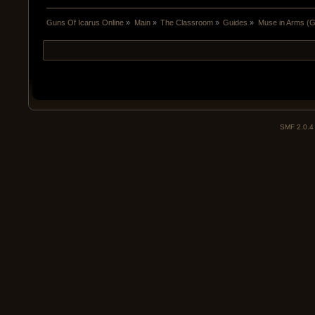
Guns Of Icarus Online
»
Main
»
The Classroom
»
Guides
»
Muse in Arms (Gu
SMF 2.0.4