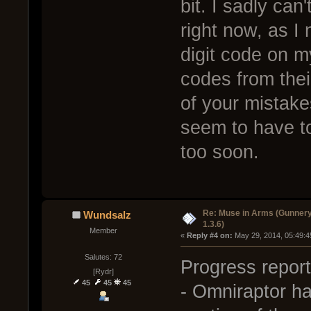
bit. I sadly ca
right now, as I 
digit code on m
codes from their
of your mistakes
seem to have t
too soon.
Re: Muse in Arms (Gunnery
Wundsalz
1.3.6)
Member
« 
Reply #4 on:
 May 29, 2014, 05:49:4
Salutes: 72
Progress report
[Rydr]
45
45
45
- Omniraptor ha