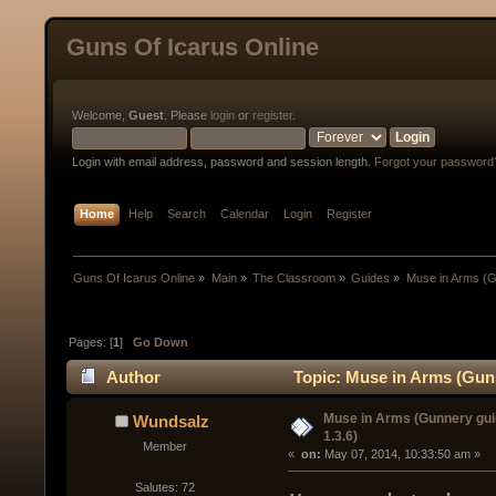
Guns Of Icarus Online
Welcome,
Guest
. Please
login
or
register
.
Login with email address, password and session length.
Forgot your password
Home
Help
Search
Calendar
Login
Register
Guns Of Icarus Online
»
Main
»
The Classroom
»
Guides
»
Muse in Arms (Gu
Pages: [
1
]
Go Down
Author
Topic: Muse in Arms (Gunn
Muse in Arms (Gunnery gui
Wundsalz
1.3.6)
Member
« 
 on:
 May 07, 2014, 10:33:50 am »
Salutes: 72