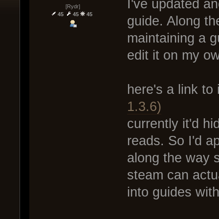
I've updated a
[Rydr]
45
45
45
guide. Along th
maintaining a g
edit it on my own
here's a link to 
1.3.6)
currently it'd 
reads. So I'd ap
along the way 
steam can actua
into guides with