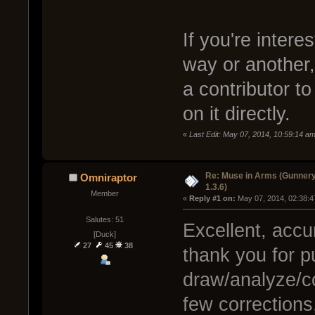
If you're intere
way or another, 
a contributor t
on it directly.
«
Last Edit: May 07, 2014, 10:59:14 
Re: Muse in Arms (Gunnery
Omniraptor
1.3.6)
Member
« 
Reply #1 on:
 May 07, 2014, 02:38:4
Salutes: 51
Excellent, accu
[Duck]
27
45
38
thank you for pu
draw/analyze/co
few corrections