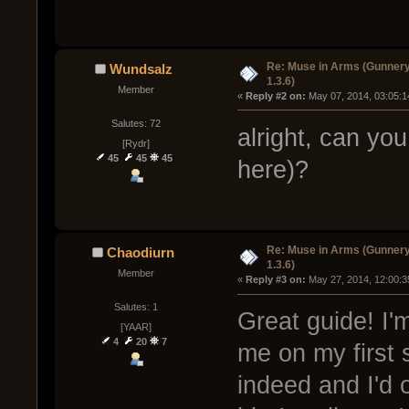
Re: Muse in Arms (Gunnery
Wundsalz
1.3.6)
Member
« 
Reply #2 on:
 May 07, 2014, 03:05:1
Salutes: 72
alright, can y
[Rydr]
45
45
45
here)?
Re: Muse in Arms (Gunnery
Chaodiurn
1.3.6)
Member
« 
Reply #3 on:
 May 27, 2014, 12:00:3
Salutes: 1
Great guide! I'
[YAAR]
4
20
7
me on my first 
indeed and I'd 