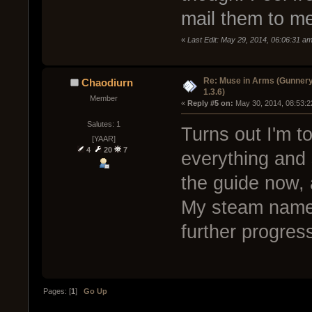
mail them to m
«
Last Edit: May 29, 2014, 06:06:31 
Re: Muse in Arms (Gunnery
Chaodiurn
1.3.6)
Member
« 
Reply #5 on:
 May 30, 2014, 08:53:2
Salutes: 1
Turns out I'm t
[YAAR]
4
20
7
everything and 
the guide now, 
My steam name'
further progres
Pages: [
1
]
Go Up