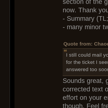
section of the 
now. Thank you
- Summary (TL;
- many minor t
Quote from: Chaod
I still could mail 
for the ticket I se
answered too soo
Sounds great, g
corrected text o
effort on your e
though. Feel fr