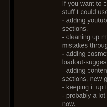
If you want to c
stuff I could us
- adding youtube
sections,
- cleaning up m
mistakes throu
- adding cosmet
loadout-sugges
- adding content
sections, new g
- keeping it up 
- probably a lot 
now.