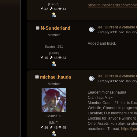
[DAGZ]
https://gunsoficarus.com/co
42
45
13
Re: Current Available
N-Sunderland
« 
Reply #331 on:
 January
Member
Added and fixed.
Salutes: 281
[Duck]
15
45
23
Re: Current Available
michael.hauda
« 
Reply #332 on:
 January
Member
Leader; michael.hauda
Clan Tag; MisF
Member Count; 27, this is flu
Website; Channel in progress
Location; Our members are la
Salutes: 5
Looking for; anyone willing t
[MisF]
Other Assets; Fun playing at
36
45
45
recruitment Thread;
https://g