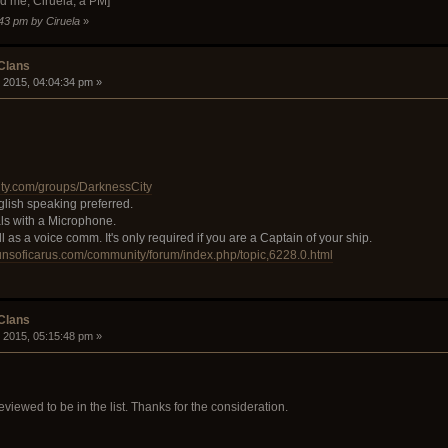
d me, Ciruela, a PM]
:43 pm by Ciruela
»
 Clans
 2015, 04:04:34 pm »
ty.com/groups/DarknessCity
glish speaking preferred.
ls with a Microphone.
as a voice comm. It's only required if you are a Captain of your ship.
gunsoficarus.com/community/forum/index.php/topic,6228.0.html
 Clans
 2015, 05:15:48 pm »
eviewed to be in the list. Thanks for the consideration.