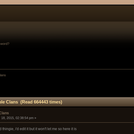
sword?
Clans
ble Clans (Read 664443 times)
 Clans
 18, 2015, 02:38:54 pm »
thingie, i'd edit it but it won't let me so here it is