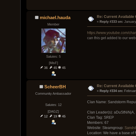
Re: Current Available
michael.hauda
« 
Reply #333 on:
 January
Member
https://www.youtube.com/
can this get added to our webs
Salutes: 5
[MisF]
36
45
45
Re: Current Available
ScheerBH
« 
Reply #334 on:
 Februar
Community Ambassador
Clan Name: Sandstorm Repub
Salutes: 12
[DAGZ]
Clan Leader(s): aDuStNiNjA,
12
19
45
Clan Tag: SREP
Members: 67
Website: Steamgroup:
Sandst
Location: We have a base of