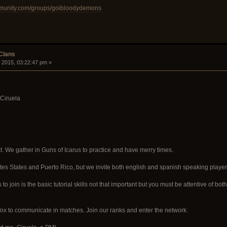
mmunity.com/groups/goibloodydemons
 Clans
 2015, 03:22:47 pm »
 Ciruela
t. We gather in Guns of Icarus to practice and have merry times.
tes States and Puerto Rico, but we invite both english and spanish speaking player
s to join is the basic tutorial skills not that important but you must be attentive o
 to communicate in matches. Join our ranks and enter the network.