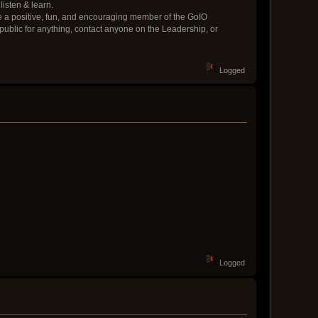
listen & learn.
be a positive, fun, and encouraging member of the GoIO
epublic for anything, contact anyone on the Leadership, or
Logged
Logged