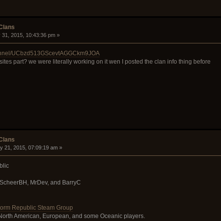
 Clans
 31, 2015, 10:43:36 pm »
channel/UCbzd513GScevtAGGCkm9JOA
ites part? we were literally working on it wen I posted the clan info thing before
 Clans
y 21, 2015, 07:09:19 am »
lic
 ScheerBH, MrDev, and BarryC
orm Republic Steam Group
 North American, European, and some Oceanic players.