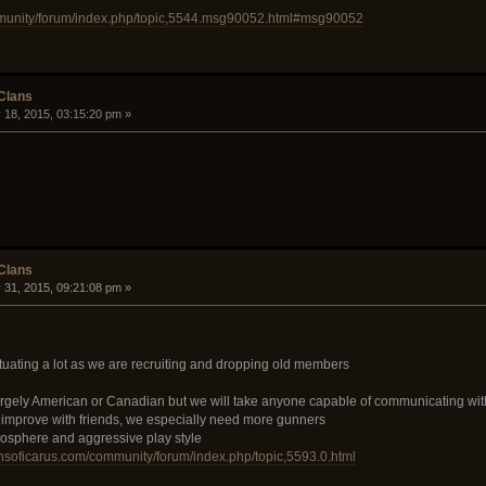
mmunity/forum/index.php/topic,5544.msg90052.html#msg90052
 Clans
 18, 2015, 03:15:20 pm »
 Clans
 31, 2015, 09:21:08 pm »
ctuating a lot as we are recruiting and dropping old members
rgely American or Canadian but we will take anyone capable of communicating wit
o improve with friends, we especially need more gunners
mosphere and aggressive play style
unsoficarus.com/community/forum/index.php/topic,5593.0.html