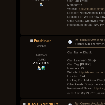
Clan Tag: [Pond]
Members: 5
Website:
http://steamcommun
Location: North America, Eng
Looking For: We are new play
Other Assets: We have a Mum
Recruitment Thread: N/A, PM
Re: Current Available
Futchinatr
« 
Reply #341 on:
 May 24,
Member
Clan Name: Dhurjk
Salutes: 0
[DURK]
Clan Leader(s): Dhurjk
5
2
5
Clan Tag:
[DURK]
Members: 25
Website:
http://steamcommuni
Location: Earth
Looking For: Additional Dhurj
Other Assets: Dhurjk has clai
Recruitment Thread:
http://is
«
Last Edit: May 24, 2015, 04:46
Re: Current Available
BEASTLYMONKEY