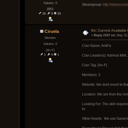
Salutes: 0
Steamgroup:
http://steamco
[BlD]
16
9
25
Re: Current Available
Ciruela
« 
Reply #337 on:
 May 20,
Member
Salutes: 0
Clan Name: AntiFa
[An-F]
1
9
1
Clan Leader(s): Admiral Mirk,
Clan Tag: [An-F]
Members: 3
Website: We dont resort to tha
Location: We are from the Uni
Looking For: The skill require
to.
Other Assets: We use GameVox