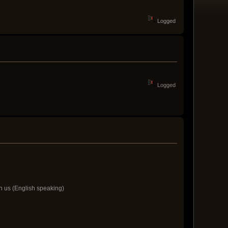
Logged
Logged
h us (English speaking)