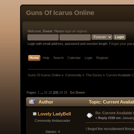
Guns Of Icarus Online
Welcome,
Guest
. Please
login
or
register
.
Login with email address, password and session length.
Forgot your pas
Home
Help
Search
Calendar
Login
Register
Guns Of Icarus Online
»
Community
»
The Docks
»
Current Available 
Pages:
1
...
21
22
[
23
]
24
25
Go Down
Author
Topic: Current Availa
Re: Current Available
Lovely LadyBell
« 
Reply #330 on:
 January
Community Ambassador
i forgot the recruitement thread 
Salutes: 4