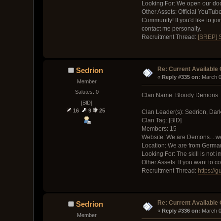
Looking For: We open our doors
Other Assets: Official YouTub
Community! If you'd like to jo
contact me personally.
Recruitment Thread:
[SREP] 
Re: Current Available
Sedrion
« 
Reply #335 on:
 March 0
Member
Salutes: 0
Clan Name: Bloody Demons
[BlD]
16
9
25
Clan Leader(s): Sedrion, Dar
Clan Tag: [BlD]
Members: 15
Website: We are Demons....we
Location: We are from Germa
Looking For: The skill is not 
Other Assets: If you want to 
Recruitment Thread:
https://
Re: Current Available
Sedrion
« 
Reply #336 on:
 March 0
Member