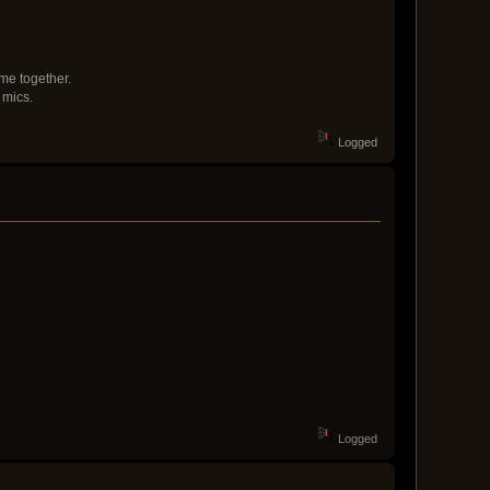
me together.
 mics.
Logged
Logged