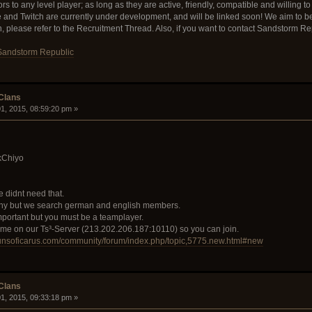
 to any level player; as long as they are active, friendly, compatible and willing to 
e and Twitch are currently under development, and will be linked soon! We aim to 
in, please refer to the Recruitment Thread. Also, if you want to contact Sandstorm R
Sandstorm Republic
 Clans
1, 2015, 08:59:20 pm »
kChiyo
 didnt need that.
ny but we search german and english members.
important but you must be a teamplayer.
come on our Ts³-Server (213.202.206.187:10110) so you can join.
gunsoficarus.com/community/forum/index.php/topic,5775.new.html#new
 Clans
1, 2015, 09:33:18 pm »