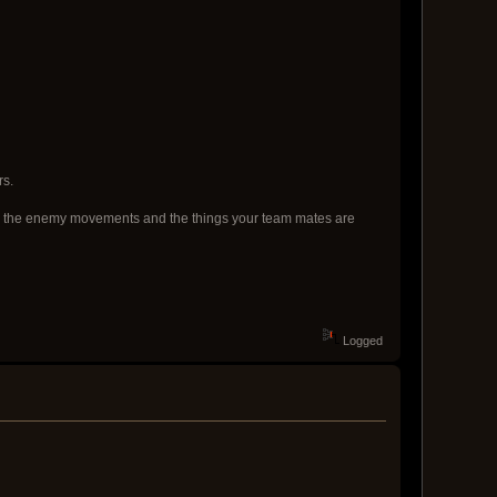
rs.
f both the enemy movements and the things your team mates are
Logged