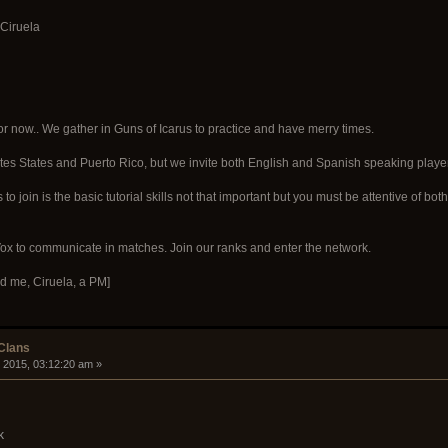
 Ciruela
r now.. We gather in Guns of Icarus to practice and have merry times.
tes States and Puerto Rico, but we invite both English and Spanish speaking playe
s to join is the basic tutorial skills not that important but you must be attentive o
 to communicate in matches. Join our ranks and enter the network.
d me, Ciruela, a PM]
 Clans
 2015, 03:12:20 am »
k