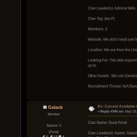
Clan Leader(s): Admiral Mirk,
Clan Tag: [An-F]
Members: 3
Website: We don't need one fo
Location: We are from the Uni
Looking For: The skill require
up to.
Other Assets: We use GameVox
Recruitment Thread: N/A [Sen
Re: Current Available
Galack
« 
Reply #340 on:
 May 23,
Member
Clan Name: Duck Pond
Salutes: 0
[Pond]
Clan Leader(s): Asami, Galac
5
12
4