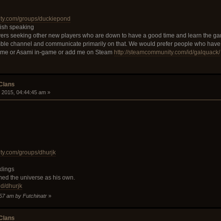
ity.com/groups/duckiepond
lish speaking
ers seeking other new players who are down to have a good time and learn the ga
ble channel and communicate primarily on that. We would prefer people who have
 me or Asami in-game or add me on Steam
http://steamcommunity.com/id/galquack/
 Clans
 2015, 04:44:45 am »
ty.com/groups/dhurjk
klings
med the universe as his own.
.gd/dhurjk
:57 am by Futchinatr
»
 Clans