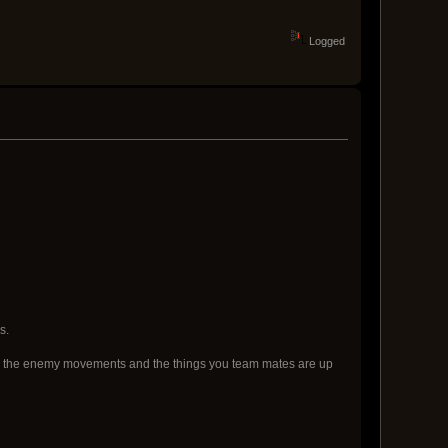
Logged
s.
f both the enemy movements and the things you team mates are up