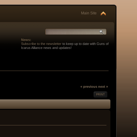
Main Site
News:
Subscribe to the newsletter
to keep up to date with Guns of
Icarus Alliance news and updates!
« previous
next »
PRINT