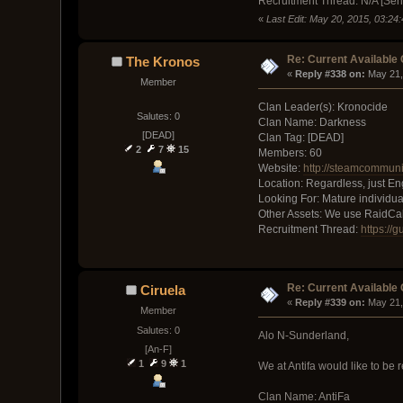
Recruitment Thread: N/A [Sen
«
Last Edit: May 20, 2015, 03:24
Re: Current Available
The Kronos
« 
Reply #338 on:
 May 21,
Member
Clan Leader(s): Kronocide
Salutes: 0
Clan Name: Darkness
[DEAD]
Clan Tag: [DEAD]
2
7
15
Members: 60
Website:
http://steamcommuni
Location: Regardless, just En
Looking For: Mature individua
Other Assets: We use RaidCall 
Recruitment Thread:
https://
Re: Current Available
Ciruela
« 
Reply #339 on:
 May 21,
Member
Salutes: 0
Alo N-Sunderland,
[An-F]
1
9
1
We at Antifa would like to be r
Clan Name: AntiFa