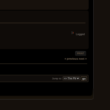
Logged
PRINT
« previous
next »
Jump to: