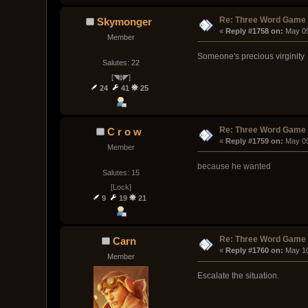
Re: Three Word Game
Skymonger
« 
Reply #1758 on:
 May 0
Member
Someone's precious virginity
Salutes: 22
[◥ɸ◤]
24
41
25
Re: Three Word Game
C r o w
« 
Reply #1759 on:
 May 0
Member
because he wanted
Salutes: 15
[Lock]
9
19
21
Re: Three Word Game
Carn
« 
Reply #1760 on:
 May 1
Member
Escalate the situation.