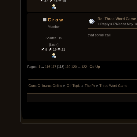
37
45
45
Re: Three Word Game
C r o w
« 
Reply #1769 on:
 May 1
Member
that some call
Salutes: 15
[Lock]
9
19
21
Pages:
1
...
116
117
[
118
]
119
120
...
122
Go Up
Guns Of Icarus Online
»
Off-Topic
»
The Pit
»
Three Word Game