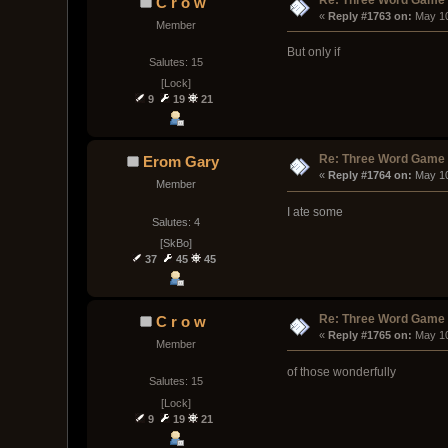
C r o w
« 
Reply #1763 on:
 May 1
Member
But only if
Salutes: 15
[Lock]
9
19
21
Re: Three Word Game
Erom Gary
« 
Reply #1764 on:
 May 1
Member
I ate some
Salutes: 4
[SkBo]
37
45
45
Re: Three Word Game
C r o w
« 
Reply #1765 on:
 May 1
Member
of those wonderfully
Salutes: 15
[Lock]
9
19
21