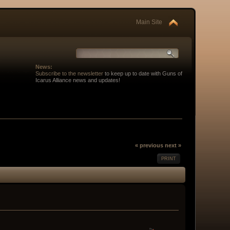
Main Site
News:
Subscribe to the newsletter
to keep up to date with Guns of
Icarus Alliance news and updates!
« previous
next »
PRINT