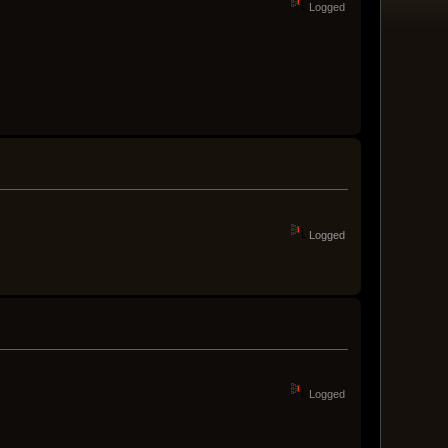
Logged
Logged
Logged