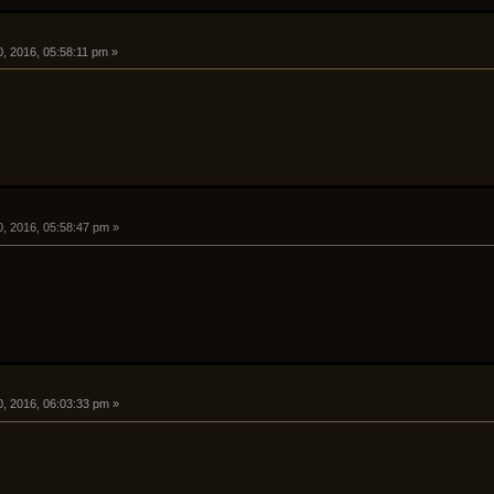
, 2016, 05:58:11 pm »
0, 2016, 05:58:47 pm »
0, 2016, 06:03:33 pm »