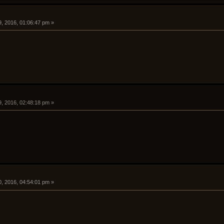
9, 2016, 01:06:47 pm »
9, 2016, 02:48:18 pm »
0, 2016, 04:54:01 pm »