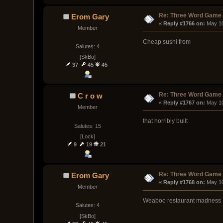
Re: Three Word Game
Erom Gary
« 
Reply #1766 on:
 May 10
Member
Cheap sushi from
Salutes: 4
[SkBo]
37
45
45
Re: Three Word Game
C r o w
« 
Reply #1767 on:
 May 1
Member
that horribly built
Salutes: 15
[Lock]
9
19
21
Re: Three Word Game
Erom Gary
« 
Reply #1768 on:
 May 1
Member
Weaboo restaurant madness
Salutes: 4
[SkBo]