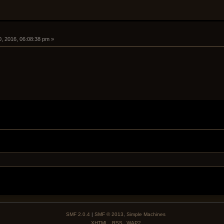
0, 2016, 06:08:38 pm »
SMF 2.0.4
|
SMF © 2013
,
Simple Machines
XHTML
RSS
WAP2