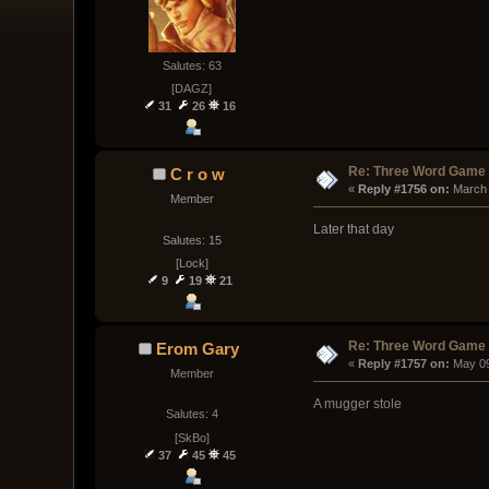
Salutes: 63
[DAGZ]
31
26
16
Re: Three Word Game
C r o w
« 
Reply #1756 on:
 March
Member
Later that day
Salutes: 15
[Lock]
9
19
21
Re: Three Word Game
Erom Gary
« 
Reply #1757 on:
 May 09
Member
A mugger stole
Salutes: 4
[SkBo]
37
45
45