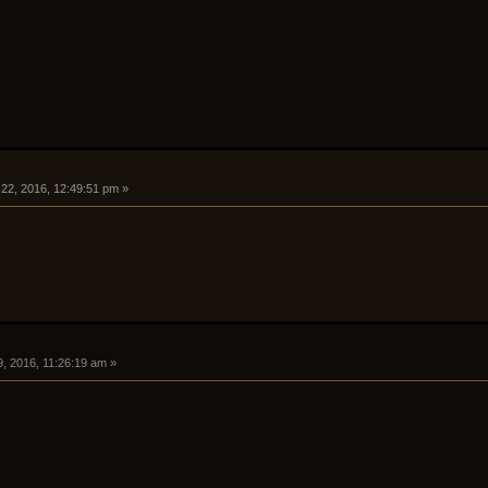
 22, 2016, 12:49:51 pm »
, 2016, 11:26:19 am »