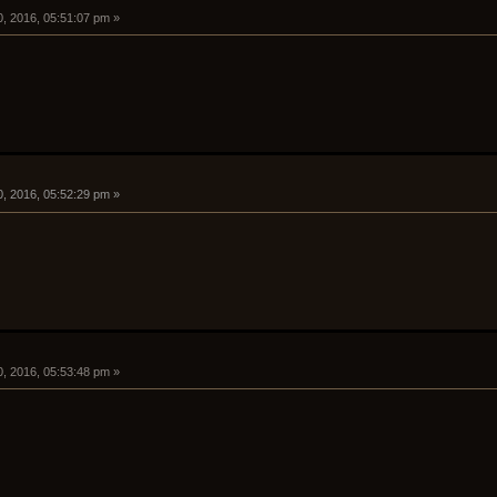
0, 2016, 05:51:07 pm »
0, 2016, 05:52:29 pm »
0, 2016, 05:53:48 pm »