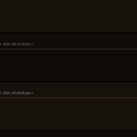
0, 2016, 05:13:19 pm »
0, 2016, 05:49:55 pm »