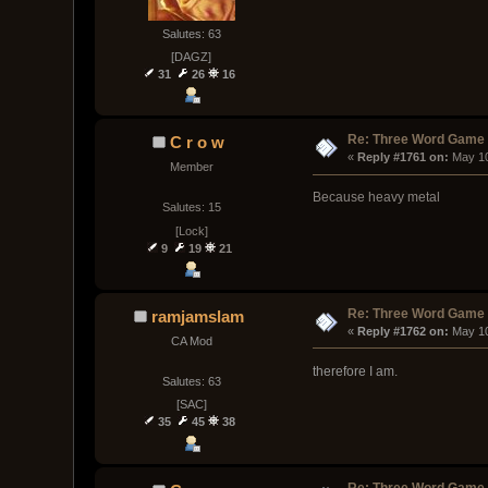
Salutes: 63
[DAGZ]
31
26
16
Re: Three Word Game
C r o w
« 
Reply #1761 on:
 May 1
Member
Because heavy metal
Salutes: 15
[Lock]
9
19
21
Re: Three Word Game
ramjamslam
« 
Reply #1762 on:
 May 1
CA Mod
therefore I am.
Salutes: 63
[SAC]
35
45
38
Re: Three Word Game