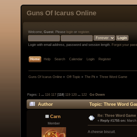
Guns Of Icarus Online
Welcome,
Guest
. Please
login
or
register
.
Login with email address, password and session length.
Forgot your pas
Home
Help
Search
Calendar
Login
Register
Guns Of Icarus Online
»
Off-Topic
»
The Pit
»
Three Word Game
Pages:
1
...
116
117
[
118
]
119
120
...
122
Go Down
Author
Topic: Three Word Ga
Re: Three Word Game
Carn
« 
Reply #1755 on:
 March
Member
A cheese biscuit.