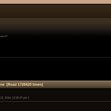
sword?
me (Read 1728420 times)
 22, 2016, 12:35:07 pm »