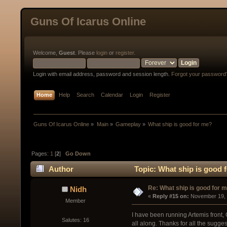
Guns Of Icarus Online
Welcome,
Guest
. Please
login
or
register
.
Login with email address, password and session length.
Forgot your password
Home
Help
Search
Calendar
Login
Register
Guns Of Icarus Online
»
Main
»
Gameplay
»
What ship is good for me?
Pages:
1
[
2
]
Go Down
Author
Topic: What ship is good 
Re: What ship is good for 
Nidh
« 
Reply #15 on:
 November 19, 
Member
I have been running Artemis front, 
Salutes: 16
all along. Thanks for all the sugge