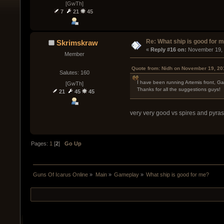
[GwTh]
7
21
45
Re: What ship is good for 
Skrimskraw
« 
Reply #16 on:
 November 19, 
Member
Quote from: Nidh on November 19, 20
Salutes: 160
I have been running Artemis front, Gat
[GwTh]
Thanks for all the suggestions guys!
21
45
45
very very good vs spires and pyras
Pages:
1
[
2
]
Go Up
Guns Of Icarus Online
»
Main
»
Gameplay
»
What ship is good for me?