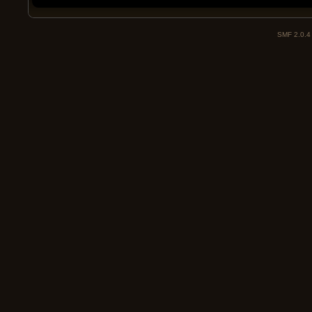
SMF 2.0.4