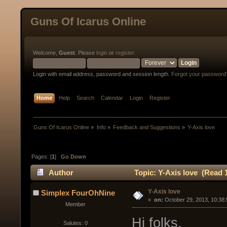
Guns Of Icarus Online
Welcome,
Guest
. Please
login
or
register
.
Login with email address, password and session length.
Forgot your password
Home
Help
Search
Calendar
Login
Register
Guns Of Icarus Online
»
Info
»
Feedback and Suggestions
»
Y-Axis love
Pages: [
1
]
Go Down
Author
Topic: Y-Axis love (Read 
Y-Axis love
Simplex FourOhNine
« 
 on:
 October 29, 2013, 10:38
Member
Hi folks,
Salutes: 0