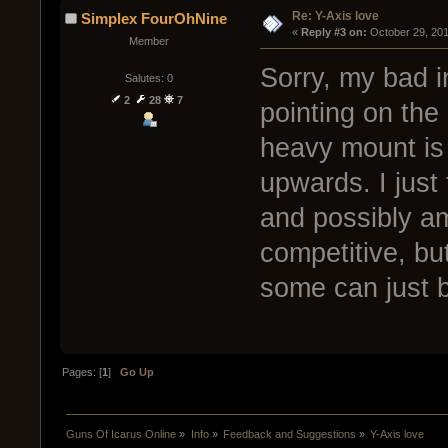
Re: Y-Axis love
Simplex FourOhNine
« 
Reply #3 on:
 October 29, 201
Member
Sorry, my bad i
Salutes: 0
2
28
7
pointing on the 
heavy mount is 
upwards. I just 
and possibly am
competitive, but
some can just b
Pages: [
1
]
Go Up
Guns Of Icarus Online
»
Info
»
Feedback and Suggestions
»
Y-Axis love