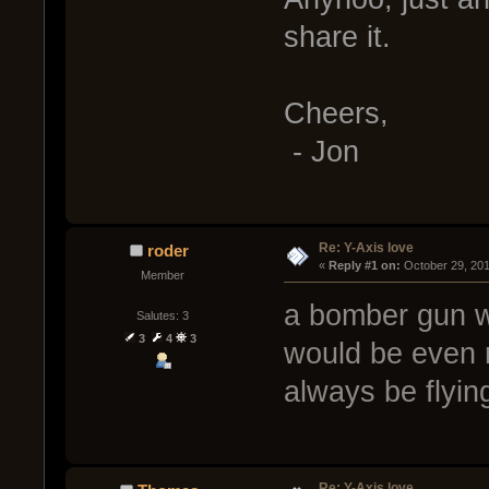
share it.
Cheers,
- Jon
Re: Y-Axis love
roder
« 
Reply #1 on:
 October 29, 20
Member
a bomber gun 
Salutes: 3
3
4
3
would be even 
always be flying
Re: Y-Axis love