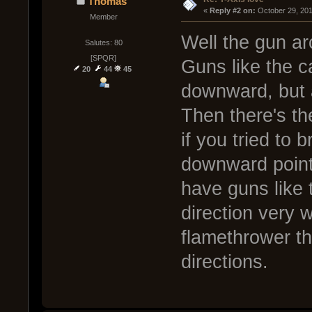
Thomas
« 
Reply #2 on:
 October 29, 20
Member
Well the gun ar
Salutes: 80
[SPQR]
Guns like the c
20
44
45
downward, but 
Then there's th
if you tried to 
downward point
have guns like t
direction very w
flamethrower th
directions.