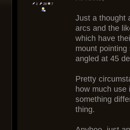
2
28
7
Just a thought
arcs and the li
which have the
mount pointing 
angled at 45 d
Pretty circumsta
how much use it
something diffe
thing.
Anyhoo, just an