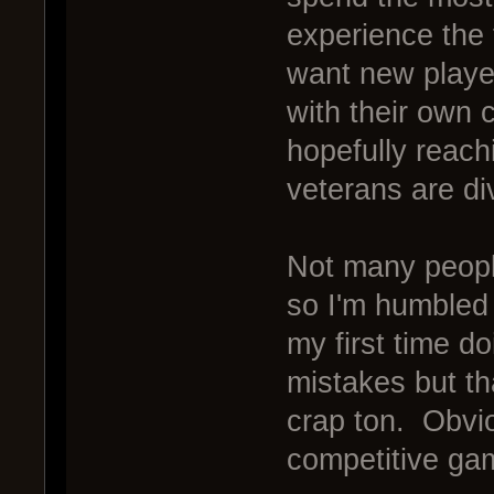
experience the 
want new playe
with their own 
hopefully reach
veterans are d
Not many peopl
so I'm humbled 
my first time do
mistakes but th
crap ton. Obviou
competitive ga