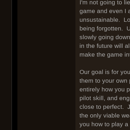
I'm not going to l
game and even I a
unsustainable. Lo
being forgotten. U
slowly going down
in the future will 
make the game int
Our goal is for y
them to your own p
entirely how you p
pilot skill, and en
close to perfect.
the only viable w
you how to play a