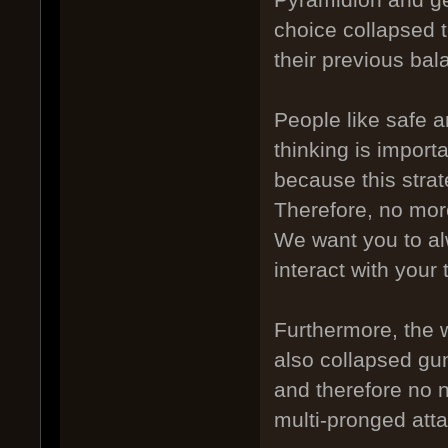
choice collapsed t
their previous bal
People like safe a
thinking is import
because this stra
Therefore, no mor
We want you to alw
interact with you
Furthermore, the 
also collapsed gu
and therefore no n
multi-pronged atta