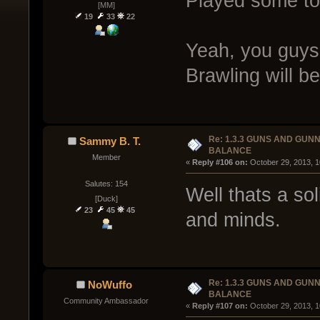
Played some tod
[MM]
19
33
22
Yeah, you guys
Brawling will be 
Re: 1.3.3 GUNS AND GUN
Sammy B. T.
BALANCE
Member
« 
Reply #106 on:
 October 29, 2013, 
Salutes: 154
Well thats a so
[Duck]
23
45
45
and minds.
Re: 1.3.3 GUNS AND GUN
NoWuffo
BALANCE
Community Ambassador
« 
Reply #107 on:
 October 29, 2013, 