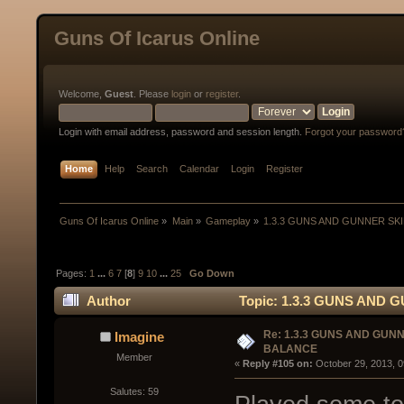
Guns Of Icarus Online
Welcome,
Guest
. Please
login
or
register
.
Login with email address, password and session length.
Forgot your password
Home
Help
Search
Calendar
Login
Register
Guns Of Icarus Online
»
Main
»
Gameplay
»
1.3.3 GUNS AND GUNNER SK
Pages:
1
...
6
7
[
8
]
9
10
...
25
Go Down
Author
Topic: 1.3.3 GUNS AND 
Re: 1.3.3 GUNS AND GUN
Imagine
BALANCE
Member
« 
Reply #105 on:
 October 29, 2013, 
Salutes: 59