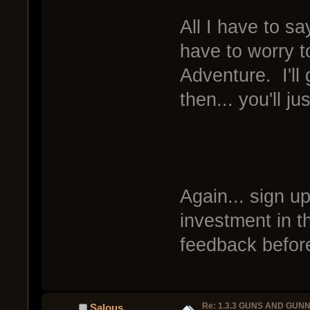
All I have to say
have to worry 
Adventure. I'll
then... you'll j
Again... sign u
investment in t
feedback before
Re: 1.3.3 GUNS AND GUN
Salous