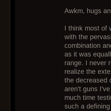
Awkm, hugs an
I think most of
with the pervas
combination and
as it was equal
range. I never r
realize the ext
the decreased cl
aren't guns I've
much time testi
such a defining