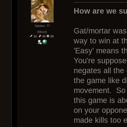
How are we su
Salutes: 77
Gat/mortar was
[Muse]
16
45
28
way to win at t
'Easy' means the
You're supposed 
negates all the
the game like d
movement. So w
this game is ab
on your opponen
made kills too 