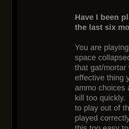
Have I been p
the last six m
You are playing 
space collapse
that gat/mortar
effective thing
ammo choices a
kill too quickly
to play out of 
played correctl
this too easy to