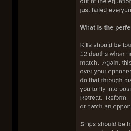
out of the equatio
just failed everyo
What is the perfe
Kills should be to
12 deaths when no
match. Again, this
over your opponen
do that through d
you to fly into po
Retreat. Reform. O
or catch an oppone
Ships should be ha