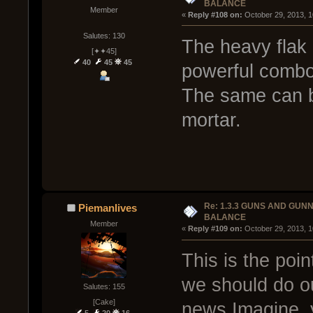
BALANCE
Member
« 
Reply #108 on:
 October 29, 2013, 
Salutes: 130
The heavy flak 
[✦✦45]
40
45
45
powerful combo 
The same can b
mortar.
Re: 1.3.3 GUNS AND GUN
Piemanlives
BALANCE
Member
« 
Reply #109 on:
 October 29, 2013, 
This is the poin
we should do ou
Salutes: 155
[Cake]
news Imagine, y
5
20
16