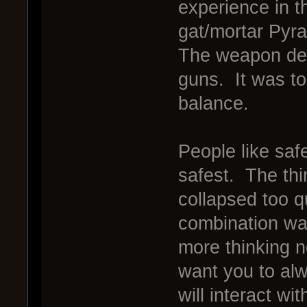
experience in t
gat/mortar Pyra
The weapon dec
guns. It was to
balance.
People like safe
safest. The thi
collapsed too q
combination was
more thinking 
want you to alw
will interact w