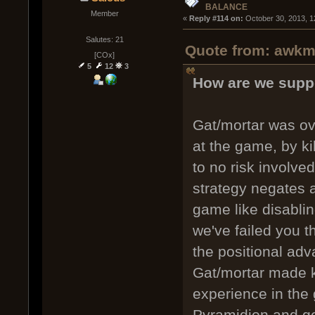
BALANCE
Member
« 
Reply #114 on:
 October 30, 2013, 1
Salutes: 21
Quote from: awkm 
[COx]
5
12
3
How are we supp
Gat/mortar was ov
at the game, by kil
to no risk involved
strategy negates a
game like disabli
we've failed you t
the positional adv
Gat/mortar made ki
experience in the 
Pyramidion and ge