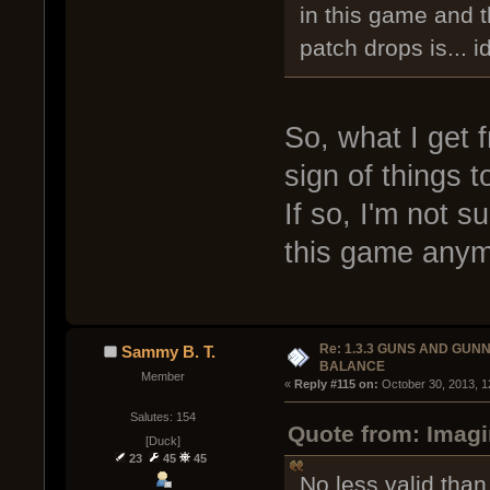
in this game and 
patch drops is... i
So, what I get f
sign of things 
If so, I'm not s
this game anym
Re: 1.3.3 GUNS AND GUN
Sammy B. T.
BALANCE
Member
« 
Reply #115 on:
 October 30, 2013, 1
Salutes: 154
Quote from: Imag
[Duck]
23
45
45
No less valid than