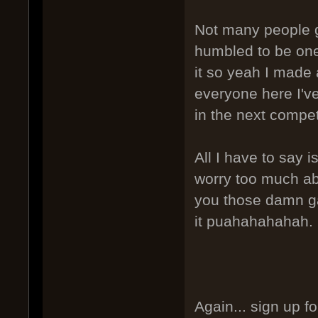
Not many people g
humbled to be one 
it so yeah I made 
everyone here I've 
in the next compe
All I have to say is
worry too much ab
you those damn gat
it puahahahahah.
Again... sign up f