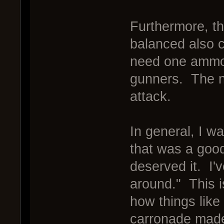
Furthermore, t
balanced also c
need one ammo.
gunners. The ne
attack.
In general, I w
that was a good
deserved it. I'v
around." This i
how things like
carronade made 