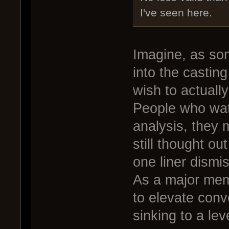
I've seen here.
Imagine, as som
into the castin
wish to actually
People who watc
analysis, they 
still thought ou
one liner dismi
As a major mem
to elevate conv
sinking to a lev