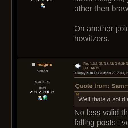
other then brawl
On another point
howitzers.
Re: 1.3.3 GUNS AND GUN
Imagine
BALANCE
Member
« 
Reply #110 on:
 October 29, 2013, 1
Salutes: 59
Quote from: Sammy
[MM]
19
33
22
Well thats a soli
No less valid t
falling posts I'