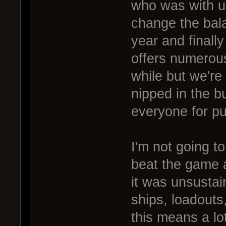
who was with 
change the bal
year and finally
offers numerous 
while but we're
nipped in the b
everyone for pu
I'm not going t
beat the game 
it was unsusta
ships, loadouts
this means a lo