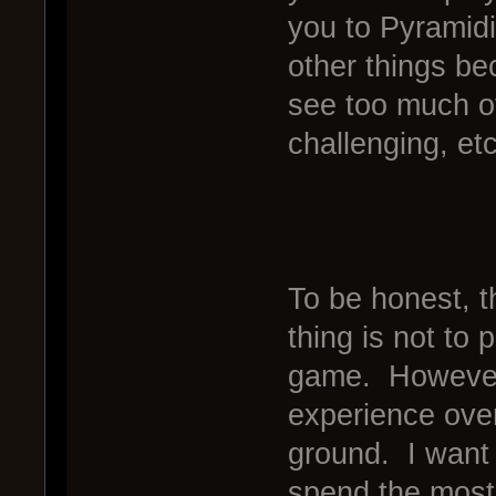
you to Pyramidi
other things be
see too much of 
challenging, etc
To be honest, t
thing is not to 
game. However,
experience overa
ground. I want 
spend the most 