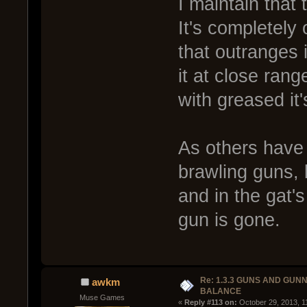
I maintain that 
It's completel
that outranges 
it at close ran
with greased it
As others have s
brawling guns, 
and in the gat's
gun is gone.
Re: 1.3.3 GUNS AND GUN
awkm
BALANCE
Muse Games
« 
Reply #113 on:
 October 29, 2013, 1