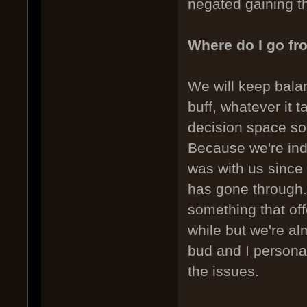
negated gaining t
Where do I go fr
We will keep balan
buff, whatever it 
decision space so 
Because we're in
was with us sinc
has gone through. 
something that offe
while but we're al
bud and I personal
the issues.