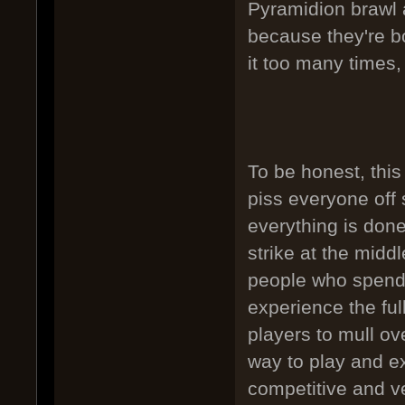
Pyramidion brawl a
because they're bo
it too many times, 
To be honest, this
piss everyone off
everything is done
strike at the midd
people who spend 
experience the ful
players to mull ov
way to play and ex
competitive and v