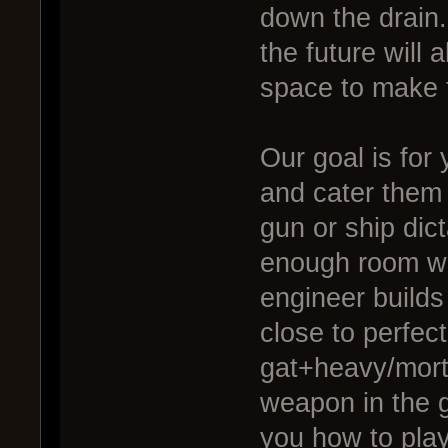
down the drain
the future will 
space to make 
Our goal is for
and cater them 
gun or ship dic
enough room with
engineer builds
close to perfect
gat+heavy/mort
weapon in the 
you how to play