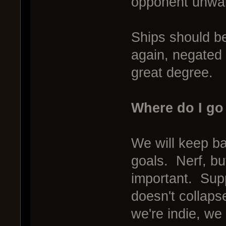
opponent unwary
Ships should be
again, negated 
great degree.
Where do I go
We will keep ba
goals. Nerf, bu
important. Supp
doesn't collaps
we're indie, w