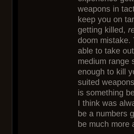
weapons in tact
keep you on targ
getting killed,
r
doom mistake. 
able to take ou
medium range s
enough to kill y
suited weapons
is something b
I think was alwa
be a numbers g
be much more a