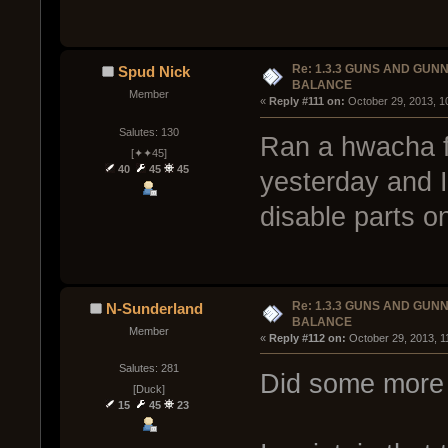
Re: 1.3.3 GUNS AND GUN
Spud Nick
BALANCE
Member
« 
Reply #111 on:
 October 29, 2013, 1
Salutes: 130
Ran a hwacha f
[✦✦45]
40
45
45
yesterday and I 
disable parts on
Re: 1.3.3 GUNS AND GUN
N-Sunderland
BALANCE
Member
« 
Reply #112 on:
 October 29, 2013, 1
Salutes: 281
Did some more 
[Duck]
15
45
23