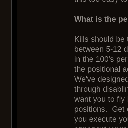
What is the pe
Kills should be
between 5-12 d
in the 100's pe
the positional
We've designed 
through disabl
want you to fly
positions. Get
you execute you