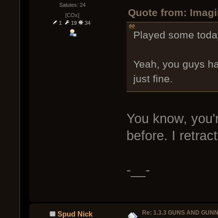
Salutes: 24
Quote from: Imagi
[COx]
1
19
34
Played some today
Yeah, you guys ha
just fine.
You know, you're
before. I retrac
-__-
Re: 1.3.3 GUNS AND GUN
Spud Nick