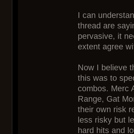
I can understan
thread are sayi
pervasive, it n
extent agree wit
Now I believe 
this was to spe
combos. Merc A
Range, Gat Mor
their own risk 
less risky but 
hard hits and l