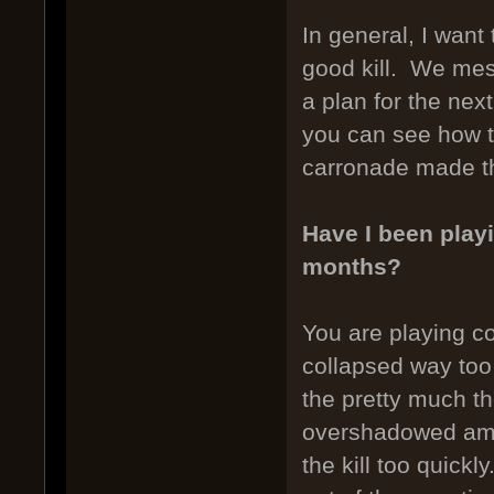
In general, I want
good kill. We mess
a plan for the nex
you can see how t
carronade made th
Have I been playi
months?
You are playing co
collapsed way too
the pretty much th
overshadowed amm
the kill too quickl