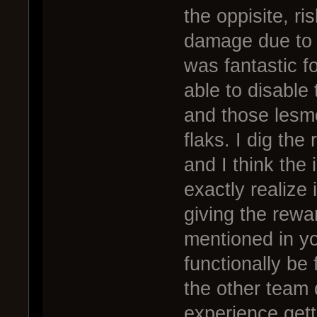
the oppisite, r
damage due to 
was fantastic f
able to disable 
and those lesm
flaks. I dig the 
and I think the 
exactly realize i
giving the rewar
mentioned in yo
functionally be
the other team 
experience gett