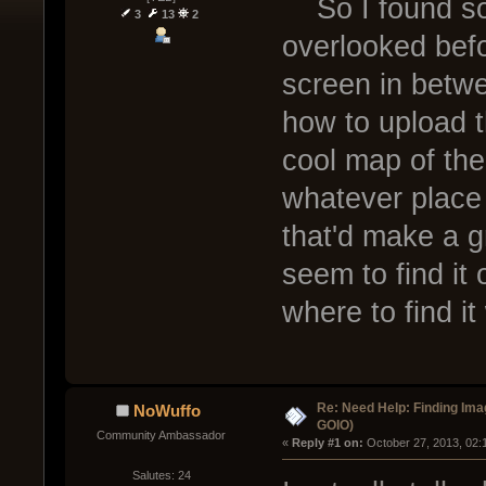
So I found som
3
13
2
overlooked befo
screen in betwe
how to upload 
cool map of th
whatever place 
that'd make a g
seem to find i
where to find it
Re: Need Help: Finding Ima
NoWuffo
GOIO)
Community Ambassador
« 
Reply #1 on:
 October 27, 2013, 02:
Salutes: 24