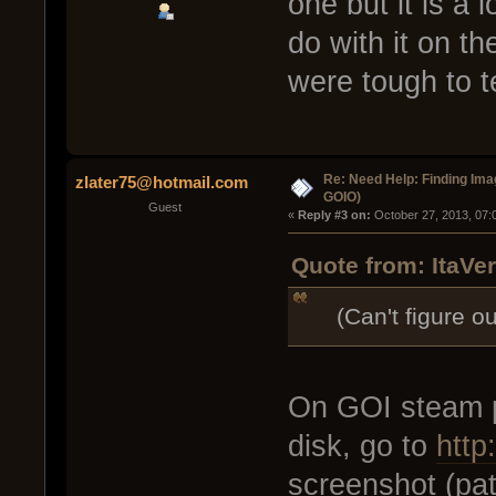
one but it is a
do with it on t
were tough to te
Re: Need Help: Finding Ima
zlater75@hotmail.com
GOIO)
Guest
« 
Reply #3 on:
 October 27, 2013, 07:
Quote from: ItaVe
(Can't figure out
On GOI steam p
disk, go to
http
screenshot (pa