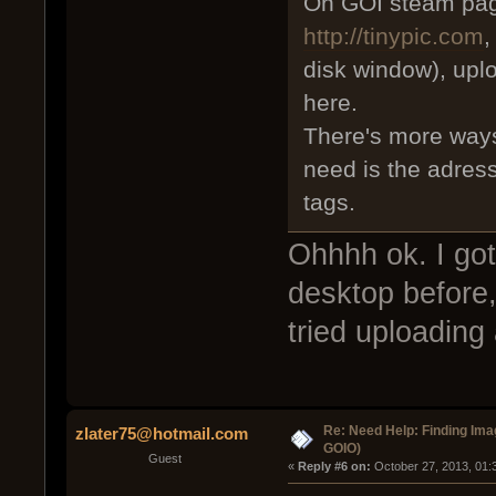
On GOI steam page
http://tinypic.com
,
disk window), upl
here.
There's more ways
need is the adress
tags.
Ohhhh ok. I got
desktop before,
tried uploading
Re: Need Help: Finding Ima
zlater75@hotmail.com
GOIO)
Guest
« 
Reply #6 on:
 October 27, 2013, 01: