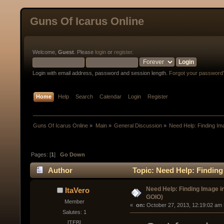
Guns Of Icarus Online
Welcome,
Guest
. Please
login
or
register
.
Login with email address, password and session length.
Forgot your password
Home
Help
Search
Calendar
Login
Register
Guns Of Icarus Online
»
Main
»
General Discussion
»
Need Help: Finding I
Pages: [
1
]
Go Down
Author
Topic: Need Help: Finding
Need Help: Finding Image i
ItaVero
GOIO)
Member
« 
 on:
 October 27, 2013, 12:19:02 am 
Salutes: 1
[TEB]