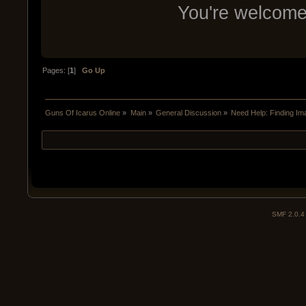
You're welcom
Pages: [
1
]
Go Up
Guns Of Icarus Online
»
Main
»
General Discussion
»
Need Help: Finding I
SMF 2.0.4