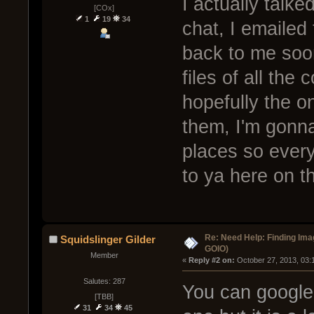
I actually talke
[COx]
1
19
34
chat, I emailed
back to me soon
files of all th
hopefully the o
them, I'm gonna
places so every
to ya here on th
Re: Need Help: Finding Ima
Squidslinger Gilder
GOIO)
Member
« 
Reply #2 on:
 October 27, 2013, 03:
Salutes: 287
You can google 
[TBB]
31
34
45