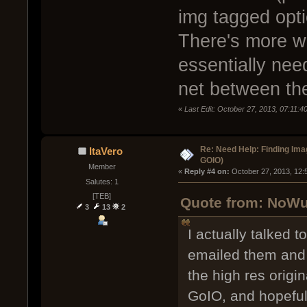
img tagged opti
There's more w
essentially need
net between th
«
Last Edit: October 27, 2013, 07:11:
Re: Need Help: Finding Ima
ItaVero
GOIO)
Member
« 
Reply #4 on:
 October 27, 2013, 12:
Salutes: 1
[TEB]
Quote from: NoWuf
3
13
2
I actually talked t
emailed them and 
the high res origin
GoIO, and hopefull