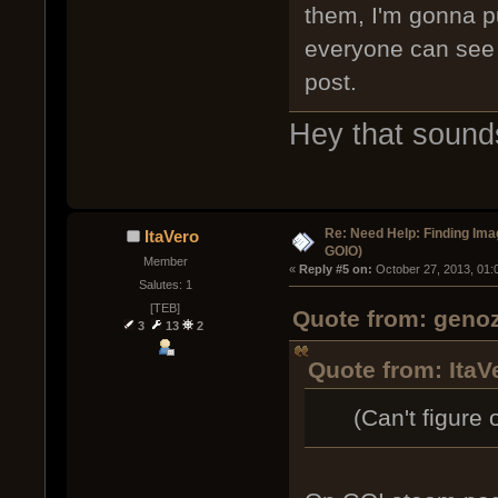
them, I'm gonna p
everyone can see t
post.
Hey that sound
Re: Need Help: Finding Ima
ItaVero
GOIO)
Member
« 
Reply #5 on:
 October 27, 2013, 01:
Salutes: 1
[TEB]
Quote from: genoz
3
13
2
Quote from: ItaV
(Can't figure o