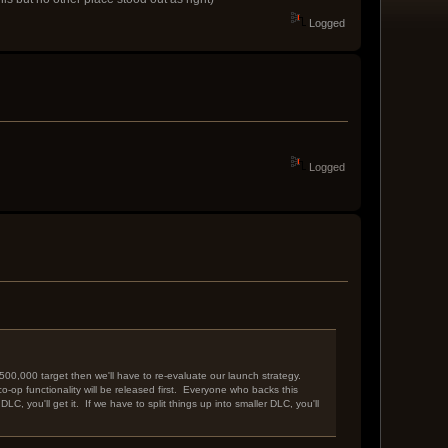
Logged
Logged
500,000 target then we'll have to re-evaluate our launch strategy.
o-op functionality will be released first. Everyone who backs this
C, you'll get it. If we have to split things up into smaller DLC, you'll