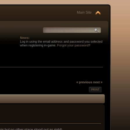
Main Site
News:
Log in using the email address and password you selected
when registering in-game.
Forgot your password
?
« previous
next »
PRINT
his but no other place stood out as right)