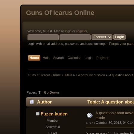
Guns Of Icarus Online
Welcome,
Guest
. Please
login
or
register
.
Login with email address, password and session length.
Forgot your pas
Home
Help
Search
Calendar
Login
Register
Guns Of Icarus Online
»
Main
»
General Discussion
»
A question about
Pages: [
1
]
Go Down
Author
Topic: A question abo
A question about adve
Fuzen kuden
mode
Member
« 
 on:
 October 30, 2013, 04:01:
Salutes: 0
[HSZ]
"season pass" is this going to