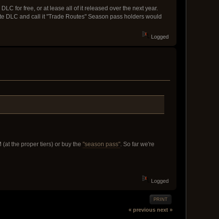
LC for free, or at lease all of it released over the next year.
te DLC and call it "Trade Routes" Season pass holders would
Logged
(at the proper tiers) or buy the
"season pass"
. So far we're
Logged
PRINT
« previous
next »