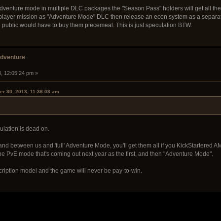
t adventure mode in multiple DLC packages the "Season Pass" holders will get all the D
iplayer mission as "Adventure Mode" DLC then release an econ system as a separa
 public would have to buy them piecemeal. This is just speculation BTW.
adventure
3, 12:05:24 pm »
er 30, 2013, 11:36:03 am
ulation is dead on.
 between us and 'full' Adventure Mode, you'll get them all if you KickStartered AM 
the PvE mode that's coming out next year as the first, and then "Adventure Mode".
cription model and the game will never be pay-to-win.