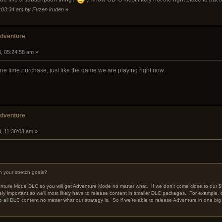
04:03:34 am by Fuzen kuden
»
adventure
3, 05:24:58 am »
n one time purchase, just like the game we are playing right now.
adventure
, 11:36:03 am »
 your stretch goals?
dventure Mode DLC so you will get Adventure Mode no matter what. If we don't come close to our $
ely important so we'll most likely have to release content in smaller DLC packages. For example, c
o all DLC content no matter what our strategy is. So if we're able to release Adventure in one big DL