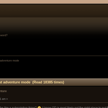
sword?
 adventure mode 
ut adventure mode (Read 18385 times)
nture
41 am »
 be like a subscription thing?
(i know GD is most likely not the right place to put t