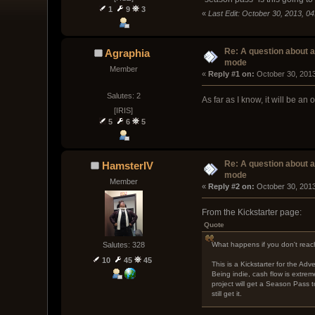
1
9
3
«
Last Edit: October 30, 2013, 
Re: A question about 
Agraphia
mode
Member
« 
Reply #1 on:
 October 30, 201
Salutes: 2
As far as I know, it will be a
[IRIS]
5
6
5
Re: A question about 
HamsterIV
mode
Member
« 
Reply #2 on:
 October 30, 2013
From the Kickstarter page:
Quote
What happens if you don't reach
Salutes: 328
10
45
45
This is a Kickstarter for the A
Being indie, cash flow is extrem
project will get a Season Pass t
still get it.