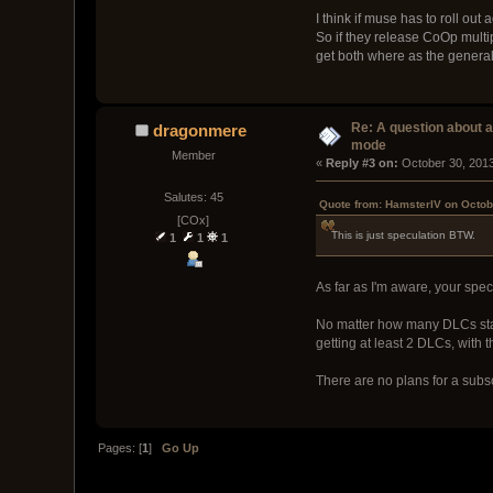
I think if muse has to roll ou
So if they release CoOp mult
get both where as the general
Re: A question about 
dragonmere
mode
Member
« 
Reply #3 on:
 October 30, 201
Salutes: 45
Quote from: HamsterIV on Octob
[COx]
This is just speculation BTW.
1
1
1
As far as I'm aware, your spec
No matter how many DLCs stand
getting at least 2 DLCs, with 
There are no plans for a subs
Pages: [
1
]
Go Up