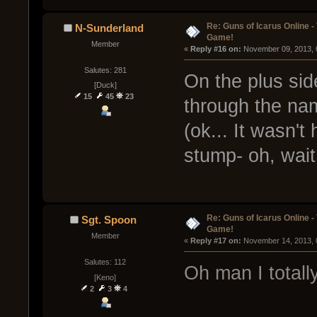
Re: Guns of Icarus Online 
N-Sunderland
Game!
Member
« 
Reply #16 on:
 November 09, 2013, 
Salutes: 281
On the plus side
[Duck]
15
45
23
through the na
(ok... It wasn't
stump- oh, wait
Re: Guns of Icarus Online 
Sgt. Spoon
Game!
Member
« 
Reply #17 on:
 November 14, 2013, 
Salutes: 112
Oh man I totall
[Keno]
2
3
4