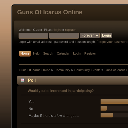
Guns Of Icarus Online
Welcome,
Guest
. Please
login
or
register
.
Login with email address, password and session length.
Forgot your password
Home
Help
Search
Calendar
Login
Register
Guns Of Icarus Online
»
Community
»
Community Events
»
Guns of Icarus 
Poll
Would you be interested in participating?
Yes
No
Maybe if there's a few changes...