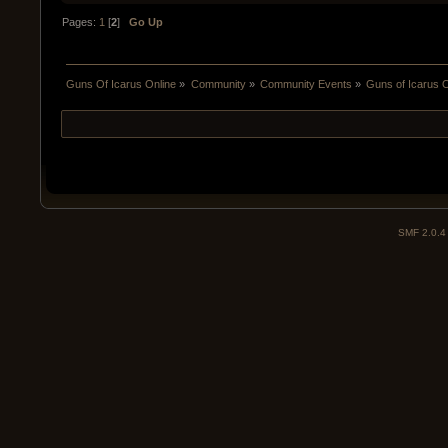
Pages:
1
[
2
]
Go Up
Guns Of Icarus Online
»
Community
»
Community Events
»
Guns of Icarus 
SMF 2.0.4