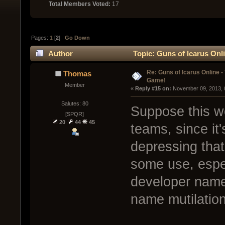
Total Members Voted:
17
Pages:
1
[
2
]
Go Down
Author
Topic: Guns of Icarus Onl
Re: Guns of Icarus Online 
Thomas
Game!
Member
« 
Reply #15 on:
 November 09, 2013, 
Salutes: 80
Suppose this wo
[SPQR]
20
44
45
teams, since it'
depressing that
some use, espec
developer name
name mutilation