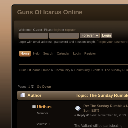
Guns Of Icarus Online
Welcome,
Guest
. Please
login
or
register
.
Login with email address, password and session length.
Forgot your password
Home
Help
Search
Calendar
Login
Register
Guns Of Icarus Online
»
Community
»
Community Events
»
The Sunday Rum
Pages:
1
[
2
]
Go Down
Author
Topic: The Sunday Rumble
Re: The Sunday Rumble #14
Uiribus
3pm EST)
Member
« 
Reply #15 on:
 November 10, 2013, 
Salutes: 0
The Valiant will be participating.