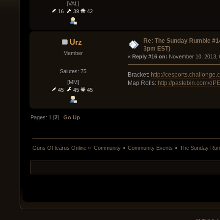
[VAL]
16
39
42
Re: The Sunday Rumble #14
Urz
3pm EST)
Member
« 
Reply #16 on:
 November 10, 2013, 
Salutes: 75
Bracket:
http://cesports.challong
[MM]
Map Rolls:
http://pastebin.com/d
45
45
45
Pages:
1
[
2
]
Go Up
Guns Of Icarus Online
»
Community
»
Community Events
»
The Sunday Rum