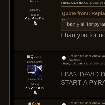
Member
« 
Reply #3170 on:
 July 08, 2015, 09:
Salutes: 62
Quote from: Repla
[SkBo]
21
34
32
I ban y'all for py
I ban you for n
Re: Ban the User Above Yo
Queso
nachos!)
Muse Games
« 
Reply #3171 on:
 July 08, 2015, 10:
I BAN DAVID 
Salutes: 126
START A PYRA
[Muse]
5
13
25
Re: Ban the User Above Yo
Carn