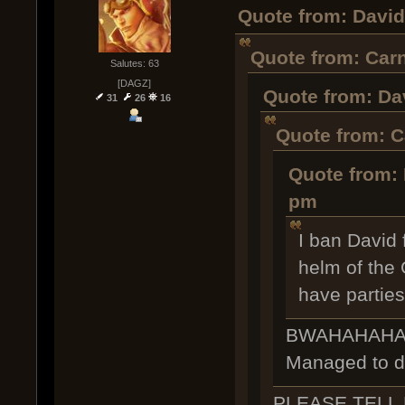
Quote from: David
Quote from: Carn
Salutes: 63
[DAGZ]
Quote from: Dav
31
26
16
Quote from: C
Quote from: 
pm
I ban David 
helm of the 
have parties
BWAHAHAHAHAH
Managed to do
PLEASE TELL