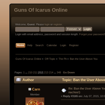
Guns Of Icarus Online
Welcome,
Guest
. Please
login
or
register
.
Login with email address, password and session length.
Forgot your password
Home
Help
Search
Calendar
Login
Register
Guns Of Icarus Online
»
Off-Topic
»
The Pit
»
Ban the User Above You  
Pages:
1
...
210
211
[
212
]
213
214
...
348
Go Down
Author
Topic: Ban the User Abov
Re: Ban the User Above Yo
Carn
nachos!)
Member
« 
Reply #3165 on:
 July 07, 2015, 10: