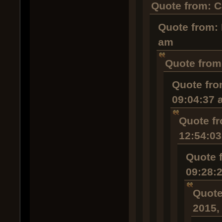
Quote from: C
Quote from: 
am
Quote from:
Quote fro
09:04:37 
Quote fr
12:54:0
Quote 
09:28:
Quote
2015,