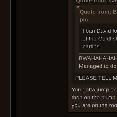
Quote from: Car
Quote from: B
pm
I ban David f
of the Goldfi
parties.
BWAHAHAHAHAHA
Managed to do i
PLEASE TELL 
You gotta jump on 
then on the pump.
you are on the roof