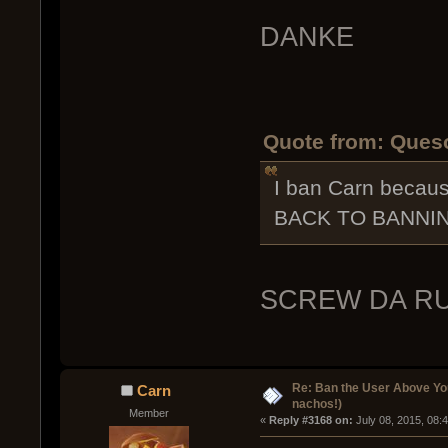
DANKE
Quote from: Queso
I ban Carn beca
BACK TO BANNIN
SCREW DA R
Re: Ban the User Above Yo
Carn
nachos!)
Member
« 
Reply #3168 on:
 July 08, 2015, 08: