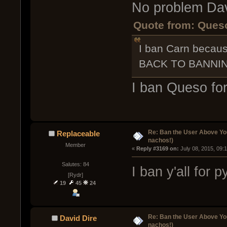
No problem Da
Quote from: Queso
I ban Carn beca
BACK TO BANNIN
I ban Queso for
Re: Ban the User Above Yo
Replaceable
nachos!)
Member
« 
Reply #3169 on:
 July 08, 2015, 09:
Salutes: 84
I ban y'all for
[Rydr]
19
45
24
Re: Ban the User Above Yo
David Dire
nachos!)