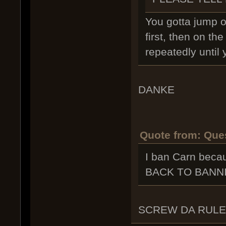
You gotta jump o
first, then on t
repeatedly until 
DANKE
Quote from: Ques
I ban Carn be
BACK TO BANN
SCREW DA RUL