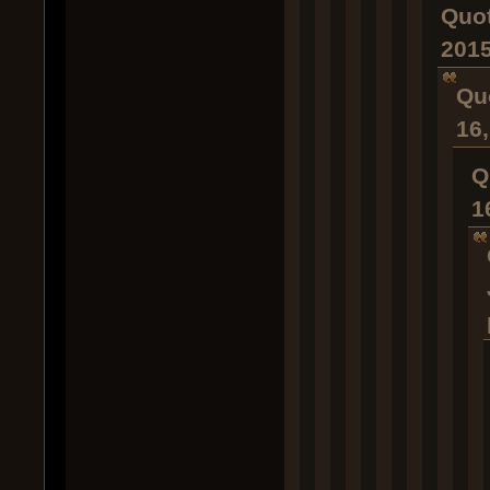
Quot
2015
Qu
16
Q
1