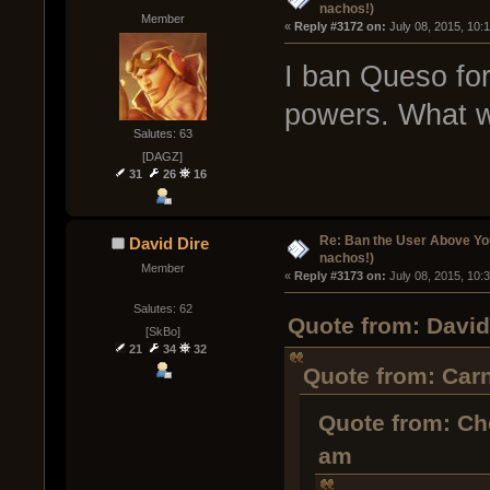
nachos!)
Member
« 
Reply #3172 on:
 July 08, 2015, 10:
I ban Queso for
powers. What w
Salutes: 63
[DAGZ]
31
26
16
Re: Ban the User Above Yo
David Dire
nachos!)
Member
« 
Reply #3173 on:
 July 08, 2015, 10:
Salutes: 62
Quote from: David
[SkBo]
21
34
32
Quote from: Carn
Quote from: Ch
am