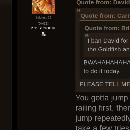
Quote from: David
Quote from: Carn
Salutes: 63
[DAGZ]
Quote from: Bd
31
26
16
I ban David for
the Goldfish an
BWAHAHAHAHAHA 
to do it today.
PLEASE TELL M
You gotta jump
railing first, 
jump repeatedly
take a few tries