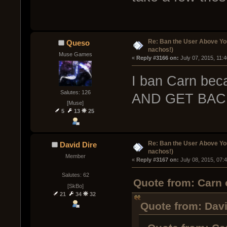
Re: Ban the User Above Yo
Queso
nachos!)
Muse Games
« 
Reply #3166 on:
 July 07, 2015, 11:
I ban Carn b
Salutes: 126
AND GET BAC
[Muse]
5
13
25
Re: Ban the User Above Yo
David Dire
nachos!)
Member
« 
Reply #3167 on:
 July 08, 2015, 07:
Salutes: 62
Quote from: Carn 
[SkBo]
21
34
32
Quote from: Davi