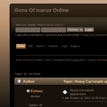
Guns Of Icarus Online
Welcome,
Guest
. Please
login
or
register
.
Login with email address, password and session length.
Forgot your password
Home
Help
Search
Calendar
Login
Register
Guns Of Icarus Online
»
Info
»
Feedback and Suggestions
»
Heavy Carrona
Pages: [
1
]
Go Down
Author
Topic: Heavy Carronade a
Heavy Carronade
Echoez
appearance
Member
« 
 on:
 October 11, 2013, 12:45:18 pm 
Salutes: 40