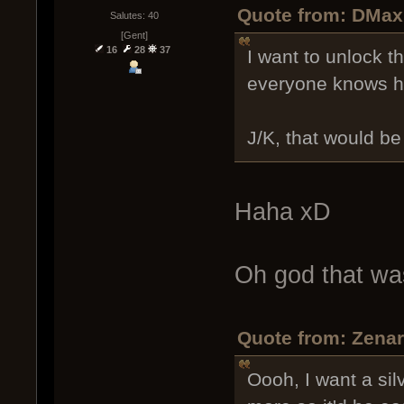
Quote from: DMax
Salutes: 40
[Gent]
16
28
37
I want to unlock t
everyone knows ho
J/K, that would be
Haha xD
Oh god that wa
Quote from: Zenar
Oooh, I want a sil