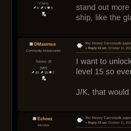
[Cake]
stand out more 
8
5
9
ship, like the g
Re: Heavy Carronade appe
DMaximus
« 
Reply #2 on:
 October 11, 201
Community Ambassador
I want to unloc
Salutes: 28
[MM]
level 15 so ev
45
25
7
J/K, that would
Re: Heavy Carronade appe
Echoez
« 
Reply #3 on:
 October 11, 201
Member