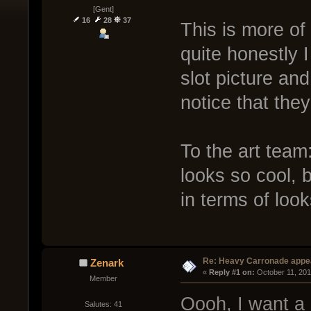
[Gent]
16
28
37
This is more of
quite honestly I
slot picture an
notice that they
To the art team:
looks so cool, 
in terms of look
Re: Heavy Carronade appe
Zenark
« 
Reply #1 on:
 October 11, 201
Member
Oooh, I want a 
Salutes: 41