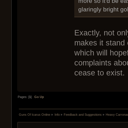
more so it'd be ea
glaringly bright g
Exactly, not onl
makes it stand 
which will hope
complaints abo
cease to exist.
Pages: [
1
]
Go Up
Guns Of Icarus Online
»
Info
»
Feedback and Suggestions
»
Heavy Carrona