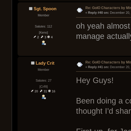
Re: GoIO Characters by Mi
Sgt. Spoon
« 
Reply #40 on:
 December 20, 
Member
oh yeah almost f
Salutes: 112
[Keno]
manage actuall
2
3
4
Re: GoIO Characters by Mi
Lady Crit
« 
Reply #41 on:
 December 20, 
Member
Hey Guys!
Salutes: 27
[CrRl]
20
31
16
Been doing a c
thought I'd sha