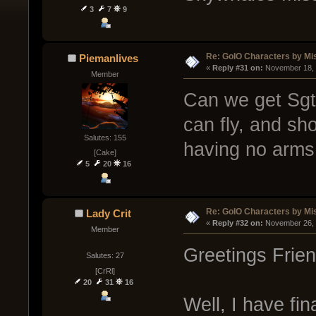
3
7
9
Re: GoIO Characters by Mi
Piemanlives
« 
Reply #31 on:
 November 18, 
Member
Can we get Sgt.
can fly, and sho
Salutes: 155
having no arms
[Cake]
5
20
16
Re: GoIO Characters by Mi
Lady Crit
« 
Reply #32 on:
 November 26, 
Member
Greetings Frien
Salutes: 27
[CrRl]
20
31
16
Well, I have fi