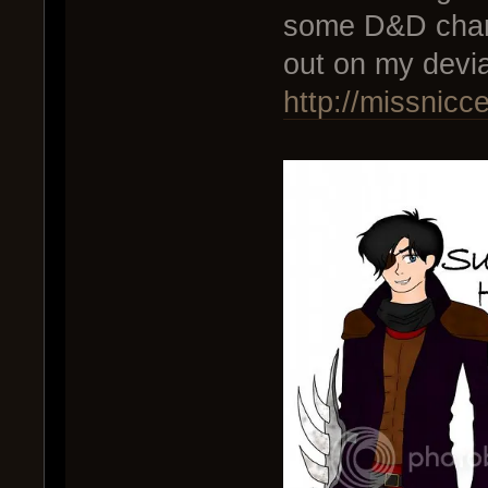
some D&D char
out on my devi
http://missnicc