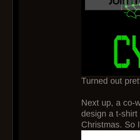
Turned out pret
Next up, a co-
design a t-shir
Christmas. So I