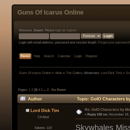
Guns Of Icarus Online
Welcome,
Guest
. Please
login
or
register
.
Login with email address, password and session length.
Forgot your password
Home
Help
Search
Calendar
Login
Register
Guns Of Icarus Online
»
Main
»
The Gallery
(Moderator:
Lord Dick Tim
) »
Go
Pages:
1
2
[
3
]
4
5
...
8
Go Down
Author
Topic: GoIO Characters by
Re: GoIO Characters by Mi
Lord Dick Tim
« 
Reply #30 on:
 November 18, 
CA Mod
Skywhales Miss
Salutes: 119