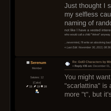
Just thought I s
my selfless ca
naming of rando
not like I have a vested inter
who would call a child "Velvet" anyway.
...nevermind, I'll write an absolving ba
«
Last Edit: November 30, 2013, 08:36
Re: GoIO Characters by Mi
Serenum
« 
Reply #35 on:
 December 01, 
Member
You might want 
Salutes: 12
[Cake]
"scarlattina" is
15
19
28
more "t", but it'