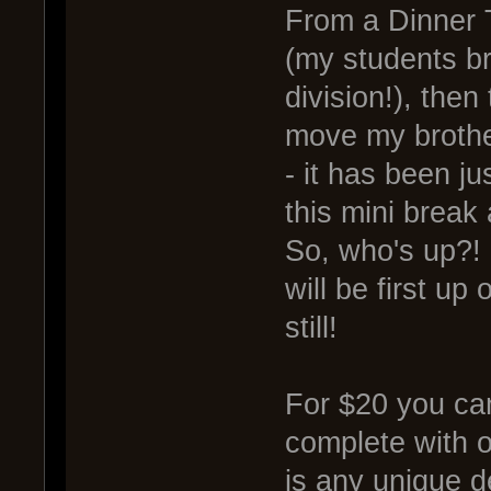
From a Dinner 
(my students br
division!), then
move my brother
- it has been ju
this mini brea
So, who's up?!
will be first up
still!
For $20 you can
complete with or
is any unique d