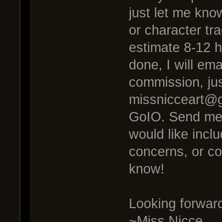
just let me know
or character tr
estimate 8-12 
done, I will ema
commission, ju
missnicceart@g
GoIO. Send me 
would like inclu
concerns, or co
know!
Looking forwar
~Miss Nicce