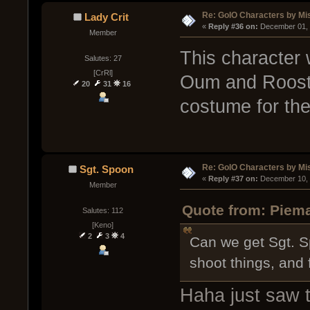
Re: GoIO Characters by Mi
Lady Crit
« 
Reply #36 on:
 December 01, 
Member
This character
Salutes: 27
[CrRl]
Oum and Rooste
20
31
16
costume for the
Re: GoIO Characters by Mi
Sgt. Spoon
« 
Reply #37 on:
 December 10, 
Member
Quote from: Piema
Salutes: 112
[Keno]
2
3
4
Can we get Sgt. Sp
shoot things, and 
Haha just saw th