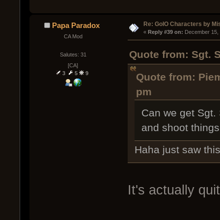
Re: GoIO Characters by Mi
Papa Paradox
« 
Reply #39 on:
 December 15, 
CA Mod
Quote from: Sgt. 
Salutes: 31
[CA]
3
5
9
Quote from: Pie
pm
Can we get Sgt. S
and shoot things,
Haha just saw thi
It's actually qu