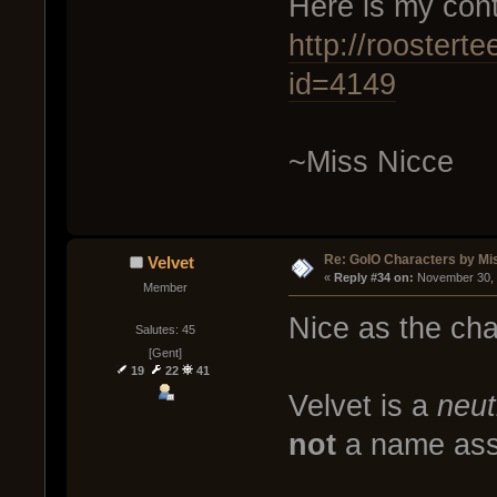
Here is my cont
http://rooster
id=4149
~Miss Nicce
Re: GoIO Characters by Mi
Velvet
« 
Reply #34 on:
 November 30, 
Member
Nice as the char
Salutes: 45
[Gent]
19
22
41
Velvet is a
neut
not
a name asso