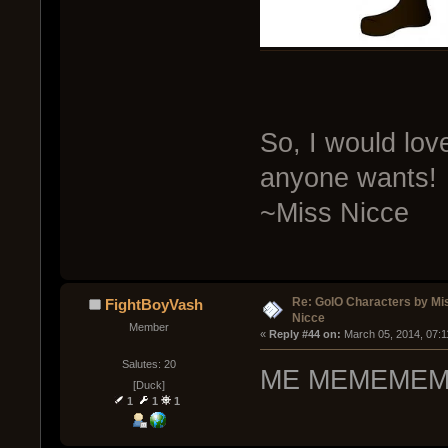
So, I would lo
anyone wants!
~Miss Nicce
Re: GoIO Characters by Mi
FightBoyVash
Nicce
Member
« 
Reply #44 on:
 March 05, 2014, 07:1
Salutes: 20
ME MEMEMEM
[Duck]
1
1
1