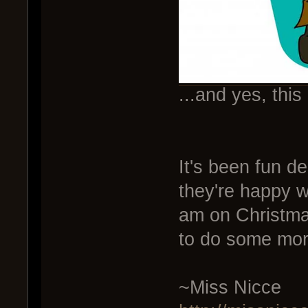
...and yes, this
It's been fun de
they're happy w
am on Christmas
to do some mor
~Miss Nicce