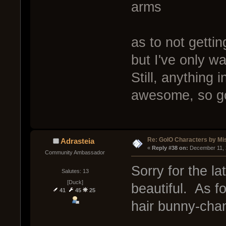
arms
as to not getti
but I've only 
Still, anything 
awesome, so go
Re: GoIO Characters by Mi
Adrasteia
« 
Reply #38 on:
 December 11, 
Community Ambassador
Sorry for the la
Salutes: 13
[Duck]
beautiful. As f
41
45
25
hair bunny-chan