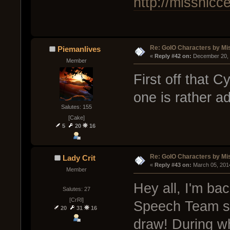
http://missnicc
Re: GoIO Characters by Mi
Piemanlives
« 
Reply #42 on:
 December 20, 
Member
First off that 
one is rather a
Salutes: 155
[Cake]
5
20
16
Re: GoIO Characters by Mi
Lady Crit
« 
Reply #43 on:
 March 05, 201
Member
Hey all, I'm bac
Salutes: 27
[CrRl]
Speech Team s
20
31
16
draw! During wh