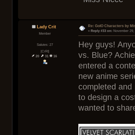
Re: GoIO Characters by Mi
Lady Crit
« 
Reply #33 on:
 November 29, 
Member
Hey guys! Anyo
Salutes: 27
[CrRl]
vs. Blue? Achie
20
31
16
entered a conte
new anime seri
completed and r
to design a cos
wanted to share