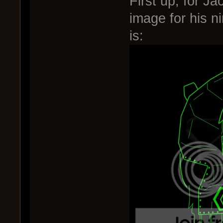
First up, for J
image for his 
is: