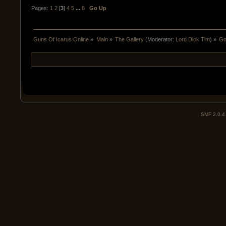
Pages:
1
2
[
3
]
4
5
...
8
Go Up
Guns Of Icarus Online
»
Main
»
The Gallery
(Moderator:
Lord Dick Tim
) »
Go
SMF 2.0.4