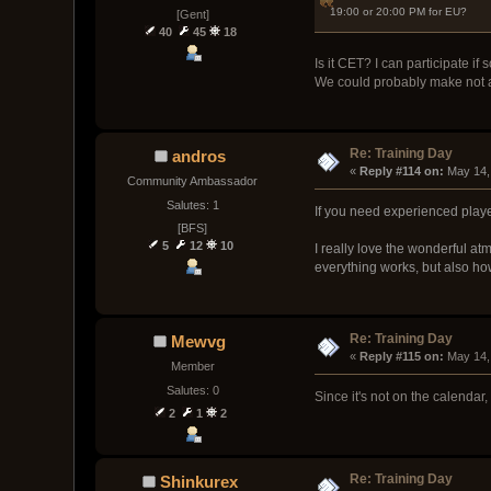
19:00 or 20:00 PM for EU?
[Gent]
40
45
18
Is it CET? I can participate if s
We could probably make not a 
Re: Training Day
andros
« 
Reply #114 on:
 May 14,
Community Ambassador
Salutes: 1
If you need experienced playe
[BFS]
5
12
10
I really love the wonderful 
everything works, but also ho
Re: Training Day
Mewvg
« 
Reply #115 on:
 May 14,
Member
Salutes: 0
Since it's not on the calendar
2
1
2
Re: Training Day
Shinkurex