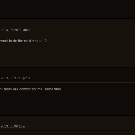
8, 2013, 05:28:32 am »
want to do the next session?
8, 2013, 03:37:11 pm »
Friday are comfort for me, same time
9, 2013, 05:09:11 am »