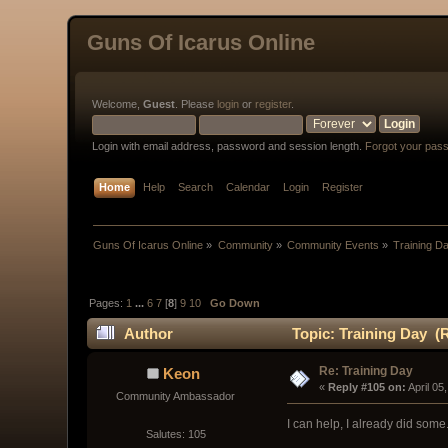
Guns Of Icarus Online
Welcome,
Guest
. Please
login
or
register
.
Login with email address, password and session length.
Forgot your pas
Home
Help
Search
Calendar
Login
Register
Guns Of Icarus Online
»
Community
»
Community Events
»
Training D
Pages:
1
...
6
7
[
8
]
9
10
Go Down
Author
Topic: Training Day (
Re: Training Day
Keon
« 
Reply #105 on:
 April 0
Community Ambassador
I can help, I already did some
Salutes: 105