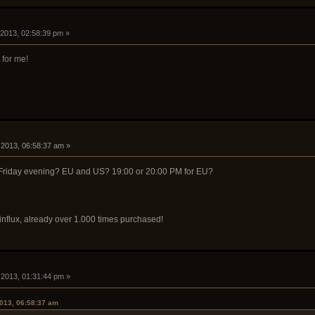
, 2013, 02:58:39 pm »
for me!
8, 2013, 06:58:37 am »
 Friday evening? EU and US? 19:00 or 20:00 PM for EU?
 influx, already over 1.000 times purchased!
8, 2013, 01:31:44 pm »
2013, 06:58:37 am