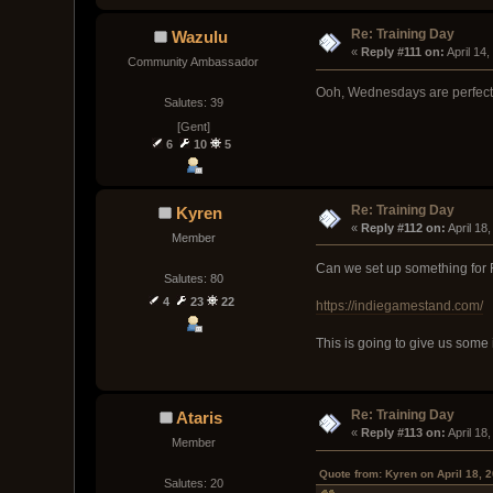
Re: Training Day
Wazulu
« 
Reply #111 on:
 April 14
Community Ambassador
Ooh, Wednesdays are perfect 
Salutes: 39
[Gent]
6
10
5
Re: Training Day
Kyren
« 
Reply #112 on:
 April 1
Member
Can we set up something for
Salutes: 80
4
23
22
https://indiegamestand.com/
This is going to give us some
Re: Training Day
Ataris
« 
Reply #113 on:
 April 1
Member
Quote from: Kyren on April 18, 
Salutes: 20