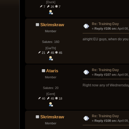
[Duck]
7
26
7
Re: Training Day
Skrimskraw
« 
Reply #106 on:
 April 0
Member
alright EU guys, when do you 
Salutes: 160
[GwTh]
21
45
45
Re: Training Day
Ataris
« 
Reply #107 on:
 April 0
Member
Right now any of Wednersday-
Salutes: 20
[Gent]
40
45
18
Re: Training Day
Skrimskraw
« 
Reply #108 on:
 April 0
Member