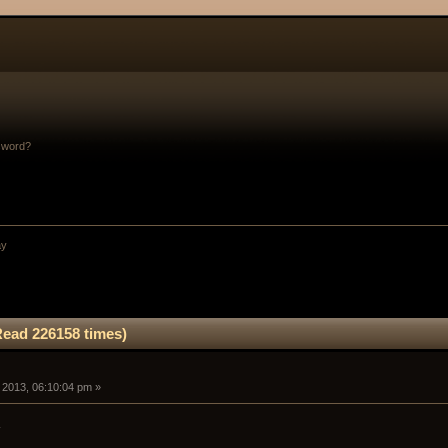
sword?
ay
Read 226158 times)
5, 2013, 06:10:04 pm »
.