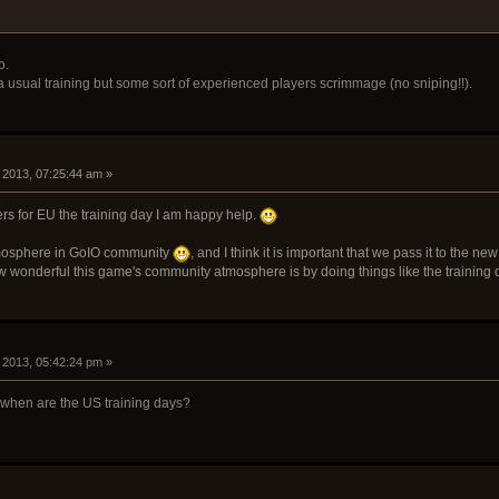
o.
usual training but some sort of experienced players scrimmage (no sniping!!).
 2013, 07:25:44 am »
rs for EU the training day I am happy help.
atmosphere in GoIO community
, and I think it is important that we pass it to the 
w wonderful this game's community atmosphere is by doing things like the training 
 2013, 05:42:24 pm »
, when are the US training days?