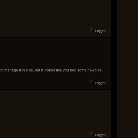
Logged
dn't manage it in time, but it looked like you had some newbies
Logged
Logged