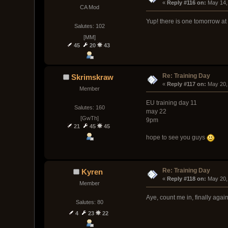
« 
Reply #116 on:
 May 14,
CA Mod
Yup! there is one tomorrow at
Salutes: 102
[MM]
45
20
43
Re: Training Day
Skrimskraw
« 
Reply #117 on:
 May 20,
Member
EU training day 11
Salutes: 160
may 22
[GwTh]
9pm
21
45
45
hope to see you guys
Re: Training Day
Kyren
« 
Reply #118 on:
 May 20,
Member
Aye, count me in, finally agai
Salutes: 80
4
23
22