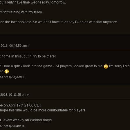
e, but I only have time wednesday, tomorrow.
 for training with my team.
 on the facebook etc. So we don't have to annoy Bubbles with that anymore.
9, 2013, 06:45:59 am »
 home in time, but I'll try to be there!
I had a quick look into the game - 24 players, looked great to me
I'm sorry I di
ere
8:14 pm by Kyren
»
, 2013, 01:11:25 pm »
 be on April 17th 21:00 CET
, hope this time would be more comfourtable for players
n EU event weekly on Wednersdays
:12 pm by Ataris
»