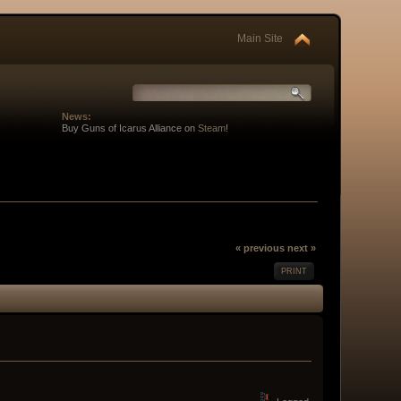
Main Site
News:
Buy Guns of Icarus Alliance on
Steam
!
« previous
next »
PRINT