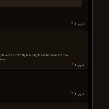
Logged
new players by not only teaching them the basics of how
days.
Logged
Logged