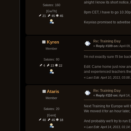
alright I know its short notic
Salutes: 160
[GwTh]
8pm CET, I have to go 10.30pm
21
45
45
Keyvias promised to advetise
Re: Training Day
Kyren
« 
Reply #109 on:
 April 0
Member
I'm not exactly sure I'll be back
Salutes: 80
4
23
22
Edit: Came home just now and 
and experienced teachers th
«
Last Edit: April 10, 2013, 03:0
Re: Training Day
Ataris
« 
Reply #110 on:
 April 14
Member
Next Training for Europe will
Salutes: 20
We moved it for an hour later
[Gent]
40
45
18
And probably we'll try to ru
«
Last Edit: April 14, 2013, 01:14