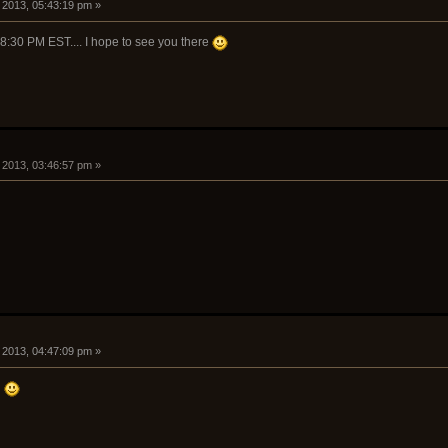
 2013, 05:43:19 pm »
 8:30 PM EST.... I hope to see you there
 2013, 03:46:57 pm »
 2013, 04:47:09 pm »
n