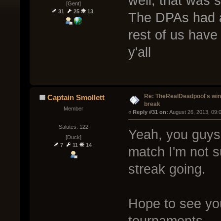
well, that was
[Gent]
31
25
13
The DPAs had a 
rest of us have
y'all
Re: TheRealDeadpool's win
Captain Smollett
break
Member
« 
Reply #31 on:
 August 26, 2013, 09:
Salutes: 122
Yeah, you guys 
[Duck]
7
11
14
match I'm not s
streak going.
Hope to see you
tournaments.