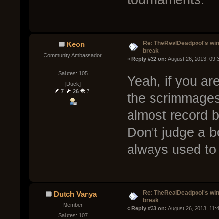
Re: TheRealDeadpool's win
Keon
break
Community Ambassador
« 
Reply #32 on:
 August 26, 2013, 09:
Salutes: 105
Yeah, if you are
[Duck]
7
26
7
the scrimmages
almost record 
Don't judge a b
always used to
Re: TheRealDeadpool's win
Dutch Vanya
break
Member
« 
Reply #33 on:
 August 26, 2013, 11:
Salutes: 107