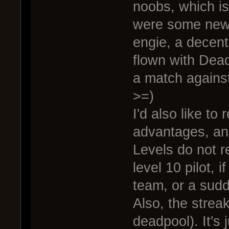
noobs, which is
were some new 
engie, a decent
flown with Dead
a match against
>=)
I'd also like to
advantages, an
Levels do not re
level 10 pilot, i
team, or a sudde
Also, the streak
deadpool). It's 