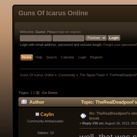
Guns Of Icarus Online
Welcome,
Guest
. Please
login
or
register
.
Login with email address, password and session length.
Forgot your password
Home
Help
Search
Calendar
Login
Register
Guns Of Icarus Online
»
Community
»
The Signal Tower
»
TheRealDeadpool's
Pages:
1
2
[
3
]
Go Down
Author
Topic: TheRealDeadpool's 
Re: TheRealDeadpool's win
Caylin
break
Community Ambassador
« 
Reply #30 on:
 August 26, 2013, 09:
Salutes: 10