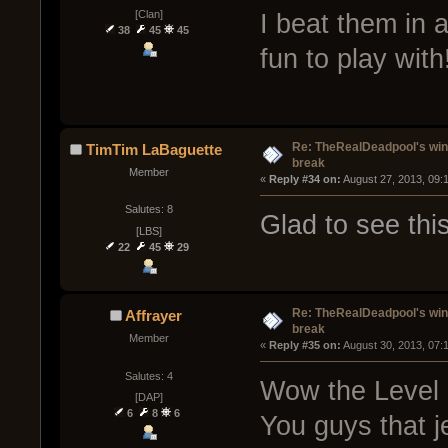
[Clan]
I beat them in
38
45
45
fun to play with
Re: TheRealDeadpool's win
TimTim LaBaguette
break
Member
« 
Reply #34 on:
 August 27, 2013, 09:
Salutes: 8
Glad to see thi
[LBS]
22
45
29
Re: TheRealDeadpool's win
Affrayer
break
Member
« 
Reply #35 on:
 August 30, 2013, 07:
Salutes: 4
Wow the Level of
[DAP]
6
8
6
You guys that je