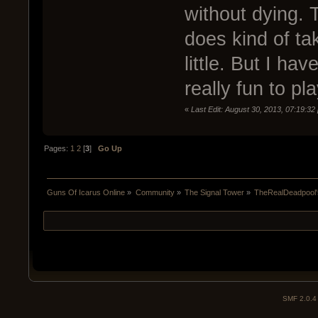
without dying. T
does kind of ta
little. But I hav
really fun to pla
«
Last Edit: August 30, 2013, 07:19:32
Pages:
1
2
[
3
]
Go Up
Guns Of Icarus Online
»
Community
»
The Signal Tower
»
TheRealDeadpool's
SMF 2.0.4