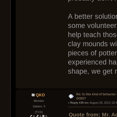
A better soluti
some volunteer 
help teach thos
clay mounds wit
pieces of potter
experienced han
shape, we get 
Re: Is this kind of behavior
QKO
GOIO?
Member
« 
Reply #39 on:
 August 28, 2013, 02:
Salutes: 5
[TCD]
Quote from: Mr. A
6
5
6