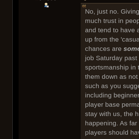
No, just no. Givin
much trust in peo
and tend to have a
up from the 'casua
chances are
som
job Saturday past
sportsmanship in 
them down as not 
such as you sugges
including beginne
player base perma
stay with us, the 
happening. As far
players should hav