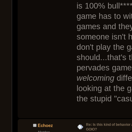
is 100% bull**
game has to with
games and they
someone isn't 
don't play the 
should...that's t
pervades games
welcoming
diffe
looking at the 
the stupid "cas
Re: Is this kind of behavior
Echoez
GOIO?
Member