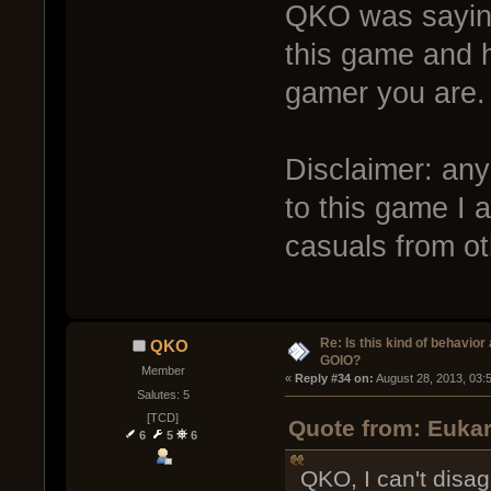
QKO was saying
this game and h
gamer you are.
Disclaimer: any
to this game I 
casuals from o
Re: Is this kind of behavior
QKO
GOIO?
Member
« 
Reply #34 on:
 August 28, 2013, 03:
Salutes: 5
[TCD]
Quote from: Eukar
6
5
6
QKO, I can't disa