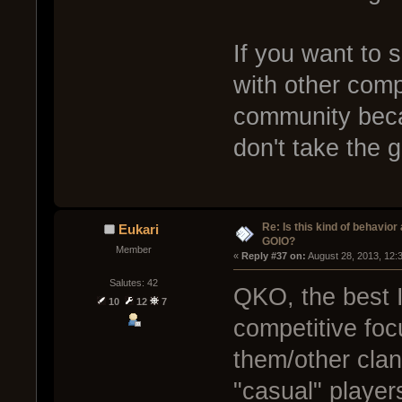
If you want to 
with other comp
community becau
don't take the 
Re: Is this kind of behavior
Eukari
GOIO?
Member
« 
Reply #37 on:
 August 28, 2013, 12:
Salutes: 42
QKO, the best I
10
12
7
competitive foc
them/other clan
"casual" players