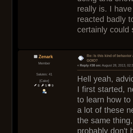
really is. I ha
reacted badly t
certainly could s
Re: Is this kind of behavior
Zenark
GOIO?
Member
« 
Reply #38 on:
 August 28, 2013, 02:
Salutes: 41
Hell yeah, adv
[Cake]
8
5
9
I first started,
to learn how to 
a lot of these 
the same thing, 
probably don't h