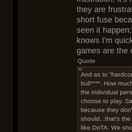
they are frustra
short fuse beca
seen it happen
knows I'm quick
games are the c
Quote
And as to "hardco
bull****. How muc
the individual per
choose to play. S
because they don't
should...that's the
like DoTA. We sh