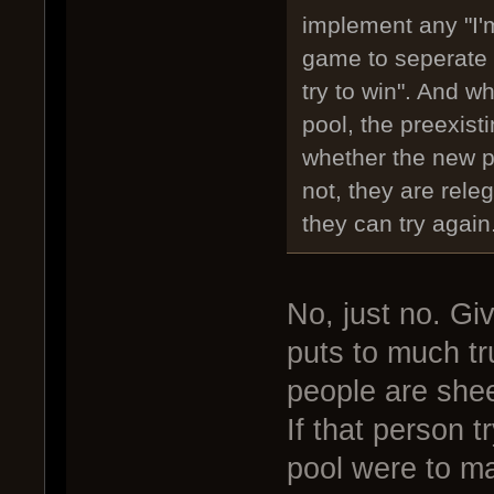
implement any "I'm
game to seperate 
try to win". And w
pool, the preexist
whether the new pl
not, they are releg
they can try again
No, just no. Gi
puts to much tr
people are shee
If that person t
pool were to m