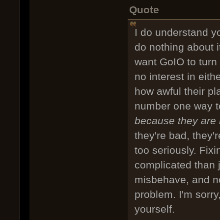
Quote
I do understand yo
do nothing about i
want GoIO to turn 
no interest in eit
how awful their p
number one way to
because they are
they're bad, they'
too seriously. Fix
complicated than 
misbehave, and not
problem. I'm sorry
yourself.