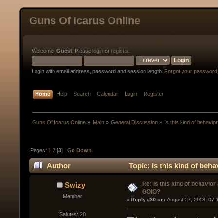
Guns Of Icarus Online
Welcome,
Guest
. Please
login
or
register
.
Login with email address, password and session length.
Forgot your password
Home
Help
Search
Calendar
Login
Register
Guns Of Icarus Online
»
Main
»
General Discussion
»
Is this kind of behavi
Pages:
1
2
[
3
]
Go Down
Author
Topic: Is this kind of beh
Re: Is this kind of behavior
Swizy
GOIO?
Member
« 
Reply #30 on:
 August 27, 2013, 07:
Salutes: 20