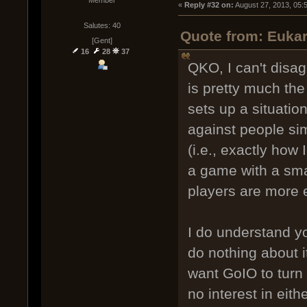
« 
Reply #32 on:
 August 27, 2013, 05:
Salutes: 40
Quote from: Eukar
[Gent]
16
28
37
QKO, I can't disa
is pretty much th
sets up a situatio
against people sim
(i.e., exactly how 
a game with a sma
players are more 
I do understand yo
do nothing about i
want GoIO to turn 
no interest in eit