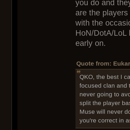
you do and they
are the player
with the occasion
HoN/DotA/LoL l
early on.
Quote from: Eukar
QKO, the best I c
focused clan and t
never going to avo
split the player b
Muse will never do
you're correct in 