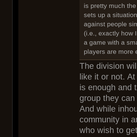
is pretty much th
sets up a situatio
against people sim
(i.e., exactly how 
a game with a sma
players are more 
The division wi
like it or not. 
is enough and t
group they can 
And while inhou
community in an
who wish to get