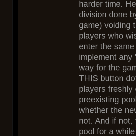
harder time. He
division done b
game) voiding t
players who wis
enter the same 
implement any "
way for the ga
THIS button do?
players freshly
preexisting poo
whether the new
not. And if not,
pool for a while