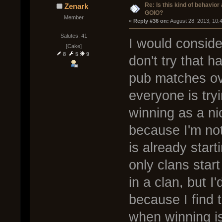
Re: Is this kind of behavior
Zenark
GOIO?
Member
« 
Reply #36 on:
 August 28, 2013, 10:
Salutes: 41
I would consider
[Cake]
8
5
9
don't try that h
pub matches ov
everyone is tryi
winning as a ni
because I'm not
is already start
only clans start
in a clan, but I
because I find 
when winning is