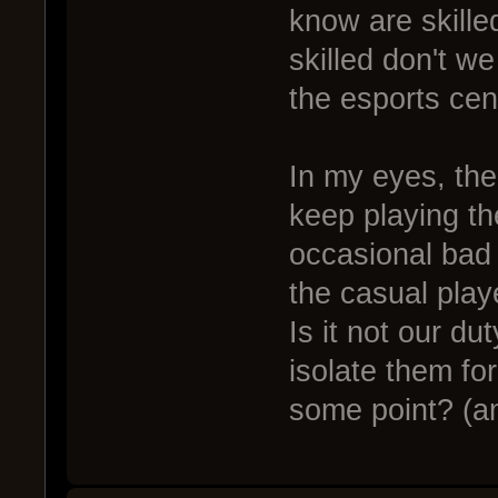
know are skille
skilled don't w
the esports cen
In my eyes, the 
keep playing th
occasional bad 
the casual play
Is it not our du
isolate them fo
some point? (an