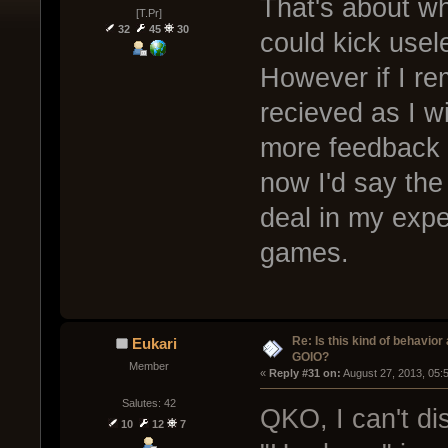
That's about wh
[T.Pr]
32
45
30
could kick usel
However if I re
recieved as I w
more feedback 
now I'd say the
deal in my exp
games.
Re: Is this kind of behavior
Eukari
GOIO?
Member
« 
Reply #31 on:
 August 27, 2013, 05:
Salutes: 42
QKO, I can't di
10
12
7