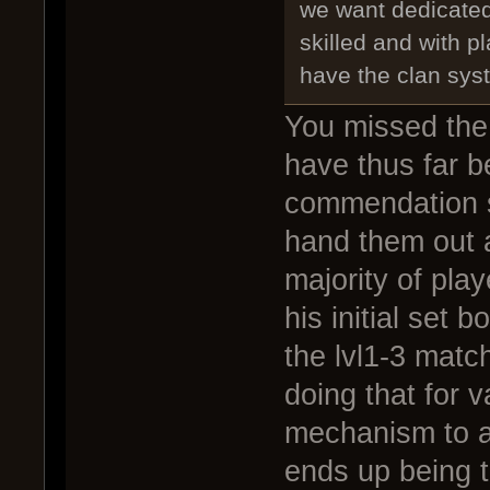
we want dedicate
skilled and with p
have the clan sys
You missed the 
have thus far be
commendation s
hand them out a
majority of play
his initial set 
the lvl1-3 matc
doing that for v
mechanism to a
ends up being t