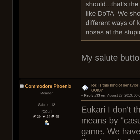
should...that's the
like DoTA. We sh
different ways of 
noses at the stupi
My salute button
Re: Is this kind of behavior
Commodore Phoenix
GOIO?
Member
« 
Reply #33 on:
 August 27, 2013, 06:
Salutes: 12
Eukari I don't
[CCor]
29
24
45
means by "casu
game. We have a