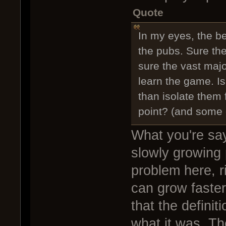
Quote
In my eyes, the be
the pubs. Sure the
sure the vast majo
learn the game. Is 
than isolate them
point? (and some of
What you're sayi
slowly growing p
problem here, r
can grow faster
that the definit
what it was. Th