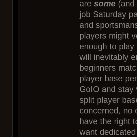
are
some
(and 
job Saturday p
and sportsmans
players might v
enough to play
will inevitably 
beginners matc
player base pe
GoIO and stay w
split player ba
concerned, no o
have the right t
want dedicated