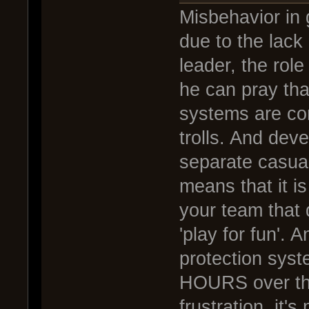
Misbehavior in
due to the lack
leader, the ro
he can pray tha
systems are co
trolls. And de
separate casua
means that it i
your team that 
'play for fun'. 
protection syst
HOURS over thes
frustration, it's