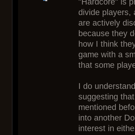
"Hardcore" is 
divide players,
are actively di
because they don
how I think the
game with a sma
that some playe
I do understand
suggesting that
mentioned befor
into another Do
interest in eit