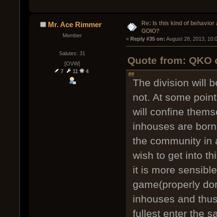
Re: Is this kind of behavior
Mr. Ace Rimmer
GOIO?
Member
« 
Reply #35 on:
 August 28, 2013, 10:
Salutes: 31
Quote from: QKO o
[OVW]
7
11
4
The division will 
not. At some poin
will confine thems
inhouses are born
the community in a
wish to get into t
it is more sensibl
game(properly don
inhouses and thus 
fullest enter the 