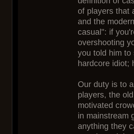
definition of c
of players that
and the modern 
casual": if you'r
overshooting yo
you told him to 
hardcore idiot;
Our duty is to a
players, the old
motivated crowd
in mainstream g
anything they 