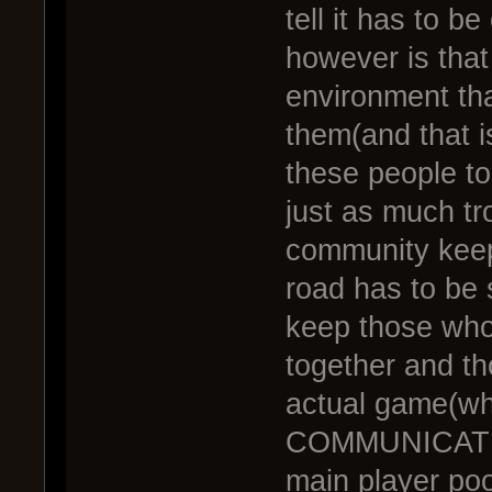
tell it has to 
however is that
environment that
them(and that i
these people to
just as much tr
community keep
road has to be 
keep those who 
together and th
actual game(w
COMMUNICATING
main player poo