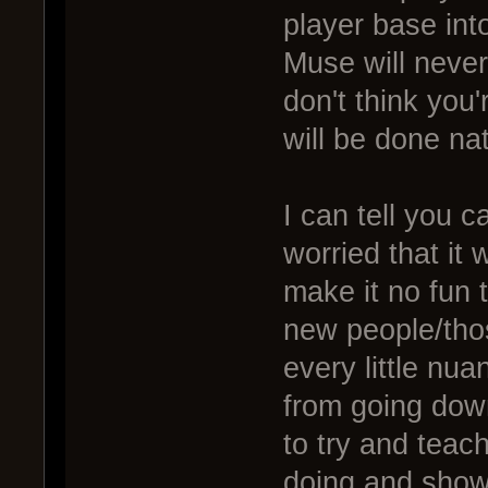
player base int
Muse will never
don't think you
will be done nat
I can tell you 
worried that it 
make it no fun t
new people/tho
every little nu
from going down
to try and teac
doing and show