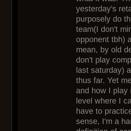
yesterday's reta
purposely do thi
team(I don't mi
opponent tbh) an
mean, by old def
don't play comp
last saturday) a
thus far. Yet m
and how I play 
level where I c
have to practice
sense, I'm a ha