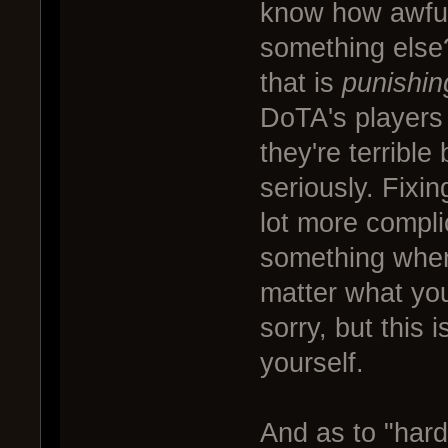
know how awful
something else
that is
punishin
DoTA's players 
they're terribl
seriously. Fixin
lot more compli
something when
matter what you'
sorry, but this 
yourself.
And as to "har