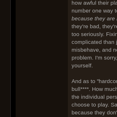
how awful their p
number one way to
because they are
they're bad, they'
too seriously. Fix
complicated than 
misbehave, and not
problem. I'm sorry
yourself.
And as to "hardco
bull****. How muc
the individual per
choose to play. S
because they don't