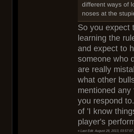
different ways of 
noses at the stupi
So you expect t
learning the ru
and expect to 
someone who d
are really mist
what other bulls
mentioned any f
you respond to.
of 'I know thing
player's perfo
«
Last Edit: August 28, 2013, 03:57: