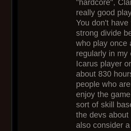
"hardcore", Cla
really good pla
You don't have t
strong divide b
who play once 
regularly in my
Icarus player o
about 830 hours
people who aren
enjoy the game 
sort of skill b
the devs about 
also consider a