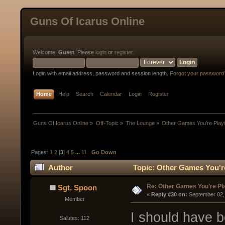
Guns Of Icarus Online
Welcome,
Guest
. Please
login
or
register
.
Login with email address, password and session length.
Forgot your password
Home
Help
Search
Calendar
Login
Register
Guns Of Icarus Online
»
Off-Topic
»
The Lounge
»
Other Games You're Play
Pages:
1
2
[
3
]
4
5
...
11
Go Down
Author
Topic: Other Games You'r
Re: Other Games You're Pl
Sgt. Spoon
« 
Reply #30 on:
 September 02,
Member
I should have 
Salutes: 112