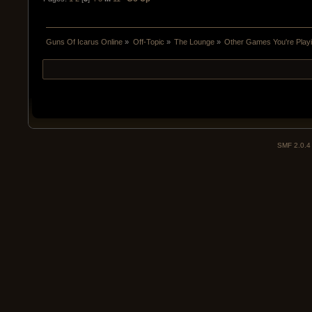
Guns Of Icarus Online
»
Off-Topic
»
The Lounge
»
Other Games You're Play
SMF 2.0.4