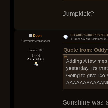
Jumpkick?
Re: Other Games You're Pl
Keon
« 
Reply #35 on:
 September 02,
Community Ambassador
Quote from: Oddy
Salutes: 105
[Duck]
7
26
7
Adding A few mese
yesterday. It's th
Going to give Ico 
AAAAAAAAAAAND 
Sunshine was a