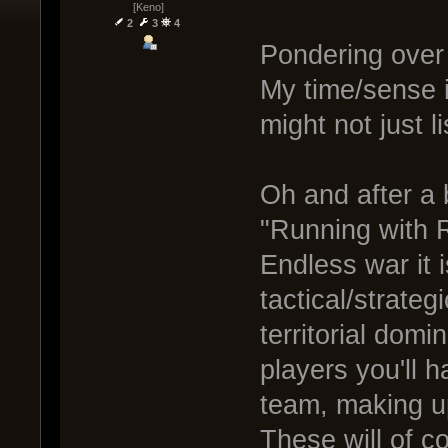
[Keno]
2
3
4
Pondering over
My time/sense i
might not just li
Oh and after a 
"Running with R
Endless war it i
tactical/strateg
territorial domi
players you'll 
team, making up
These will of 