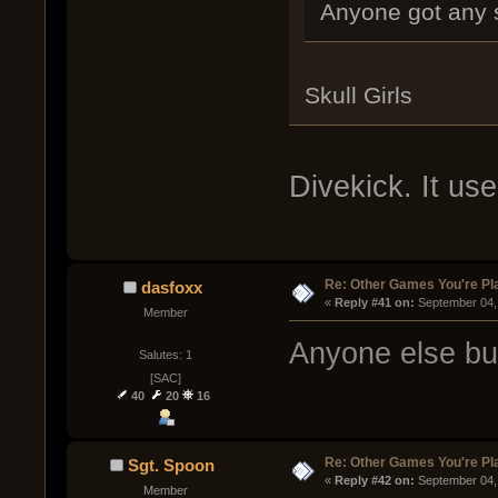
Anyone got any 
Skull Girls
Divekick. It us
Re: Other Games You're Pl
dasfoxx
« 
Reply #41 on:
 September 04,
Member
Anyone else b
Salutes: 1
[SAC]
40
20
16
Re: Other Games You're Pl
Sgt. Spoon
« 
Reply #42 on:
 September 04,
Member