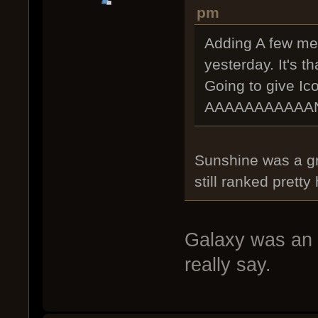
pm
Adding A few mes
yesterday. It's t
Going to give Ic
AAAAAAAAAAAND
Sunshine was a gr
still ranked pretty 
Galaxy was an u
really say.