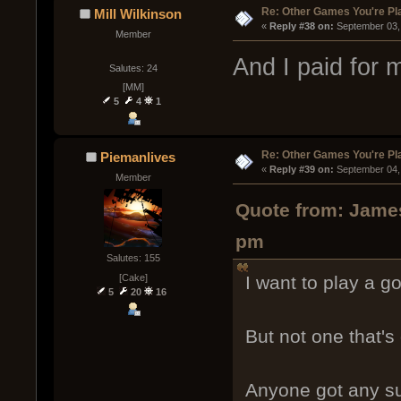
Re: Other Games You're Pl
Mill Wilkinson
« 
Reply #38 on:
 September 03,
Member
And I paid for 
Salutes: 24
[MM]
5
4
1
Re: Other Games You're Pl
Piemanlives
« 
Reply #39 on:
 September 04,
Member
Quote from: James
pm
Salutes: 155
[Cake]
I want to play a g
5
20
16
But not one that'
Anyone got any s