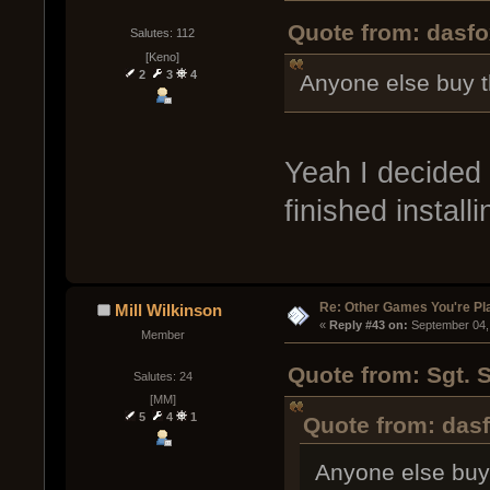
Quote from: dasfo
Salutes: 112
[Keno]
2
3
4
Anyone else buy 
Yeah I decided 
finished installi
Re: Other Games You're Pl
Mill Wilkinson
« 
Reply #43 on:
 September 04,
Member
Quote from: Sgt. 
Salutes: 24
[MM]
5
4
1
Quote from: das
Anyone else bu