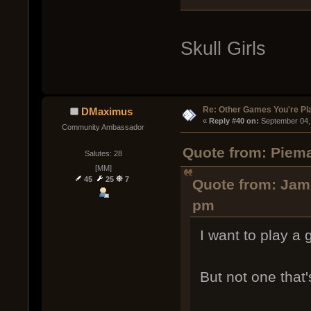
Skull Girls
Re: Other Games You're Pl
DMaximus
« 
Reply #40 on:
 September 04,
Community Ambassador
Quote from: Piema
Salutes: 28
[MM]
45
25
7
Quote from: Jame
pm
I want to play a
But not one tha