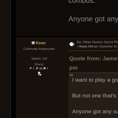
combos.
Anyone got any
Re: Other Games You're Pl
Keon
« 
Reply #34 on:
 September 02,
Community Ambassador
Quote from: James
Salutes: 105
[Duck]
pm
7
26
7
I want to play a g
But not one that'
Anyone got any s