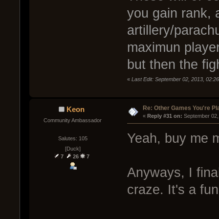
you gain rank, a
artillery/parach
maximun player
but then the fig
«
Last Edit: September 02, 2013, 02:2
Re: Other Games You're Pl
Keon
« 
Reply #31 on:
 September 02,
Community Ambassador
Yeah, buy me m
Salutes: 105
[Duck]
7
26
7
Anyways, I fina
craze. It's a fun