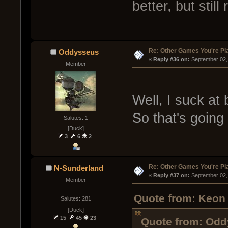
better, but still
Re: Other Games You're Pl
Oddysseus
« 
Reply #36 on:
 September 02,
Member
Well, I suck at
So that's going 
Salutes: 1
[Duck]
3
6
2
Re: Other Games You're Pl
N-Sunderland
« 
Reply #37 on:
 September 02,
Member
Quote from: Keon 
Salutes: 281
[Duck]
15
45
23
Quote from: Odd