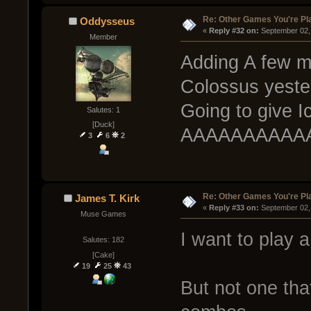
Re: Other Games You're Pl
Oddysseus
« 
Reply #32 on:
 September 02,
Member
Adding A few me
Colossus yester
Going to give I
Salutes: 1
[Duck]
AAAAAAAAAAAN
3
6
2
Re: Other Games You're Pl
James T. Kirk
« 
Reply #33 on:
 September 02,
Muse Games
I want to play 
Salutes: 182
[Cake]
19
25
43
But not one tha