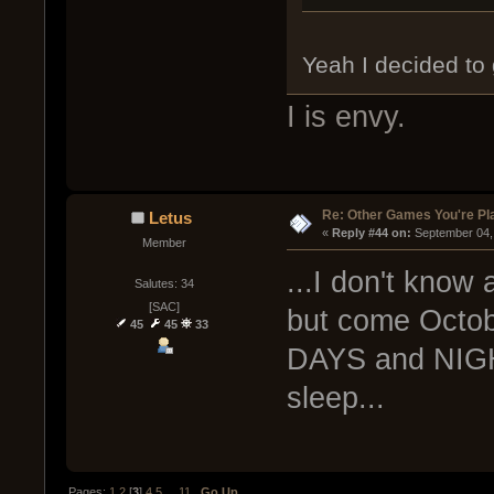
Yeah I decided to 
I is envy.
Re: Other Games You're Pl
Letus
« 
Reply #44 on:
 September 04,
Member
...I don't know 
Salutes: 34
[SAC]
but come Octobe
45
45
33
DAYS and NIGH
sleep...
Pages:
1
2
[
3
]
4
5
...
11
Go Up