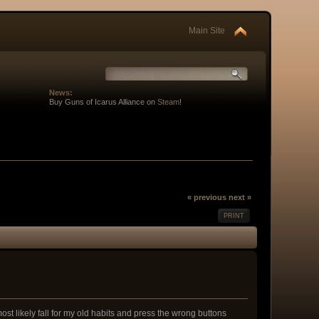
Main Site
News:
Buy Guns of Icarus Alliance on
Steam
!
« previous
next »
PRINT
ost likely fall for my old habits and press the wrong buttons