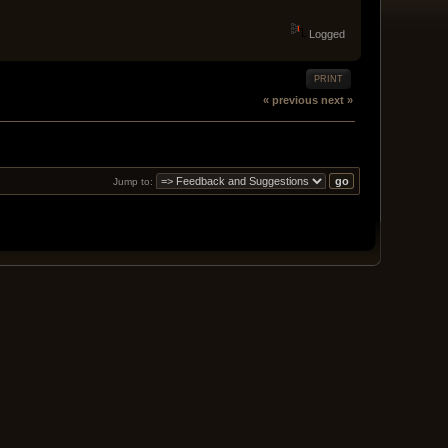
Logged
PRINT
« previous
next »
Jump to: