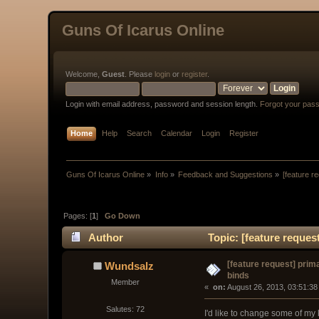
Guns Of Icarus Online
Welcome,
Guest
. Please
login
or
register
.
Login with email address, password and session length.
Forgot your pas
Home
Help
Search
Calendar
Login
Register
Guns Of Icarus Online
»
Info
»
Feedback and Suggestions
»
[feature r
Pages: [
1
]
Go Down
Author
Topic: [feature reques
[feature request] pri
Wundsalz
binds
Member
« 
 on:
 August 26, 2013, 03:51:38
Salutes: 72
I'd like to change some of my 