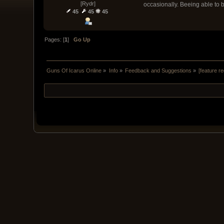
[Rydr]
occasionally. Beeing able to 
45
45
45
Pages: [
1
]
Go Up
Guns Of Icarus Online
»
Info
»
Feedback and Suggestions
»
[feature r