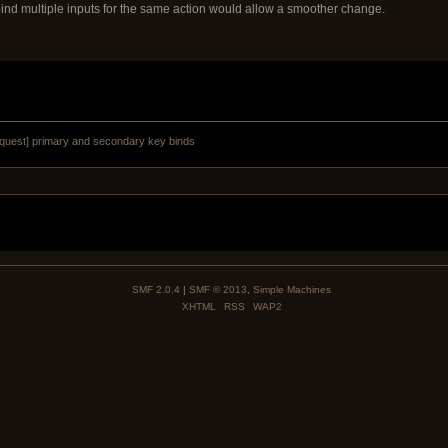
bind multiple inputs for the same action would allow a smoother change.
equest] primary and secondary key binds
SMF 2.0.4
|
SMF © 2013
,
Simple Machines
XHTML
RSS
WAP2