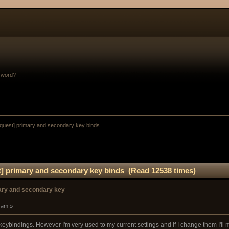
sword?
equest] primary and secondary key binds
t] primary and secondary key binds (Read 12538 times)
mary and secondary key
 am »
keybindings. However I'm very used to my current settings and if I change them I'll m