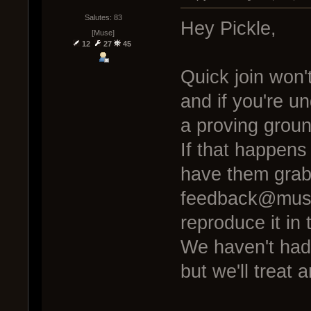
Salutes: 83
Hey Pickle,
[Muse]
12
27
45
Quick join won'
and if you're un
a proving grou
If that happens
have them grab 
feedback@muse
reproduce it in t
We haven't had a
but we'll treat 