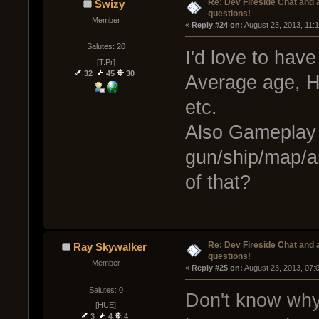
Re: Dev Fireside Chat and a
Swizy
questions!
Member
« 
Reply #24 on:
 August 23, 2013, 11:
Salutes: 20
I'd love to ha
[T.Pr]
32
45
30
Average age, H
etc.
Also Gameplay s
gun/ship/map/a
of that?
Re: Dev Fireside Chat and a
Ray Skywalker
questions!
Member
« 
Reply #25 on:
 August 23, 2013, 07:
Salutes: 0
Don't know why 
[HUE]
3
4
4