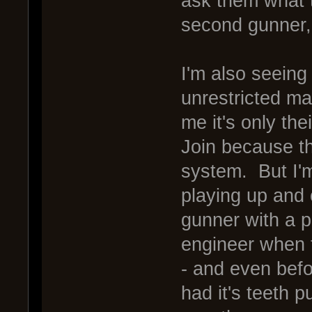
ask them what t
second gunner,
I'm also seeing
unrestricted ma
me it's only the
Join because th
system. But I'm 
playing up and 
gunner with a p
engineer when t
- and even bef
had it's teeth 