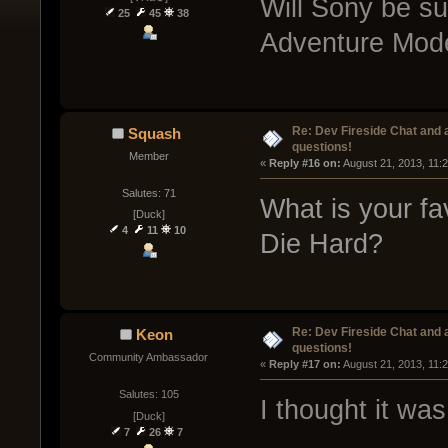
Will Sony be su
25
45
38
Adventure Mode
Re: Dev Fireside Chat and a
Squash
questions!
Member
« 
Reply #16 on:
 August 21, 2013, 11:
Salutes: 71
What is your fa
[Duck]
4
11
10
Die Hard?
Re: Dev Fireside Chat and a
Keon
questions!
Community Ambassador
« 
Reply #17 on:
 August 21, 2013, 11:
Salutes: 105
I thought it wa
[Duck]
7
26
7