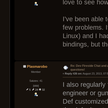
love to see how
I've been able 
few problems. It
Linux) and I ha
bindings, but t
Re: Dev Fireside Chat and a
Plasmarobo
questions!
Member
« 
Reply #26 on:
 August 23, 2013, 07:
Salutes: 41
I also regularly
[MM]
5
24
32
engineer or gun, 
Def customized a