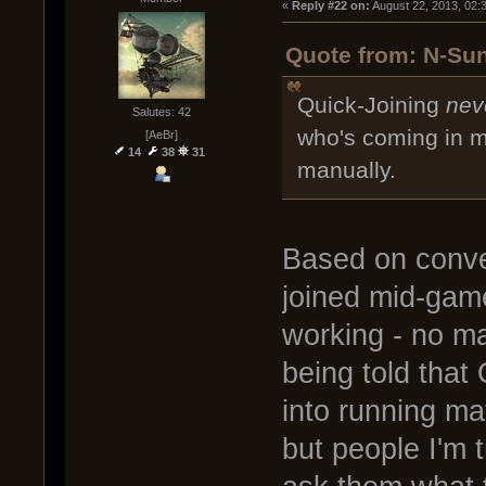
« 
Reply #22 on:
 August 22, 2013, 02:
Quote from: N-Sun
Quick-Joining
nev
Salutes: 42
who's coming in mi
[AeBr]
14
38
31
manually.
Based on conve
joined mid-game
working - no ma
being told that 
into running ma
but people I'm 