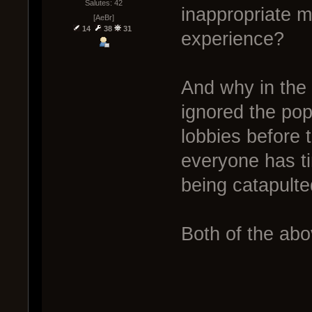
Salutes: 42
inappropriate m
[AeBr]
14
38
31
experience?
And why in the
ignored the pop
lobbies before 
everyone has ti
being catapulte
Both of the abo