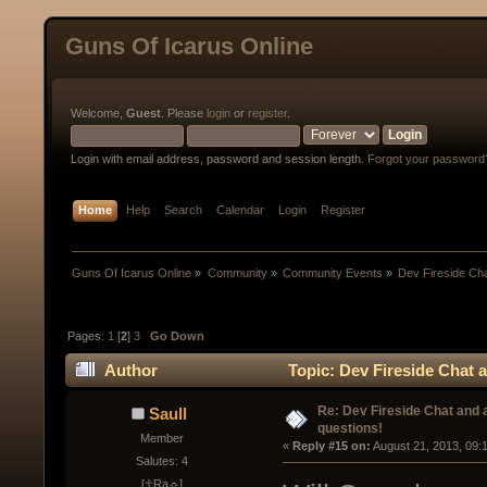
Guns Of Icarus Online
Welcome,
Guest
. Please
login
or
register
.
Login with email address, password and session length.
Forgot your password
Home
Help
Search
Calendar
Login
Register
Guns Of Icarus Online
»
Community
»
Community Events
»
Dev Fireside Chat
Pages:
1
[
2
]
3
Go Down
Author
Topic: Dev Fireside Chat a
Re: Dev Fireside Chat and a
Saull
questions!
Member
« 
Reply #15 on:
 August 21, 2013, 09:
Salutes: 4
[☥Ra☼]