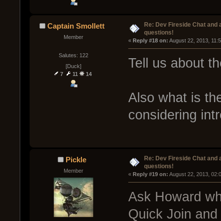
Re: Dev Fireside Chat and a
Captain Smollett
questions!
Member
« 
Reply #18 on:
 August 22, 2013, 11:
Salutes: 122
Tell us about th
[Duck]
7
11
14
Also what is t
considering int
Re: Dev Fireside Chat and a
Pickle
questions!
Member
« 
Reply #19 on:
 August 22, 2013, 02:
Ask Howard wha
Quick Join and