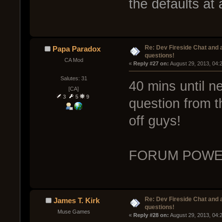
the defaults at a
Re: Dev Fireside Chat and a
Papa Paradox
questions!
CA Mod
« 
Reply #27 on:
 August 29, 2013, 04:
Salutes: 31
40 mins until n
[CA]
3
5
9
question from th
off guys!
FORUM POWE
Re: Dev Fireside Chat and a
James T. Kirk
questions!
Muse Games
« 
Reply #28 on:
 August 29, 2013, 04: