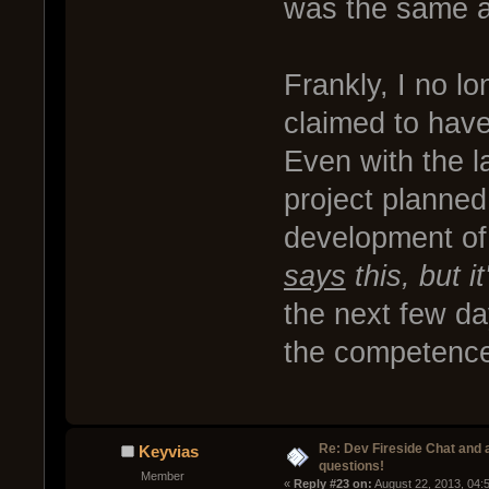
was the same a
Frankly, I no l
claimed to hav
Even with the l
project planned
development of
says
this, but i
the next few da
the competence
Re: Dev Fireside Chat and a
Keyvias
questions!
Member
« 
Reply #23 on:
 August 22, 2013, 04: