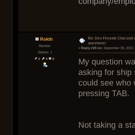
company/emplo
Re: Dev Fireside Chat and a
Rokth
questions!
Member
« 
Reply #29 on:
 September 06, 2013,
Salutes: 1
6
6
8
My question was
asking for ship
could see who 
pressing TAB.
Not taking a sta