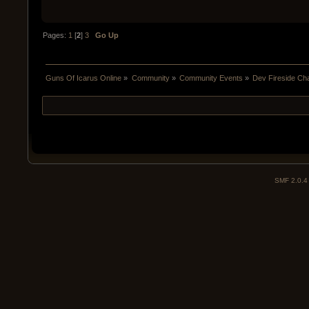
Pages:
1
[
2
]
3
Go Up
Guns Of Icarus Online
»
Community
»
Community Events
»
Dev Fireside Chat
SMF 2.0.4