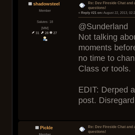
Re: Dev Fireside Chat and a
shadowsteel
questions!
Member
« 
Reply #21 on:
 August 22, 2013, 02:
Salutes: 18
@Sunderland
[MM]
31
28
27
Not talking abou
moments before
no time to chan
Class or tools.
EDIT: Derped an
post. Disregard
Re: Dev Fireside Chat and a
Pickle
questions!
Member