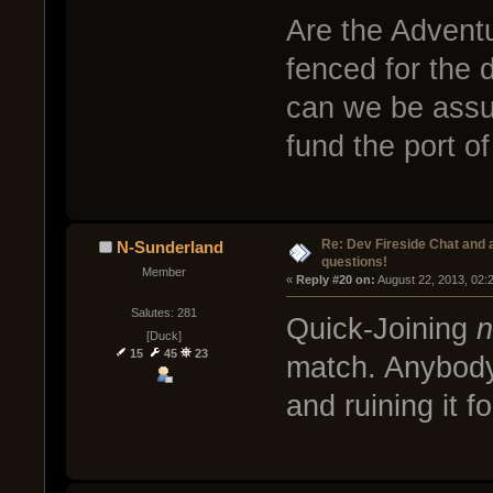
Are the Adventu
fenced for the 
can we be assur
fund the port o
Re: Dev Fireside Chat and a
N-Sunderland
questions!
Member
« 
Reply #20 on:
 August 22, 2013, 02:
Salutes: 281
Quick-Joining
n
[Duck]
15
45
23
match. Anybody
and ruining it f