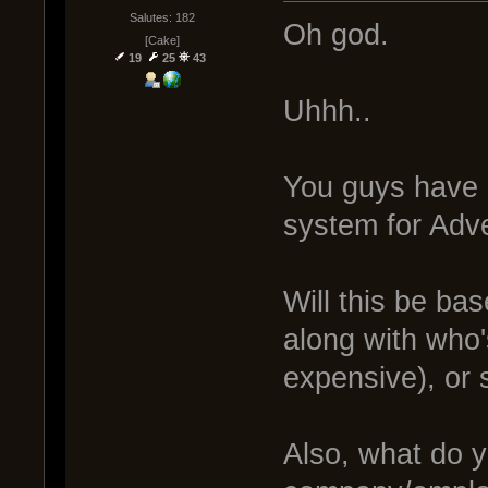
Salutes: 182
Oh god.
[Cake]
19
25
43
Uhhh..
You guys have 
system for Adv
Will this be bas
along with who'
expensive), or 
Also, what do 