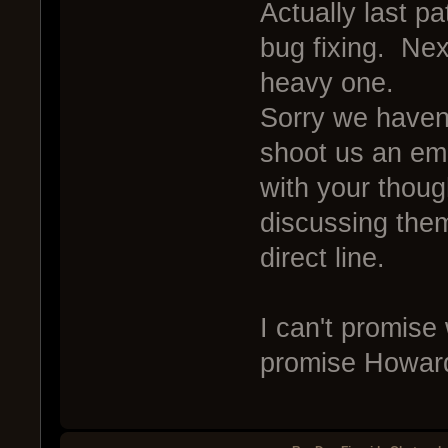
Actually last p
bug fixing. Nex
heavy one.
Sorry we haven't
shoot us an e
with your thoug
discussing them
direct line.
I can't promise
promise Howard