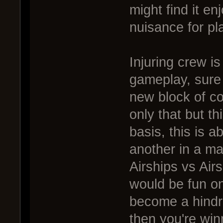
might find it en
nuisance for pl
Injuring crew i
gameplay, sure i
new block of co
only that but th
basis, this is a
another in a ma
Airships vs Air
would be fun onl
become a hindr
then you're winn