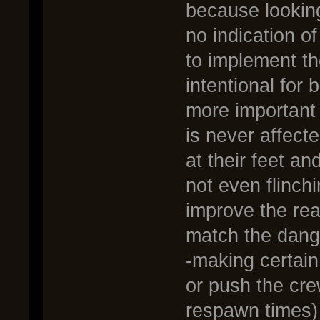
because looking
no indication of
to implement th
intentional for
more important 
is never affecte
at their feet an
not even flinch
improve the rea
match the dange
-making certain
or push the cre
respawn times)