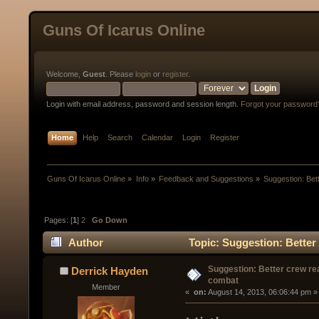
Guns Of Icarus Online
Welcome,
Guest
. Please
login
or
register
.
Login with email address, password and session length.
Forgot your password
Home
Help
Search
Calendar
Login
Register
Guns Of Icarus Online
»
Info
»
Feedback and Suggestions
»
Suggestion: Bet
Pages: [
1
]
2
Go Down
Author
Topic: Suggestion: Better 
Suggestion: Better crew rea
Derrick Hayden
combat
Member
« 
 on:
 August 14, 2013, 06:06:44 pm »