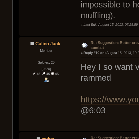
impossible to h
muffling).
«
Last Edit: August 15, 2013, 07:25:59
Re: Suggestion: Better crew
Calico Jack
combat
Member
« 
Reply #10 on:
 August 15, 2013, 10:
Salutes: 25
Hey I so want v
[2620]
45
45
45
rammed
https://www.y
@6:03
Re: Suggestion: Better crew
awkm