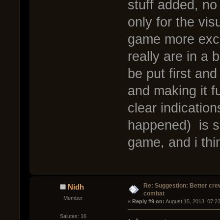
stuff added, no
only for the vi
game more excit
really are in a 
be put first an
and making it f
clear indicatio
happened) is 
game, and i thin
Re: Suggestion: Better crew
Nidh
combat
Member
« 
Reply #9 on:
 August 15, 2013, 07:2
Salutes: 16