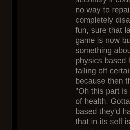
no way to repai
completely disa
fun, sure that l
game is now but
something about 
physics based h
falling off cert
because then t
"Oh this part i
of health. Gott
based they'd ha
that in its self