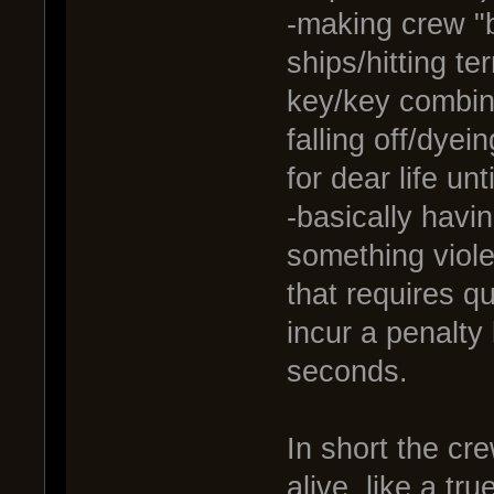
-making crew "
ships/hitting te
key/key combina
falling off/dye
for dear life un
-basically havi
something viole
that requires qu
incur a penalty
seconds.
In short the cr
alive, like a tr