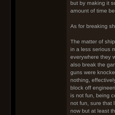
but by making it s
amount of time b
As for breaking sh
The matter of shi
in a less serious m
everywhere they w
also break the gam
guns were knocked
nothing, effective
block off engineer
is not fun, being 
not fun, sure that 
now but at least t