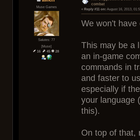
combat
Muse Games
« 
Reply #11 on:
 August 16, 2013, 01:
We won't have 
Salutes: 77
This may be a l
[Muse]
16
45
28
an in-game com
commands in tra
and faster to us
especially if t
your language 
this).
On top of that,