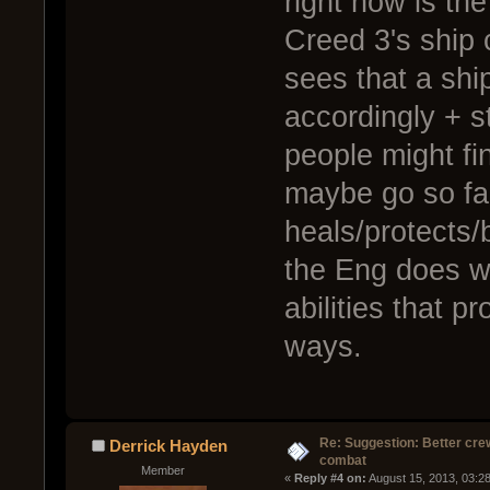
right now is th
Creed 3's ship 
sees that a ship
accordingly + st
people might fin
maybe go so far
heals/protects/
the Eng does wi
abilities that p
ways.
Re: Suggestion: Better crew
Derrick Hayden
combat
Member
« 
Reply #4 on:
 August 15, 2013, 03:2