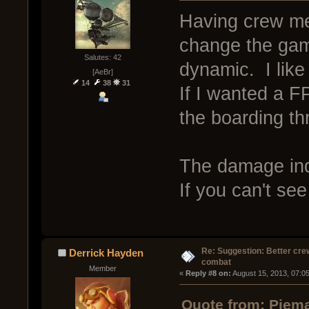
Having crew m
change the game
Salutes: 42
dynamic. I like 
[AeBr]
14
38
31
If I wanted a 
the boarding th
The damage indi
If you can't see
Re: Suggestion: Better crew
Derrick Hayden
combat
Member
« 
Reply #8 on:
 August 15, 2013, 07:0
Quote from: Piema