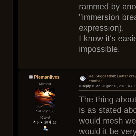
rammed by anoth
"immersion break
expression).
I know it's easi
impossible.
Re: Suggestion: Better crew
Piemanlives
combat
Member
« 
Reply #5 on:
 August 15, 2013, 03:5
The thing abou
is as stated abo
Salutes: 155
[Cake]
would mesh well
5
20
16
would it be ve