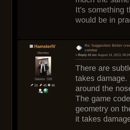
It's something t
would be in pra
Re: Suggestion: Better crew
HamsterIV
combat
Member
« 
Reply #2 on:
 August 14, 2013, 06:2
There are subtl
takes damage. 
Salutes: 328
10
45
45
around the nos
The game code l
geometry on the
it takes damag