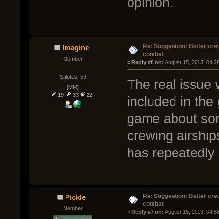
opinion.
Re: Suggestion: Better crew
Imagine
combat
Member
« 
Reply #6 on:
 August 15, 2013, 04:2
Salutes: 59
The real issue w
[MM]
19
33
22
included in th
game about som
crewing airshi
has repeatedly 
Re: Suggestion: Better crew
Pickle
combat
Member
« 
Reply #7 on:
 August 15, 2013, 04:5