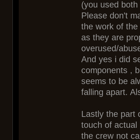
(you used both
Please don't ma
the work of the 
as they are pr
overused/abus
And yes i did s
components , bu
seems to be alw
falling apart. Al
Lastly the part 
touch of actual d
the crew not car