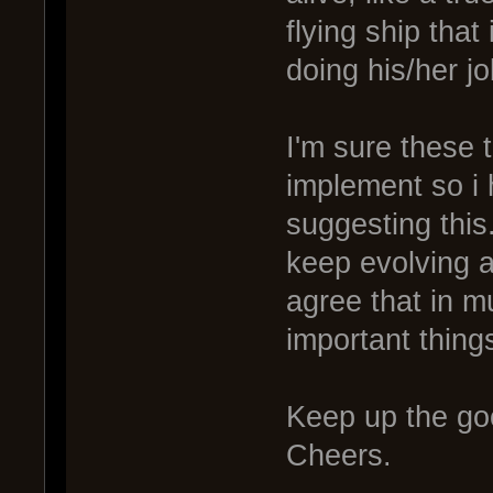
flying ship tha
doing his/her jo
I'm sure these 
implement so i 
suggesting this
keep evolving a
agree that in m
important things
Keep up the go
Cheers.