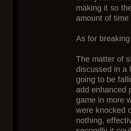
making it so th
amount of time
As for breaking
The matter of s
discussed in a 
going to be fal
add enhanced ph
game in more wa
were knocked of
nothing, effect
secondly it cou