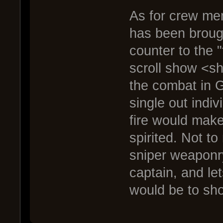
As for crew mem
has been brought
counter to the
scroll show <s
the combat in G
single out indiv
fire would make
spirited. Not t
sniper weaponry
captain, and let
would be to sho