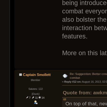
being introduce
combat everyone
also bolster t
interaction bet
features.
More on this lat
Re: Suggestion: Better crew
Captain Smollett
combat
Member
« 
Reply #12 on:
 August 16, 2013, 02:
Salutes: 122
Quote from: awkm 
[Duck]
7
11
14
On top of that, n