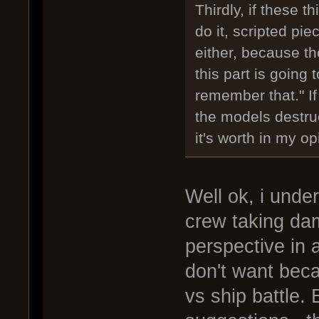
Thirdly, if these
do it, scripted pie
either, because t
this part is going
remember that." I
the models destruct
it's worth in my op
Well ok, i unde
crew taking d
perspective in 
don't want beca
vs ship battle. 