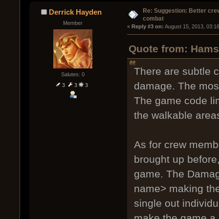
Re: Suggestion: Better crew
Derrick Hayden
combat
Member
« 
Reply #3 on:
 August 15, 2013, 03:1
Quote from: Hamst
There are subtle c
Salutes: 0
damage. The most 
3
3
3
The game code lim
the walkable areas
As for crew member
brought up before, 
game. The Damage
name> making the 
single out individ
make the game a l