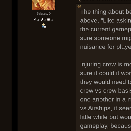
The thing about b
Salutes: 0
above, "Like askin
3
3
3
the current gamepl
sure someone might
nuisance for play
Injuring crew is m
sure it could it wo
they would need to 
crew vs crew basis
one another in a m
vs Airships, it se
little while but w
gameplay, because 