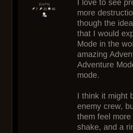
I love to see pr
[GwTh]
7
21
45
more destructio
though the idea
that I would ex
Mode in the wor
amazing Advent
Adventure Mode 
mode.
I think it might 
enemy crew, bu
them feel more 
shake, and a ri