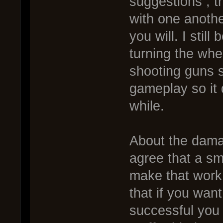
suggestions , t
with one another
you will. I stil
turning the whe
shooting guns s
gameplay so it 
while.
About the dama
agree that a sm
make that work 
that if you wan
successful you 