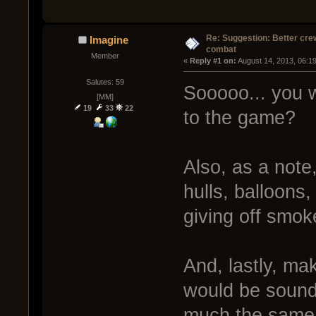
Re: Suggestion: Better crew
Imagine
combat
Member
« 
Reply #1 on:
 August 14, 2013, 06:1
Salutes: 59
Sooooo... you 
[MM]
19
33
22
to the game?
Also, as a note,
hulls, balloons
giving off smo
And, lastly, mak
would be soundl
much the same 