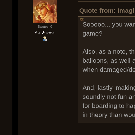
Quote from: Imagi
Sooooo... you wan
Salutes: 0
game?
3
3
3
Also, as a note, th
balloons, as well
when damaged/de
And, lastly, makin
soundly not fun a
for boarding to ha
in theory than wou