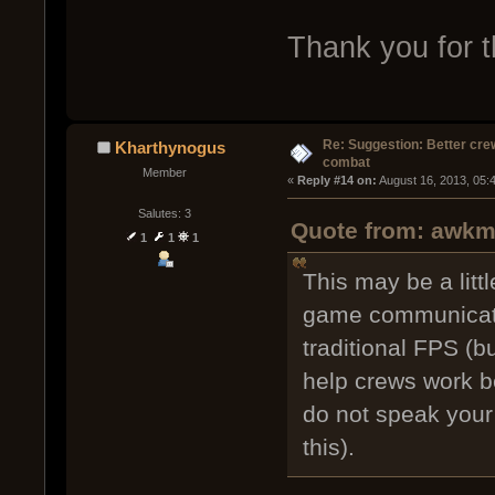
Thank you for t
Re: Suggestion: Better crew
Kharthynogus
combat
Member
« 
Reply #14 on:
 August 16, 2013, 05:
Salutes: 3
Quote from: awkm 
1
1
1
This may be a litt
game communicati
traditional FPS (bu
help crews work be
do not speak your
this).