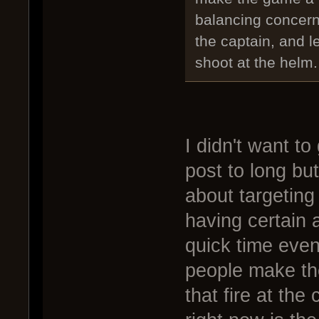
balancing concern
the captain, and le
shoot at the helm.
I didn't want to
post to long bu
about targeting
having certain a
quick time even
people make th
that fire at the