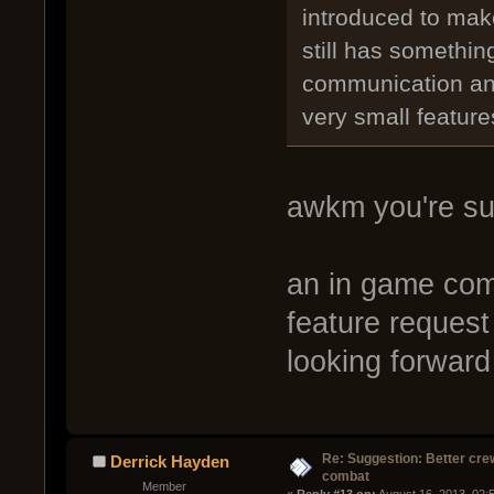
introduced to mak
still has somethin
communication and
very small feature
awkm you're su
an in game com
feature request
looking forward 
Re: Suggestion: Better crew
Derrick Hayden
combat
Member
« 
Reply #13 on:
 August 16, 2013, 02: