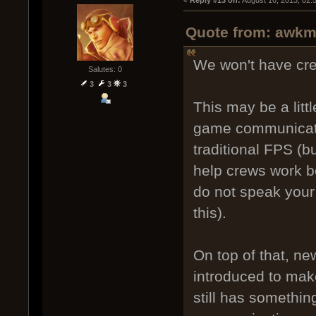
Quote from: awkm 
We won't have cr
Salutes: 0
3
3
3
This may be a litt
game communicati
traditional FPS (bu
help crews work be
do not speak your
this).
On top of that, n
introduced to mak
still has somethin