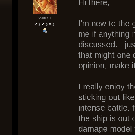
Hi there,
Salutes: 0
I'm new to the 
3
3
3
me if anything
discussed. I ju
that might one 
opinion, make i
I really enjoy 
sticking out li
intense battle, 
the ship is out o
damage model f