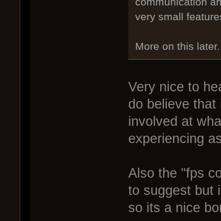
communication and
very small feature
More on this later.
Very nice to hea
do believe that
involved at wha
experiencing as 
Also the "fps c
to suggest but 
so its a nice b